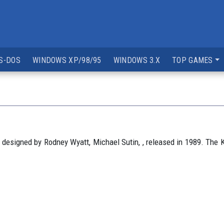
S-DOS
WINDOWS XP/98/95
WINDOWS 3.X
TOP GAMES
esigned by Rodney Wyatt, Michael Sutin, , released in 1989. The K