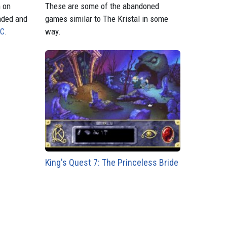
n on
These are some of the abandoned
aded and
games similar to The Kristal in some
PC
.
way.
King's Quest 7: The Princeless Bride