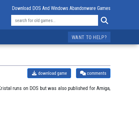
Download DOS And Windows Abandonware Games
WANT TO HELP?
download game
comments
ristal runs on DOS but was also published for Amiga,