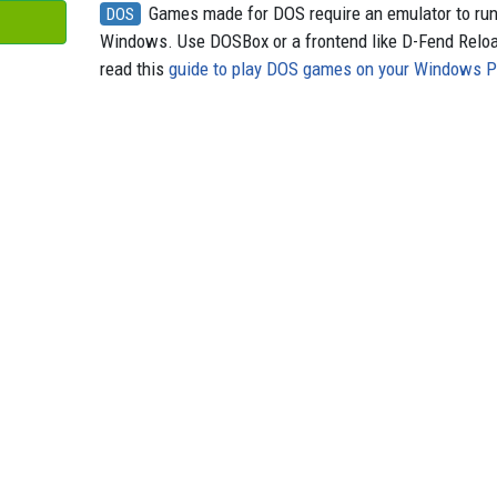
Games made for DOS require an emulator to ru
DOS
Windows. Use DOSBox or a frontend like D-Fend Relo
read this
guide to play DOS games on your Windows 