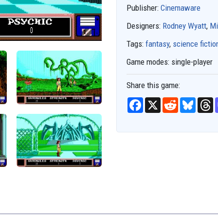
Publisher:
Cinemaware
Designers:
Rodney Wyatt
,
Mi
Tags:
fantasy
,
science fictio
Game modes:
single-player
Share this game:
F
X
R
B
T
a
e
l
h
c
d
u
r
e
d
e
e
b
i
s
a
o
t
k
d
o
y
s
k