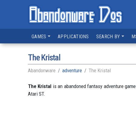
GAMES
APPLICATIONS
SEARCH BY
M
The Kristal
Abandonware
adventure
The Kristal
The Kristal
is an abandoned fantasy adventure game d
Atari ST.