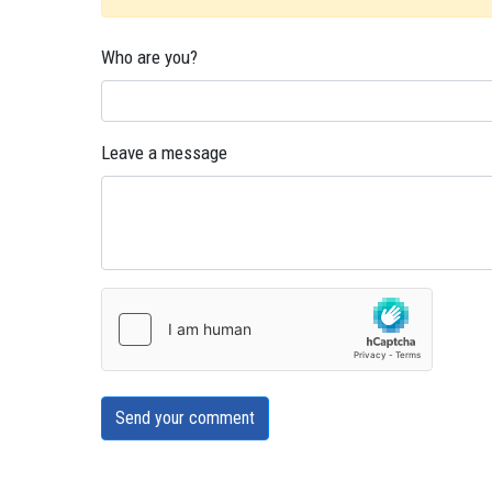
Who are you?
Leave a message
Send your comment