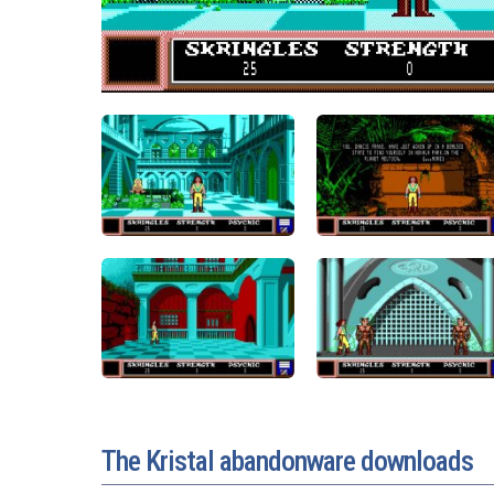
The Kristal abandonware downloads