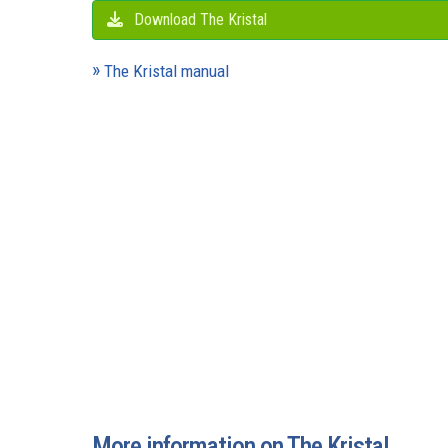
Download The Kristal
The Kristal manual
More information on The Kristal