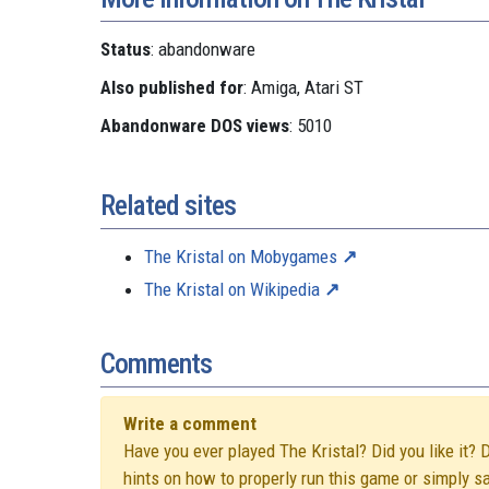
Status
: abandonware
Also published for
: Amiga, Atari ST
Abandonware DOS views
: 5010
Related sites
The Kristal on Mobygames
The Kristal on Wikipedia
Comments
Write a comment
Have you ever played The Kristal? Did you like it? 
hints on how to properly run this game or simply s