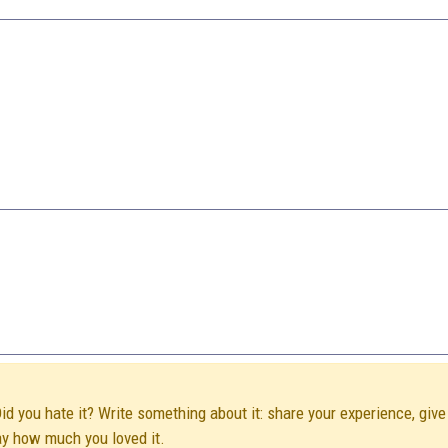
Did you hate it? Write something about it: share your experience, give
ay how much you loved it.