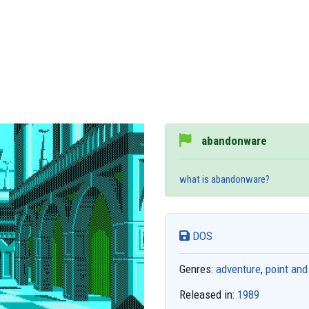
abandonware
what is abandonware?
DOS
Genres:
adventure
,
point and
Released in:
1989