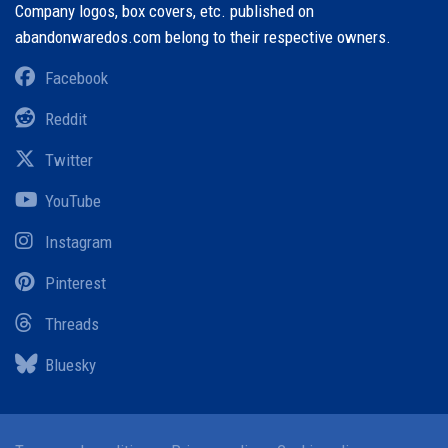
Company logos, box covers, etc. published on
abandonwaredos.com belong to their respective owners.
Facebook
Reddit
Twitter
YouTube
Instagram
Pinterest
Threads
Bluesky