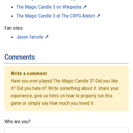
The Magic Candle 3 on Wikipedia
The Magic Candle 3 at The CRPG Addict
Fan sites:
Jason fansite
Comments
Write a comment
Have you ever played The Magic Candle 3? Did you like
it? Did you hate it? Write something about it: share your
experience, give us hints on how to properly run this
game or simply say how much you loved it.
Who are you?