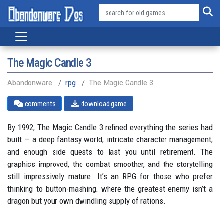
The Magic Candle 3
Abandonware
rpg
The Magic Candle 3
comments
download game
By 1992, The Magic Candle 3 refined everything the series had
built — a deep fantasy world, intricate character management,
and enough side quests to last you until retirement. The
graphics improved, the combat smoother, and the storytelling
still impressively mature. It’s an RPG for those who prefer
thinking to button-mashing, where the greatest enemy isn’t a
dragon but your own dwindling supply of rations.