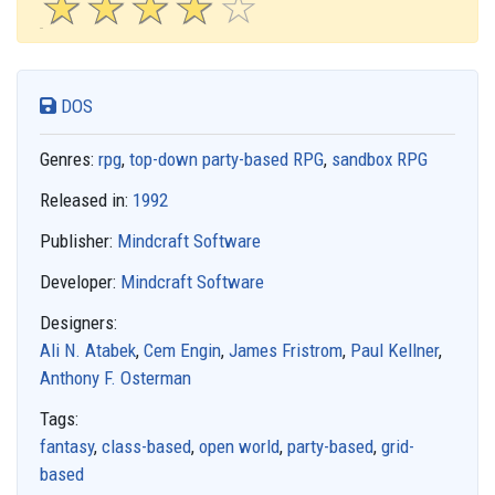
☆
★
☆
★
☆
★
☆
★
☆
★
DOS
Genres:
rpg
,
top-down party-based RPG
,
sandbox RPG
Released in:
1992
Publisher:
Mindcraft Software
Developer:
Mindcraft Software
Designers:
Ali N. Atabek
,
Cem Engin
,
James Fristrom
,
Paul Kellner
,
Anthony F. Osterman
Tags:
fantasy
,
class-based
,
open world
,
party-based
,
grid-
based