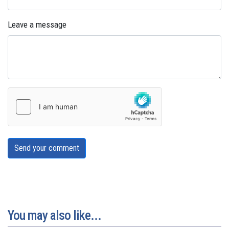
Leave a message
Send your comment
You may also like...