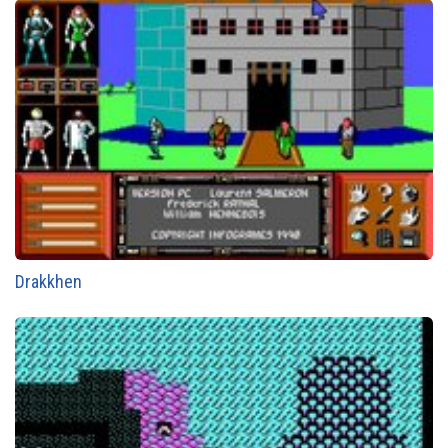
Drakkhen