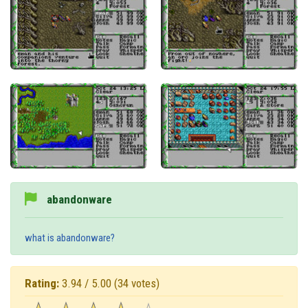
abandonware
what is abandonware?
Rating:
3.94 / 5.00
(34 votes)