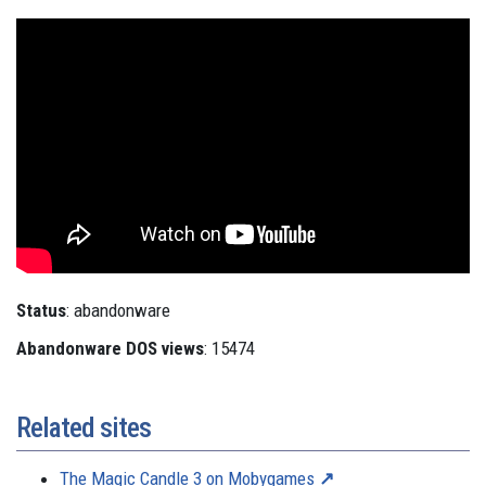
Status
: abandonware
Abandonware DOS views
: 15474
Related sites
The Magic Candle 3 on Mobygames