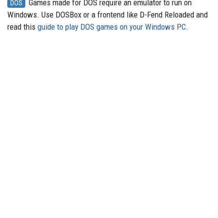
Games made for DOS require an emulator to run on
DOS
Windows. Use DOSBox or a frontend like D-Fend Reloaded and
read this
guide to play DOS games on your Windows PC
.