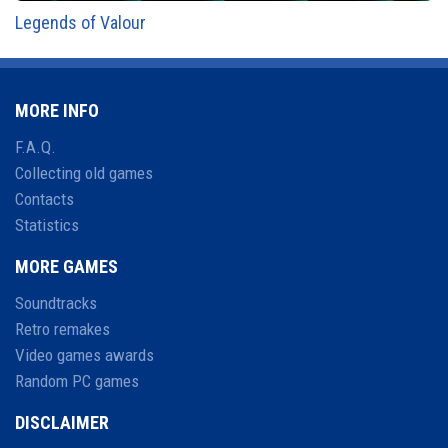
Legends of Valour
MORE INFO
F.A.Q.
Collecting old games
Contacts
Statistics
MORE GAMES
Soundtracks
Retro remakes
Video games awards
Random PC games
DISCLAIMER