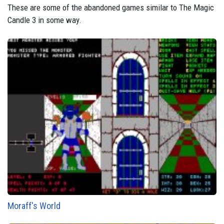
These are some of the abandoned games similar to The Magic
Candle 3 in some way.
Moraff's World