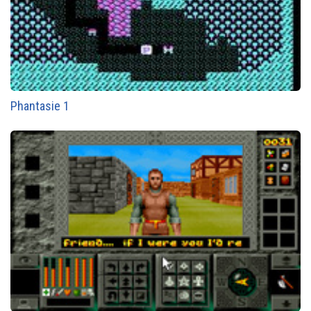
Phantasie 1