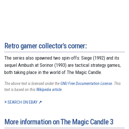
Retro gamer collector's corner:
The series also spawned two spin-offs: Siege (1992) and its
sequel Ambush at Sorinor (1993) are tactical strategy games,
both taking place in the world of The Magic Candle.
The above text is licensed under the
GNU Free Documentation License
. This
text is based on this
Wikipedia article
.
SEARCH ON EBAY
More information on The Magic Candle 3