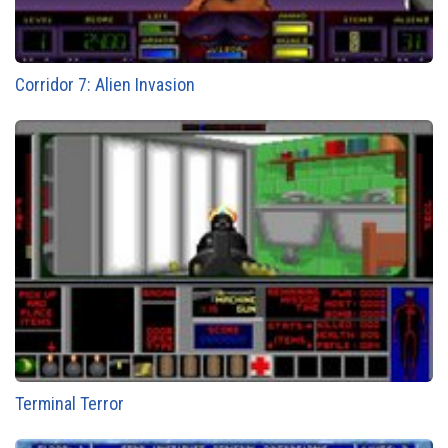
Corridor 7: Alien Invasion
Terminal Terror