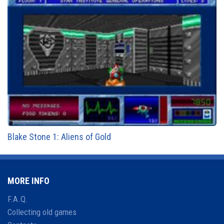
Blake Stone 1: Aliens of Gold
MORE INFO
F.A.Q.
Collecting old games