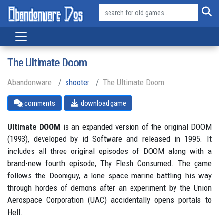
The Ultimate Doom
Abandonware
shooter
The Ultimate Doom
comments
download game
Ultimate DOOM
is an expanded version of the original DOOM
(1993), developed by id Software and released in 1995. It
includes all three original episodes of DOOM along with a
brand-new fourth episode, Thy Flesh Consumed. The game
follows the Doomguy, a lone space marine battling his way
through hordes of demons after an experiment by the Union
Aerospace Corporation (UAC) accidentally opens portals to
Hell.