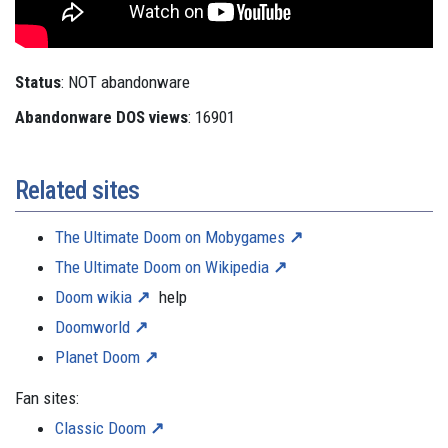
Status
: NOT abandonware
Abandonware DOS views
: 16901
Related sites
The Ultimate Doom on Mobygames
The Ultimate Doom on Wikipedia
Doom wikia
help
Doomworld
Planet Doom
Fan sites:
Classic Doom