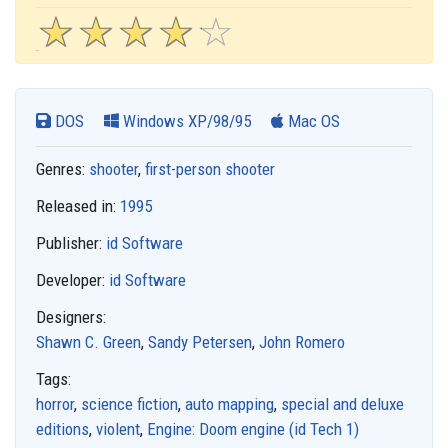
☆
★
☆
★
☆
★
☆
★
☆
★
DOS
Windows XP/98/95
Mac OS
Genres:
shooter
,
first-person shooter
Released in:
1995
Publisher:
id Software
Developer:
id Software
Designers:
Shawn C. Green
,
Sandy Petersen
,
John Romero
Tags:
horror
,
science fiction
,
auto mapping
,
special and deluxe
editions
,
violent
,
Engine: Doom engine (id Tech 1)