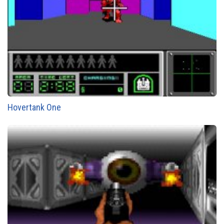
Hovertank One