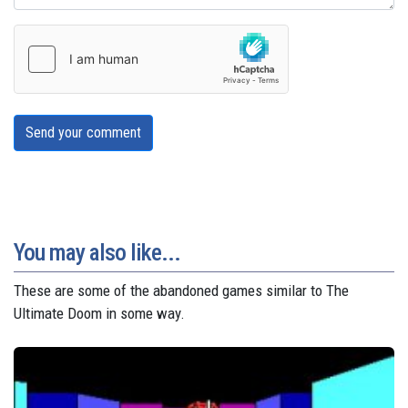
Send your comment
You may also like...
These are some of the abandoned games similar to The
Ultimate Doom in some way.