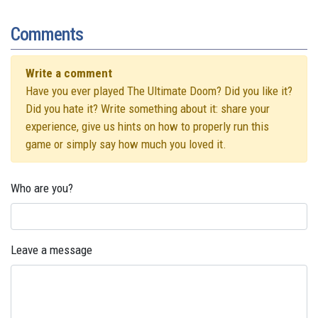
Comments
Write a comment
Have you ever played The Ultimate Doom? Did you like it?
Did you hate it? Write something about it: share your
experience, give us hints on how to properly run this
game or simply say how much you loved it.
Who are you?
Leave a message