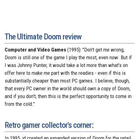
The Ultimate Doom review
Computer and Video Games
(1995): "Don't get me wrong,
Doom is still one of the game I play the most, even now. But if
I was Johnny Punter, it would take a lot more than what's on
offer here to make me part with the readies - even if this is
substantially cheaper than most PC games. I believe, though,
that every PC owner in the world should own a copy of Doom,
and if you don't, then this is the perfect opportunity to come in
from the cold."
Retro gamer collector's corner:
In 1995, id created an expanded version of Doom for the retail