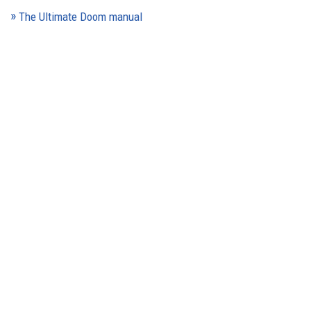
The Ultimate Doom manual