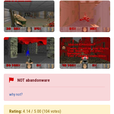
NOT abandonware
why not?
Rating:
4.14 / 5.00
(104 votes)