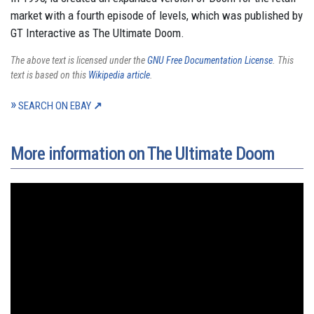
market with a fourth episode of levels, which was published by
GT Interactive as The Ultimate Doom.
The above text is licensed under the
GNU Free Documentation License
. This
text is based on this
Wikipedia article
.
SEARCH ON EBAY
More information on The Ultimate Doom