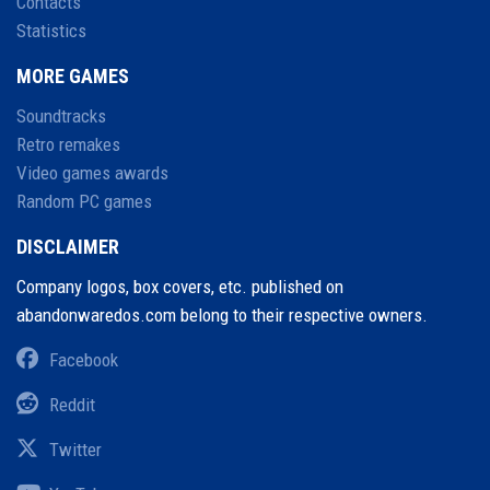
Contacts
Statistics
MORE GAMES
Soundtracks
Retro remakes
Video games awards
Random PC games
DISCLAIMER
Company logos, box covers, etc. published on
abandonwaredos.com belong to their respective owners.
Facebook
Reddit
Twitter