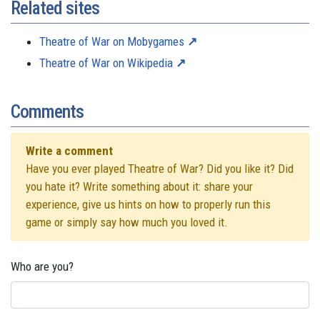
Related sites
Theatre of War on Mobygames
Theatre of War on Wikipedia
Comments
Write a comment
Have you ever played Theatre of War? Did you like it? Did
you hate it? Write something about it: share your
experience, give us hints on how to properly run this
game or simply say how much you loved it.
Who are you?