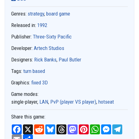
Genres:
strategy
,
board game
Released in:
1992
Publisher:
Three-Sixty Pacific
Developer:
Artech Studios
Designers:
Rick Banks
,
Paul Butler
Tags:
turn based
Graphics:
fixed 3D
Game modes:
single-player,
LAN
,
PvP (player VS player)
,
hotseat
Share this game:
F
X
R
B
T
M
P
W
M
T
a
e
l
h
a
i
h
e
e
c
E
S
d
u
r
s
n
a
s
l