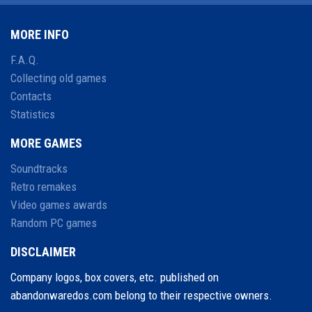
MORE INFO
F.A.Q.
Collecting old games
Contacts
Statistics
MORE GAMES
Soundtracks
Retro remakes
Video games awards
Random PC games
DISCLAIMER
Company logos, box covers, etc. published on
abandonwaredos.com belong to their respective owners.