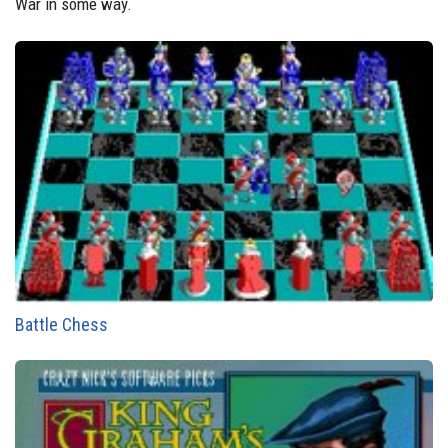
War in some way.
Battle Chess