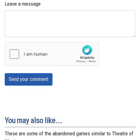
Leave a message
Send your comment
You may also like...
These are some of the abandoned games similar to Theatre of