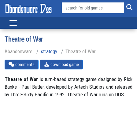
Theatre of War
Abandonware
strategy
Theatre of War
comments
download game
Theatre of War
is turn-based strategy game designed by Rick
Banks - Paul Butler, developed by Artech Studios and released
by Three-Sixty Pacific in 1992. Theatre of War runs on DOS.