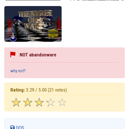
NOT abandonware
why not?
Rating:
3.29 / 5.00
(21 votes)
☆
★
☆
★
☆
★
☆
★
☆
★
DOS