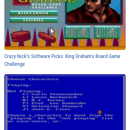
Crazy Nick's Software Picks: King Graham's Board Game
Challenge