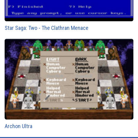
Star Saga: Two - The Clathran Menace
Archon Ultra