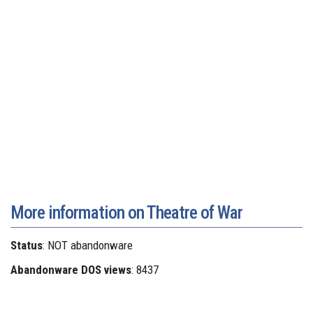
More information on Theatre of War
Status
: NOT abandonware
Abandonware DOS views
: 8437