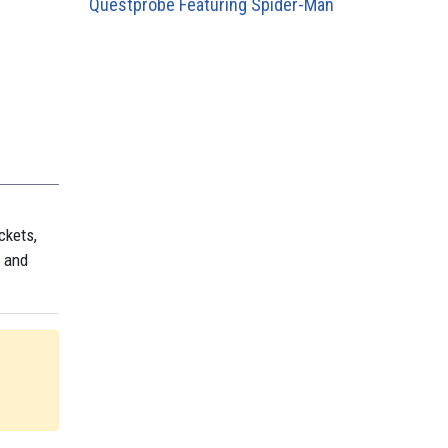
Questprobe Featuring Spider-Man
ckets,
, and