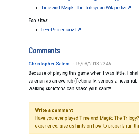
Time and Magik: The Trilogy on Wikipedia
Fan sites:
Level 9 memorial
Comments
Christopher Salem
15/08/2018 22:46
Because of playing this game when I was little, I shal
valerian as an eye rub (fictionally; seriously, never r
walking skeletons can shake your sanity.
Write a comment
Have you ever played Time and Magik: The Trilogy? D
experience, give us hints on how to properly run t