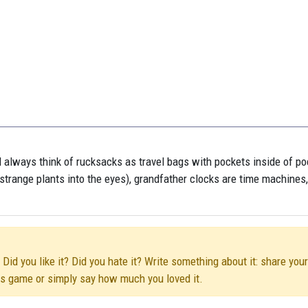
l always think of rucksacks as travel bags with pockets inside of po
ub strange plants into the eyes), grandfather clocks are time machines
id you like it? Did you hate it? Write something about it: share your
his game or simply say how much you loved it.