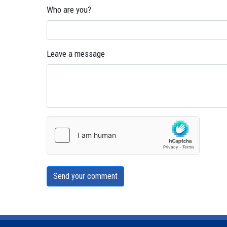
Who are you?
Leave a message
Send your comment