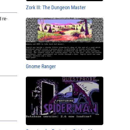
Zork III: The Dungeon Master
 re-
Gnome Ranger