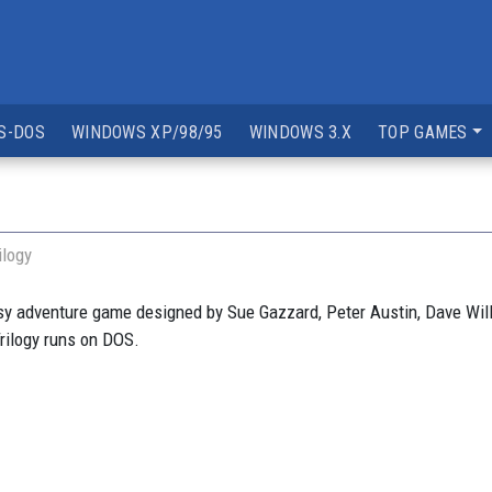
S-DOS
WINDOWS XP/98/95
WINDOWS 3.X
TOP GAMES
ilogy
y adventure game designed by Sue Gazzard, Peter Austin, Dave Wil
rilogy runs on DOS.