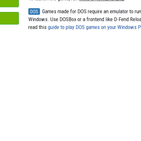
Games made for DOS require an emulator to ru
DOS
Windows. Use DOSBox or a frontend like D-Fend Relo
read this
guide to play DOS games on your Windows 