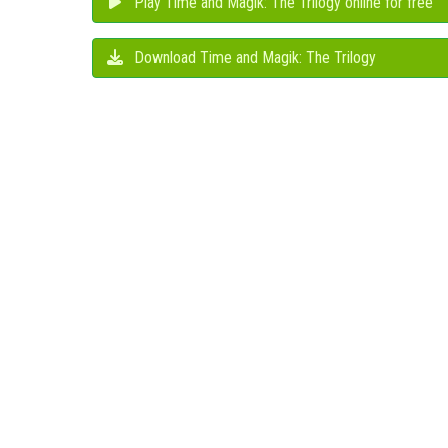
Play Time and Magik: The Trilogy online for free
Download Time and Magik: The Trilogy