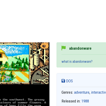
abandonware
what is abandonware?
DOS
Genres:
adventure
,
interactiv
Released in:
1988