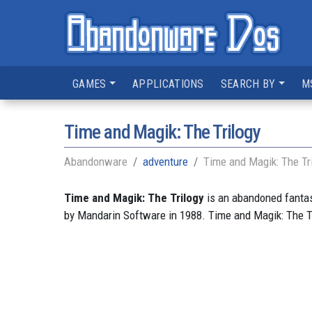
GAMES
APPLICATIONS
SEARCH BY
M
Time and Magik: The Trilogy
Abandonware
adventure
Time and Magik: The Tr
Time and Magik: The Trilogy
is an abandoned fantas
by Mandarin Software in 1988. Time and Magik: The T