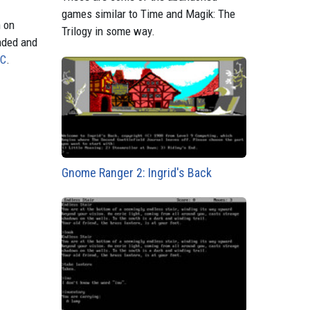
games similar to Time and Magik: The
n on
Trilogy in some way.
aded and
PC
.
Gnome Ranger 2: Ingrid's Back