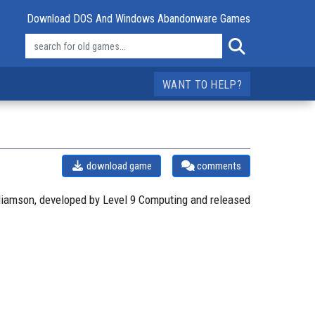
Download DOS And Windows Abandonware Games
WANT TO HELP?
download game
comments
liamson, developed by Level 9 Computing and released