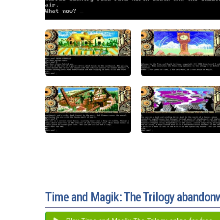
Time and Magik: The Trilogy abandon