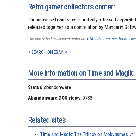
Retro gamer collector's corner:
The individual games were initially released separate
released together as a compilation by Mandarin Soft
The above text is licensed under the
GNU Free Documentation Lic
SEARCH ON EBAY
More information on Time and Magik: 
Status
: abandonware
Abandonware DOS views
: 9733
Related sites
Time and Magik: The Trilogy on Mobygames