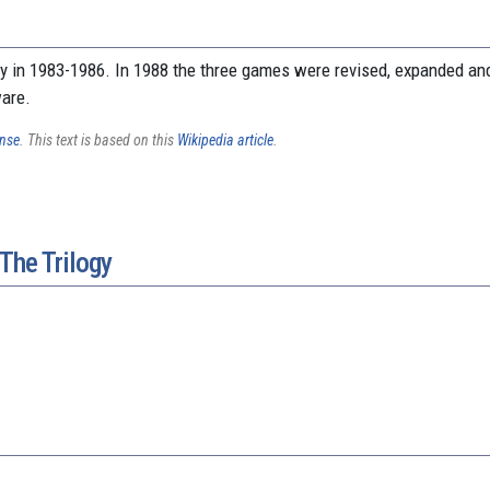
ly in 1983-1986. In 1988 the three games were revised, expanded and
ware.
ense
. This text is based on this
Wikipedia article
.
The Trilogy