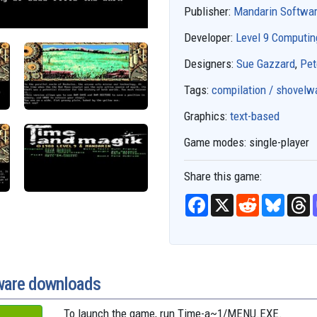
Publisher:
Mandarin Softwa
Developer:
Level 9 Computin
Designers:
Sue Gazzard
,
Pet
Tags:
compilation / shovelw
Graphics:
text-based
Game modes:
single-player
Share this game:
F
X
R
B
T
a
e
l
h
c
d
u
r
e
d
e
e
b
i
s
a
o
t
k
d
o
y
s
k
ware downloads
To launch the game, run
Time-a~1/MENU.EXE
.