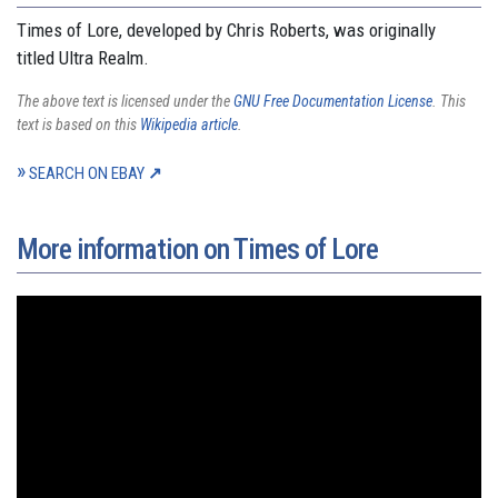
Times of Lore, developed by Chris Roberts, was originally
titled Ultra Realm.
The above text is licensed under the
GNU Free Documentation License
. This
text is based on this
Wikipedia article
.
SEARCH ON EBAY
More information on Times of Lore