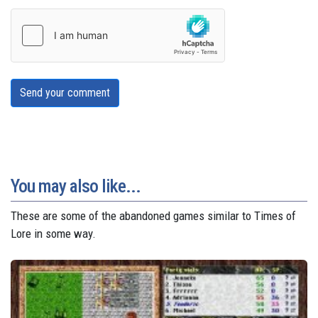
Send your comment
You may also like...
These are some of the abandoned games similar to Times of
Lore in some way.