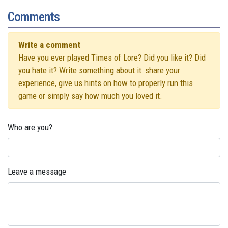
Comments
Write a comment
Have you ever played Times of Lore? Did you like it? Did
you hate it? Write something about it: share your
experience, give us hints on how to properly run this
game or simply say how much you loved it.
Who are you?
Leave a message