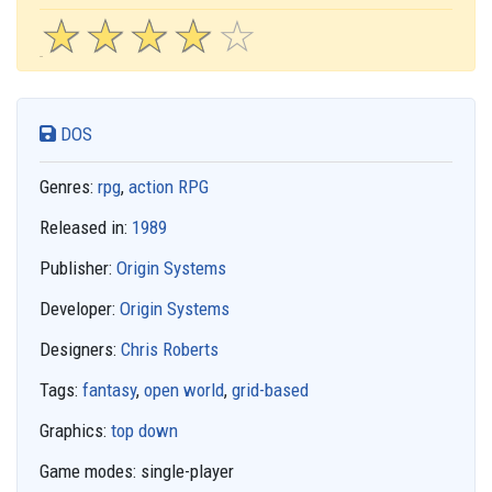
☆
★
☆
★
☆
★
☆
★
☆
★
DOS
Genres:
rpg
,
action RPG
Released in:
1989
Publisher:
Origin Systems
Developer:
Origin Systems
Designers:
Chris Roberts
Tags:
fantasy
,
open world
,
grid-based
Graphics:
top down
Game modes:
single-player