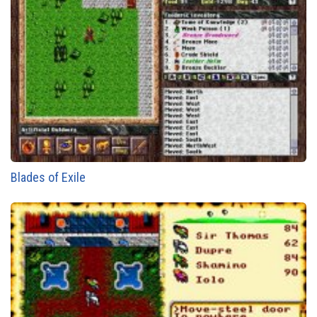
Blades of Exile