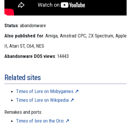
Status
: abandonware
Also published for
: Amiga, Amstrad CPC, ZX Spectrum, Apple
II, Atari ST, C64, NES
Abandonware DOS views
: 14443
Related sites
Times of Lore on Mobygames
Times of Lore on Wikipedia
Remakes and ports:
Times of lore on the Oric