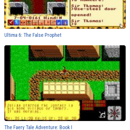
Ultima 6: The False Prophet
The Faery Tale Adventure: Book I