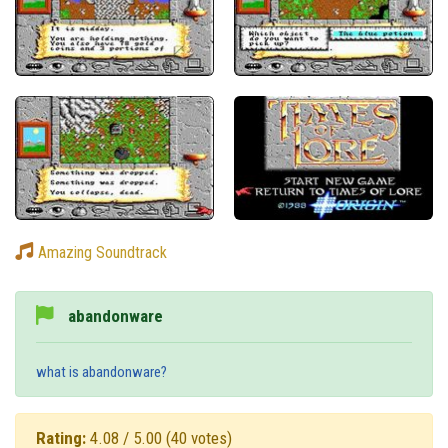
Amazing Soundtrack
abandonware
what is abandonware?
Rating:
4.08 / 5.00
(40 votes)