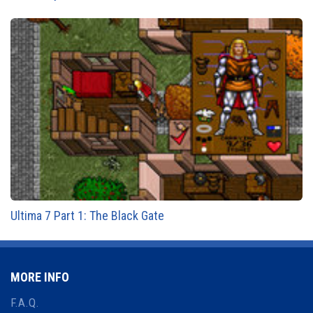
Ultima 7 Part 1: The Black Gate
MORE INFO
F.A.Q.