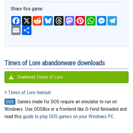
Share this game:
F
X
R
B
T
M
P
W
M
T
a
e
l
h
a
i
h
e
e
c
E
S
d
u
r
s
n
a
s
l
e
m
h
d
e
e
t
t
t
s
e
b
a
a
i
s
a
o
e
s
e
g
o
i
r
t
k
d
d
r
A
n
r
o
l
e
y
s
o
e
p
g
a
k
n
s
p
e
m
t
r
Times of Lore abandonware downloads
Download Times of Lore
Times of Lore manual
Games made for DOS require an emulator to run on
DOS
Windows. Use DOSBox or a frontend like D-Fend Reloaded and
read this
guide to play DOS games on your Windows PC
.