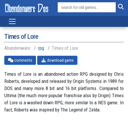
Times of Lore
Abandonware
rpg
Times of Lore
comments
download game
Times of Lore is an abandoned action RPG designed by Chris
Roberts, developed and released by Origin Systems in 1989 for
DOS and many more 8 bit and 16 bit platforms. Compared to
Ultima (the much more popular franchise also by Origin) Times
of Lore is a washed down RPG, more similar to a NES game. In
fact, Roberts was inspired by The Legend of Zelda.