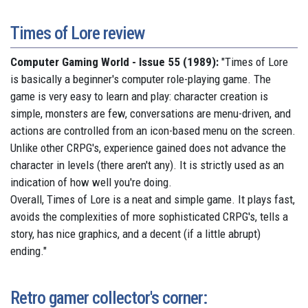
Times of Lore review
Computer Gaming World - Issue 55 (1989):
"
Times of Lore
is basically a beginner's computer role-playing game. The
game is very easy to learn and play: character creation is
simple, monsters are few, conversations are menu-driven, and
actions are controlled from an icon-based menu on the screen.
Unlike other CRPG's, experience gained does not advance the
character in levels (there aren't any). It is strictly used as an
indication of how well you're doing.
Overall, Times of Lore is a neat and simple game. It plays fast,
avoids the complexities of more sophisticated CRPG's, tells a
story, has nice graphics, and a decent (if a little abrupt)
ending."
Retro gamer collector's corner: