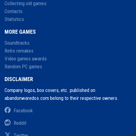
Collecting old games
Contacts
Statistics
MORE GAMES
Soundtracks
Retro remakes
Video games awards
Random PC games
DISCLAIMER
Company logos, box covers, etc. published on
abandonwaredos.com belong to their respective owners.
Facebook
Reddit
Twitter