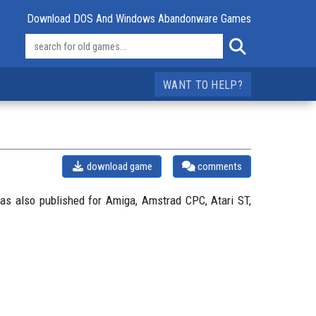
Download DOS And Windows Abandonware Games
WANT TO HELP?
download game
comments
s also published for Amiga, Amstrad CPC, Atari ST,