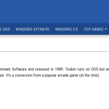
S-DOS
WINDOWS XP/98/95
WINDOWS 3.X
TOP GAMES
omark Software and released in 1989. Toobin runs on DOS but wa
. It's a conversion from a popular arcade game (at the time).