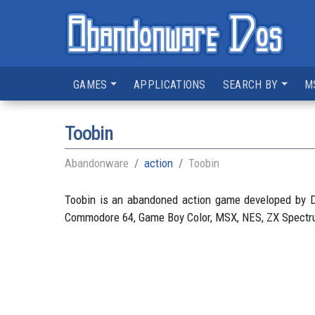
GAMES
APPLICATIONS
SEARCH BY
M
Toobin
Abandonware
action
Toobin
Toobin is an abandoned action game developed by D
Commodore 64, Game Boy Color, MSX, NES, ZX Spectrum