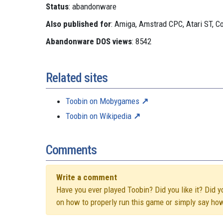
Status
: abandonware
Also published for
: Amiga, Amstrad CPC, Atari ST, 
Abandonware DOS views
: 8542
Related sites
Toobin on Mobygames
Toobin on Wikipedia
Comments
Write a comment
Have you ever played Toobin? Did you like it? Did y
on how to properly run this game or simply say ho