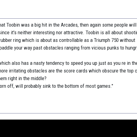
at Toobin was a big hit in the Arcades, then again some people will
ince it's neither interesting nor attractive. Toobin is all about shoot
a rubber ring which is about as controllable as a Triumph 750 without
 paddle your way past obstacles ranging from vicious punks to hung
which also has a nasty tendency to speed you up just as you re in th
more irritating obstacles are the score cards which obscure the top 
hem right in the middle?
orn off, will probably sink to the bottom of most games."