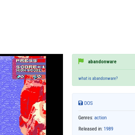
abandonware
what is abandonware?
DOS
Genres:
action
Released in:
1989