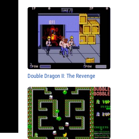
Double Dragon II: The Revenge