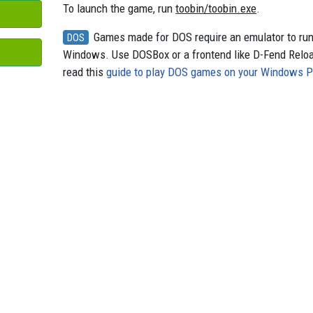
To launch the game, run
toobin/toobin.exe
.
Games made for DOS require an emulator to ru
DOS
Windows. Use DOSBox or a frontend like D-Fend Relo
read this
guide to play DOS games on your Windows 