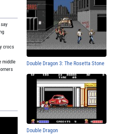
 say
ing
ry crocs
e middle
Double Dragon 3: The Rosetta Stone
corners
Double Dragon