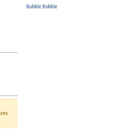
Bubble Bobble
hints