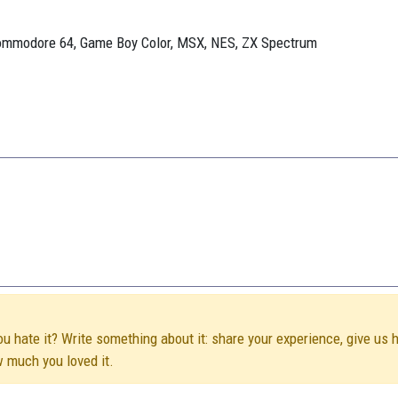
Commodore 64, Game Boy Color, MSX, NES, ZX Spectrum
ou hate it? Write something about it: share your experience, give us 
w much you loved it.