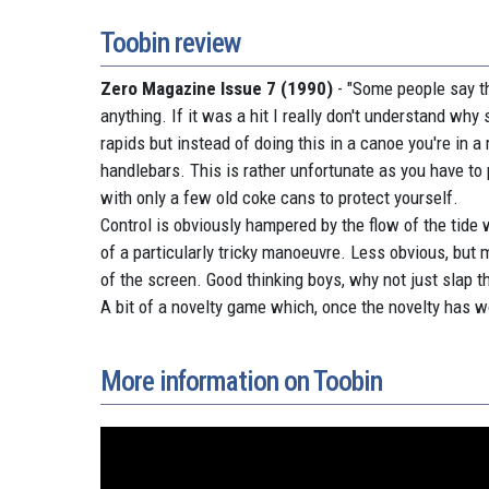
Toobin review
Zero Magazine Issue 7 (1990)
- "Some people say th
anything. If it was a hit I really don't understand why s
rapids but instead of doing this in a canoe you're in 
handlebars. This is rather unfortunate as you have to
with only a few old coke cans to protect yourself.
Control is obviously hampered by the flow of the tide 
of a particularly tricky manoeuvre. Less obvious, but 
of the screen. Good thinking boys, why not just slap t
A bit of a novelty game which, once the novelty has w
More information on Toobin