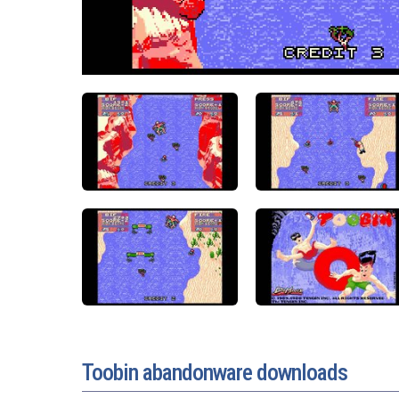
Toobin abandonware downloads