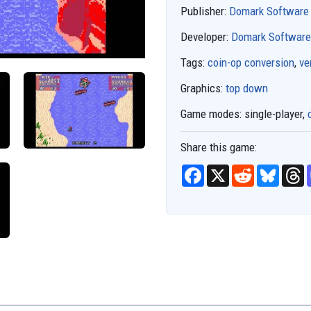
Publisher:
Domark Software
Developer:
Domark Software
Tags:
coin-op conversion
,
ve
Graphics:
top down
Game modes:
single-player,
Share this game:
F
X
R
B
T
a
e
l
h
c
d
u
r
e
d
e
e
b
i
s
a
o
t
k
d
o
y
s
k