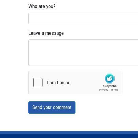
Who are you?
Leave a message
Send your comment