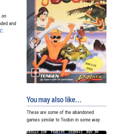
n on
aded and
PC
.
You may also like...
These are some of the abandoned
games similar to Toobin in some way.