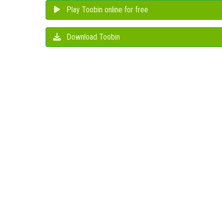
Play Toobin online for free
Download Toobin