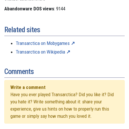
Abandonware DOS views
: 9144
Related sites
Transarctica on Mobygames
Transarctica on Wikipedia
Comments
Write a comment
Have you ever played Transarctica? Did you like it? Did
you hate it? Write something about it: share your
experience, give us hints on how to properly run this
game or simply say how much you loved it.