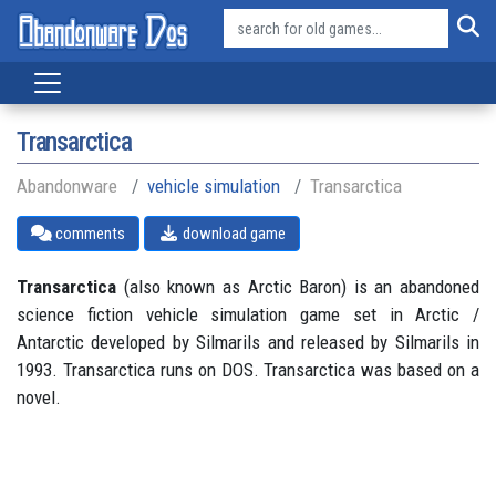
Transarctica
Abandonware
vehicle simulation
Transarctica
comments
download game
Transarctica
(also known as Arctic Baron) is an abandoned
science fiction vehicle simulation game set in Arctic /
Antarctic developed by Silmarils and released by Silmarils in
1993. Transarctica runs on DOS. Transarctica was based on a
novel.