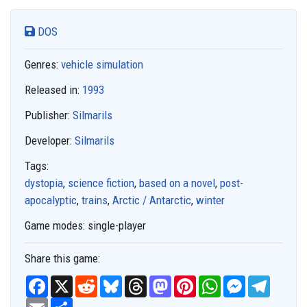
DOS
Genres:
vehicle simulation
Released in:
1993
Publisher:
Silmarils
Developer:
Silmarils
Tags:
dystopia
,
science fiction
,
based on a novel
,
post-
apocalyptic
,
trains
,
Arctic / Antarctic
,
winter
Game modes:
single-player
Share this game:
F
X
R
B
T
M
P
W
M
T
a
e
l
h
a
i
h
e
e
c
E
S
d
u
r
s
n
a
s
l