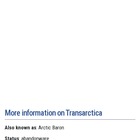
More information on Transarctica
Also known as
: Arctic Baron
Status
: abandonware