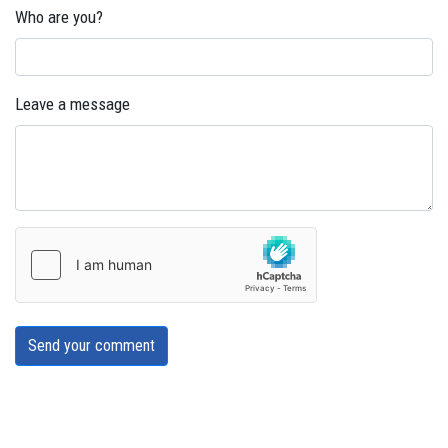
Who are you?
Leave a message
Send your comment