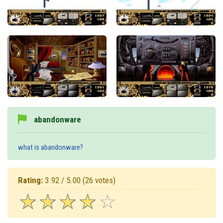
abandonware
what is abandonware?
Rating:
3.92 / 5.00
(26 votes)
☆
★
☆
★
☆
★
☆
★
☆
★