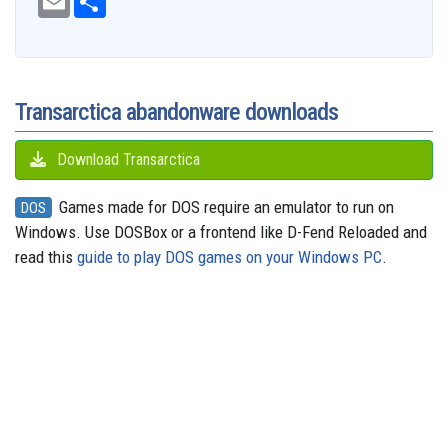
e
m
h
d
e
e
t
t
t
s
e
b
a
a
i
s
a
o
e
s
e
g
o
i
r
t
k
d
d
r
A
n
r
o
l
e
y
s
o
e
p
g
a
k
n
s
p
e
m
t
r
Transarctica abandonware downloads
Download Transarctica
Games made for DOS require an emulator to run on
DOS
Windows. Use DOSBox or a frontend like D-Fend Reloaded and
read this
guide to play DOS games on your Windows PC
.