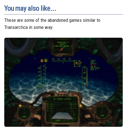
You may also like...
These are some of the abandoned games similar to
Transarctica in some way.