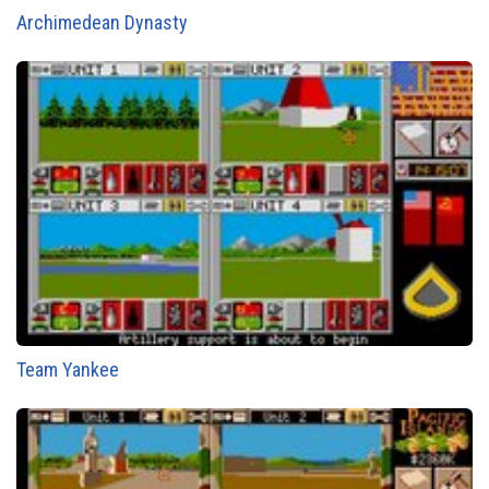
Archimedean Dynasty
Team Yankee