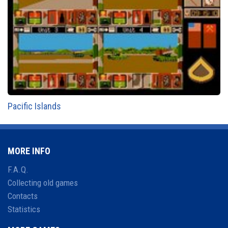
Pacific Islands
MORE INFO
F.A.Q.
Collecting old games
Contacts
Statistics