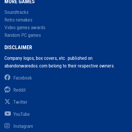
MORE GAMES
Soundtracks
Retro remakes
Video games awards
Random PC games
DISCLAIMER
Company logos, box covers, etc. published on
abandonwaredos.com belong to their respective owners.
Facebook
Reddit
Twitter
YouTube
Instagram