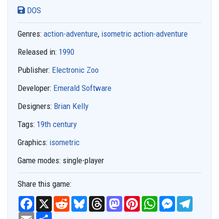
DOS
Genres:
action-adventure
,
isometric action-adventure
Released in:
1990
Publisher:
Electronic Zoo
Developer:
Emerald Software
Designers:
Brian Kelly
Tags:
19th century
Graphics:
isometric
Game modes:
single-player
Share this game:
F
X
R
B
T
M
P
W
M
T
a
e
l
h
a
i
h
e
e
c
E
S
d
u
r
s
n
a
s
l