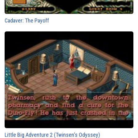
Cadaver: The Payoff
Little Big Adventure 2 (Twinsen's Odyssey)