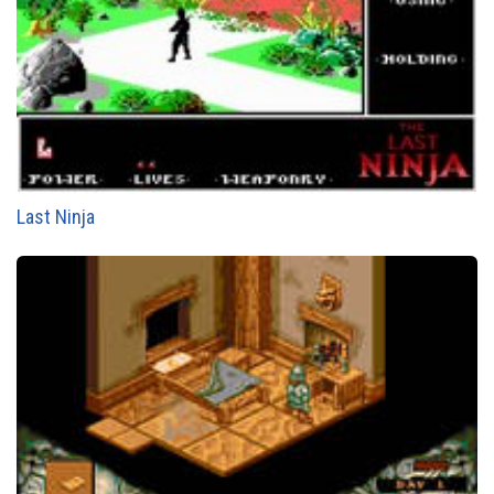
Last Ninja