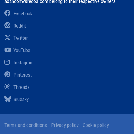
abandonwaredos.com belong to their respective owners.
Facebook
Reddit
Twitter
YouTube
Instagram
Pinterest
Threads
Bluesky
Terms and conditions
Privacy policy
Cookie policy