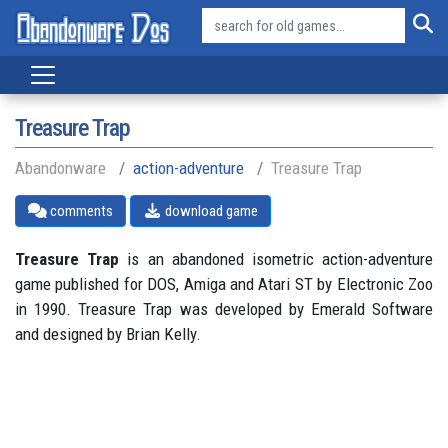
Treasure Trap
Abandonware
action-adventure
Treasure Trap
comments
download game
Treasure Trap
is an abandoned isometric action-adventure
game published for DOS, Amiga and Atari ST by Electronic Zoo
in 1990. Treasure Trap was developed by Emerald Software
and designed by Brian Kelly.