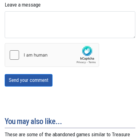
Leave a message
Send your comment
You may also like...
These are some of the abandoned games similar to Treasure