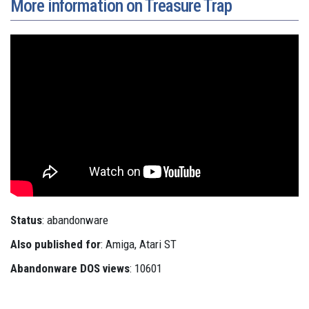
More information on Treasure Trap
Status
: abandonware
Also published for
: Amiga, Atari ST
Abandonware DOS views
: 10601