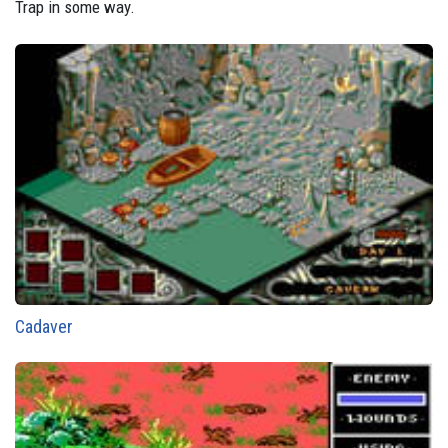
Trap in some way.
Cadaver