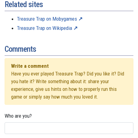
Related sites
Treasure Trap on Mobygames
Treasure Trap on Wikipedia
Comments
Write a comment
Have you ever played Treasure Trap? Did you like it? Did
you hate it? Write something about it: share your
experience, give us hints on how to properly run this
game or simply say how much you loved it.
Who are you?