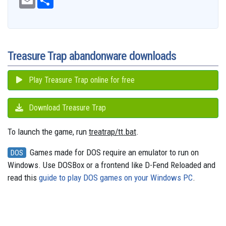
e
m
h
d
e
e
t
t
t
s
e
b
a
a
i
s
a
o
e
s
e
g
o
i
r
t
k
d
d
r
A
n
r
o
l
e
y
s
o
e
p
g
a
k
n
s
p
e
m
t
r
Treasure Trap abandonware downloads
Play Treasure Trap online for free
Download Treasure Trap
To launch the game, run
treatrap/tt.bat
.
Games made for DOS require an emulator to run on
DOS
Windows. Use DOSBox or a frontend like D-Fend Reloaded and
read this
guide to play DOS games on your Windows PC
.