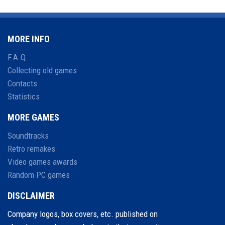
MORE INFO
F.A.Q.
Collecting old games
Contacts
Statistics
MORE GAMES
Soundtracks
Retro remakes
Video games awards
Random PC games
DISCLAIMER
Company logos, box covers, etc. published on