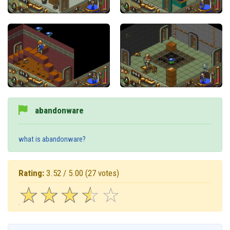
abandonware
what is abandonware?
Rating:
3.52 / 5.00
(27 votes)
☆
★
☆
★
☆
★
☆
★
☆
★