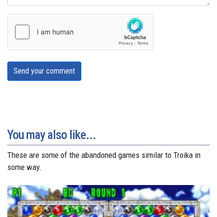
Send your comment
You may also like...
These are some of the abandoned games similar to Troika in
some way.