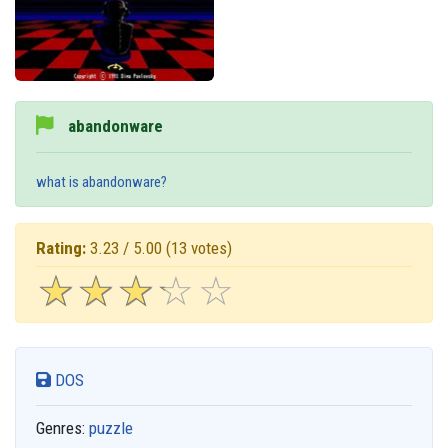
abandonware
what is abandonware?
Rating:
3.23 / 5.00
(13 votes)
☆
★
☆
★
☆
★
☆
★
☆
★
DOS
Genres:
puzzle