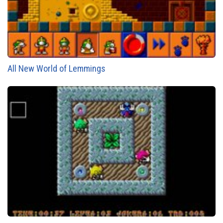
All New World of Lemmings