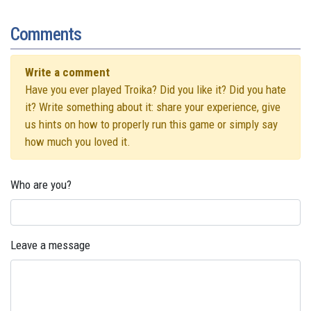
Comments
Write a comment
Have you ever played Troika? Did you like it? Did you hate
it? Write something about it: share your experience, give
us hints on how to properly run this game or simply say
how much you loved it.
Who are you?
Leave a message