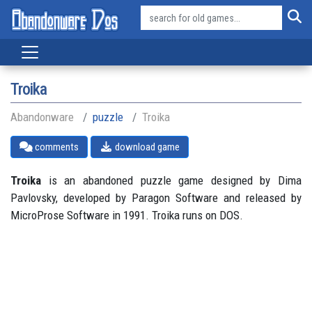
Troika
Abandonware
puzzle
Troika
comments
download game
Troika
is an abandoned puzzle game designed by Dima
Pavlovsky, developed by Paragon Software and released by
MicroProse Software in 1991. Troika runs on DOS.