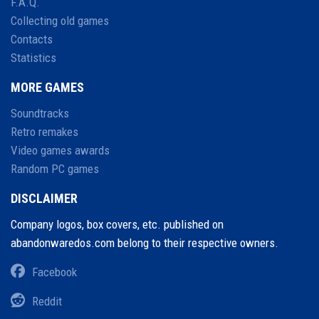
F.A.Q.
Collecting old games
Contacts
Statistics
MORE GAMES
Soundtracks
Retro remakes
Video games awards
Random PC games
DISCLAIMER
Company logos, box covers, etc. published on
abandonwaredos.com belong to their respective owners.
Facebook
Reddit