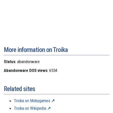
More information on Troika
Status
: abandonware
Abandonware DOS views
: 6554
Related sites
Troika on Mobygames
Troika on Wikipedia