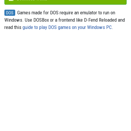
Games made for DOS require an emulator to run on
DOS
Windows. Use DOSBox or a frontend like D-Fend Reloaded and
read this
guide to play DOS games on your Windows PC
.