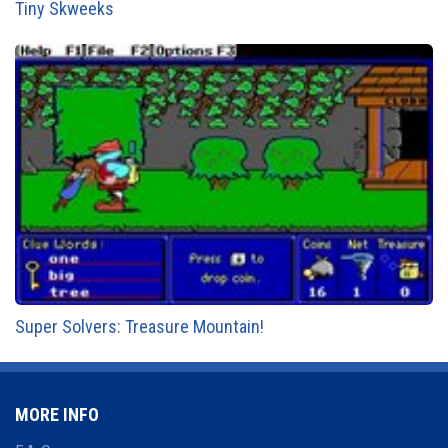
Tiny Skweeks
Super Solvers: Treasure Mountain!
MORE INFO