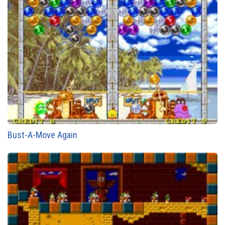
Bust-A-Move Again