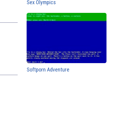
Sex Olympics
Softporn Adventure