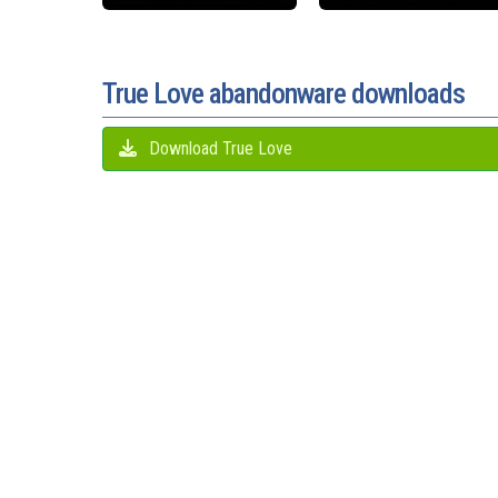
True Love abandonware downloads
Download True Love