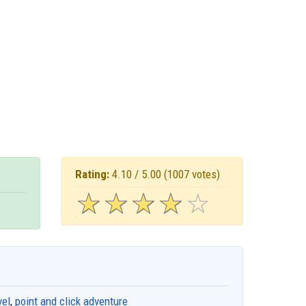
Rating:
4.10 / 5.00
(1007 votes)
☆
★
☆
★
☆
★
☆
★
☆
★
vel
,
point and click adventure