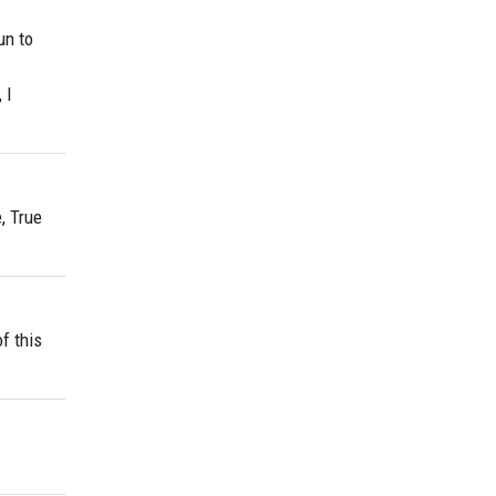
un to
 I
, True
f this