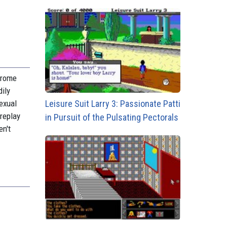
ndrome
dily
Leisure Suit Larry 3: Passionate Patti
exual
 replay
in Pursuit of the Pulsating Pectorals
en't