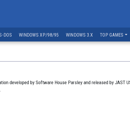
S-DOS
WINDOWS XP/98/95
WINDOWS 3.X
TOP GAMES
lation developed by Software House Parsley and released by JAST U
.