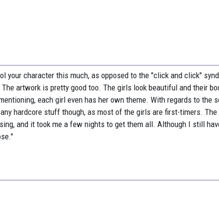
ntrol your character this much, as opposed to the "click and click" sy
he artwork is pretty good too. The girls look beautiful and their bo
 mentioning, each girl even has her own theme. With regards to the s
 any hardcore stuff though, as most of the girls are first-timers. The
ing, and it took me a few nights to get them all. Although I still hav
se."