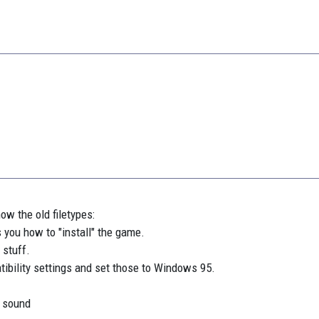
now the old filetypes:
s you how to "install" the game.
 stuff.
ibility settings and set those to Windows 95.
t sound