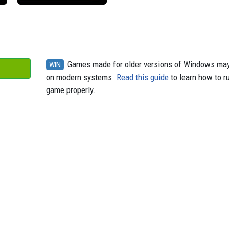
Games made for older versions of Windows may
WIN
on modern systems.
Read this guide
to learn how to r
game properly.