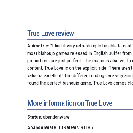
True Love review
Animetric:
"I find it very refreshing to be able to co
most bishoujo games released in English suffer from. T
proportions are just perfect. The music is also worth
content, True Love is on the explicit side. There aren't
value is excellent! The different endings are very amus
found the perfect bishoujo game, True Love comes clo
More information on True Love
Status
: abandonware
Abandonware DOS views
: 91185