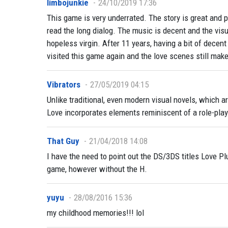
limbojunkie
24/10/2019 17:36
This game is very underrated. The story is great and 
read the long dialog. The music is decent and the visu
hopeless virgin. After 11 years, having a bit of decent 
visited this game again and the love scenes still ma
Vibrators
27/05/2019 04:15
Unlike traditional, even modern visual novels, which a
Love incorporates elements reminiscent of a role-play
That Guy
21/04/2018 14:08
I have the need to point out the DS/3DS titles Love Pl
game, however without the H.
yuyu
28/08/2016 15:36
my childhood memories!!! lol