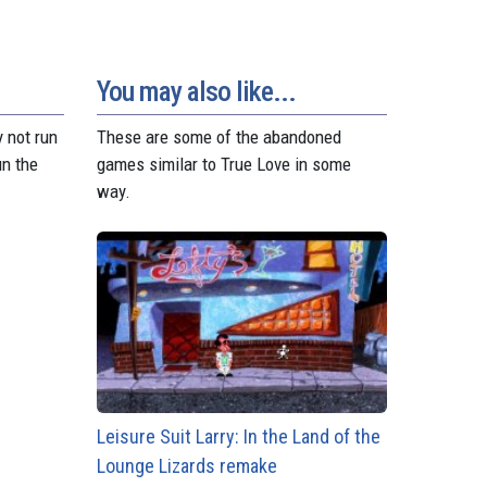
You may also like...
 not run
These are some of the abandoned
un the
games similar to True Love in some
way.
Leisure Suit Larry: In the Land of the
Lounge Lizards remake