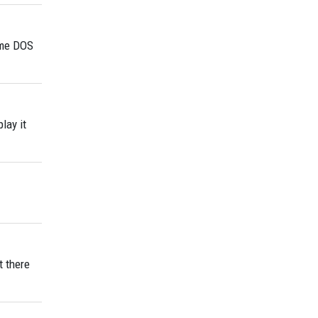
some DOS
lay it
t there