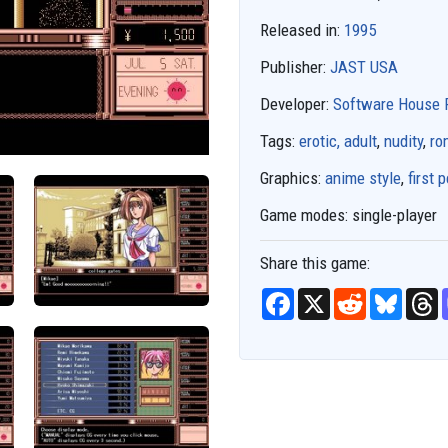
Released in:
1995
Publisher:
JAST USA
Developer:
Software House 
Tags:
erotic, adult
,
nudity
,
ro
Graphics:
anime style
,
first 
Game modes:
single-player
Share this game:
F
X
R
B
T
a
e
l
h
c
d
u
r
e
d
e
e
b
i
s
a
o
t
k
d
o
y
s
k