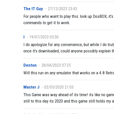
The IT Guy
27/12/2023 23:43
For people who want to play this: look up DosBOX, it's
commands to get it to work.
I
19/07/2023 05:30
I do apologize for any convenience, but while I do trul
once it's downloaded, could anyone possibly explain th
Denton
28/04/2023 07:25
Will this run on any emulator that works on a 4.8 Retr
Master J
02/05/2020 21:03
This Game was way ahead of its time! its like no game
still to this day its 2020 and this game still holds my a