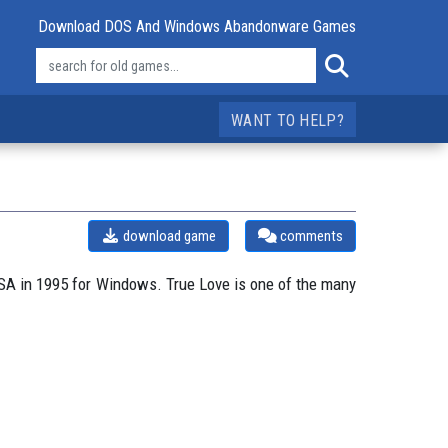
Download DOS And Windows Abandonware Games
WANT TO HELP?
download game
comments
SA in 1995 for Windows. True Love is one of the many