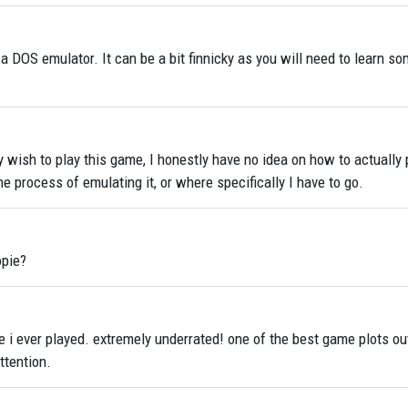
 a DOS emulator. It can be a bit finnicky as you will need to learn 
y wish to play this game, I honestly have no idea on how to actually p
e process of emulating it, or where specifically I have to go.
opie?
 i ever played. extremely underrated! one of the best game plots ou
ttention.