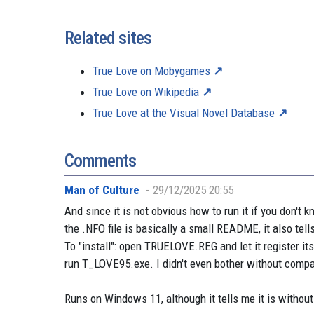
Related sites
True Love on Mobygames
True Love on Wikipedia
True Love at the Visual Novel Database
Comments
Man of Culture
29/12/2025 20:55
And since it is not obvious how to run it if you don't k
the .NFO file is basically a small README, it also tell
To "install": open TRUELOVE.REG and let it register its
run T_LOVE95.exe. I didn't even bother without compat
Runs on Windows 11, although it tells me it is withou