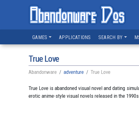
GAMES
APPLICATIONS
SEARCH BY
M
True Love
Abandonware
adventure
True Love
True Love is abandoned visual novel and dating simu
erotic anime-style visual novels released in the 1990s