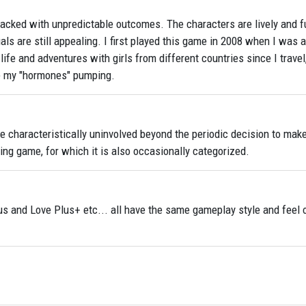
packed with unpredictable outcomes. The characters are lively and f
als are still appealing. I first played this game in 2008 when I was a
life and adventures with girls from different countries since I travel,
ke my "hormones" pumping.
re characteristically uninvolved beyond the periodic decision to make
ing game, for which it is also occasionally categorized.
us and Love Plus+ etc... all have the same gameplay style and feel o