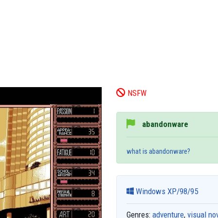
NSFW
abandonware
what is abandonware?
Windows XP/98/95
Genres:
adventure
,
visual no