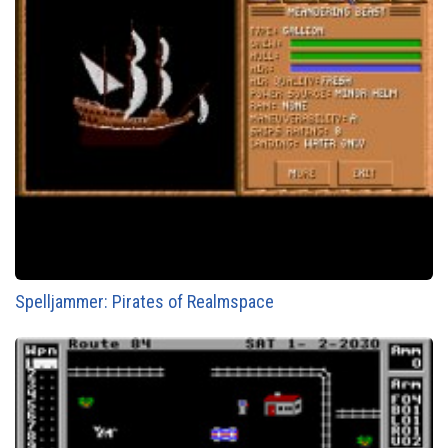
Spelljammer: Pirates of Realmspace