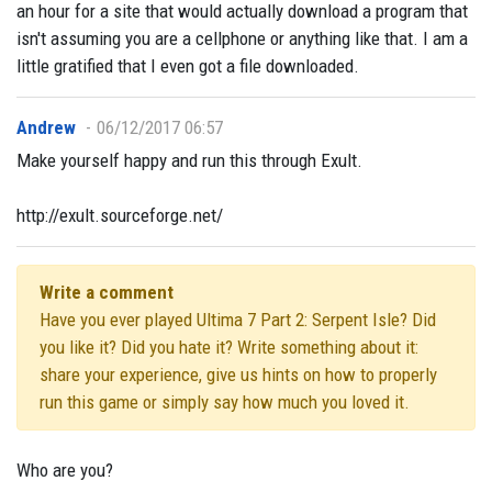
an hour for a site that would actually download a program that
isn't assuming you are a cellphone or anything like that. I am a
little gratified that I even got a file downloaded.
Andrew
06/12/2017 06:57
Make yourself happy and run this through Exult.
http://exult.sourceforge.net/
Write a comment
Have you ever played Ultima 7 Part 2: Serpent Isle? Did
you like it? Did you hate it? Write something about it:
share your experience, give us hints on how to properly
run this game or simply say how much you loved it.
Who are you?