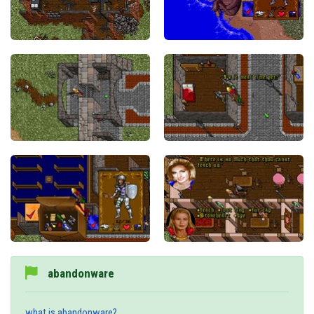
abandonware
what is abandonware?