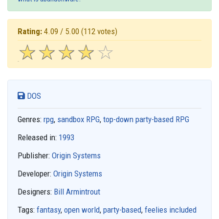
Rating:
4.09 / 5.00
(112 votes)
☆
★
☆
★
☆
★
☆
★
☆
★
DOS
Genres:
rpg
,
sandbox RPG
,
top-down party-based RPG
Released in:
1993
Publisher:
Origin Systems
Developer:
Origin Systems
Designers:
Bill Armintrout
Tags:
fantasy
,
open world
,
party-based
,
feelies included