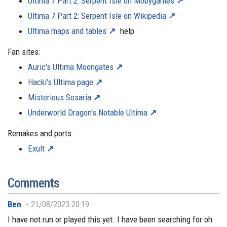
Ultima 7 Part 2: Serpent Isle on Mobygames
Ultima 7 Part 2: Serpent Isle on Wikipedia
Ultima maps and tables
help
Fan sites:
Auric's Ultima Moongates
Hacki's Ultima page
Misterious Sosaria
Underworld Dragon's Notable Ultima
Remakes and ports:
Exult
Comments
Ben
21/08/2023 20:19
I have not run or played this yet. I have been searching for oh