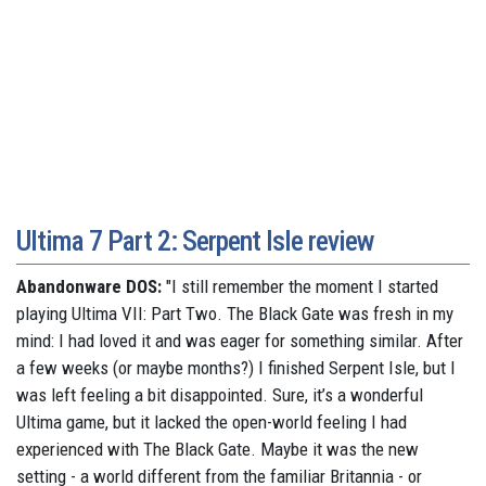
Ultima 7 Part 2: Serpent Isle review
Abandonware DOS:
"I still remember the moment I started
playing Ultima VII: Part Two. The Black Gate was fresh in my
mind: I had loved it and was eager for something similar. After
a few weeks (or maybe months?) I finished Serpent Isle, but I
was left feeling a bit disappointed. Sure, it’s a wonderful
Ultima game, but it lacked the open-world feeling I had
experienced with The Black Gate. Maybe it was the new
setting - a world different from the familiar Britannia - or