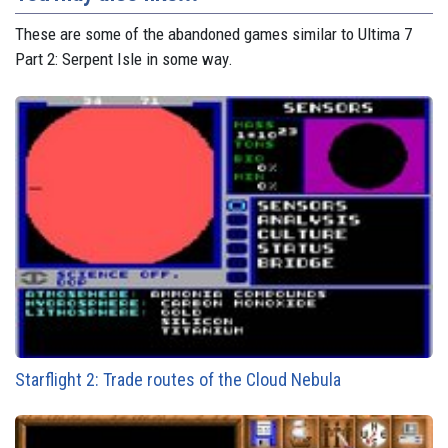
These are some of the abandoned games similar to Ultima 7
Part 2: Serpent Isle in some way.
Starflight 2: Trade routes of the Cloud Nebula