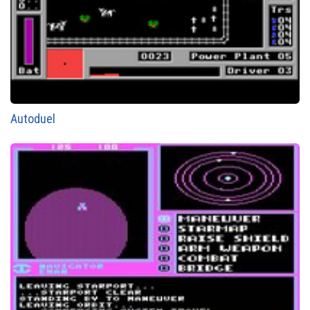
Autoduel