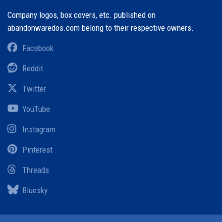
Company logos, box covers, etc. published on
abandonwaredos.com belong to their respective owners.
Facebook
Reddit
Twitter
YouTube
Instagram
Pinterest
Threads
Bluesky