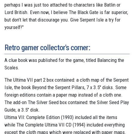
perhaps I was just too attached to characters like Batlin or
Lord British. Even now, I believe The Black Gate is far superior,
but don’t let that discourage you. Give Serpent Isle a try for
yourself!"
Retro gamer collector's corner:
A clue book was published for the game, titled Balancing the
Scales.
The Ultima VII part 2 box contained: a cloth map of the Serpent
Isle, the book Beyond the Serpent Pillars, 7 x 3.5" disks. Some
foreign editions contain a paper map instead of a cloth one.
The add-on The Silver Seed box contained: the Silver Seed Play
Guide, a 3.5" disk.
Ultima VII: Complete Edition (1993) included all the items
while The Complete Ultima VII CD (1994) included everything
except the cloth maps which were replaced with paper maps.