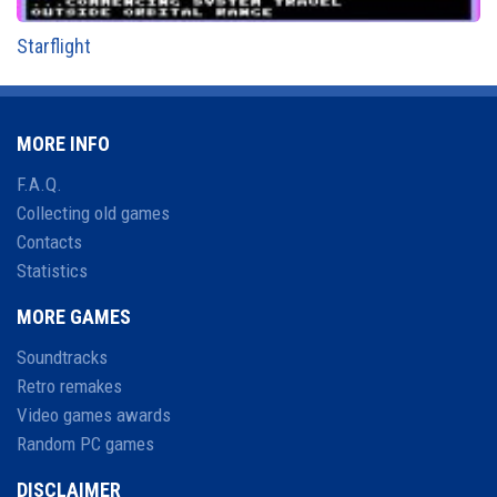
Starflight
MORE INFO
F.A.Q.
Collecting old games
Contacts
Statistics
MORE GAMES
Soundtracks
Retro remakes
Video games awards
Random PC games
DISCLAIMER