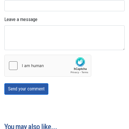
Leave a message
Send your comment
You may also like...