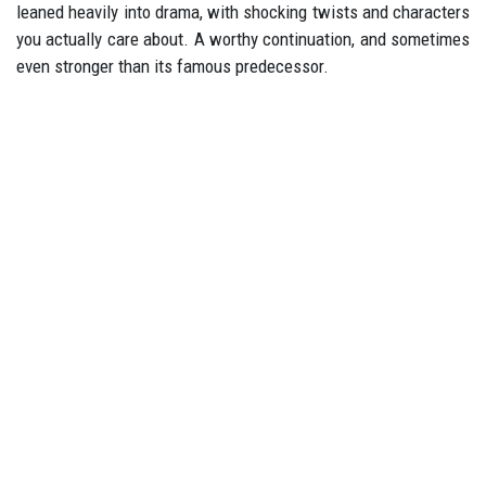
leaned heavily into drama, with shocking twists and characters
you actually care about. A worthy continuation, and sometimes
even stronger than its famous predecessor.