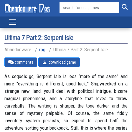
Ultima 7 Part 2: Serpent Isle
Abandonware
rpg
Ultima 7 Part 2: Serpent Isle
comments
download game
As sequels go, Serpent Isle is less “more of the same” and
more “everything is different, good luck.” Shipwrecked on a
strange new land, you’ll deal with political intrigue, bizarre
magical phenomena, and a storyline that loves to throw
curveballs. The writing is sharper, the tone darker, and the
sense of mystery palpable. Of course, the same fiddly
inventory system persists, so expect to spend half the
adventure sorting your backpack. Still, this is where the series