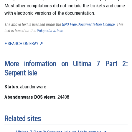
Most other compilations did not include the trinkets and came
with electronic versions of the documentation.
The above text is licensed under the
GNU Free Documentation License
. This
text is based on this
Wikipedia article
.
SEARCH ON EBAY
More information on Ultima 7 Part 2:
Serpent Isle
Status
: abandonware
Abandonware DOS views
: 24408
Related sites