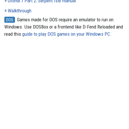
Ultima 7 Part 2: Serpent Isle manual
Walkthrough
Games made for DOS require an emulator to run on
DOS
Windows. Use DOSBox or a frontend like D-Fend Reloaded and
read this
guide to play DOS games on your Windows PC
.