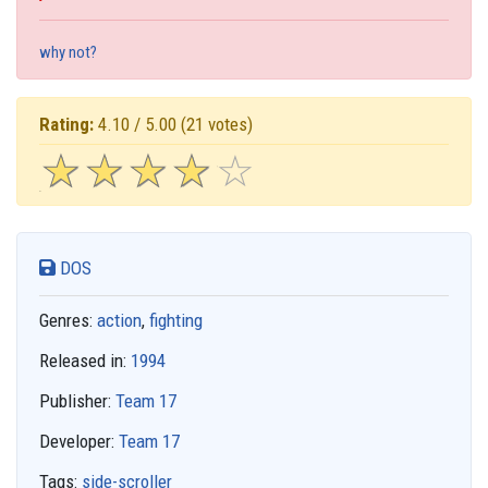
why not?
Rating:
4.10 / 5.00
(21 votes)
☆
★
☆
★
☆
★
☆
★
☆
★
DOS
Genres:
action
,
fighting
Released in:
1994
Publisher:
Team 17
Developer:
Team 17
Tags:
side-scroller