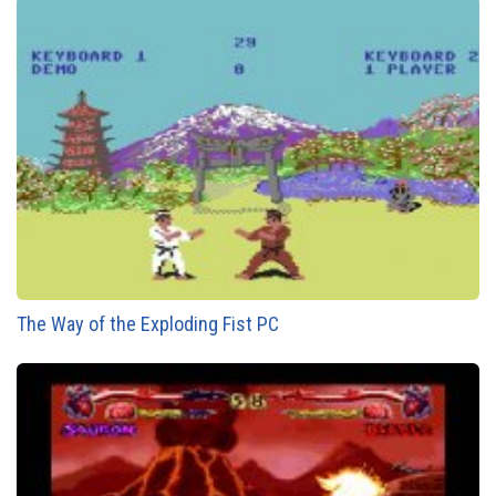
The Way of the Exploding Fist PC