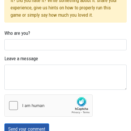
it? Did you hate it? Write something about it: share your
experience, give us hints on how to properly run this
game or simply say how much you loved it.
Who are you?
Leave a message
Send your comment