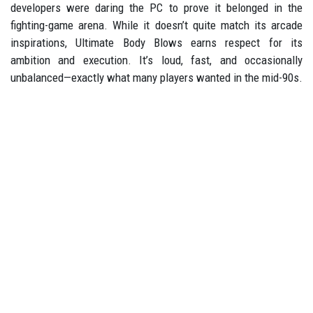
developers were daring the PC to prove it belonged in the
fighting-game arena. While it doesn’t quite match its arcade
inspirations, Ultimate Body Blows earns respect for its
ambition and execution. It’s loud, fast, and occasionally
unbalanced—exactly what many players wanted in the mid-90s.