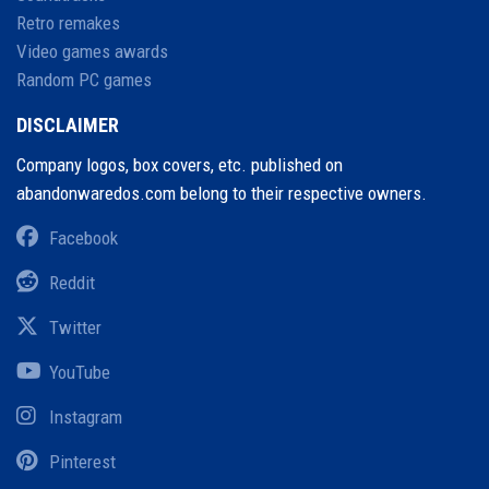
Retro remakes
Video games awards
Random PC games
DISCLAIMER
Company logos, box covers, etc. published on
abandonwaredos.com belong to their respective owners.
Facebook
Reddit
Twitter
YouTube
Instagram
Pinterest