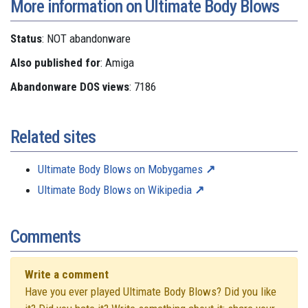
More information on Ultimate Body Blows
Status
: NOT abandonware
Also published for
: Amiga
Abandonware DOS views
: 7186
Related sites
Ultimate Body Blows on Mobygames
Ultimate Body Blows on Wikipedia
Comments
Write a comment
Have you ever played Ultimate Body Blows? Did you like