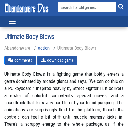
Ultimate Body Blows
Abandonware
action
Ultimate Body Blows
comments
download game
Ultimate Body Blows is a fighting game that boldly enters a
genre dominated by arcade giants and says, “We can do this on
a PC keyboard.” Inspired heavily by Street Fighter II, it delivers
a roster of colorful combatants, special moves, and a
soundtrack that tries very hard to get your blood pumping. The
animations are surprisingly fluid for the platform, though the
controls can feel a bit stiff until muscle memory kicks in.
There’s a scrappy energy to the whole package, as if the