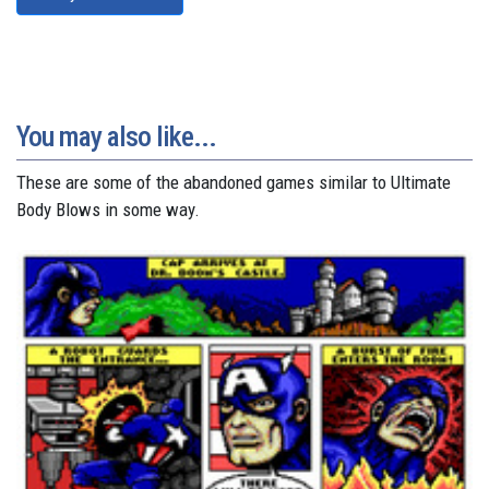
You may also like...
These are some of the abandoned games similar to Ultimate
Body Blows in some way.