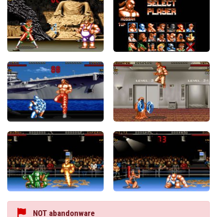
NOT abandonware