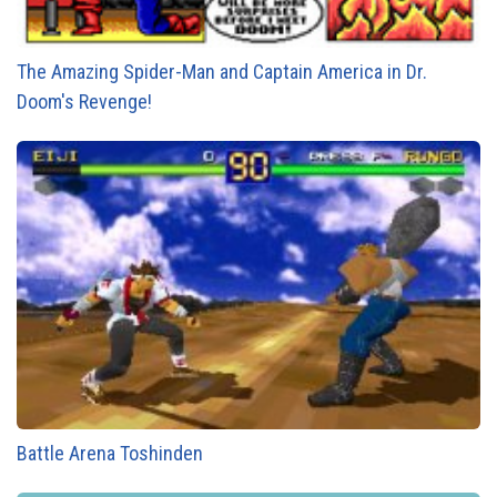
The Amazing Spider-Man and Captain America in Dr.
Doom's Revenge!
Battle Arena Toshinden