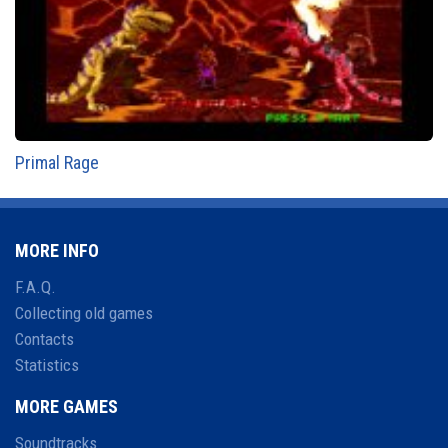
Primal Rage
MORE INFO
F.A.Q.
Collecting old games
Contacts
Statistics
MORE GAMES
Soundtracks