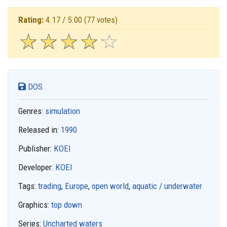
Rating:
4.17 / 5.00
(77 votes)
☆
★
☆
★
☆
★
☆
★
☆
★
DOS
Genres:
simulation
Released in:
1990
Publisher:
KOEI
Developer:
KOEI
Tags:
trading
,
Europe
,
open world
,
aquatic / underwater
Graphics:
top down
Series:
Uncharted waters