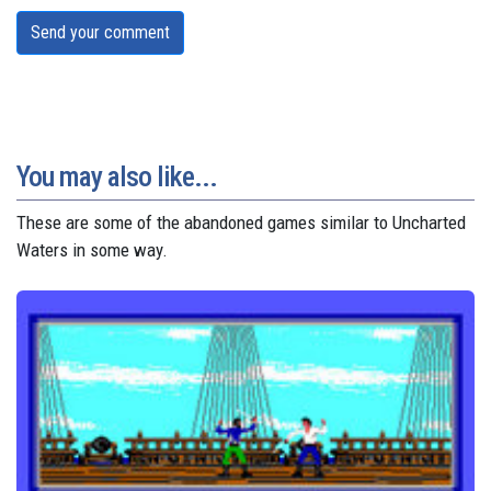
Send your comment
You may also like...
These are some of the abandoned games similar to Uncharted
Waters in some way.