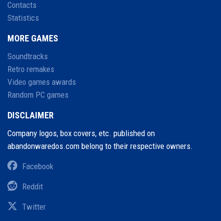
Contacts
Statistics
MORE GAMES
Soundtracks
Retro remakes
Video games awards
Random PC games
DISCLAIMER
Company logos, box covers, etc. published on
abandonwaredos.com belong to their respective owners.
Facebook
Reddit
Twitter