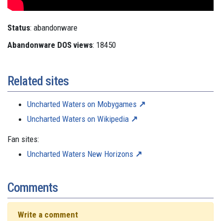
Status
: abandonware
Abandonware DOS views
: 18450
Related sites
Uncharted Waters on Mobygames
Uncharted Waters on Wikipedia
Fan sites:
Uncharted Waters New Horizons
Comments
Write a comment