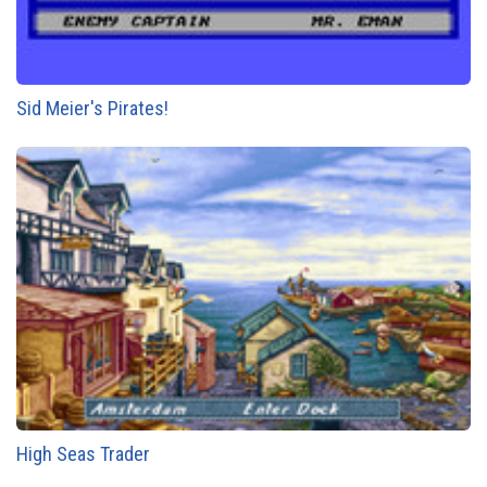
Sid Meier's Pirates!
High Seas Trader