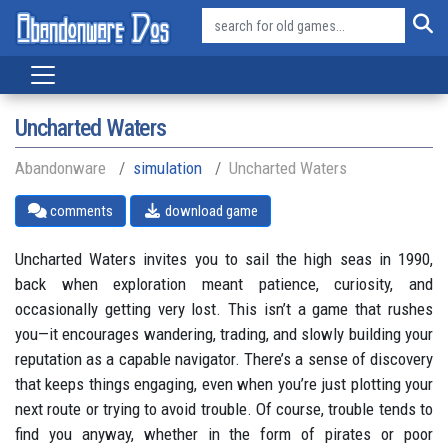
Uncharted Waters
Abandonware
simulation
Uncharted Waters
comments
download game
Uncharted Waters invites you to sail the high seas in 1990,
back when exploration meant patience, curiosity, and
occasionally getting very lost. This isn’t a game that rushes
you—it encourages wandering, trading, and slowly building your
reputation as a capable navigator. There’s a sense of discovery
that keeps things engaging, even when you’re just plotting your
next route or trying to avoid trouble. Of course, trouble tends to
find you anyway, whether in the form of pirates or poor