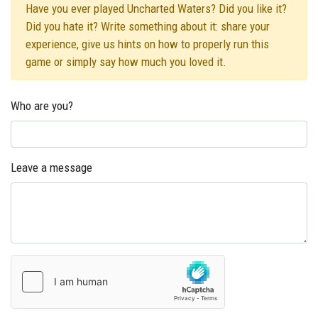
Have you ever played Uncharted Waters? Did you like it?
Did you hate it? Write something about it: share your
experience, give us hints on how to properly run this
game or simply say how much you loved it.
Who are you?
Leave a message