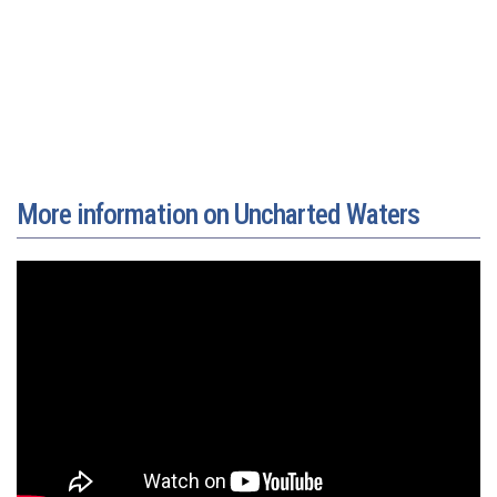
More information on Uncharted Waters