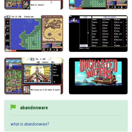
abandonware
what is abandonware?