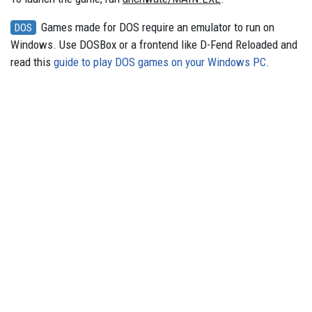
Games made for DOS require an emulator to run on
DOS
Windows. Use DOSBox or a frontend like D-Fend Reloaded and
read this
guide to play DOS games on your Windows PC
.