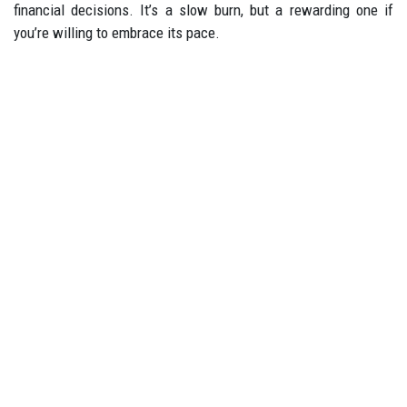
financial decisions. It’s a slow burn, but a rewarding one if
you’re willing to embrace its pace.