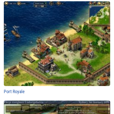
Port Royale