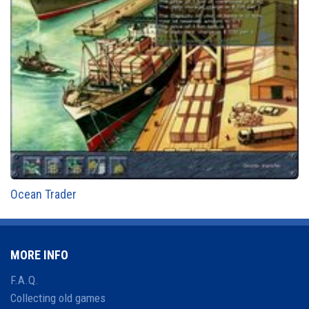
Ocean Trader
MORE INFO
F.A.Q.
Collecting old games