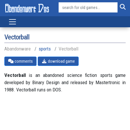
Vectorball
Abandonware
sports
Vectorball
comments
download game
Vectorball
is an abandoned science fiction sports game
developed by Binary Design and released by Mastertronic in
1988. Vectorball runs on DOS.