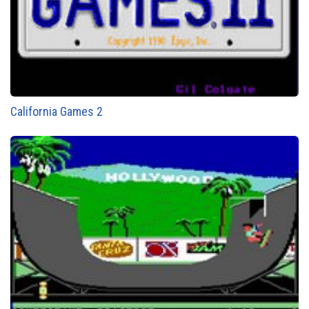
California Games 2