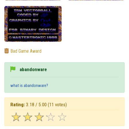
Bad Game Award
abandonware
what is abandonware?
Rating:
3.18 / 5.00
(11 votes)
☆
★
☆
★
☆
★
☆
★
☆
★