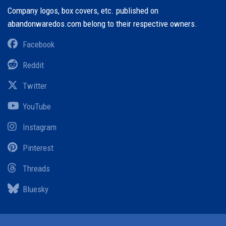
Company logos, box covers, etc. published on
abandonwaredos.com belong to their respective owners.
Facebook
Reddit
Twitter
YouTube
Instagram
Pinterest
Threads
Bluesky