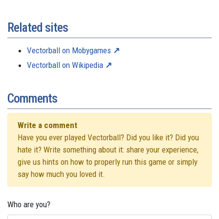
Related sites
Vectorball on Mobygames
Vectorball on Wikipedia
Comments
Write a comment
Have you ever played Vectorball? Did you like it? Did you
hate it? Write something about it: share your experience,
give us hints on how to properly run this game or simply
say how much you loved it.
Who are you?