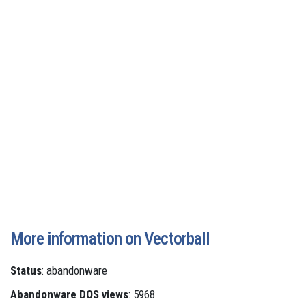
More information on Vectorball
Status
: abandonware
Abandonware DOS views
: 5968