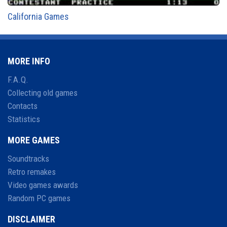
California Games
MORE INFO
F.A.Q.
Collecting old games
Contacts
Statistics
MORE GAMES
Soundtracks
Retro remakes
Video games awards
Random PC games
DISCLAIMER