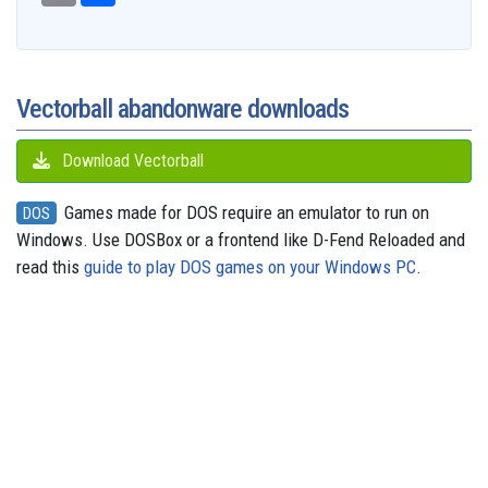
b
a
a
i
s
a
o
e
s
e
g
o
i
r
t
k
d
d
r
A
n
r
o
l
e
y
s
o
e
p
g
a
k
n
s
p
e
m
t
r
Vectorball abandonware downloads
Download Vectorball
Games made for DOS require an emulator to run on
DOS
Windows. Use DOSBox or a frontend like D-Fend Reloaded and
read this
guide to play DOS games on your Windows PC
.