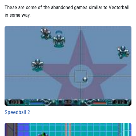
These are some of the abandoned games similar to Vectorball
in some way.
Speedball 2