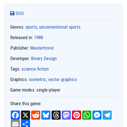
DOS
Genres:
sports
,
unconventional sports
Released in:
1988
Publisher:
Mastertronic
Developer:
Binary Design
Tags:
science fiction
Graphics:
isometric
,
vector graphics
Game modes:
single-player
Share this game:
F
X
R
B
T
M
P
W
M
T
a
e
l
h
a
i
h
e
e
c
E
S
d
u
r
s
n
a
s
l
e
m
h
d
e
e
t
t
t
s
e