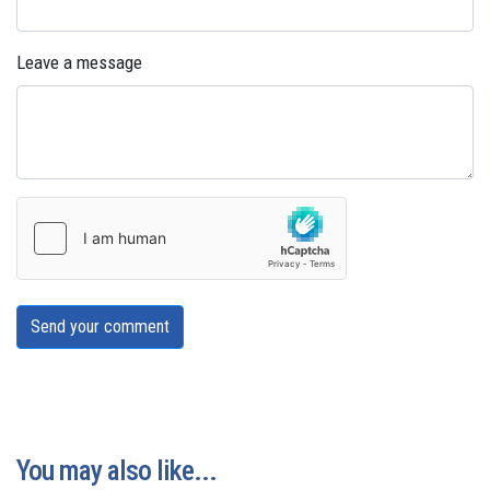
Leave a message
Send your comment
You may also like...