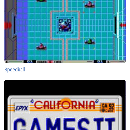
Speedball