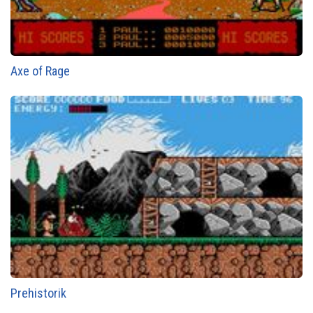
Axe of Rage
Prehistorik