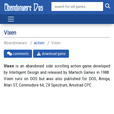
Vixen
Abandonware
action
Vixen
comments
download game
Vixen
is an abandoned side scrolling action game developed
by Intelligent Design and released by Martech Games in 1988.
Vixen runs on DOS but was also published for DOS, Amiga,
Atari ST, Commodore 64, ZX Spectrum, Amstrad CPC.