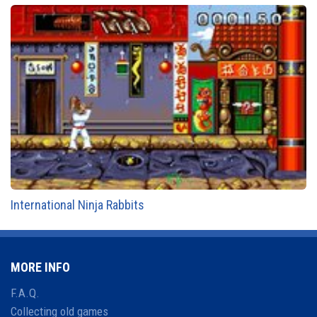
International Ninja Rabbits
MORE INFO
F.A.Q.
Collecting old games