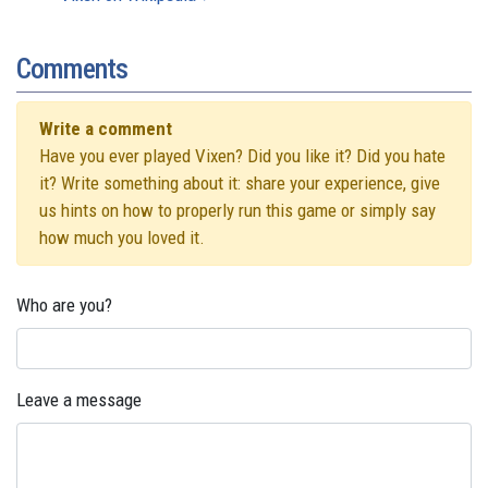
Comments
Write a comment
Have you ever played Vixen? Did you like it? Did you hate
it? Write something about it: share your experience, give
us hints on how to properly run this game or simply say
how much you loved it.
Who are you?
Leave a message