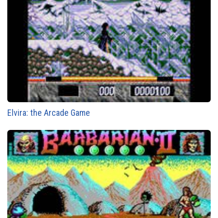
Elvira: the Arcade Game