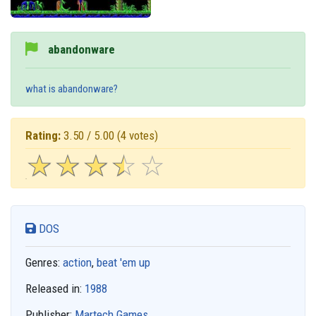
abandonware
what is abandonware?
Rating:
3.50 / 5.00
(4 votes)
☆
★
☆
★
☆
★
☆
★
☆
★
DOS
Genres:
action
,
beat 'em up
Released in:
1988
Publisher:
Martech Games