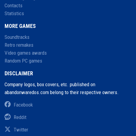
Contacts
Statistics
MORE GAMES
Soundtracks
Retro remakes
Video games awards
Random PC games
DISCLAIMER
Company logos, box covers, etc. published on
abandonwaredos.com belong to their respective owners.
Facebook
Reddit
Twitter