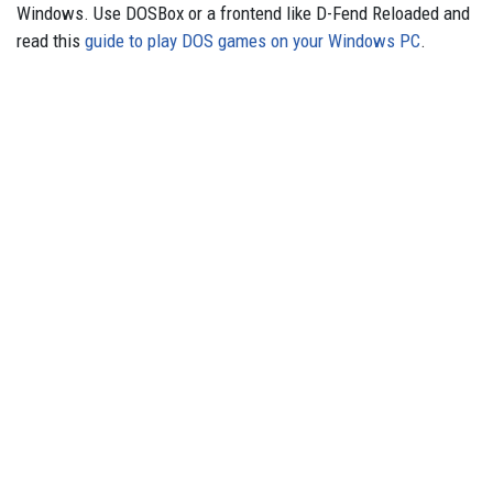
Windows. Use DOSBox or a frontend like D-Fend Reloaded and
read this
guide to play DOS games on your Windows PC
.