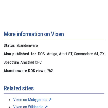
More information on Vixen
Status
: abandonware
Also published for
: DOS, Amiga, Atari ST, Commodore 64, ZX
Spectrum, Amstrad CPC
Abandonware DOS views
: 762
Related sites
Vixen on Mobygames
Vixen on Wikipedia