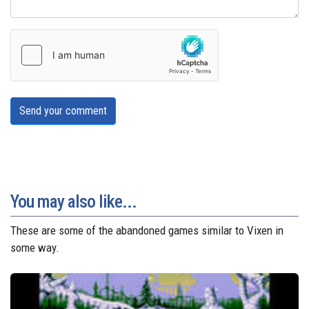
Send your comment
You may also like...
These are some of the abandoned games similar to Vixen in
some way.