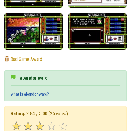
Bad Game Award
abandonware
what is abandonware?
Rating:
2.84 / 5.00
(25 votes)
☆
★
☆
★
☆
★
☆
★
☆
★