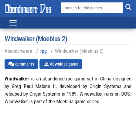
Windwalker (Moebius 2)
Abandonware
rpg
Windwalker (Moebius 2)
comments
download game
Windwalker
is an abandoned rpg game set in China designed
by Greg Paul Malone II, developed by Origin Systems and
released by Origin Systems in 1989. Windwalker runs on DOS.
Windwalker is part of the Moebius game series.