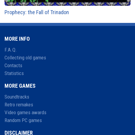
Prophecy: the Fall of Trinadon
MORE INFO
F.A.Q.
Collecting old games
Contacts
Statistics
MORE GAMES
Soundtracks
Retro remakes
Video games awards
Random PC games
DISCLAIMER