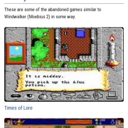
These are some of the abandoned games similar to
Windwalker (Moebius 2) in some way.
Times of Lore