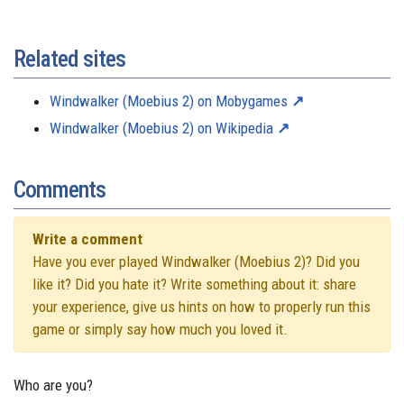
Related sites
Windwalker (Moebius 2) on Mobygames
Windwalker (Moebius 2) on Wikipedia
Comments
Write a comment
Have you ever played Windwalker (Moebius 2)? Did you
like it? Did you hate it? Write something about it: share
your experience, give us hints on how to properly run this
game or simply say how much you loved it.
Who are you?