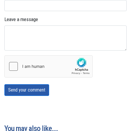
Leave a message
Send your comment
You may also like...