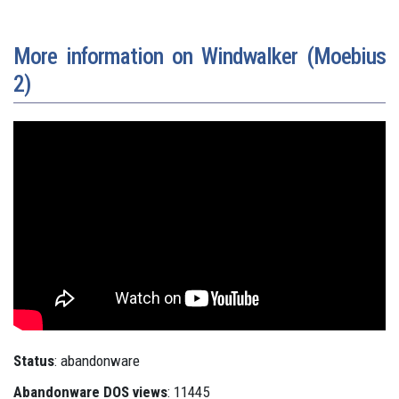
More information on Windwalker (Moebius
2)
Status
: abandonware
Abandonware DOS views
: 11445