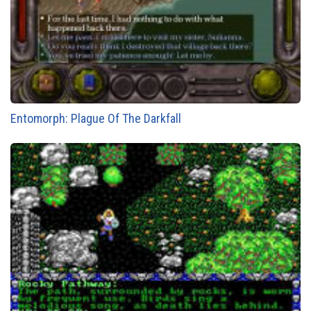
Entomorph: Plague Of The Darkfall