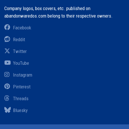
Company logos, box covers, etc. published on
abandonwaredos.com belong to their respective owners.
Facebook
Reddit
Twitter
YouTube
Instagram
Pinterest
Threads
Bluesky