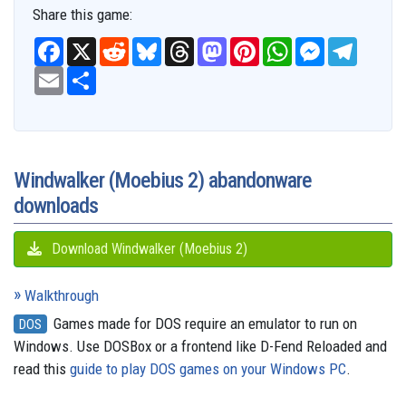
Share this game:
F
X
R
B
T
M
P
W
M
T
a
e
l
h
a
i
h
e
e
c
E
S
d
u
r
s
n
a
s
l
e
m
h
d
e
e
t
t
t
s
e
b
a
a
i
s
a
o
e
s
e
g
o
i
r
t
k
d
d
r
A
n
r
o
l
e
y
s
o
e
p
g
a
k
n
s
p
e
m
t
r
Windwalker (Moebius 2) abandonware
downloads
Download Windwalker (Moebius 2)
Walkthrough
Games made for DOS require an emulator to run on
DOS
Windows. Use DOSBox or a frontend like D-Fend Reloaded and
read this
guide to play DOS games on your Windows PC
.