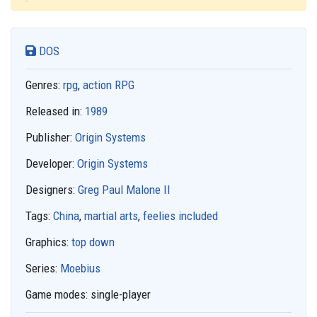
DOS
Genres:
rpg
,
action RPG
Released in:
1989
Publisher:
Origin Systems
Developer:
Origin Systems
Designers:
Greg Paul Malone II
Tags:
China
,
martial arts
,
feelies included
Graphics:
top down
Series:
Moebius
Game modes:
single-player