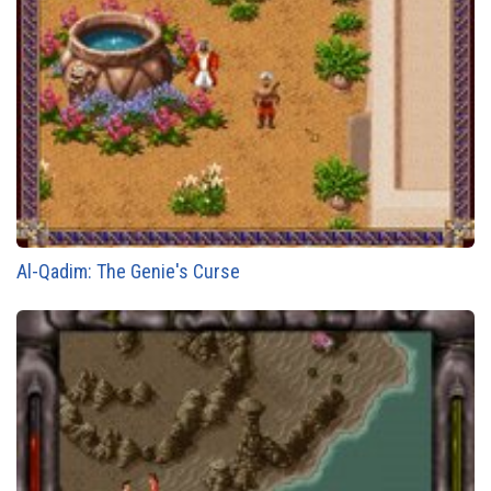
Al-Qadim: The Genie's Curse