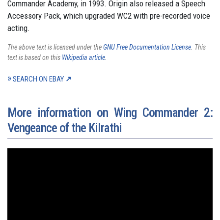
Commander Academy, in 1993. Origin also released a Speech
Accessory Pack, which upgraded WC2 with pre-recorded voice
acting.
The above text is licensed under the
GNU Free Documentation License
. This
text is based on this
Wikipedia article
.
SEARCH ON EBAY
More information on Wing Commander 2:
Vengeance of the Kilrathi