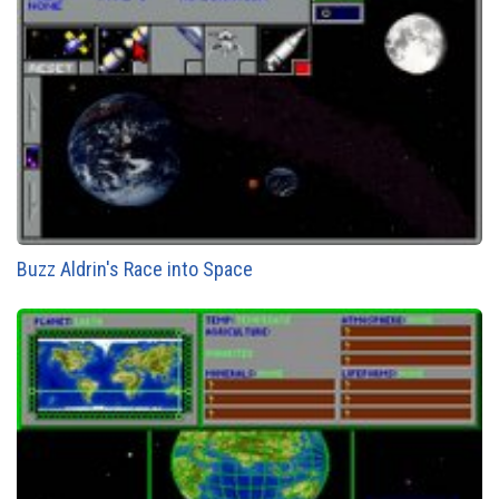
Buzz Aldrin's Race into Space