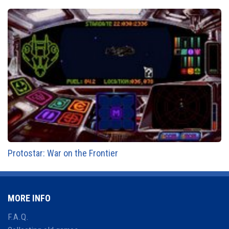
Protostar: War on the Frontier
MORE INFO
F.A.Q.