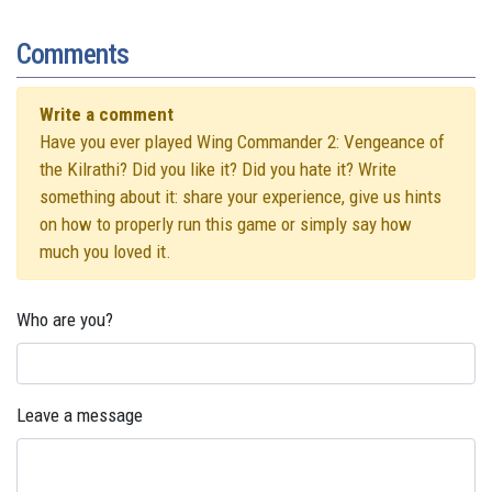
Comments
Write a comment
Have you ever played Wing Commander 2: Vengeance of
the Kilrathi? Did you like it? Did you hate it? Write
something about it: share your experience, give us hints
on how to properly run this game or simply say how
much you loved it.
Who are you?
Leave a message