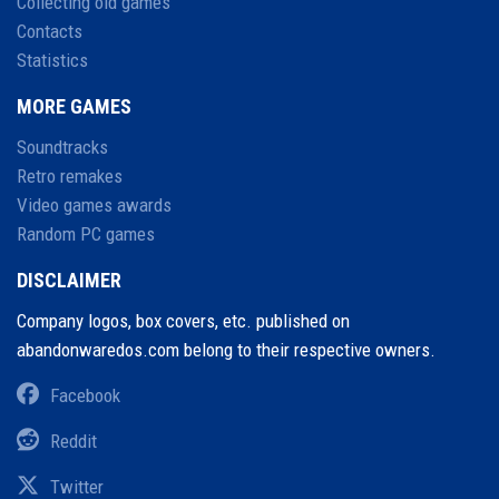
Collecting old games
Contacts
Statistics
MORE GAMES
Soundtracks
Retro remakes
Video games awards
Random PC games
DISCLAIMER
Company logos, box covers, etc. published on
abandonwaredos.com belong to their respective owners.
Facebook
Reddit
Twitter