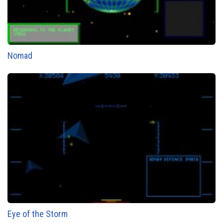
Nomad
Eye of the Storm