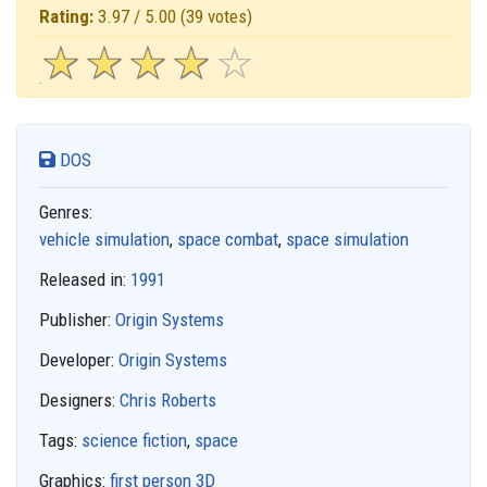
Rating:
3.97 / 5.00
(39 votes)
☆
★
☆
★
☆
★
☆
★
☆
★
DOS
Genres:
vehicle simulation
,
space combat
,
space simulation
Released in:
1991
Publisher:
Origin Systems
Developer:
Origin Systems
Designers:
Chris Roberts
Tags:
science fiction
,
space
Graphics:
first person 3D