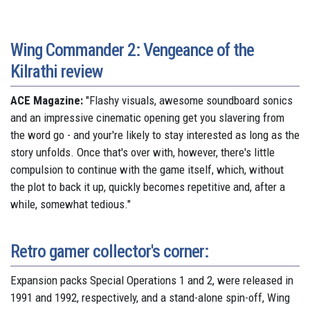
Wing Commander 2: Vengeance of the
Kilrathi review
ACE Magazine:
"Flashy visuals, awesome soundboard sonics
and an impressive cinematic opening get you slavering from
the word go - and your're likely to stay interested as long as the
story unfolds. Once that's over with, however, there's little
compulsion to continue with the game itself, which, without
the plot to back it up, quickly becomes repetitive and, after a
while, somewhat tedious."
Retro gamer collector's corner:
Expansion packs Special Operations 1 and 2, were released in
1991 and 1992, respectively, and a stand-alone spin-off, Wing