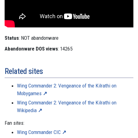
Status
: NOT abandonware
Abandonware DOS views
: 14265
Related sites
Wing Commander 2: Vengeance of the Kilrathi on
Mobygames
Wing Commander 2: Vengeance of the Kilrathi on
Wikipedia
Fan sites:
Wing Commander CIC