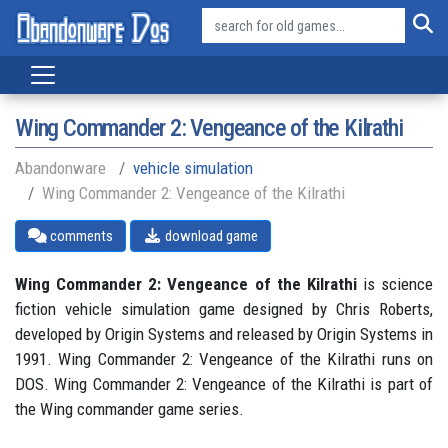
Wing Commander 2: Vengeance of the Kilrathi
Abandonware
vehicle simulation
Wing Commander 2: Vengeance of the Kilrathi
comments
download game
Wing Commander 2: Vengeance of the Kilrathi
is science
fiction vehicle simulation game designed by Chris Roberts,
developed by Origin Systems and released by Origin Systems in
1991. Wing Commander 2: Vengeance of the Kilrathi runs on
DOS. Wing Commander 2: Vengeance of the Kilrathi is part of
the Wing commander game series.