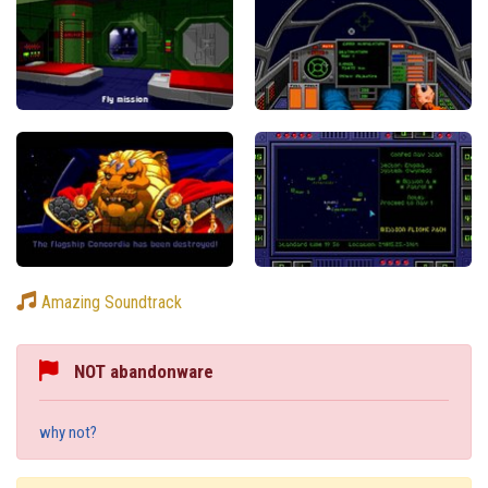
Amazing Soundtrack
NOT abandonware
why not?