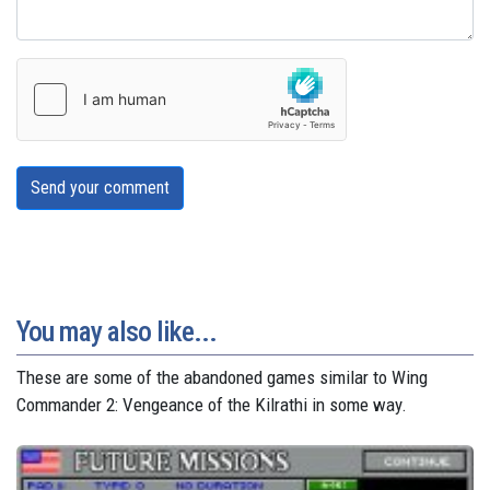
Send your comment
You may also like...
These are some of the abandoned games similar to Wing
Commander 2: Vengeance of the Kilrathi in some way.