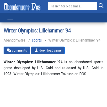
Winter Olympics: Lillehammer '94
Abandonware
sports
Winter Olympics: Lillehammer '94
comments
download game
Winter Olympics: Lillehammer '94
is an abandoned sports
game developed by U.S. Gold and released by U.S. Gold in
1993. Winter Olympics: Lillehammer '94 runs on DOS.