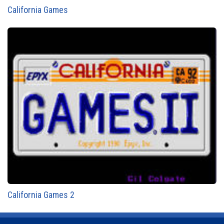
California Games
California Games 2