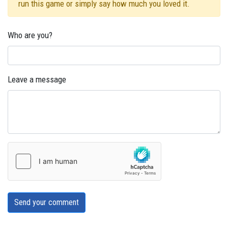
run this game or simply say how much you loved it.
Who are you?
Leave a message
Send your comment