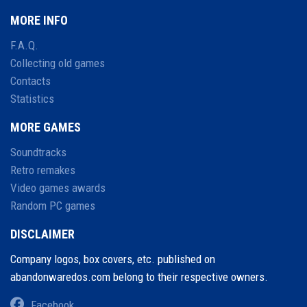
MORE INFO
F.A.Q.
Collecting old games
Contacts
Statistics
MORE GAMES
Soundtracks
Retro remakes
Video games awards
Random PC games
DISCLAIMER
Company logos, box covers, etc. published on
abandonwaredos.com belong to their respective owners.
Facebook