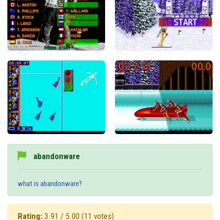
abandonware
what is abandonware?
Rating:
3.91 / 5.00
(11 votes)