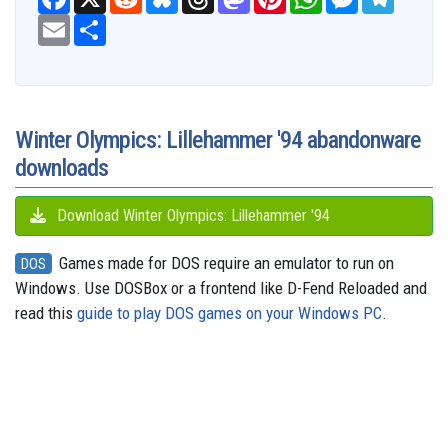
a
e
l
h
a
i
h
e
e
c
E
S
d
u
r
s
n
a
s
l
e
m
h
d
e
e
t
t
t
s
e
b
a
a
i
s
a
o
e
s
e
g
o
i
r
t
k
d
d
r
A
n
r
o
l
e
y
s
o
e
p
g
a
k
n
s
p
e
m
t
r
Winter Olympics: Lillehammer '94 abandonware
downloads
Download Winter Olympics: Lillehammer '94
Games made for DOS require an emulator to run on
DOS
Windows. Use DOSBox or a frontend like D-Fend Reloaded and
read this
guide to play DOS games on your Windows PC
.