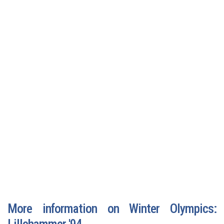
More information on Winter Olympics:
Lillehammer '94