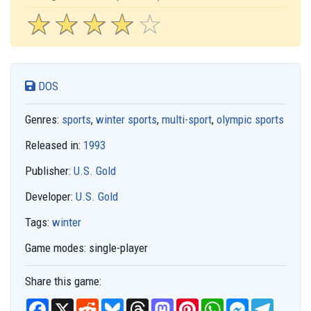
☆
★
☆
★
☆
★
☆
★
☆
★
DOS
Genres:
sports
,
winter sports
,
multi-sport
,
olympic sports
Released in:
1993
Publisher:
U.S. Gold
Developer:
U.S. Gold
Tags:
winter
Game modes:
single-player
Share this game:
F
X
R
B
T
M
P
W
M
T