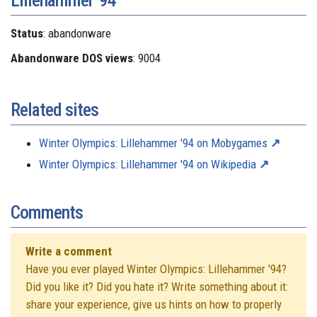
Status
: abandonware
Abandonware DOS views
: 9004
Related sites
Winter Olympics: Lillehammer '94 on Mobygames
Winter Olympics: Lillehammer '94 on Wikipedia
Comments
Write a comment
Have you ever played Winter Olympics: Lillehammer '94?
Did you like it? Did you hate it? Write something about it:
share your experience, give us hints on how to properly