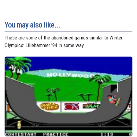
You may also like...
These are some of the abandoned games similar to Winter
Olympics: Lillehammer '94 in some way.