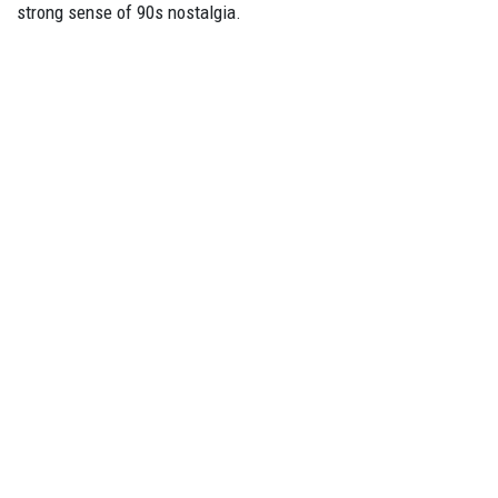
strong sense of 90s nostalgia.