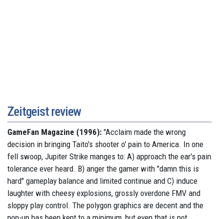
Zeitgeist review
GameFan Magazine (1996):
"Acclaim made the wrong
decision in bringing Taito's shooter o' pain to America. In one
fell swoop, Jupiter Strike manges to: A) approach the ear's pain
tolerance ever heard. B) anger the gamer with "damn this is
hard" gameplay balance and limited continue and C) induce
laughter with cheesy explosions, grossly overdone FMV and
sloppy play control. The polygon graphics are decent and the
pop-up has been kept to a minimum, but even that is not