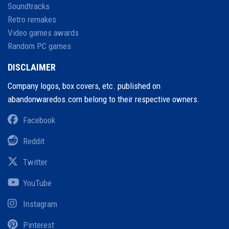
Soundtracks
Retro remakes
Video games awards
Random PC games
DISCLAIMER
Company logos, box covers, etc. published on
abandonwaredos.com belong to their respective owners.
Facebook
Reddit
Twitter
YouTube
Instagram
Pinterest