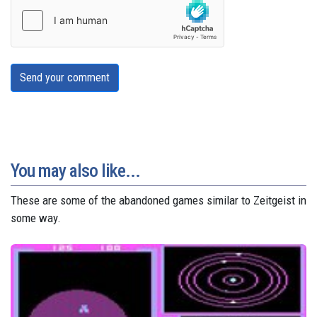
Send your comment
You may also like...
These are some of the abandoned games similar to Zeitgeist in
some way.