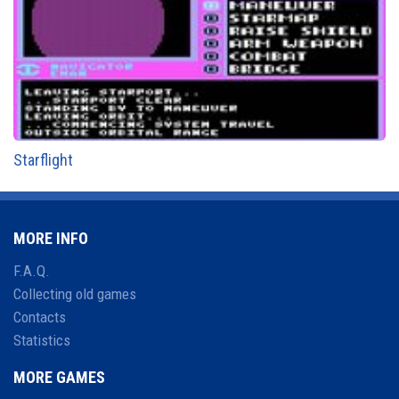
Starflight
MORE INFO
F.A.Q.
Collecting old games
Contacts
Statistics
MORE GAMES