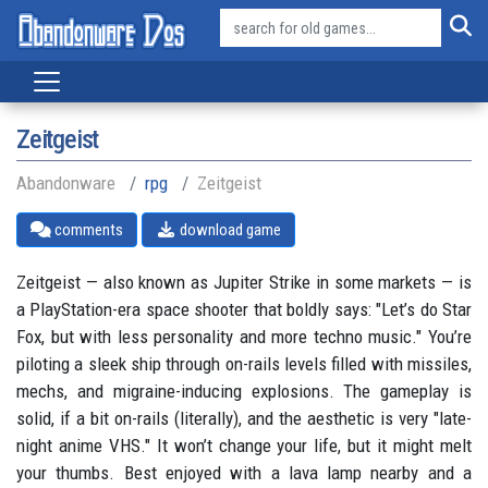
Zeitgeist
Abandonware
rpg
Zeitgeist
comments
download game
Zeitgeist — also known as Jupiter Strike in some markets — is
a PlayStation-era space shooter that boldly says: "Let’s do Star
Fox, but with less personality and more techno music." You’re
piloting a sleek ship through on-rails levels filled with missiles,
mechs, and migraine-inducing explosions. The gameplay is
solid, if a bit on-rails (literally), and the aesthetic is very "late-
night anime VHS." It won’t change your life, but it might melt
your thumbs. Best enjoyed with a lava lamp nearby and a