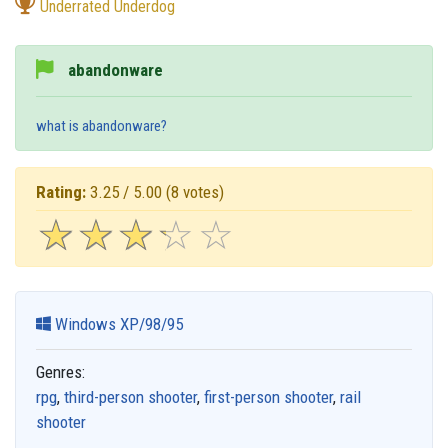
Underrated Underdog
abandonware
what is abandonware?
Rating:
3.25 / 5.00
(8 votes)
☆
★
☆
★
☆
★
☆
★
☆
★
Windows XP/98/95
Genres:
rpg
,
third-person shooter
,
first-person shooter
,
rail
shooter