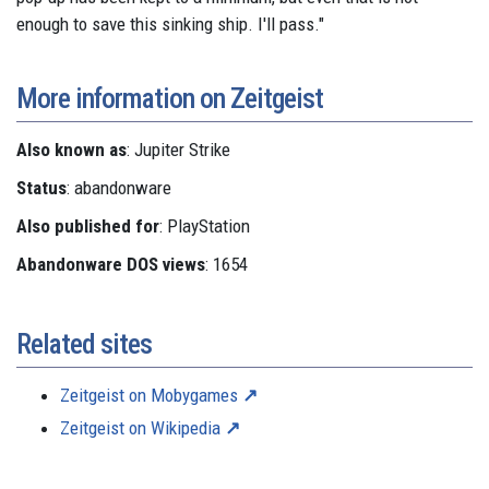
enough to save this sinking ship. I'll pass."
More information on Zeitgeist
Also known as
: Jupiter Strike
Status
: abandonware
Also published for
: PlayStation
Abandonware DOS views
: 1654
Related sites
Zeitgeist on Mobygames
Zeitgeist on Wikipedia