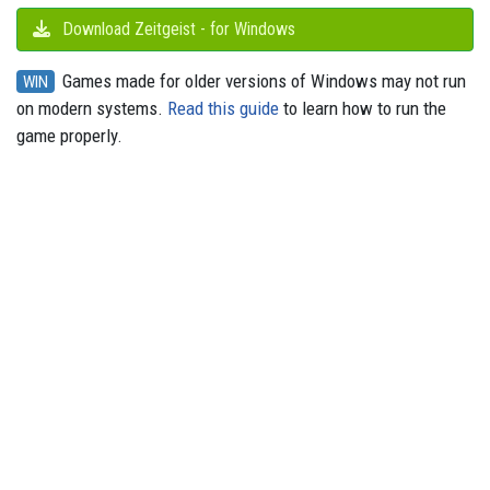
Download Zeitgeist - for Windows
Games made for older versions of Windows may not run
WIN
on modern systems.
Read this guide
to learn how to run the
game properly.