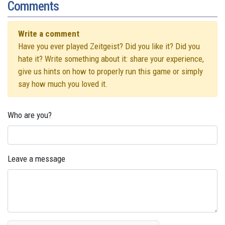
Comments
Write a comment
Have you ever played Zeitgeist? Did you like it? Did you
hate it? Write something about it: share your experience,
give us hints on how to properly run this game or simply
say how much you loved it.
Who are you?
Leave a message