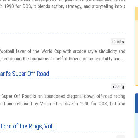
n 1990 for DOS, it blends action, strategy, and storytelling into a
sports
football fever of the World Cup with arcade-style simplicity and
ed during the tournament itself, it thrives on accessibility and ...
wart's Super Off Road
racing
s Super Off Road is an abandoned diagonal-down off-road racing
d and released by Virgin Interactive in 1990 for DOS, but also
Lord of the Rings, Vol. I