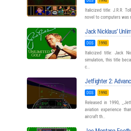
DOS
1990
Italicized title: J.R.R. T
novel to computers was ne
Jack Nicklaus' Unli
DOS
1990
Italicized title: Jack 
simulation, this title be
c...
Jetfighter 2: Advanc
DOS
1990
Released in 1990, _Jetf
aviation experience tha
aircraft th...
Joe Montana Footba