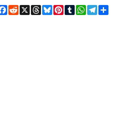
Facebook
Reddit
X
Threads
Bluesky
Pinterest
Tumblr
WhatsApp
Telegram
Share