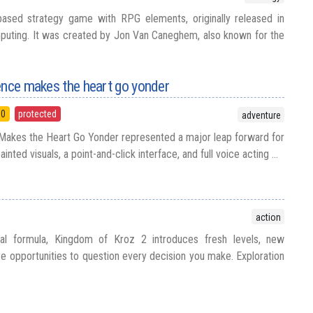
-based strategy game with RPG elements, originally released in
ting. It was created by Jon Van Caneghem, also known for the
ence makes the heart go yonder
90
protected
adventure
 Makes the Heart Go Yonder represented a major leap forward for
inted visuals, a point-and-click interface, and full voice acting ...
action
inal formula, Kingdom of Kroz 2 introduces fresh levels, new
e opportunities to question every decision you make. Exploration