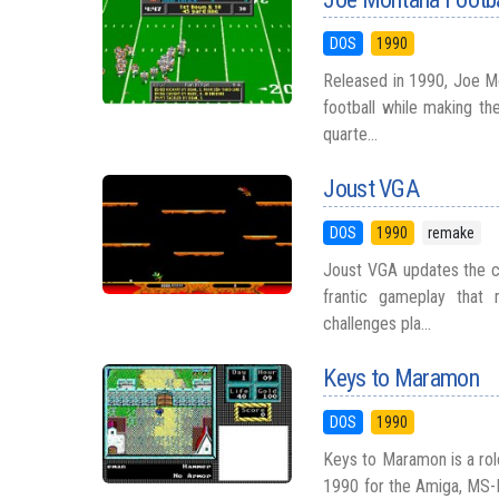
DOS
1990
Released in 1990, Joe M
football while making th
quarte...
Joust VGA
DOS
1990
remake
Joust VGA updates the cl
frantic gameplay that
challenges pla...
Keys to Maramon
DOS
1990
Keys to Maramon is a rol
1990 for the Amiga, MS-