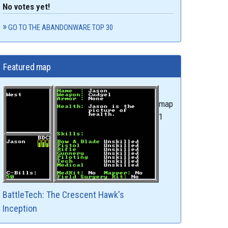
No votes yet!
GO TO THE ABANDONWARE TOP 30
Featured map
map
1
BattleTech: The Crescent Hawk's
Inception