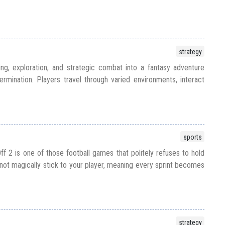
strategy
ing, exploration, and strategic combat into a fantasy adventure
ermination. Players travel through varied environments, interact
sports
ff 2 is one of those football games that politely refuses to hold
 not magically stick to your player, meaning every sprint becomes
strategy