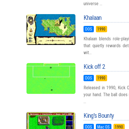
universe ...
Khalaan
DOS
1990
Khalaan blends role-play
that quietly rewards det
wit...
Kick off 2
DOS
1990
Released in 1990, Kick O
your hand. The ball does
...
King's Bounty
DOS
Mac OS
1990