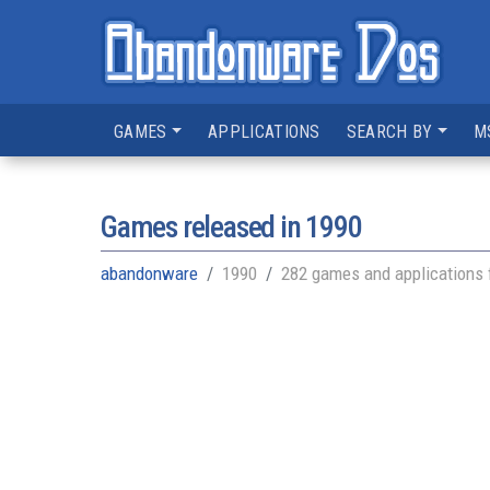
GAMES
APPLICATIONS
SEARCH BY
M
Games released in
1990
abandonware
1990
282 games and applications