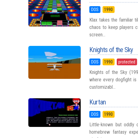
DOS
1990
Klax takes the familiar 
chaos to keep players c
screen...
Knights of the Sky
DOS
1990
protected
Knights of the Sky (199
where every dogfight is
customizabl...
Kurtan
DOS
1990
Little-known but oddly 
homebrew fantasy exper