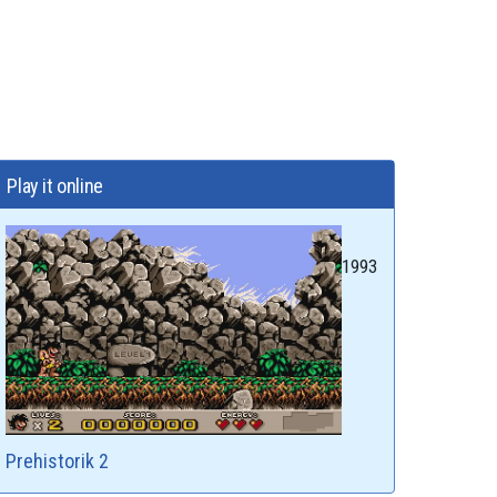
Play it online
1993
Prehistorik 2