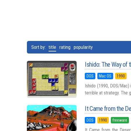
Sort by:
title
rating
popularity
Ishido: The Way of 
DOS
Mac OS
1990
Ishido (1990, DOS/Mac) is
terrible at strategy. The 
It Came from the D
DOS
1990
freeware
It Came from the Desert