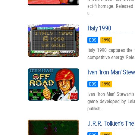
sci-fi homage. Released i
u...
Italy 1990
DOS
1990
Italy 1990 captures the 
competitive energy. Releas
Ivan 'Iron Man' Ste
DOS
1990
Ivan 'Iron Man' Stewart'
game developed by Lelan
publish...
J.R.R. Tolkien's The 