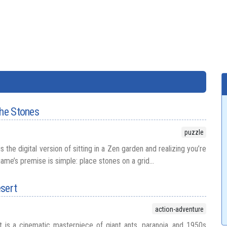
the Stones
puzzle
 the digital version of sitting in a Zen garden and realizing you’re
game’s premise is simple: place stones on a grid...
esert
action-adventure
 is a cinematic masterpiece of giant ants, paranoia, and 1950s