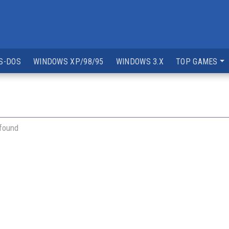
S-DOS
WINDOWS XP/98/95
WINDOWS 3.X
TOP GAMES
 found