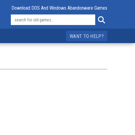
Download DOS And Windows Abandonware Games
WANT TO HELP?