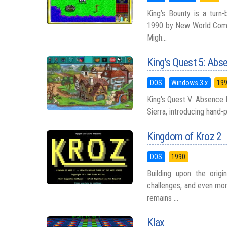
King’s Bounty is a turn
1990 by New World Compu
Migh...
King's Quest 5: Abs
DOS
Windows 3.x
19
King's Quest V: Absence
Sierra, introducing hand-pa
Kingdom of Kroz 2
DOS
1990
Building upon the orig
challenges, and even mor
remains ...
Klax