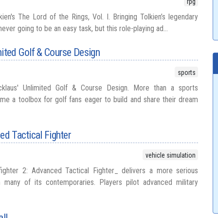
rpg
olkien's The Lord of the Rings, Vol. I. Bringing Tolkien’s legendary
ver going to be an easy task, but this role-playing ad...
mited Golf & Course Design
sports
Nicklaus' Unlimited Golf & Course Design. More than a sports
came a toolbox for golf fans eager to build and share their dream
ed Tactical Fighter
vehicle simulation
ighter 2: Advanced Tactical Fighter_ delivers a more serious
n many of its contemporaries. Players pilot advanced military
ll