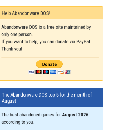
Help Abandonware DOS!
Abandonware DOS is a free site maintained by
only one person.
If you want to help, you can donate via PayPal.
Thank you!
The Abandonware DOS top 5 for the month of
August
The best abandoned games for
August 2026
according to you.