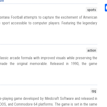
sports
ontana Football attempts to capture the excitement of American
e sport accessible to computer players. Featuring the legendary
action
assic arcade formula with improved visuals while preserving the
 made the original memorable. Released in 1990, the game
rpg
e-playing game developed by Mindcraft Software and released in
DOS, and Commodore 64 platforms. The game is set in the same