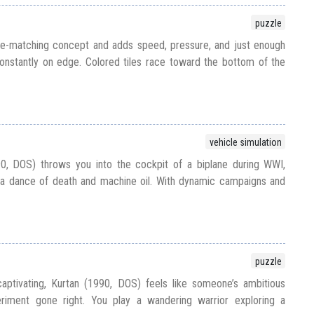
puzzle
tile-matching concept and adds speed, pressure, and just enough
onstantly on edge. Colored tiles race toward the bottom of the
vehicle simulation
0, DOS) throws you into the cockpit of a biplane during WWI,
 a dance of death and machine oil. With dynamic campaigns and
puzzle
captivating, Kurtan (1990, DOS) feels like someone’s ambitious
iment gone right. You play a wandering warrior exploring a