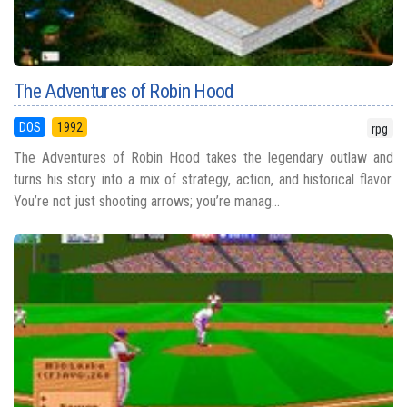
The Adventures of Robin Hood
DOS
1992
rpg
The Adventures of Robin Hood takes the legendary outlaw and
turns his story into a mix of strategy, action, and historical flavor.
You’re not just shooting arrows; you’re manag...