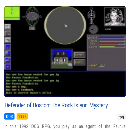
Defender of Boston: The Rock Island Mystery
DOS
1992
rpg
In this 1992 DOS RPG, you play as an agent of the Faunus