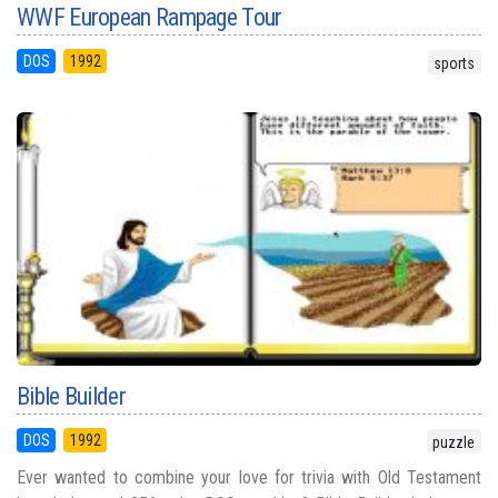
WWF European Rampage Tour
DOS
1992
sports
Bible Builder
DOS
1992
puzzle
Ever wanted to combine your love for trivia with Old Testament