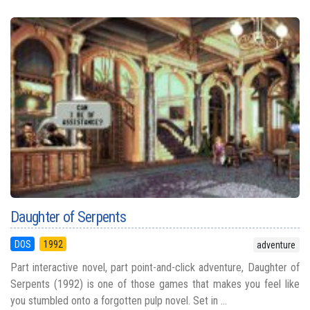
Daughter of Serpents
DOS
1992
adventure
Part interactive novel, part point-and-click adventure, Daughter of
Serpents (1992) is one of those games that makes you feel like
you stumbled onto a forgotten pulp novel. Set in ...