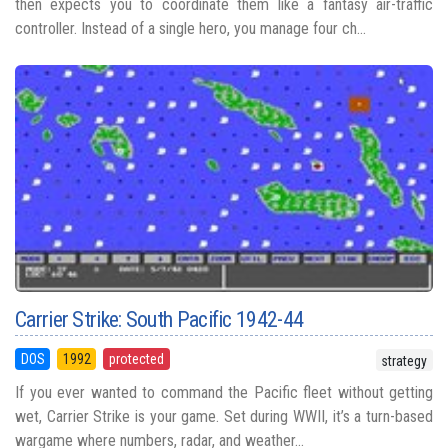
then expects you to coordinate them like a fantasy air-traffic
controller. Instead of a single hero, you manage four ch...
Carrier Strike: South Pacific 1942-44
DOS
1992
protected
strategy
If you ever wanted to command the Pacific fleet without getting
wet, Carrier Strike is your game. Set during WWII, it’s a turn-based
wargame where numbers, radar, and weather...