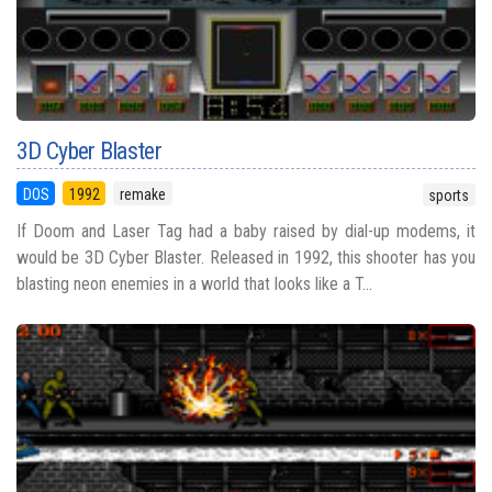
3D Cyber Blaster
DOS
1992
remake
sports
If Doom and Laser Tag had a baby raised by dial-up modems, it
would be 3D Cyber Blaster. Released in 1992, this shooter has you
blasting neon enemies in a world that looks like a T...