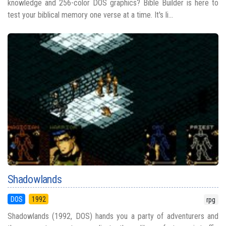
knowledge and 256-color DOS graphics? Bible Builder is here to
test your biblical memory one verse at a time. It's li...
Shadowlands
DOS
1992
rpg
Shadowlands (1992, DOS) hands you a party of adventurers and