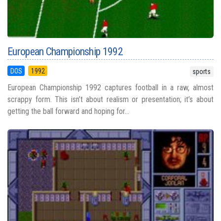
European Championship 1992
DOS
1992
sports
European Championship 1992 captures football in a raw, almost
scrappy form. This isn’t about realism or presentation; it’s about
getting the ball forward and hoping for...