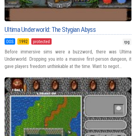
Ultima Underworld: The Stygian Abyss
DOS
1992
protected
rpg
Before immersive sims were a buzzword, there was Ultima
Underworld. Dropping you into a massive first-person dungeon, it
gave players freedom unthinkable at the time. Want to negot...