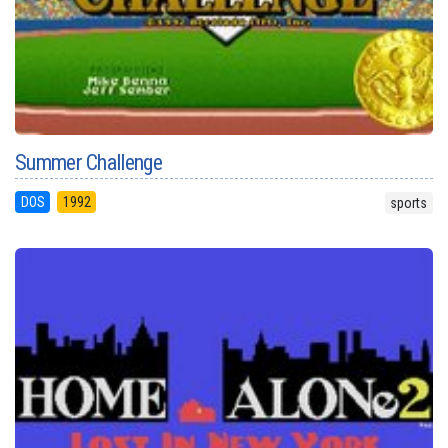
Summer Challenge
DOS
1992
sports