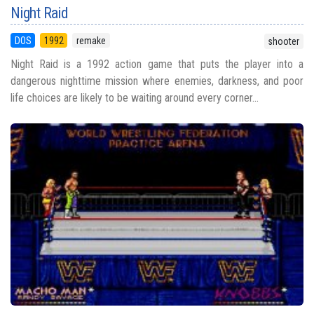
Night Raid
DOS
1992
remake
shooter
Night Raid is a 1992 action game that puts the player into a
dangerous nighttime mission where enemies, darkness, and poor
life choices are likely to be waiting around every corner...