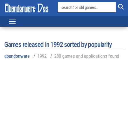
Games released in
1992
sorted by popularity
abandonware
1992
280 games and applications found