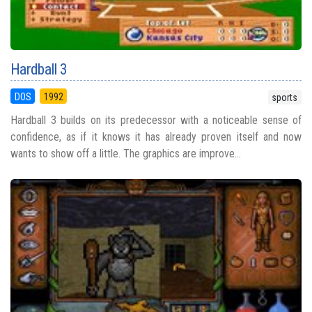
Hardball 3
DOS
1992
sports
Hardball 3 builds on its predecessor with a noticeable sense of
confidence, as if it knows it has already proven itself and now
wants to show off a little. The graphics are improve...