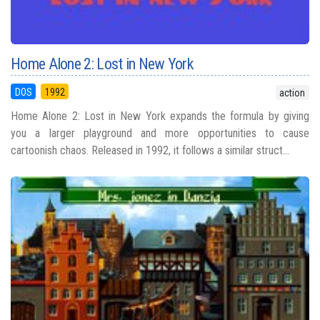
Home Alone 2: Lost in New York
DOS
1992
action
Home Alone 2: Lost in New York expands the formula by giving
you a larger playground and more opportunities to cause
cartoonish chaos. Released in 1992, it follows a similar struct...