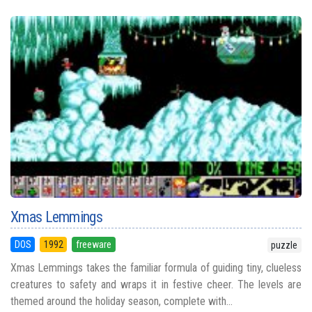
Xmas Lemmings
DOS
1992
freeware
puzzle
Xmas Lemmings takes the familiar formula of guiding tiny, clueless
creatures to safety and wraps it in festive cheer. The levels are
themed around the holiday season, complete with...