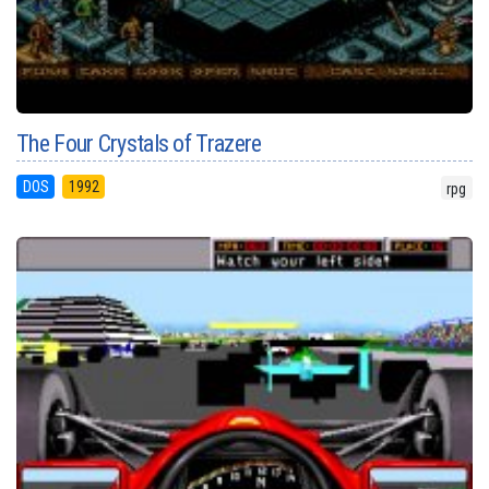
The Four Crystals of Trazere
DOS
1992
rpg