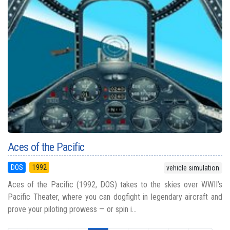
Aces of the Pacific
DOS
1992
vehicle simulation
Aces of the Pacific (1992, DOS) takes to the skies over WWII’s
Pacific Theater, where you can dogfight in legendary aircraft and
prove your piloting prowess — or spin i...