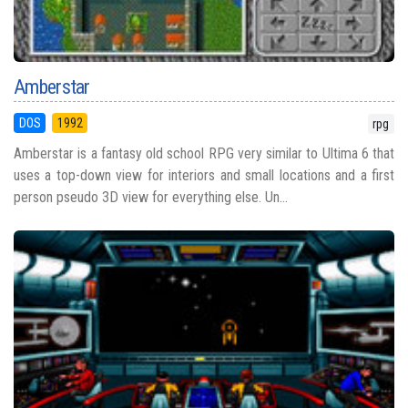
Amberstar
DOS
1992
rpg
Amberstar is a fantasy old school RPG very similar to Ultima 6 that
uses a top-down view for interiors and small locations and a first
person pseudo 3D view for everything else. Un...