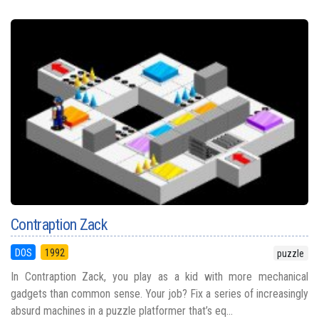
Contraption Zack
DOS
1992
puzzle
In Contraption Zack, you play as a kid with more mechanical
gadgets than common sense. Your job? Fix a series of increasingly
absurd machines in a puzzle platformer that’s eq...