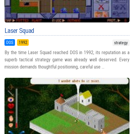
Laser Squad
DOS
1992
strategy
By the time Laser Squad reached DOS in 1992, its reputation as a
superb tactical strategy game was already well deserved. Every
mission demands thoughtful positioning, careful use ...