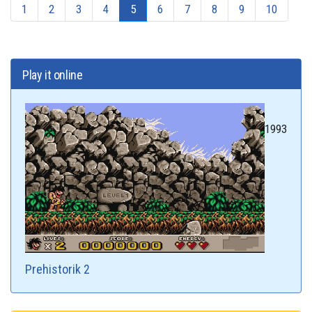
1
2
3
4
5
6
7
8
9
10
Play it online
1993
Prehistorik 2