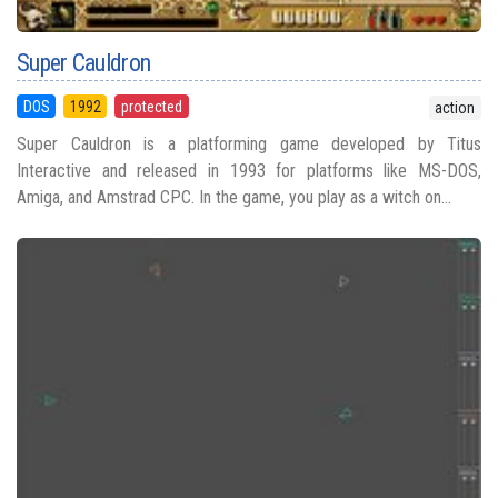
Super Cauldron
DOS
1992
protected
action
Super Cauldron is a platforming game developed by Titus
Interactive and released in 1993 for platforms like MS-DOS,
Amiga, and Amstrad CPC. In the game, you play as a witch on...