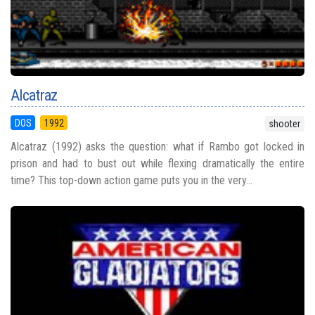
Alcatraz
DOS
1992
shooter
Alcatraz (1992) asks the question: what if Rambo got locked in
prison and had to bust out while flexing dramatically the entire
time? This top-down action game puts you in the very...