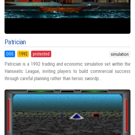
Patrician
DOS
1992
protected
simulation
Patrician is a 1992 trading and economic simulation set within the
Hanseatic League, inviting players to build commercial success
through careful planning rather than heroic swordp...