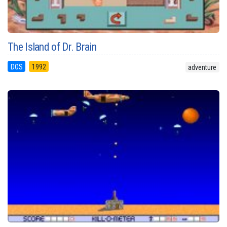
The Island of Dr. Brain
DOS
1992
adventure