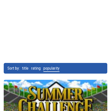
Sort by:
title
rating
popularity