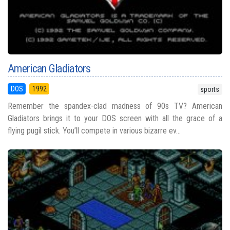
American Gladiators
DOS
1992
sports
Remember the spandex-clad madness of 90s TV? American
Gladiators brings it to your DOS screen with all the grace of a
flying pugil stick. You’ll compete in various bizarre ev...