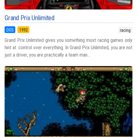
Grand Prix Unlimited
DOS
1992
racing
Grand Prix Unlimited gives you something most racing games only
hint at: control over everything. In Grand Prix Unlimited, you are not
just a driver, you are practically a team man...