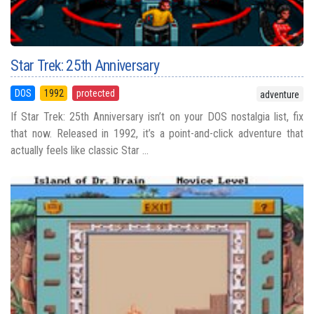
Star Trek: 25th Anniversary
DOS
1992
protected
adventure
If Star Trek: 25th Anniversary isn’t on your DOS nostalgia list, fix
that now. Released in 1992, it’s a point-and-click adventure that
actually feels like classic Star ...