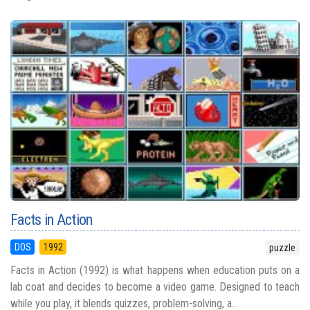
Facts in Action
DOS
1992
puzzle
Facts in Action (1992) is what happens when education puts on a
lab coat and decides to become a video game. Designed to teach
while you play, it blends quizzes, problem-solving, a...