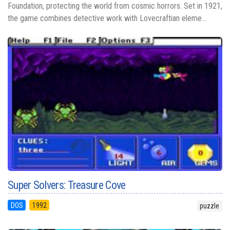
Foundation, protecting the world from cosmic horrors. Set in 1921,
the game combines detective work with Lovecraftian eleme...
Super Solvers: Treasure Cove
DOS
1992
puzzle