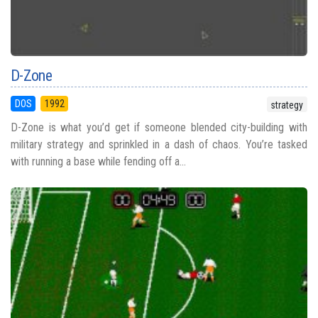
D-Zone
DOS
1992
strategy
D-Zone is what you’d get if someone blended city-building with
military strategy and sprinkled in a dash of chaos. You’re tasked
with running a base while fending off a...