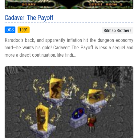
Cadaver: The Payoff
DOS
1991
Bitmap Brothers
Karadoc’s back, and apparently inflation hit the dungeon economy
hard—he wants his gold! Cadaver: The Payoff is less a sequel and
more a direct continuation, like findi...