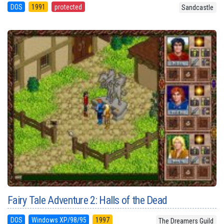
DOS
1991
protected
Sandcastle
Fairy Tale Adventure 2: Halls of the Dead
DOS
Windows XP/98/95
1997
The Dreamers Guild