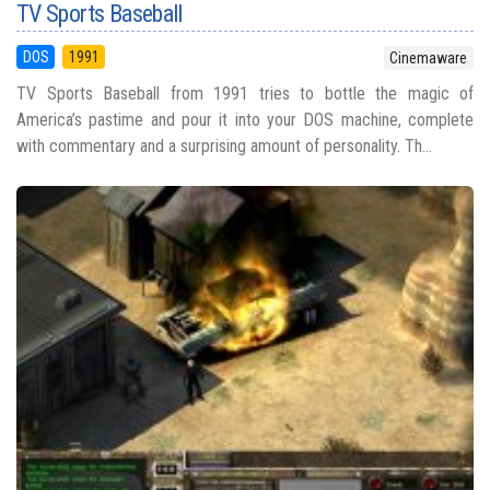
TV Sports Baseball
DOS
1991
Cinemaware
TV Sports Baseball from 1991 tries to bottle the magic of
America’s pastime and pour it into your DOS machine, complete
with commentary and a surprising amount of personality. Th...