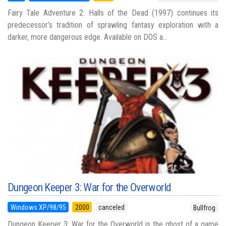
Fairy Tale Adventure 2: Halls of the Dead (1997) continues its
predecessor’s tradition of sprawling fantasy exploration with a
darker, more dangerous edge. Available on DOS a...
Dungeon Keeper 3: War for the Overworld
Windows XP/98/95
2000
canceled
Bullfrog
Dungeon Keeper 3: War for the Overworld is the ghost of a game