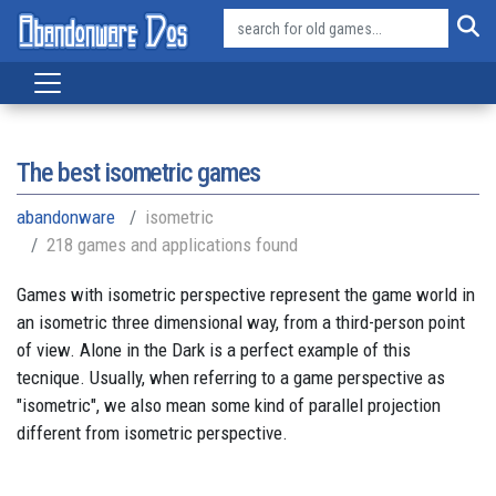
The best isometric games
abandonware
isometric
218 games and applications found
Games with isometric perspective represent the game world in
an isometric three dimensional way, from a third-person point
of view. Alone in the Dark is a perfect example of this
tecnique. Usually, when referring to a game perspective as
"isometric", we also mean some kind of parallel projection
different from isometric perspective.