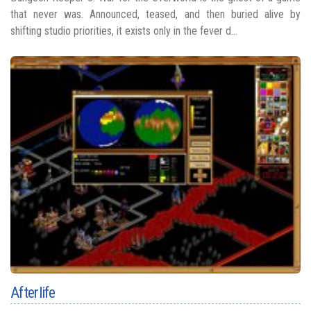
that never was. Announced, teased, and then buried alive by
shifting studio priorities, it exists only in the fever d...
Afterlife