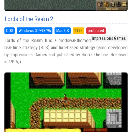
Lords of the Realm 2
DOS
Windows XP/98/95
Mac OS
1996
protected
Impressions Games
Lords of the Realm II is a medieval-themed
real-time strategy (RTS) and turn-based strategy game developed
by Impressions Games and published by Sierra On-Line. Released
in 1996, i...