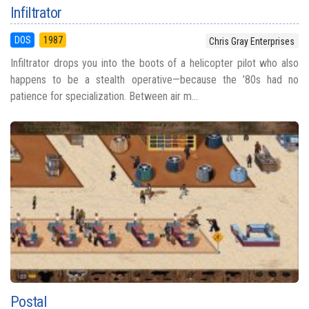
Infiltrator
DOS
1987
Chris Gray Enterprises
Infiltrator drops you into the boots of a helicopter pilot who also
happens to be a stealth operative—because the ’80s had no
patience for specialization. Between air m...
Postal