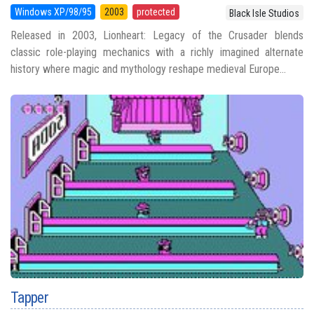
Windows XP/98/95
2003
protected
Black Isle Studios
Released in 2003, Lionheart: Legacy of the Crusader blends
classic role-playing mechanics with a richly imagined alternate
history where magic and mythology reshape medieval Europe...
Tapper