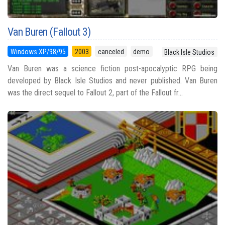
Van Buren (Fallout 3)
Windows XP/98/95
2003
canceled
demo
Black Isle Studios
Van Buren was a science fiction post-apocalyptic RPG being
developed by Black Isle Studios and never published. Van Buren
was the direct sequel to Fallout 2, part of the Fallout fr...