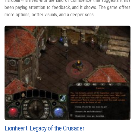
Hardball 4 arrives with the kind of confidence that suggests it has
been paying attention to feedback, and it shows. The game offers
more options, better visuals, and a deeper sens...
Lionheart: Legacy of the Crusader