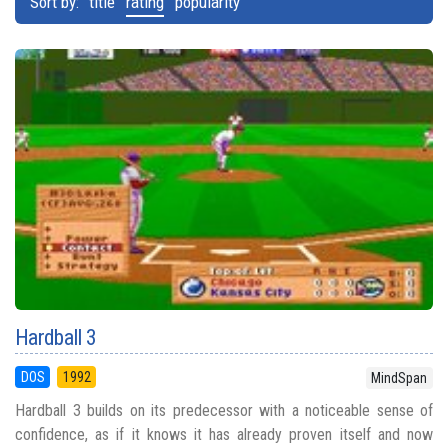
Sort by:
title
rating
popularity
Hardball 3
DOS
1992
MindSpan
Hardball 3 builds on its predecessor with a noticeable sense of
confidence, as if it knows it has already proven itself and now