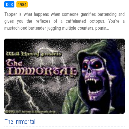
DOS
1984
Tapper is what happens when someone gamifies bartending and
gives you the reflexes of a caffeinated octopus. You’re a
mustachioed bartender juggling multiple counters, pourin...
The Immortal