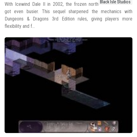
Black Isle Studios
With Icewind Dale II in 2002, the frozen north
got even busier. This sequel sharpened the mechanics with
Dungeons & Dragons 3rd Edition rules, giving players more
flexibility and f...