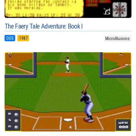
The Faery Tale Adventure: Book I
DOS
1987
MicroIllusions