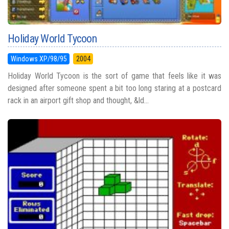
Holiday World Tycoon
Windows XP/98/95
2004
Holiday World Tycoon is the sort of game that feels like it was
designed after someone spent a bit too long staring at a postcard
rack in an airport gift shop and thought, &ld...