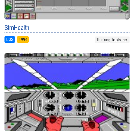
SimHealth
DOS
1994
Thinking Tools Inc.