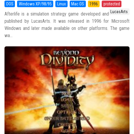
DOS
Windows XP/98/95
Linux
Mac OS
1996
protected
LucasArts
Afterlife is a simulation strategy game developed and
published by LucasArts. It was released in 1996 for Microsoft
Windows and later made available on other platforms. The game
wa...