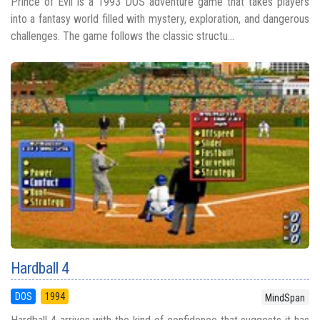
Prince of Evil is a 1993 DOS adventure game that takes players
into a fantasy world filled with mystery, exploration, and dangerous
challenges. The game follows the classic structu...
Hardball 4
DOS
1994
MindSpan