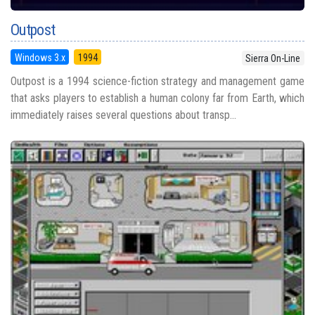
Outpost
Windows 3.x
1994
Sierra On-Line
Outpost is a 1994 science-fiction strategy and management game
that asks players to establish a human colony far from Earth, which
immediately raises several questions about transp...