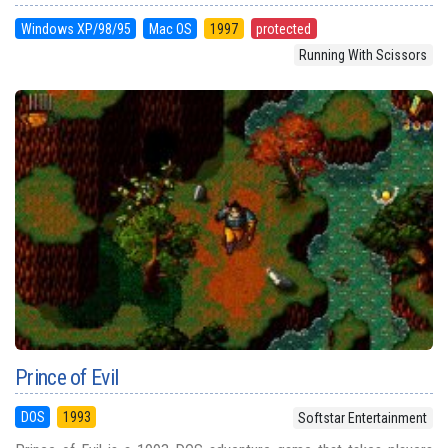
Windows XP/98/95
Mac OS
1997
protected
Running With Scissors
Prince of Evil
DOS
1993
Softstar Entertainment