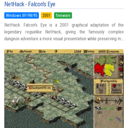
NetHack - Falcon's Eye
Windows XP/98/95
2001
freeware
NetHack: Falcon's Eye is a 2001 graphical adaptation of the
legendary roguelike NetHack, giving the famously complex
dungeon adventure a more visual presentation while preserving m...