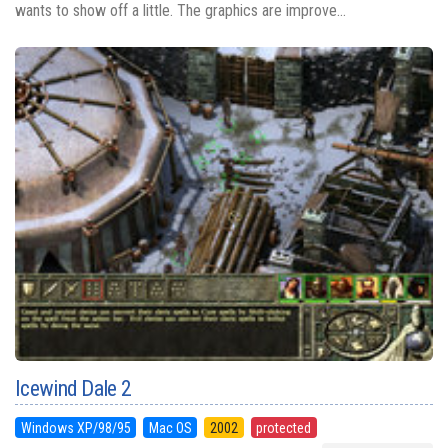
wants to show off a little. The graphics are improve...
Icewind Dale 2
Windows XP/98/95
Mac OS
2002
protected