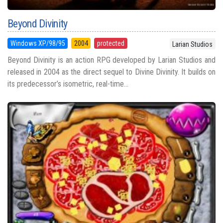
Beyond Divinity
Windows XP/98/95
2004
protected
Larian Studios
Beyond Divinity is an action RPG developed by Larian Studios and
released in 2004 as the direct sequel to Divine Divinity. It builds on
its predecessor’s isometric, real-time...