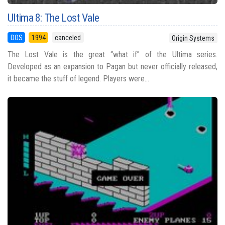
Ultima 8: The Lost Vale
DOS
1994
canceled
Origin Systems
The Lost Vale is the great “what if” of the Ultima series.
Developed as an expansion to Pagan but never officially released,
it became the stuff of legend. Players were...