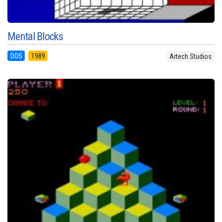
Mental Blocks
DOS
1989
Artech Studios