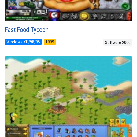
Fast Food Tycoon
Windows XP/98/95
1999
Software 2000