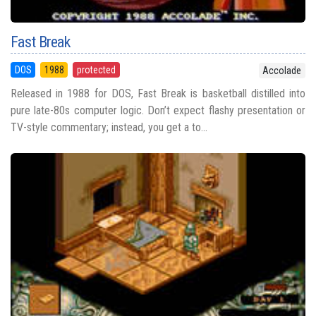
Fast Break
DOS
1988
protected
Accolade
Released in 1988 for DOS, Fast Break is basketball distilled into
pure late-80s computer logic. Don’t expect flashy presentation or
TV-style commentary; instead, you get a to...