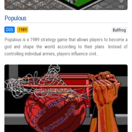
Populous
DOS
1989
Bullfrog
Populous is a 1989 strategy game that allows players to become a
god and shape the world according to their plans. Instead of
controlling individual armies, players influence civil...