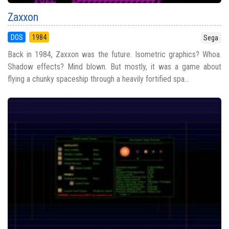
Zaxxon
DOS
1984
Sega
Back in 1984, Zaxxon was the future. Isometric graphics? Whoa.
Shadow effects? Mind blown. But mostly, it was a game about
flying a chunky spaceship through a heavily fortified spa...