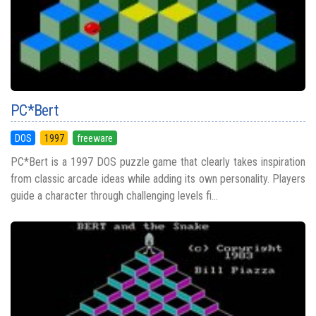
PC*Bert
DOS
1997
freeware
PC*Bert is a 1997 DOS puzzle game that clearly takes inspiration
from classic arcade ideas while adding its own personality. Players
guide a character through challenging levels fi...