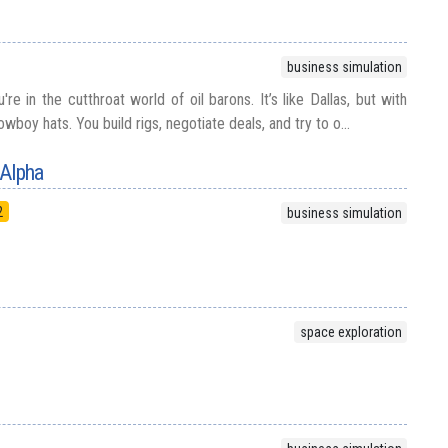
business simulation
're in the cutthroat world of oil barons. It’s like Dallas, but with
boy hats. You build rigs, negotiate deals, and try to o...
 Alpha
2
business simulation
space exploration