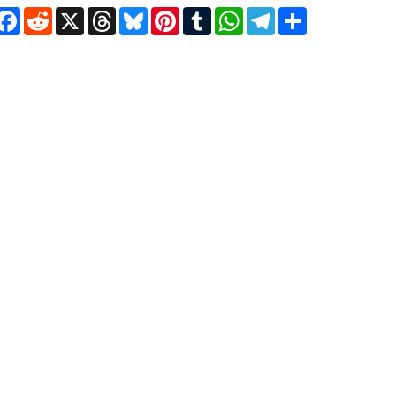
Facebook
Reddit
X
Threads
Bluesky
Pinterest
Tumblr
WhatsApp
Telegram
Share