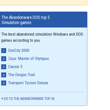
The Abandonware DOS top 5
Simulation games
The best abandoned simulation Windows and DOS
games according to you.
SimCity 2000
Zeus: Master of Olympus
Caesar 3
The Oregon Trail
Transport Tycoon Deluxe
GO TO THE ABANDONWARE TOP 30