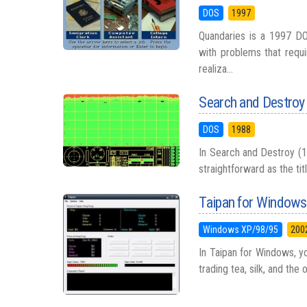
DOS
1997
Quandaries is a 1997 DO
with problems that requi
realiza...
Search and Destroy
DOS
1988
In Search and Destroy (19
straightforward as the tit
Taipan for Windows
Windows XP/98/95
200
In Taipan for Windows, yo
trading tea, silk, and the