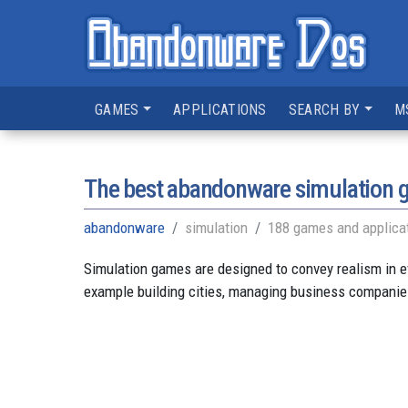
GAMES
APPLICATIONS
SEARCH BY
M
The best abandonware simulation
abandonware
simulation
188 games and applica
Simulation games are designed to convey realism in e
example building cities, managing business companies,