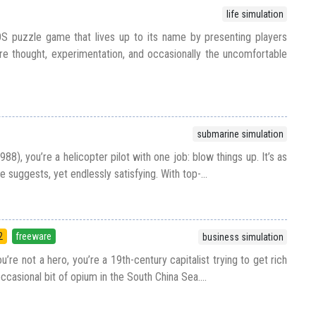
life simulation
S puzzle game that lives up to its name by presenting players
re thought, experimentation, and occasionally the uncomfortable
submarine simulation
88), you’re a helicopter pilot with one job: blow things up. It’s as
le suggests, yet endlessly satisfying. With top-...
2
freeware
business simulation
u’re not a hero, you’re a 19th-century capitalist trying to get rich
 occasional bit of opium in the South China Sea....