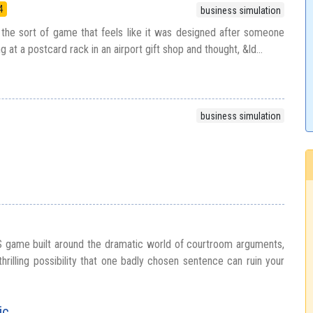
4
business simulation
the sort of game that feels like it was designed after someone
ng at a postcard rack in an airport gift shop and thought, &ld...
business simulation
S game built around the dramatic world of courtroom arguments,
thrilling possibility that one badly chosen sentence can ruin your
ic