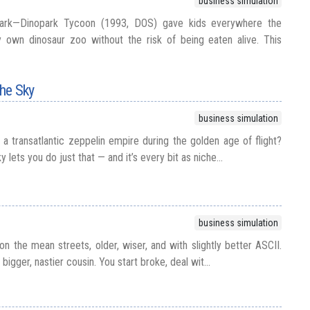
business simulation
Park—Dinopark Tycoon (1993, DOS) gave kids everywhere the
y own dinosaur zoo without the risk of being eaten alive. This
the Sky
business simulation
a transatlantic zeppelin empire during the golden age of flight?
y lets you do just that — and it’s every bit as niche...
business simulation
on the mean streets, older, wiser, and with slightly better ASCII.
 bigger, nastier cousin. You start broke, deal wit...