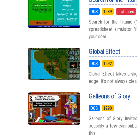
DOS
1989
protected
Search for the Titanic 
spreadsheet simulator. 
your sear...
Global Effect
DOS
1992
Global Effect takes a sli
edge. It’s not always clea
Galleons of Glory
DOS
1990
Galleons of Glory invite
possibly a few cannonbal
this ...