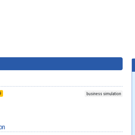
9
business simulation
on