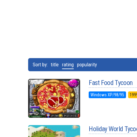
Sort by:
title
rating
popularity
Fast Food Tycoon
Windows XP/98/95
199
Holiday World Tyco