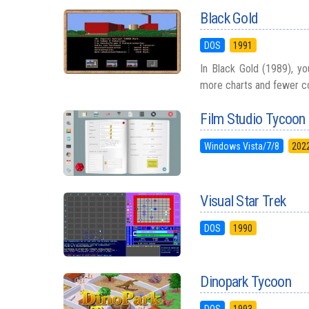
Black Gold
DOS
1991
In Black Gold (1989), you
more charts and fewer cow
Film Studio Tycoon
Windows Vista/7/8
202
Visual Star Trek
DOS
1990
Dinopark Tycoon
DOS
1993