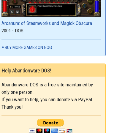
Arcanum: of Steamworks and Magick Obscura
2001 - DOS
BUY MORE GAMES ON GOG
Help Abandonware DOS!
Abandonware DOS is a free site maintained by
only one person.
If you want to help, you can donate via PayPal.
Thank you!