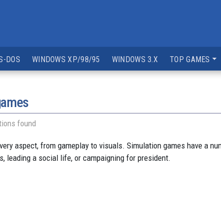
S-DOS
WINDOWS XP/98/95
WINDOWS 3.X
TOP GAMES
 games
tions found
very aspect, from gameplay to visuals. Simulation games have a num
 leading a social life, or campaigning for president.