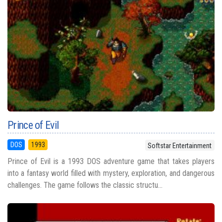
Prince of Evil
DOS
1993
Softstar Entertainment
Prince of Evil is a 1993 DOS adventure game that takes players
into a fantasy world filled with mystery, exploration, and dangerous
challenges. The game follows the classic structu...