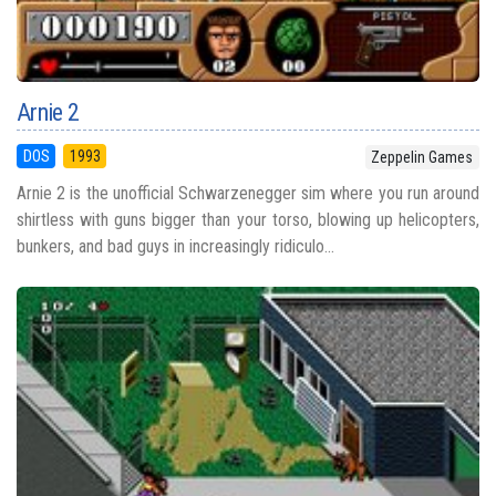
Arnie 2
DOS
1993
Zeppelin Games
Arnie 2 is the unofficial Schwarzenegger sim where you run around
shirtless with guns bigger than your torso, blowing up helicopters,
bunkers, and bad guys in increasingly ridiculo...