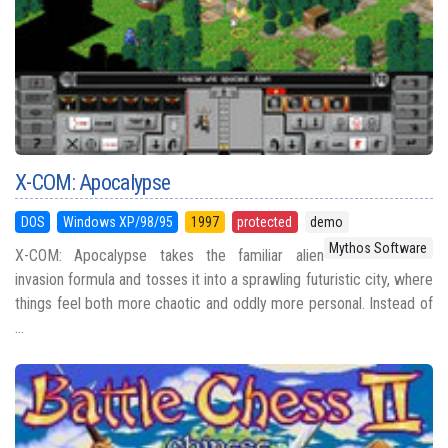
X-COM: Apocalypse
DOS
Windows XP/98/95
1997
protected
demo
Mythos Software
X-COM: Apocalypse takes the familiar alien
invasion formula and tosses it into a sprawling futuristic city, where
things feel both more chaotic and oddly more personal. Instead of
...