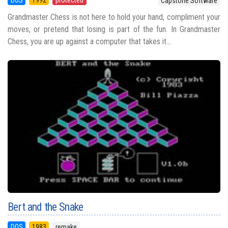
Capstone Software
Grandmaster Chess is not here to hold your hand, compliment your
moves, or pretend that losing is part of the fun. In Grandmaster
Chess, you are up against a computer that takes it...
Bert and the Snake
DOS
1983
remake