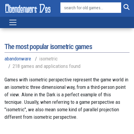
The most popular isometric games
abandonware
isometric
218 games and applications found
Games with isometric perspective represent the game world in
an isometric three dimensional way, from a third-person point
of view. Alone in the Dark is a perfect example of this
tecnique. Usually, when referring to a game perspective as
"isometric", we also mean some kind of parallel projection
different from isometric perspective.