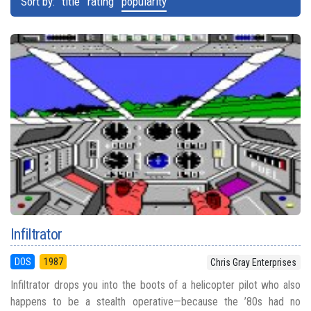
Sort by:
title
rating
popularity
Infiltrator
DOS
1987
Chris Gray Enterprises
Infiltrator drops you into the boots of a helicopter pilot who also
happens to be a stealth operative—because the ’80s had no