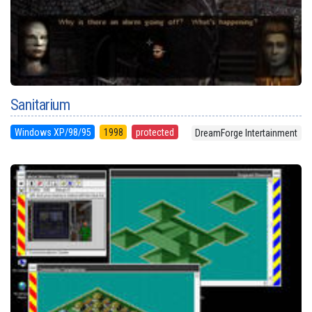
Sanitarium
Windows XP/98/95
1998
protected
DreamForge Intertainment