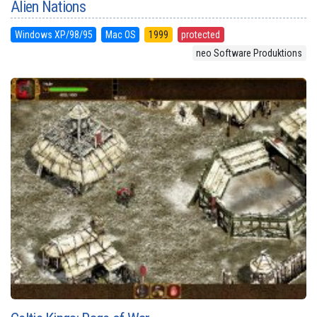
Alien Nations
Windows XP/98/95
Mac OS
1999
protected
neo Software Produktions