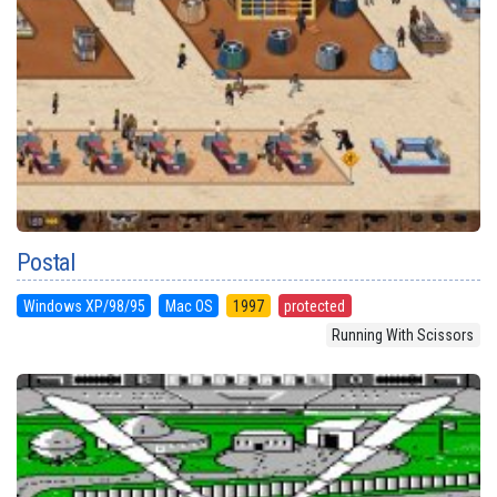
Postal
Windows XP/98/95
Mac OS
1997
protected
Running With Scissors