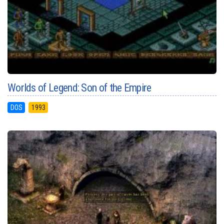
Worlds of Legend: Son of the Empire
DOS
1993