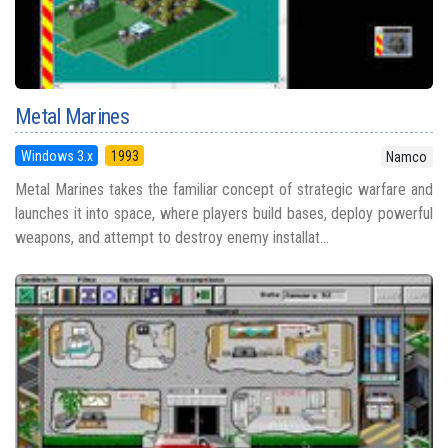
Metal Marines
Windows 3.x
1993
Namco
Metal Marines takes the familiar concept of strategic warfare and
launches it into space, where players build bases, deploy powerful
weapons, and attempt to destroy enemy installat...