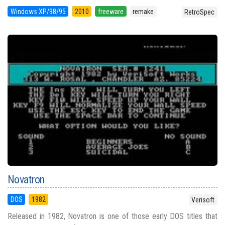
Windows XP/98/95
2010
freeware
remake
RetroSpec
Novatron
DOS
1982
Verisoft
Released in 1982, Novatron is one of those early DOS titles that