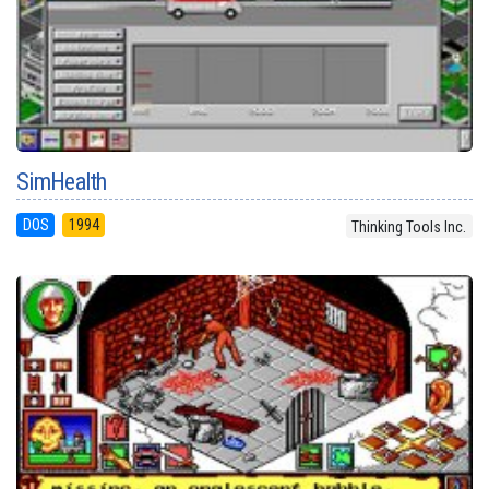
SimHealth
DOS
1994
Thinking Tools Inc.