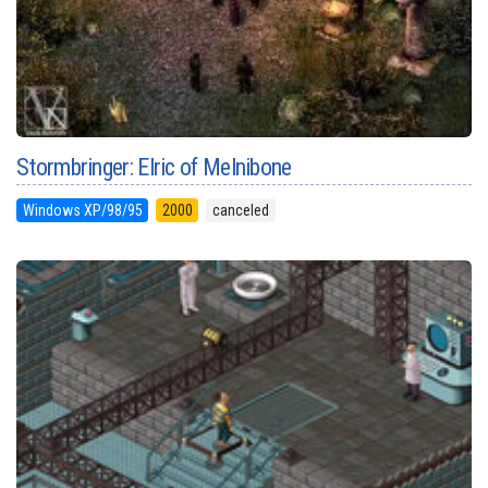
Stormbringer: Elric of Melnibone
Windows XP/98/95
2000
canceled