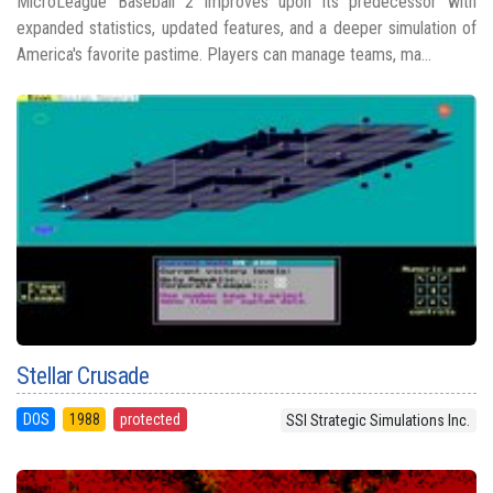
MicroLeague Baseball 2 improves upon its predecessor with
expanded statistics, updated features, and a deeper simulation of
America's favorite pastime. Players can manage teams, ma...
Stellar Crusade
DOS
1988
protected
SSI Strategic Simulations Inc.