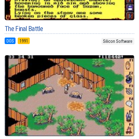
The Final Battle
DOS
1991
Silicon Software