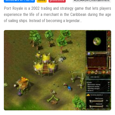
ASCARON Entertainment
Port Royale is a 2002 trading and strategy game that lets players
experience the life of a merchant in the Caribbean during the age
of sailing ships. Instead of becoming a legendar...