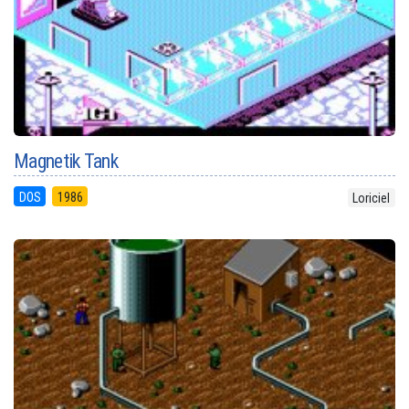
Magnetik Tank
DOS
1986
Loriciel