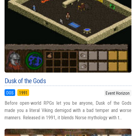
Dusk of the Gods
DOS
1991
Event Horizon
Before open-world RPGs let you be anyone, Dusk of the Gods
made you a literal Viking demigod with a bad temper and worse
manners. Released in 1991, it blends Norse mythology with t...