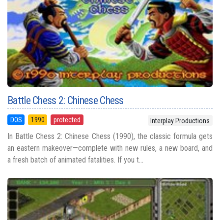
Battle Chess 2: Chinese Chess
DOS
1990
protected
Interplay Productions
In Battle Chess 2: Chinese Chess (1990), the classic formula gets
an eastern makeover—complete with new rules, a new board, and
a fresh batch of animated fatalities. If you t...