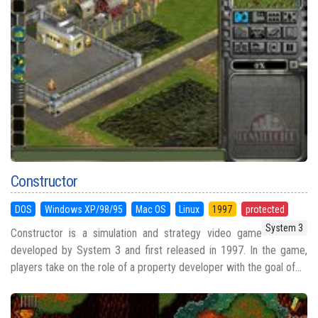
Constructor
DOS
Windows XP/98/95
Mac OS
Linux
1997
protected
System 3
Constructor is a simulation and strategy video game
developed by System 3 and first released in 1997. In the game,
players take on the role of a property developer with the goal of...