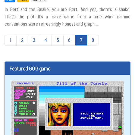
In Bert and the Snake, you are Bert. And yes, there's a snake.
That’s the plot. It’s a maze game from a time when naming
conventions were refreshingly honest and graphi...
1
2
3
4
5
6
7
8
Featured GOG game