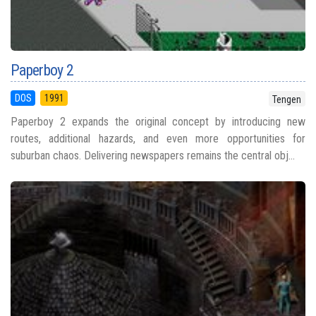
Paperboy 2
DOS
1991
Tengen
Paperboy 2 expands the original concept by introducing new
routes, additional hazards, and even more opportunities for
suburban chaos. Delivering newspapers remains the central obj...