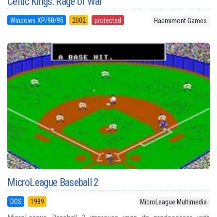
Celtic Kings: Rage of War
Windows XP/98/95
2002
protected
Haemimont Games
MicroLeague Baseball 2
DOS
1989
MicroLeague Multimedia