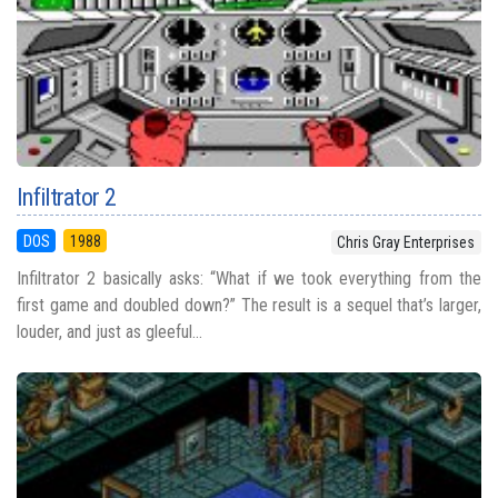
Infiltrator 2
DOS
1988
Chris Gray Enterprises
Infiltrator 2 basically asks: “What if we took everything from the
first game and doubled down?” The result is a sequel that’s larger,
louder, and just as gleeful...