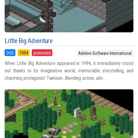
Little Big Adventure
DOS
1994
protected
Adeline Software International
When Little Big Adventure appeared in 1994, it immediately stood
out thanks to its imaginative world, memorable storytelling, and
charming protagonist Twinsen. Blending action, adv...