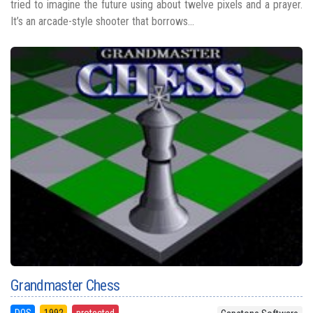
tried to imagine the future using about twelve pixels and a prayer.
It’s an arcade-style shooter that borrows...
Grandmaster Chess
DOS
1992
protected