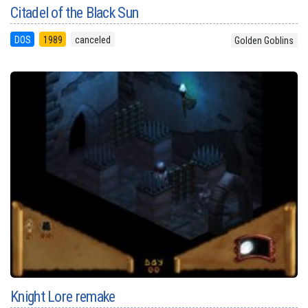
Citadel of the Black Sun
DOS
1989
canceled
Golden Goblins
Knight Lore remake