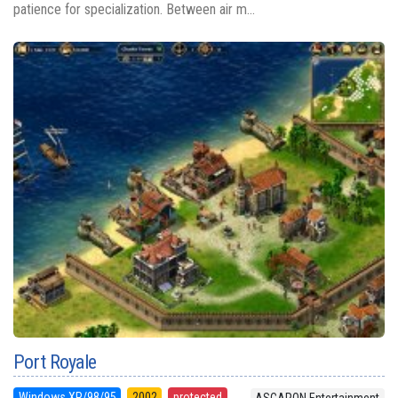
patience for specialization. Between air m...
Port Royale
Windows XP/98/95
2002
protected