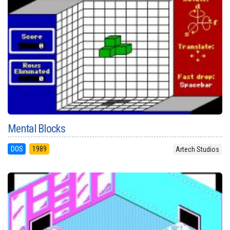
Mental Blocks
DOS
1989
Artech Studios