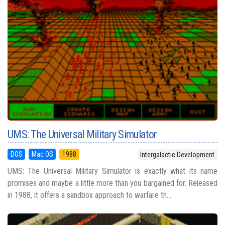
UMS: The Universal Military Simulator
DOS
Mac OS
1988
Intergalactic Development
UMS: The Universal Military Simulator is exactly what its name
promises and maybe a little more than you bargained for. Released
in 1988, it offers a sandbox approach to warfare th...