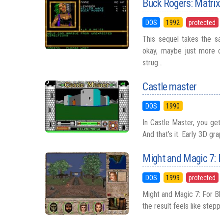
Buck Rogers: Matri
DOS
1992
protected
This sequel takes the sa
okay, maybe just more c
strug...
Castle master
DOS
1990
In Castle Master, you get
And that’s it. Early 3D gr
Might and Magic 7:
DOS
1999
protected
Might and Magic 7: For Bl
the result feels like stepp