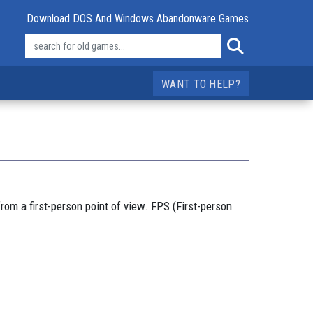
Download DOS And Windows Abandonware Games
WANT TO HELP?
rom a first-person point of view. FPS (First-person