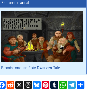
Featured manual
Bloodstone: an Epic Dwarven Tale
Facebook
Reddit
X
Threads
Bluesky
Pinterest
Tumblr
WhatsApp
Telegram
Share