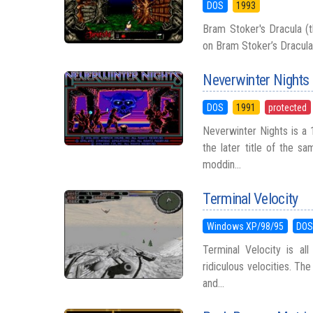
DOS
1993
Bram Stoker's Dracula (
on Bram Stoker’s Dracula
Neverwinter Nights
DOS
1991
protected
Neverwinter Nights is a 
the later title of the 
moddin...
Terminal Velocity
Windows XP/98/95
DO
Terminal Velocity is al
ridiculous velocities. Th
and...