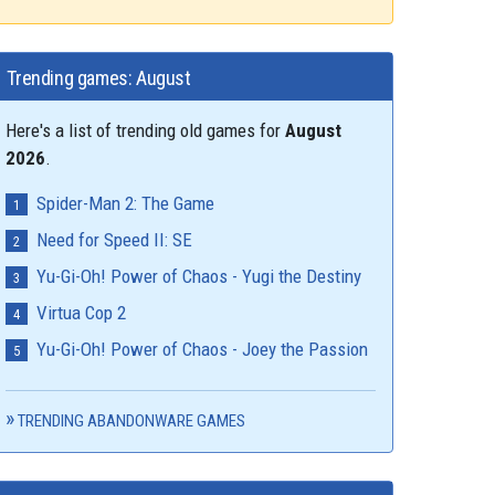
Trending games: August
Here's a list of trending old games for
August
2026
.
Spider-Man 2: The Game
Need for Speed II: SE
Yu-Gi-Oh! Power of Chaos - Yugi the Destiny
Virtua Cop 2
Yu-Gi-Oh! Power of Chaos - Joey the Passion
TRENDING ABANDONWARE GAMES