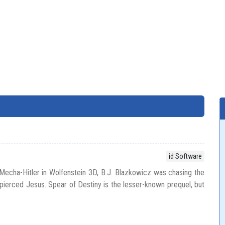
id Software
echa-Hitler in Wolfenstein 3D, B.J. Blazkowicz was chasing the
t pierced Jesus. Spear of Destiny is the lesser-known prequel, but