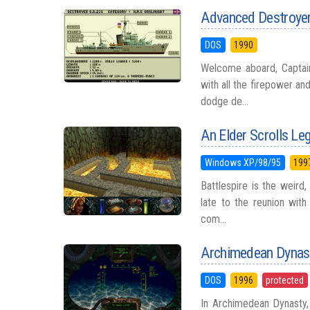
Advanced Destroyer
DOS
1990
Welcome aboard, Captain
with all the firepower a
dodge de...
An Elder Scrolls Leg
Windows XP/98/95
199
Battlespire is the weird
late to the reunion with
com...
Archimedean Dynas
DOS
1996
protected
In Archimedean Dynasty, 