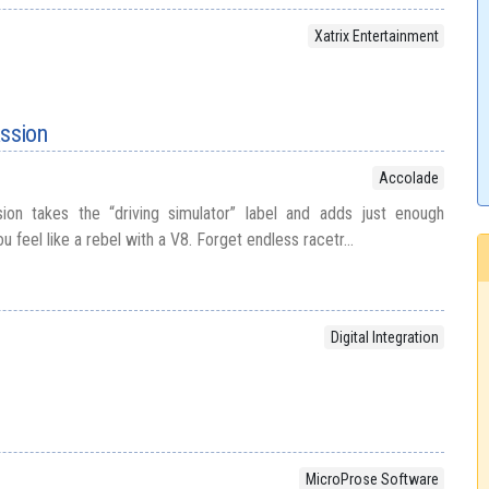
Xatrix Entertainment
assion
Accolade
ion takes the “driving simulator” label and adds just enough
ou feel like a rebel with a V8. Forget endless racetr...
Digital Integration
MicroProse Software