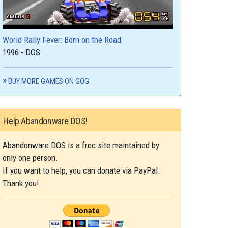
World Rally Fever: Born on the Road
1996 - DOS
BUY MORE GAMES ON GOG
Help Abandonware DOS!
Abandonware DOS is a free site maintained by
only one person.
If you want to help, you can donate via PayPal.
Thank you!