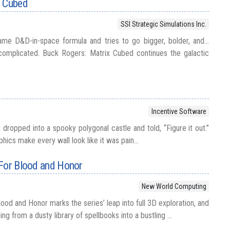
x Cubed
SSI Strategic Simulations Inc.
me D&D-in-space formula and tries to go bigger, bolder, and...
omplicated. Buck Rogers: Matrix Cubed continues the galactic
Incentive Software
 dropped into a spooky polygonal castle and told, “Figure it out.”
aphics make every wall look like it was pain...
 For Blood and Honor
New World Computing
ood and Honor marks the series’ leap into full 3D exploration, and
ing from a dusty library of spellbooks into a bustling ...