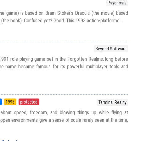
Psygnosis
the game) is based on Bram Stoker’s Dracula (the movie) based
 (the book). Confused yet? Good. This 1993 action-platforme...
Beyond Software
1991 role-playing game set in the Forgotten Realms, long before
same name became famous for its powerful multiplayer tools and
S
1995
protected
Terminal Reality
l about speed, freedom, and blowing things up while flying at
e open environments give a sense of scale rarely seen at the time,