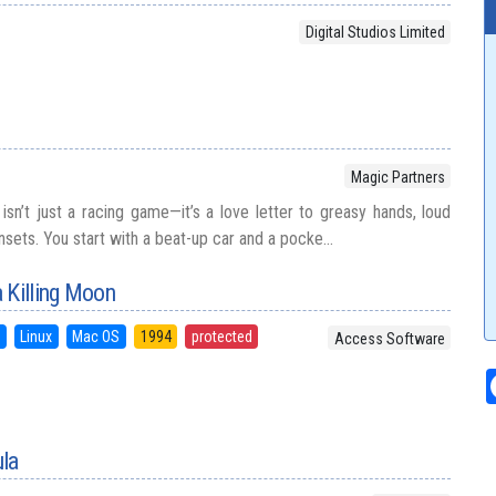
Digital Studios Limited
Magic Partners
sn’t just a racing game—it’s a love letter to greasy hands, loud
nsets. You start with a beat-up car and a pocke...
 Killing Moon
S
Linux
Mac OS
1994
protected
Access Software
ula