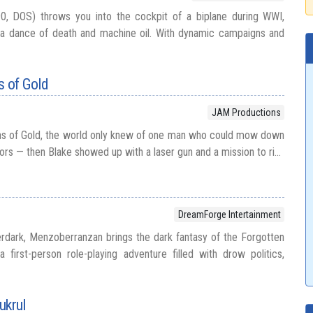
0, DOS) throws you into the cockpit of a biplane during WWI,
 a dance of death and machine oil. With dynamic campaigns and
s of Gold
JAM Productions
ens of Gold, the world only knew of one man who could mow down
ors — then Blake showed up with a laser gun and a mission to ri...
DreamForge Intertainment
rdark, Menzoberranzan brings the dark fantasy of the Forgotten
 first-person role-playing adventure filled with drow politics,
ukrul