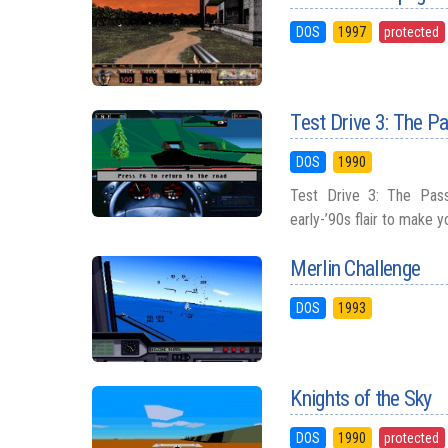
DOS
1997
protected
Test Drive 3: The P
DOS
1990
Test Drive 3: The Pass
early-’90s flair to make y
Merlin Challenge
DOS
1993
Knights of the Sky
DOS
1990
protected