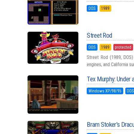
DOS
1989
Street Rod
DOS
1989
protected
Street Rod (1989, DOS) i
engines, and California su
Tex Murphy: Under a
Windows XP/98/95
DO
Bram Stoker's Drac