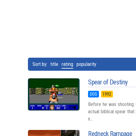
Sort by:
title
rating
popularity
Spear of Destiny
DOS
1992
Before he was shooting M
actual biblical spear tha
n...
Redneck Rampage