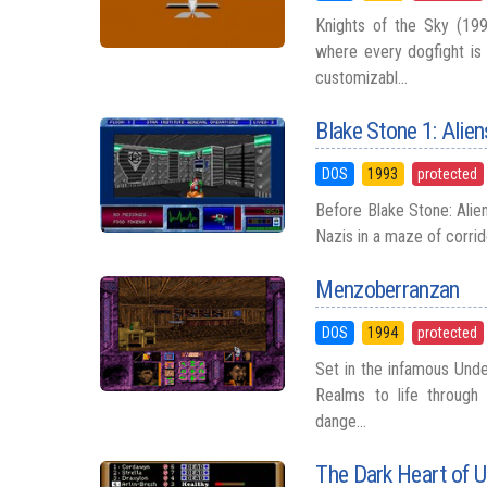
Knights of the Sky (199
where every dogfight is
customizabl...
Blake Stone 1: Alien
DOS
1993
protected
Before Blake Stone: Ali
Nazis in a maze of corrid
Menzoberranzan
DOS
1994
protected
Set in the infamous Unde
Realms to life through a
dange...
The Dark Heart of U