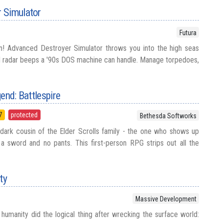
 Simulator
Futura
! Advanced Destroyer Simulator throws you into the high seas
nd radar beeps a '90s DOS machine can handle. Manage torpedoes,
end: Battlespire
7
protected
Bethesda Softworks
, dark cousin of the Elder Scrolls family - the one who shows up
 a sword and no pants. This first-person RPG strips out all the
ty
Massive Development
humanity did the logical thing after wrecking the surface world: