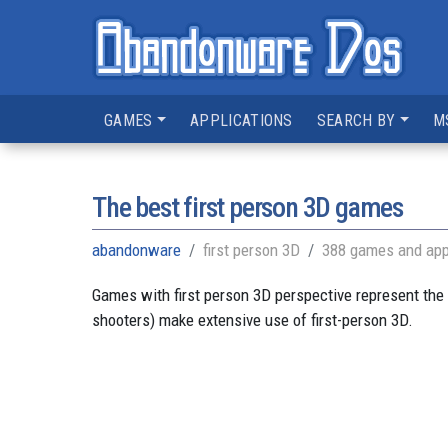
GAMES
APPLICATIONS
SEARCH BY
M
The best first person 3D games
abandonware
first person 3D
388 games and app
Games with first person 3D perspective represent the 
shooters) make extensive use of first-person 3D.