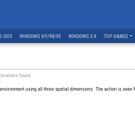
S-DOS
WINDOWS XP/98/95
WINDOWS 3.X
TOP GAMES
lications found
environment using all three spatial dimensions. The action is seen f