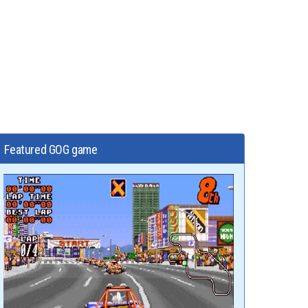
Featured GOG game