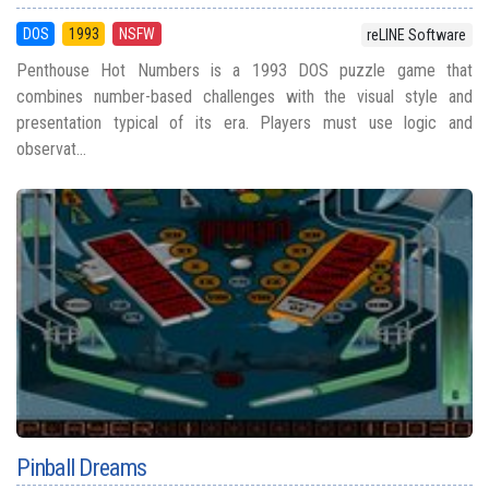
DOS
1993
NSFW
reLINE Software
Penthouse Hot Numbers is a 1993 DOS puzzle game that
combines number-based challenges with the visual style and
presentation typical of its era. Players must use logic and
observat...
Pinball Dreams