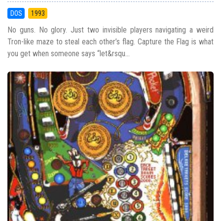
DOS
1993
No guns. No glory. Just two invisible players navigating a weird
Tron-like maze to steal each other’s flag. Capture the Flag is what
you get when someone says “let&rsqu...