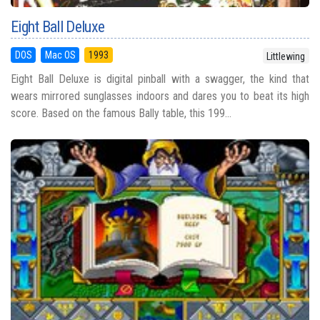
Eight Ball Deluxe
DOS
Mac OS
1993
Littlewing
Eight Ball Deluxe is digital pinball with a swagger, the kind that
wears mirrored sunglasses indoors and dares you to beat its high
score. Based on the famous Bally table, this 199...