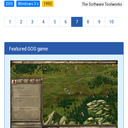
DOS
Windows 3.x
1993
The Software Toolworks
1
2
3
4
5
6
7
8
9
10
Featured GOG game