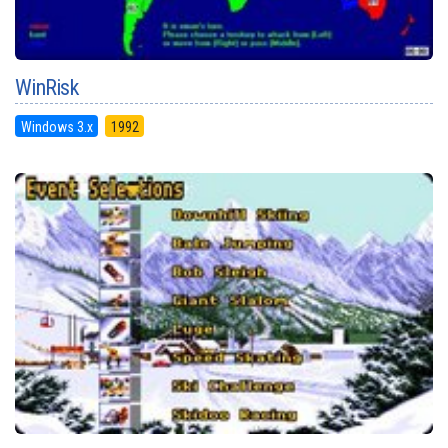
WinRisk
Windows 3.x
1992