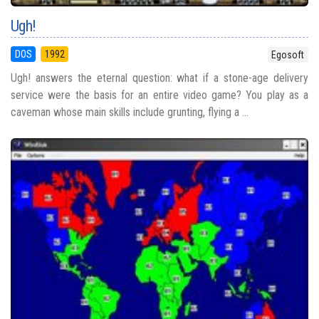
Ugh!
DOS
1992
Egosoft
Ugh! answers the eternal question: what if a stone-age delivery
service were the basis for an entire video game? You play as a
caveman whose main skills include grunting, flying a ...