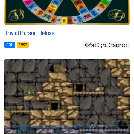
Trivial Pursuit Deluxe
DOS
1992
Oxford Digital Enterprises