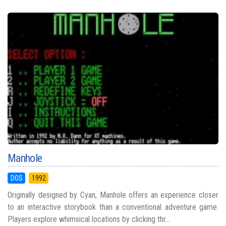
Manhole
DOS
1992
Originally designed by Cyan, Manhole offers an experience closer
to an interactive storybook than a conventional adventure game.
Players explore whimsical locations by clicking thr...