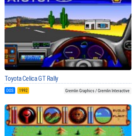
Toyota Celica GT Rally
DOS
1992
Gremlin Graphics / Gremlin Interactive