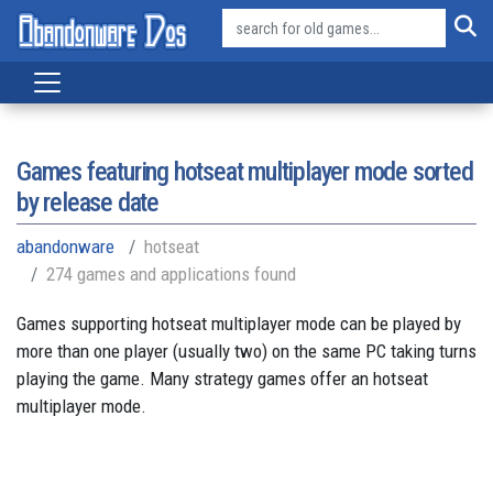
Games featuring hotseat multiplayer mode sorted
by release date
abandonware
hotseat
274 games and applications found
Games supporting hotseat multiplayer mode can be played by
more than one player (usually two) on the same PC taking turns
playing the game. Many strategy games offer an hotseat
multiplayer mode.