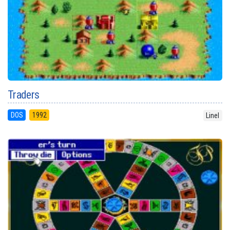
Traders
DOS
1992
Linel