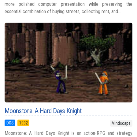
more polished computer presentation while preserving the
essential combination of buying streets, collecting rent, and...
Moonstone: A Hard Days Knight
DOS
1992
Mindscape
Moonstone: A Hard Days Knight is an action-RPG and strategy