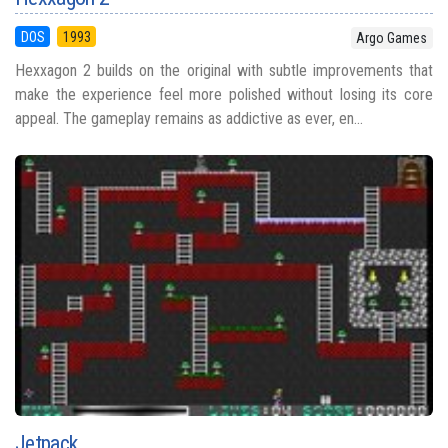
DOS
1993
Argo Games
Hexxagon 2 builds on the original with subtle improvements that
make the experience feel more polished without losing its core
appeal. The gameplay remains as addictive as ever, en...
Jetpack