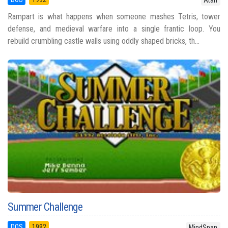
Atari
Rampart is what happens when someone mashes Tetris, tower
defense, and medieval warfare into a single frantic loop. You
rebuild crumbling castle walls using oddly shaped bricks, th...
Summer Challenge
DOS
1992
MindSpan