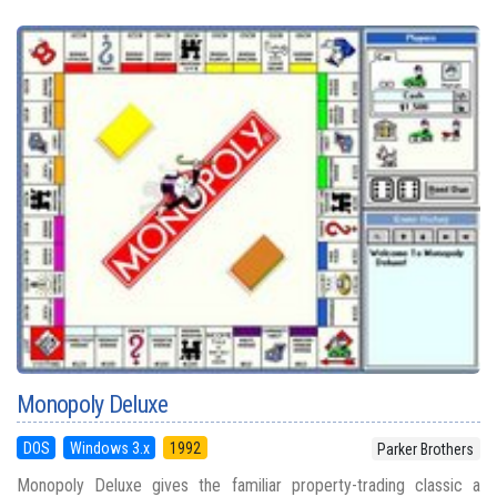
Monopoly Deluxe
DOS
Windows 3.x
1992
Parker Brothers
Monopoly Deluxe gives the familiar property-trading classic a