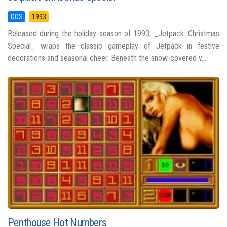
DOS
1993
Released during the holiday season of 1993, _Jetpack: Christmas
Special_ wraps the classic gameplay of Jetpack in festive
decorations and seasonal cheer. Beneath the snow-covered v...
Penthouse Hot Numbers