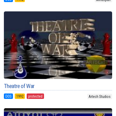
Theatre of War
DOS
1992
protected
Artech Studios