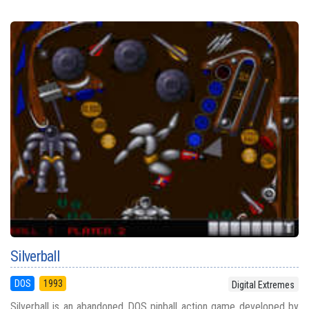
Silverball
DOS
1993
Digital Extremes
Silverball is an abandoned DOS pinball action game developed by