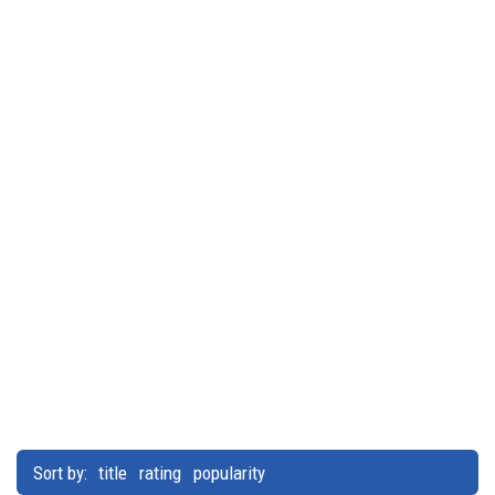
Sort by:
title
rating
popularity