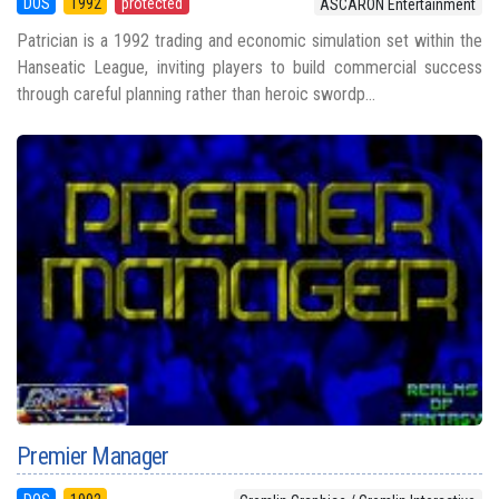
DOS
1992
protected
ASCARON Entertainment
Patrician is a 1992 trading and economic simulation set within the
Hanseatic League, inviting players to build commercial success
through careful planning rather than heroic swordp...
Premier Manager