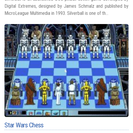
Digital Extremes, designed by James Schmalz and published by
MicroLeague Multimedia in 1993. Silverball is one of th...
Star Wars Chess