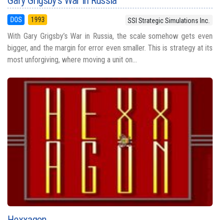
Gary Grigsby's War in Russia
DOS
1993
SSI Strategic Simulations Inc.
With Gary Grigsby’s War in Russia, the scale somehow gets even
bigger, and the margin for error even smaller. This is strategy at its
most unforgiving, where moving a unit on...
Hexxagon