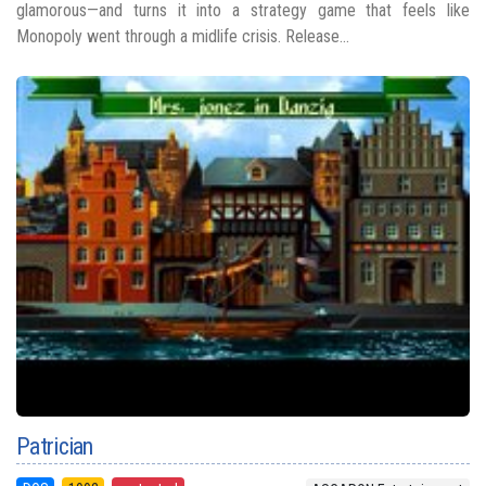
glamorous—and turns it into a strategy game that feels like
Monopoly went through a midlife crisis. Release...
Patrician