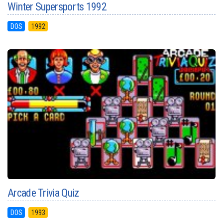
Winter Supersports 1992
DOS
1992
Arcade Trivia Quiz
DOS
1993