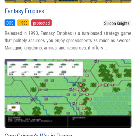
Fantasy Empires
DOS
1993
protected
Silicon Knights
Released in 1993, Fantasy Empires is a turn-based strategy game
that politely assumes you enjoy spreadsheets as much as swords.
Managing kingdoms, armies, and resources, it offers ...