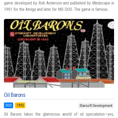
game developed by Rob Anderson and published by Mindscape in
1991 for the Amiga and later for MS-DOS. The game is famous...
Oil Barons
DOS
1992
Starsoft Development
Oil Barons takes the glamorous world of oil speculation—yes,