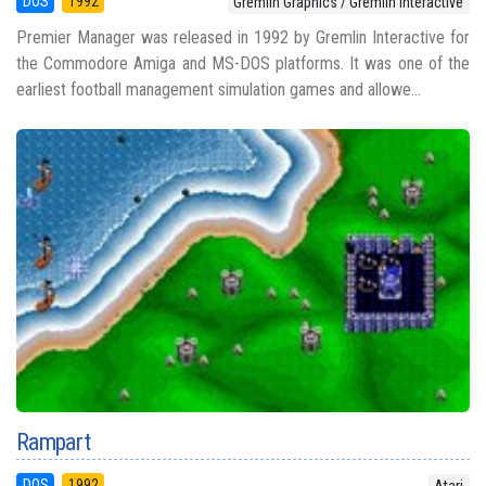
DOS
1992
Gremlin Graphics / Gremlin Interactive
Premier Manager was released in 1992 by Gremlin Interactive for
the Commodore Amiga and MS-DOS platforms. It was one of the
earliest football management simulation games and allowe...
Rampart
DOS
1992