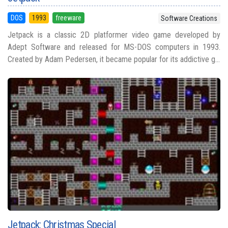
DOS
1993
freeware
Software Creations
Jetpack is a classic 2D platformer video game developed by
Adept Software and released for MS-DOS computers in 1993.
Created by Adam Pedersen, it became popular for its addictive g...
Jetpack: Christmas Special