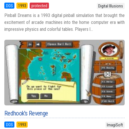
DOS
1993
protected
Digital Illusions
Pinball Dreams is a 1993 digital pinball simulation that brought the
excitement of arcade machines into the home computer era with
impressive physics and colorful tables. Players l...
Redhook's Revenge
DOS
1993
ImagiSoft