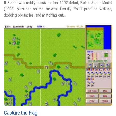
If Barbie was mildly passive in her 1992 debut, Barbie Super Model
(1993) puts her on the runway—literally. You’ll practice walking,
dodging obstacles, and matching out...
Capture the Flag