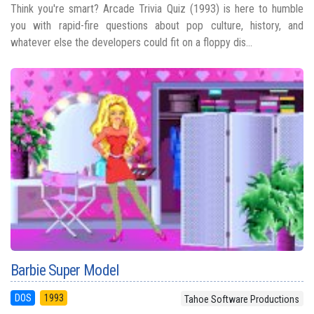
Think you're smart? Arcade Trivia Quiz (1993) is here to humble
you with rapid-fire questions about pop culture, history, and
whatever else the developers could fit on a floppy dis...
Barbie Super Model
DOS
1993
Tahoe Software Productions