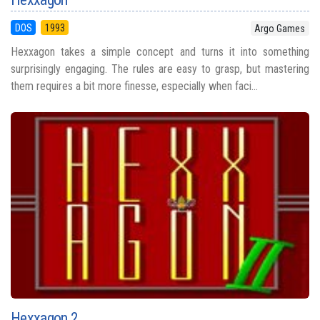
DOS
1993
Argo Games
Hexxagon takes a simple concept and turns it into something
surprisingly engaging. The rules are easy to grasp, but mastering
them requires a bit more finesse, especially when faci...
Hexxagon 2