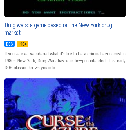
Drug wars: a game based on the New York drug
market
DOS
1984
If you’ve ever wondered what it’s like to be a criminal economist in
1980s New York, Drug Wars has your fix—pun intended. This early
DOS classic throws you into t...