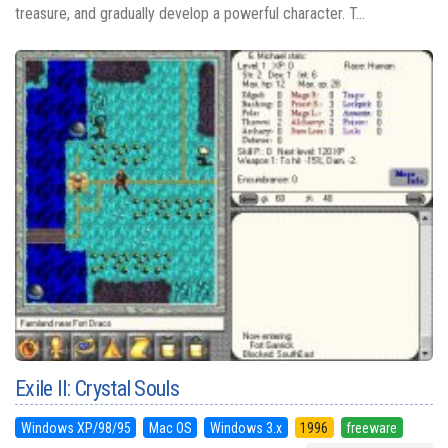
treasure, and gradually develop a powerful character. T...
Exile II: Crystal Souls
Windows XP/98/95
Mac OS
Windows 3.x
1996
freeware