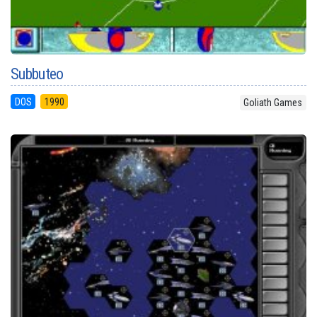
Subbuteo
DOS
1990
Goliath Games