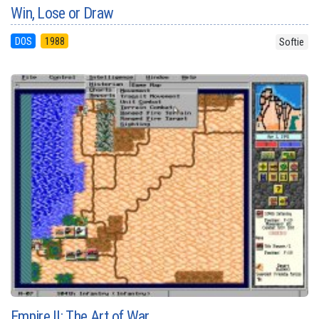
Win, Lose or Draw
DOS
1988
Softie
Empire II: The Art of War