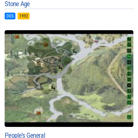
Stone Age
DOS
1992
People's General