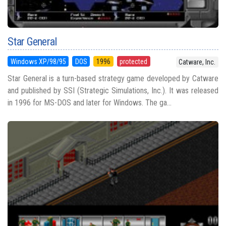
Star General
Windows XP/98/95
DOS
1996
protected
Catware, Inc.
Star General is a turn-based strategy game developed by Catware
and published by SSI (Strategic Simulations, Inc.). It was released
in 1996 for MS-DOS and later for Windows. The ga...