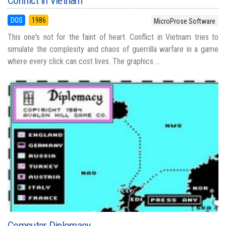
Conflict in Vietnam
DOS
1986
MicroProse Software
This one's not for the faint of heart. Conflict in Vietnam tries to
simulate the complexity and chaos of guerrilla warfare in a game
where every click can cost lives. The graphics ...
Computer Diplomacy