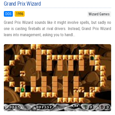
Grand Prix Wizard
DOS
1996
Wizard Games
Grand Prix Wizard sounds like it might involve spells, but sadly no
one is casting fireballs at rival drivers. Instead, Grand Prix Wizard
leans into management, asking you to handl...