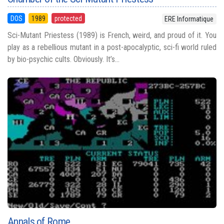
DOS
1989
protected
ERE Informatique
Sci-Mutant Priestess (1989) is French, weird, and proud of it. You
play as a rebellious mutant in a post-apocalyptic, sci-fi world ruled
by bio-psychic cults. Obviously. It’s...
Annals of Rome