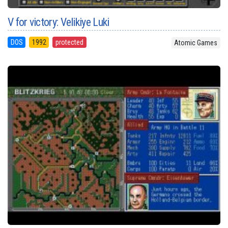
V for victory: Velikiye Luki
DOS
1992
protected
Atomic Games