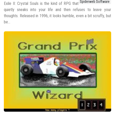
Spiderweb Software
Exile II: Crystal Souls is the kind of RPG that
quietly sneaks into your life and then refuses to leave your
thoughts. Released in 1996, it looks humble, even a bit scruffy, but
be...