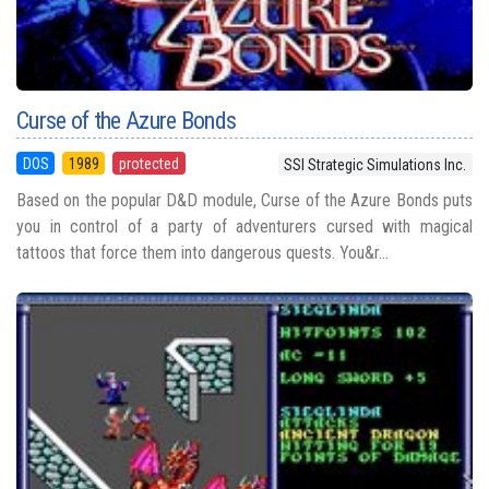
Curse of the Azure Bonds
DOS
1989
protected
SSI Strategic Simulations Inc.
Based on the popular D&D module, Curse of the Azure Bonds puts
you in control of a party of adventurers cursed with magical
tattoos that force them into dangerous quests. You&r...