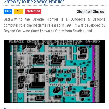
Gateway to the Savage Frontier
DOS
1991
protected
Stormfront Studios
Gateway to the Savage Frontier is a Dungeons & Dragons
computer role-playing game released in 1991. It was developed by
Beyond Software (later known as Stormfront Studios) and ...