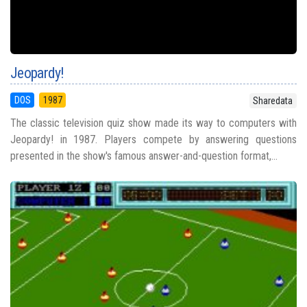
Jeopardy!
DOS
1987
Sharedata
The classic television quiz show made its way to computers with
Jeopardy! in 1987. Players compete by answering questions
presented in the show's famous answer-and-question format,...