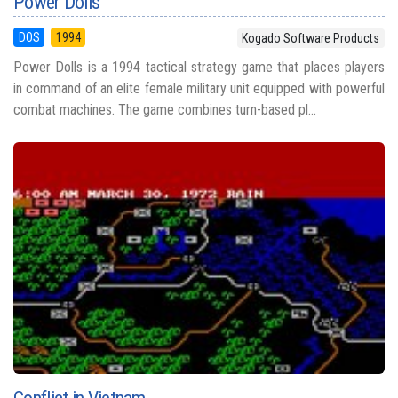
Power Dolls
DOS
1994
Kogado Software Products
Power Dolls is a 1994 tactical strategy game that places players
in command of an elite female military unit equipped with powerful
combat machines. The game combines turn-based pl...