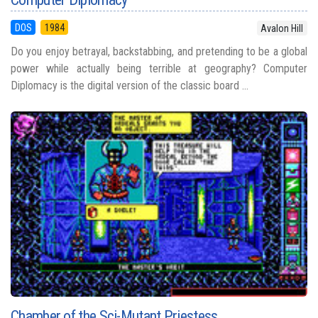
DOS
1984
Avalon Hill
Do you enjoy betrayal, backstabbing, and pretending to be a global
power while actually being terrible at geography? Computer
Diplomacy is the digital version of the classic board ...
Chamber of the Sci-Mutant Priestess