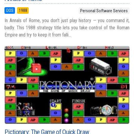
DOS
1988
Personal Software Services
In Annals of Rome, you don’t just play history — you command it,
badly. This 1988 strategy title lets you take control of the Roman
Empire and try to keep it from falli...
Pictionary: The Game of Quick Draw