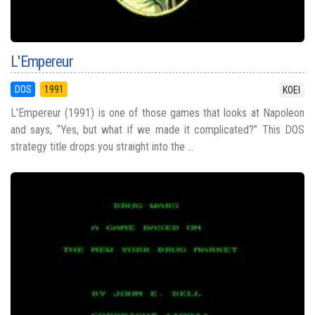
L'Empereur
DOS
1991
KOEI
L'Empereur (1991) is one of those games that looks at Napoleon
and says, “Yes, but what if we made it complicated?” This DOS
strategy title drops you straight into the ...