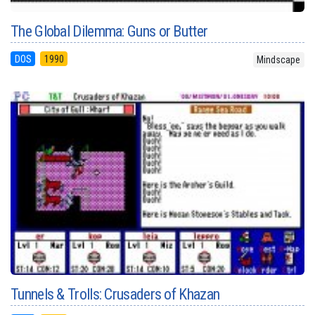
The Global Dilemma: Guns or Butter
DOS
1990
Mindscape
Tunnels & Trolls: Crusaders of Khazan