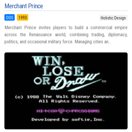
Merchant Prince
DOS
1993
Holistic Design
Merchant Prince invites players to build a commercial empire
across the Renaissance world, combining trading, diplomacy,
politics, and occasional military force. Managing cities an...