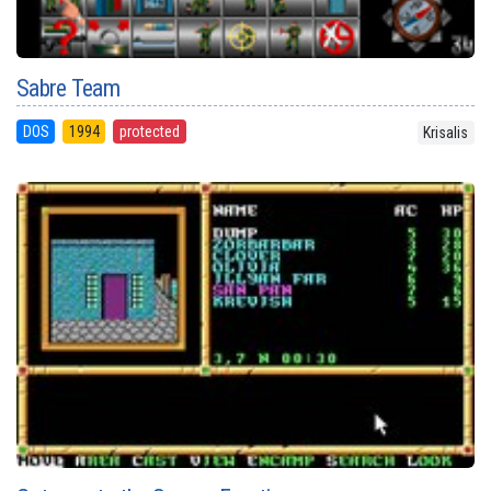
Sabre Team
DOS
1994
protected
Krisalis