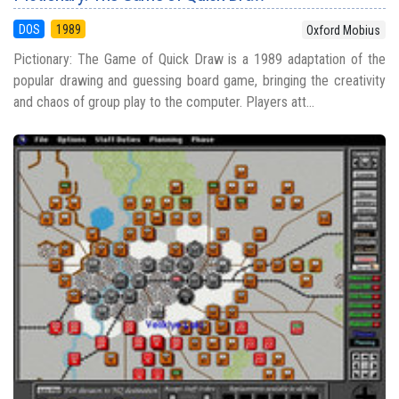
DOS
1989
Oxford Mobius
Pictionary: The Game of Quick Draw is a 1989 adaptation of the
popular drawing and guessing board game, bringing the creativity
and chaos of group play to the computer. Players att...