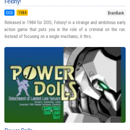
Felony!
DOS
1984
BrainBank
Released in 1984 for DOS, Felony! is a strange and ambitious early
action game that puts you in the role of a criminal on the run.
Instead of focusing on a single mechanic, it thro...