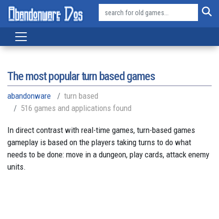
The most popular turn based games
abandonware
turn based
516 games and applications found
In direct contrast with real-time games, turn-based games
gameplay is based on the players taking turns to do what
needs to be done: move in a dungeon, play cards, attack enemy
units.