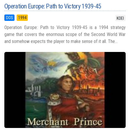
Operation Europe: Path to Victory 1939-45
DOS
1994
KOEI
Operation Europe: Path to Victory 1939-45 is a 1994 strategy
game that covers the enormous scope of the Second World War
and somehow expects the player to make sense of it all. The...