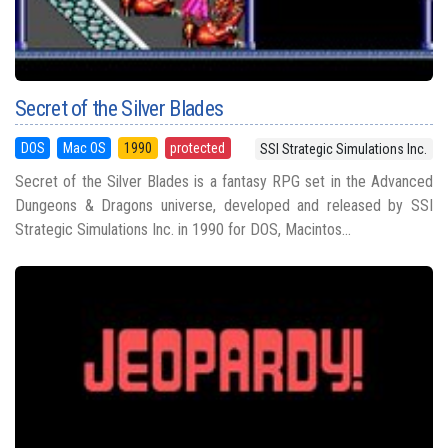
Secret of the Silver Blades
DOS
Mac OS
1990
protected
SSI Strategic Simulations Inc.
Secret of the Silver Blades is a fantasy RPG set in the Advanced
Dungeons & Dragons universe, developed and released by SSI
Strategic Simulations Inc. in 1990 for DOS, Macintos...