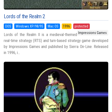
Lords of the Realm 2
DOS
Windows XP/98/95
Mac OS
1996
protected
Impressions Games
Lords of the Realm II is a medieval-themed
real-time strategy (RTS) and turn-based strategy game developed
by Impressions Games and published by Sierra On-Line. Released
in 1996, i...