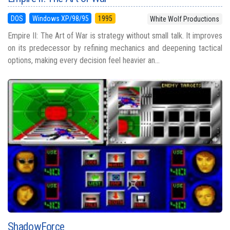
DOS
Windows XP/98/95
1995
White Wolf Productions
Empire II: The Art of War is strategy without small talk. It improves
on its predecessor by refining mechanics and deepening tactical
options, making every decision feel heavier an...
ShadowForce