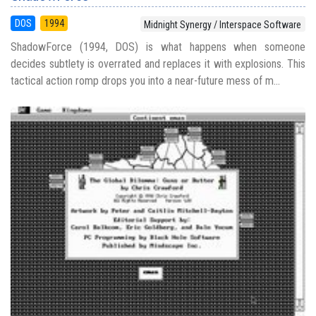
DOS
1994
Midnight Synergy / Interspace Software
ShadowForce (1994, DOS) is what happens when someone
decides subtlety is overrated and replaces it with explosions. This
tactical action romp drops you into a near-future mess of m...