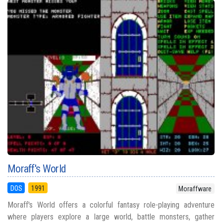
Moraff's World
DOS
1991
Moraffware
Moraff's World offers a colorful fantasy role-playing adventure
where players explore a large world, battle monsters, gather