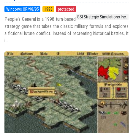
Windows XP/98/95
1998
protected
SSI Strategic Simulations Inc.
People's General is a 1998 turn-based
strategy game that takes the classic military formula and explores
a fictional future conflict. Instead of recreating historical battles, it
i...