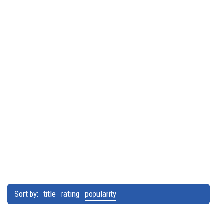
Sort by:
title
rating
popularity