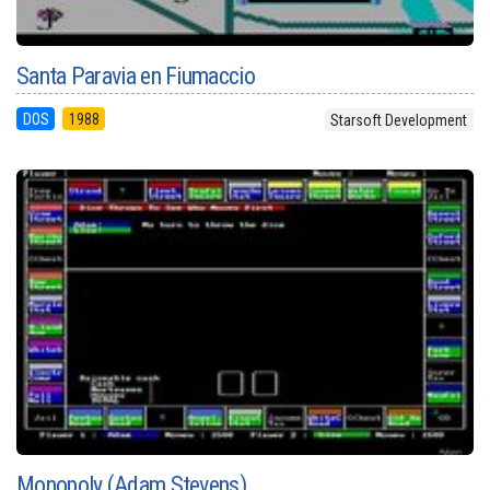
Santa Paravia en Fiumaccio
DOS
1988
Starsoft Development
Monopoly (Adam Stevens)