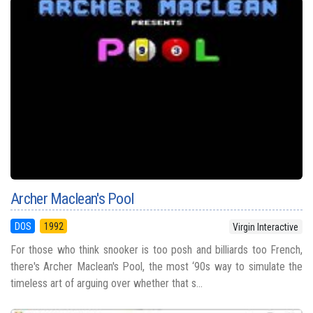
Archer Maclean's Pool
DOS
1992
Virgin Interactive
For those who think snooker is too posh and billiards too French,
there's Archer Maclean's Pool, the most ‘90s way to simulate the
timeless art of arguing over whether that s...