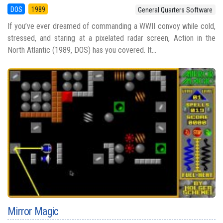
DOS
1989
General Quarters Software
If you’ve ever dreamed of commanding a WWII convoy while cold,
stressed, and staring at a pixelated radar screen, Action in the
North Atlantic (1989, DOS) has you covered. It...
Mirror Magic