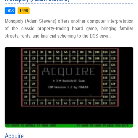
DOS
1998
Monopoly (Adam Stevens) offers another computer interpretation
of the classic property-trading board game, bringing familiar
streets, rents, and financial scheming to the DOS envir...
Acquire