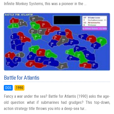
Infinite Monkey Systems, this was a pioneer in the ...
Battle for Atlantis
DOS
1990
Fancy a war under the sea? Battle for Atlantis (1990) asks the age-
old question: what if submarines had grudges? This top-down,
action strategy title throws you into a deep-sea tur...