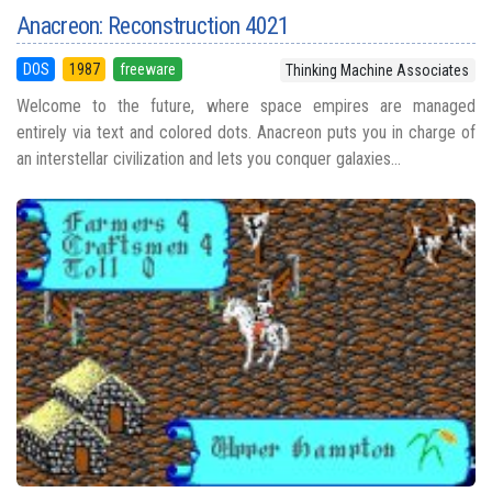
Anacreon: Reconstruction 4021
DOS
1987
freeware
Thinking Machine Associates
Welcome to the future, where space empires are managed
entirely via text and colored dots. Anacreon puts you in charge of
an interstellar civilization and lets you conquer galaxies...