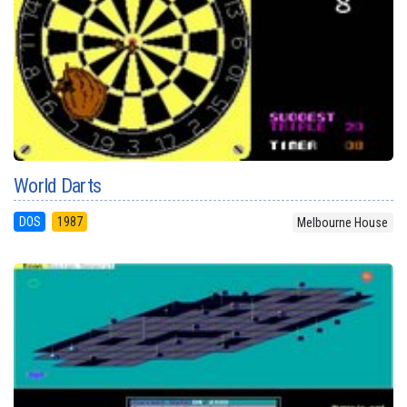
World Darts
DOS
1987
Melbourne House