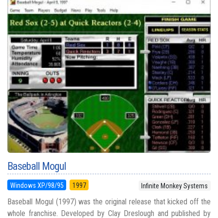
Baseball Mogul
Windows XP/98/95
1997
Infinite Monkey Systems
Baseball Mogul (1997) was the original release that kicked off the
whole franchise. Developed by Clay Dreslough and published by