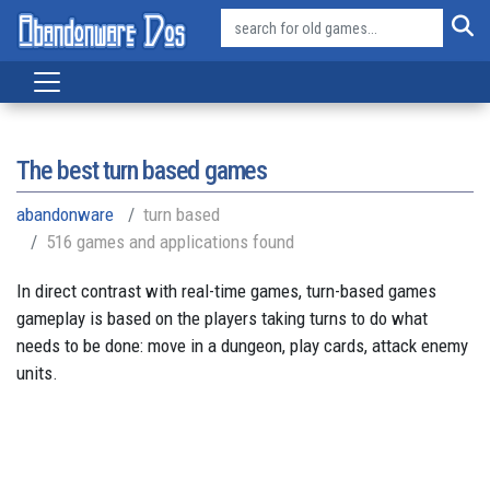
The best turn based games
abandonware
turn based
516 games and applications found
In direct contrast with real-time games, turn-based games
gameplay is based on the players taking turns to do what
needs to be done: move in a dungeon, play cards, attack enemy
units.