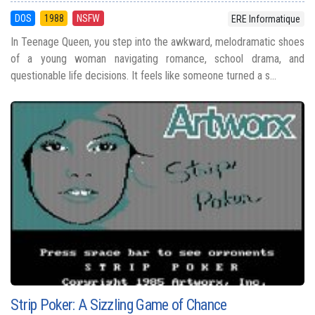
DOS
1988
NSFW
ERE Informatique
In Teenage Queen, you step into the awkward, melodramatic shoes
of a young woman navigating romance, school drama, and
questionable life decisions. It feels like someone turned a s...
Strip Poker: A Sizzling Game of Chance