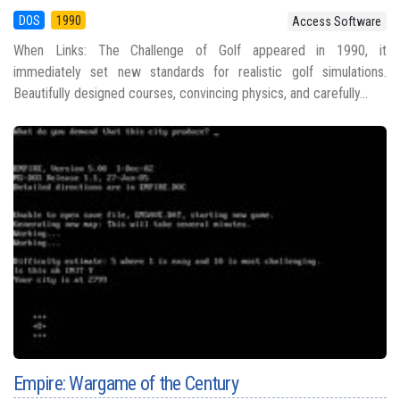
DOS
1990
Access Software
When Links: The Challenge of Golf appeared in 1990, it
immediately set new standards for realistic golf simulations.
Beautifully designed courses, convincing physics, and carefully...
Empire: Wargame of the Century