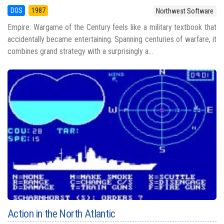
DOS
1987
Northwest Software
Empire: Wargame of the Century feels like a military textbook that
accidentally became entertaining. Spanning centuries of warfare, it
combines grand strategy with a surprisingly a...
Action in the North Atlantic