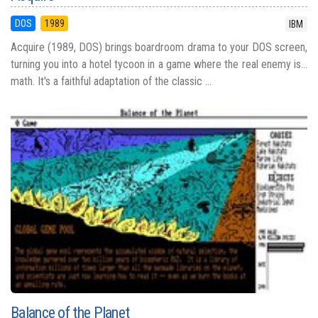
DOS
1989
IBM
Acquire (1989, DOS) brings boardroom drama to your DOS screen,
turning you into a hotel tycoon in a game where the real enemy is...
math. It's a faithful adaptation of the classic ...
Balance of the Planet