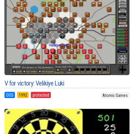
V for victory: Velikiye Luki
DOS
1992
protected
Atomic Games