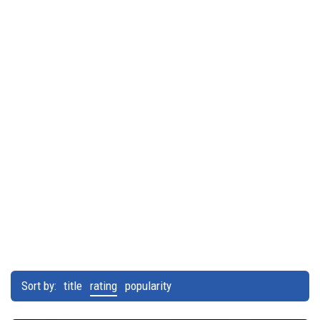
Sort by:
title
rating
popularity