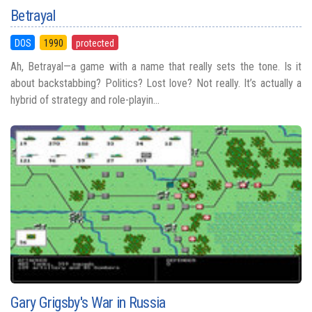
Betrayal
DOS
1990
protected
Ah, Betrayal—a game with a name that really sets the tone. Is it
about backstabbing? Politics? Lost love? Not really. It’s actually a
hybrid of strategy and role-playin...
Gary Grigsby's War in Russia