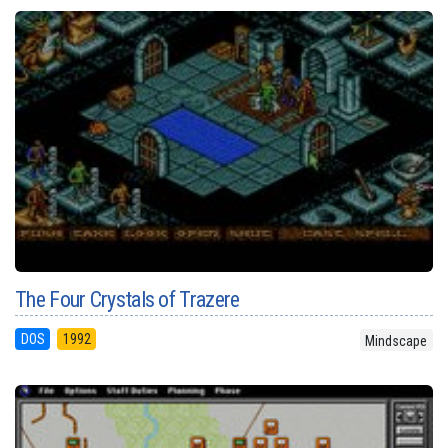
The Four Crystals of Trazere
DOS
1992
Mindscape