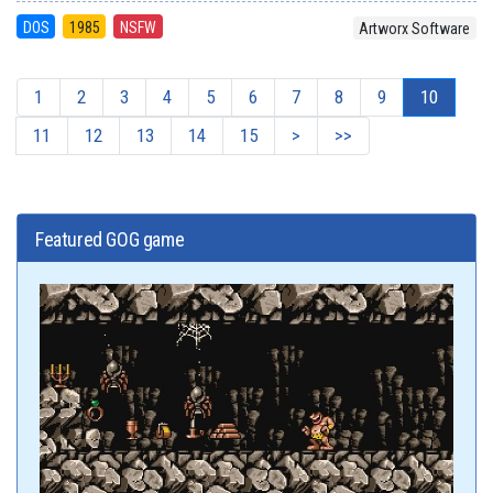
DOS
1985
NSFW
Artworx Software
1
2
3
4
5
6
7
8
9
10
11
12
13
14
15
>
>>
Featured GOG game