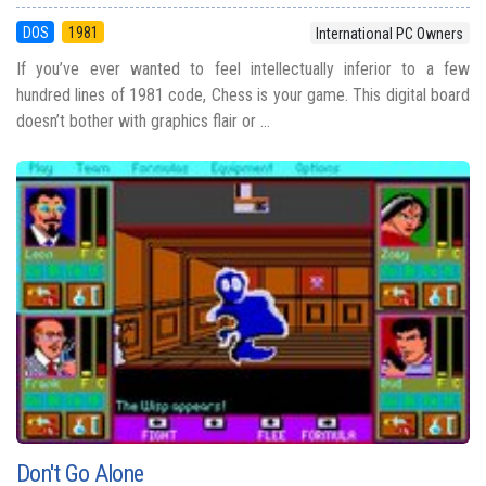
DOS
1981
International PC Owners
If you’ve ever wanted to feel intellectually inferior to a few
hundred lines of 1981 code, Chess is your game. This digital board
doesn’t bother with graphics flair or ...
Don't Go Alone