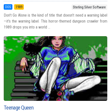
DOS
1989
Sterling Silver Software
Don't Go Alone is the kind of title that doesn’t need a warning label
—it’s the warning label. This horror-themed dungeon crawler from
1989 drops you into a world ...
Teenage Queen