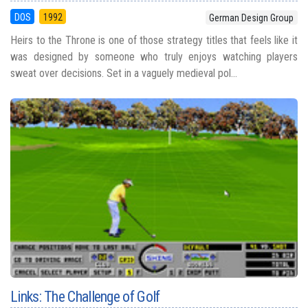
DOS
1992
German Design Group
Heirs to the Throne is one of those strategy titles that feels like it
was designed by someone who truly enjoys watching players
sweat over decisions. Set in a vaguely medieval pol...
Links: The Challenge of Golf