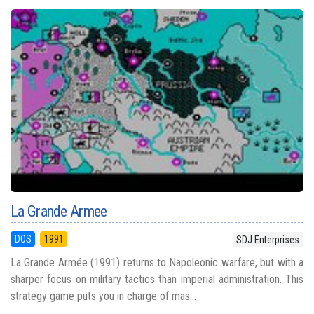
La Grande Armee
DOS
1991
SDJ Enterprises
La Grande Armée (1991) returns to Napoleonic warfare, but with a
sharper focus on military tactics than imperial administration. This
strategy game puts you in charge of mas...