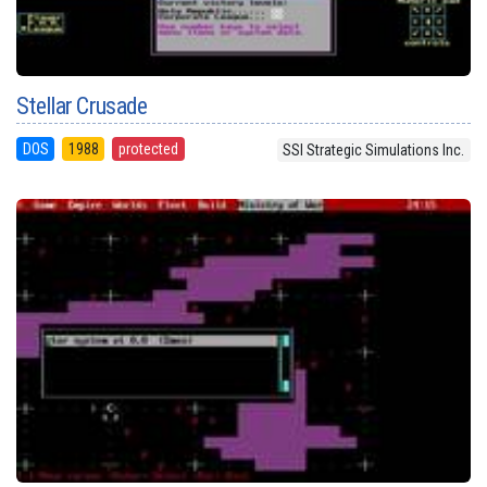
Stellar Crusade
DOS
1988
protected
SSI Strategic Simulations Inc.