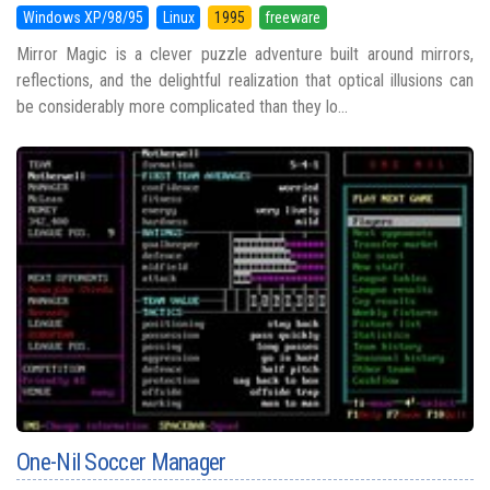
Windows XP/98/95
Linux
1995
freeware
Mirror Magic is a clever puzzle adventure built around mirrors,
reflections, and the delightful realization that optical illusions can
be considerably more complicated than they lo...
One-Nil Soccer Manager