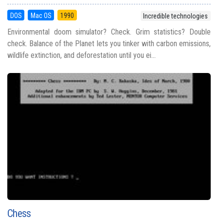
DOS
Mac OS
1990
Incredible technologies
Environmental doom simulator? Check. Grim statistics? Double
check. Balance of the Planet lets you tinker with carbon emissions,
wildlife extinction, and deforestation until you ei...
Chess