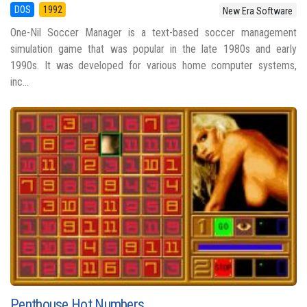
DOS
1992
New Era Software
One-Nil Soccer Manager is a text-based soccer management
simulation game that was popular in the late 1980s and early
1990s. It was developed for various home computer systems,
inc...
Penthouse Hot Numbers