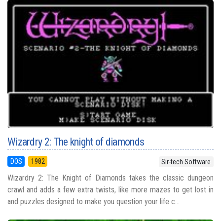
Wizardry 2: The knight of diamonds
DOS
1982
Sir-tech Software
Wizardry 2: The Knight of Diamonds takes the classic dungeon
crawl and adds a few extra twists, like more mazes to get lost in
and puzzles designed to make you question your life c...