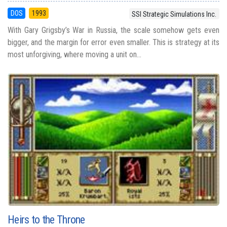
DOS
1993
SSI Strategic Simulations Inc.
With Gary Grigsby’s War in Russia, the scale somehow gets even
bigger, and the margin for error even smaller. This is strategy at its
most unforgiving, where moving a unit on...
Heirs to the Throne