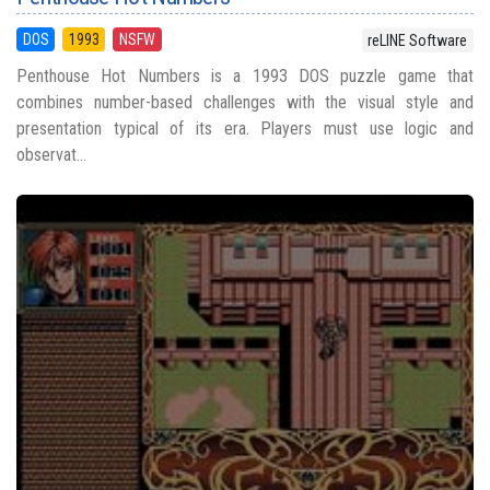
DOS
1993
NSFW
reLINE Software
Penthouse Hot Numbers is a 1993 DOS puzzle game that
combines number-based challenges with the visual style and
presentation typical of its era. Players must use logic and
observat...