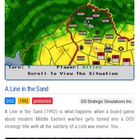
A Line in the Sand
DOS
1992
protected
SSI Strategic Simulations Inc.
A Line in the Sand (1992) is what happens when a board game
about modern Middle Eastern warfare gets turned into a DOS
strategy title with all the subtlety of a cold war memo. You ...