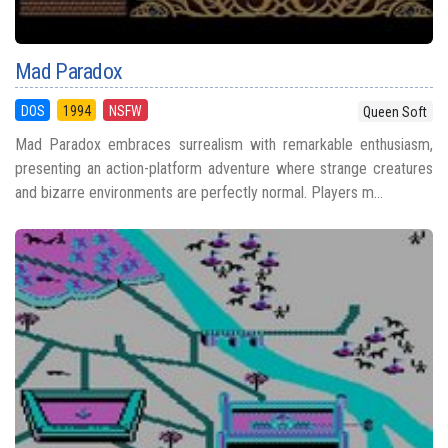
Mad Paradox
DOS
1994
NSFW
Queen Soft
Mad Paradox embraces surrealism with remarkable enthusiasm,
presenting an action-platform adventure where strange creatures
and bizarre environments are perfectly normal. Players m...