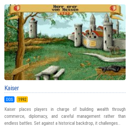
Kaiser
DOS
1992
Kaiser places players in charge of building wealth through
commerce, diplomacy, and careful management rather than
endless battles. Set against a historical backdrop, it challenges...