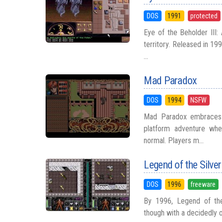
DOS
1991
protected
Eye of the Beholder III:
territory. Released in 19
...
Mad Paradox
DOS
1994
NSFW
Mad Paradox embraces s
platform adventure whe
normal. Players m...
Legend of the Silve
DOS
1996
freeware
By 1996, Legend of the
though with a decidedly ol