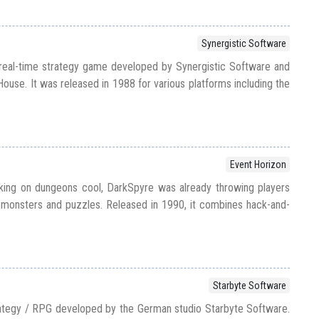
Synergistic Software
 real-time strategy game developed by Synergistic Software and
ouse. It was released in 1988 for various platforms including the
Event Horizon
king on dungeons cool, DarkSpyre was already throwing players
ith monsters and puzzles. Released in 1990, it combines hack-and-
Starbyte Software
rategy / RPG developed by the German studio Starbyte Software.