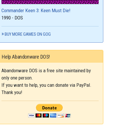
Commander Keen 3: Keen Must Die!
1990 - DOS
BUY MORE GAMES ON GOG
Help Abandonware DOS!
Abandonware DOS is a free site maintained by
only one person.
If you want to help, you can donate via PayPal.
Thank you!