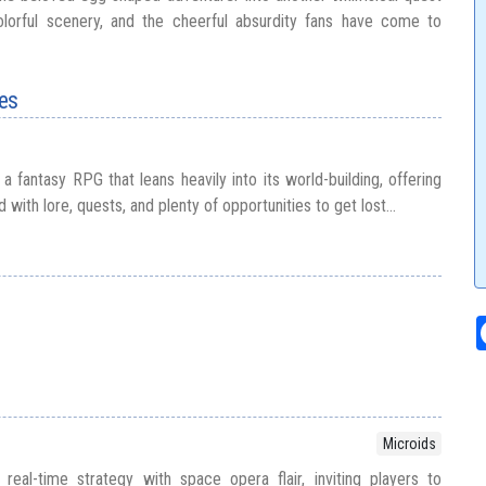
lorful scenery, and the cheerful absurdity fans have come to
les
a fantasy RPG that leans heavily into its world-building, offering
ed with lore, quests, and plenty of opportunities to get lost...
Microids
real-time strategy with space opera flair, inviting players to