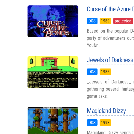
Curse of the Azure
DOS
1989
protected
Based on the popular D
party of adventurers cur
You&r...
Jewels of Darkness
DOS
1986
_Jewels of Darkness_ i
gathering several fantas
game asks...
Magicland Dizzy
DOS
1993
Magicland Dizzy sends t