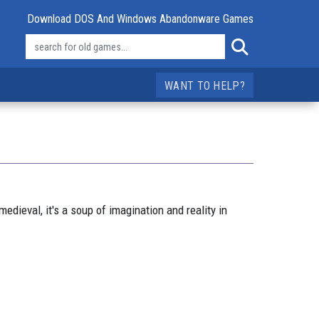
Download DOS And Windows Abandonware Games
WANT TO HELP?
edieval, it's a soup of imagination and reality in