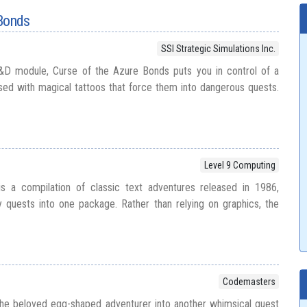
 Bonds
SSI Strategic Simulations Inc.
&D module, Curse of the Azure Bonds puts you in control of a
sed with magical tattoos that force them into dangerous quests.
Level 9 Computing
s a compilation of classic text adventures released in 1986,
y quests into one package. Rather than relying on graphics, the
Codemasters
he beloved egg-shaped adventurer into another whimsical quest