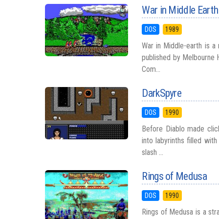
War in Middle Earth
DOS
1989
War in Middle-earth is a
published by Melbourne H
Com...
DarkSpyre
DOS
1990
Before Diablo made clic
into labyrinths filled w
slash ...
Rings of Medusa
DOS
1990
Rings of Medusa is a st