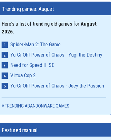
Trending games: August
Here's a list of trending old games for
August
2026
.
Spider-Man 2: The Game
Yu-Gi-Oh! Power of Chaos - Yugi the Destiny
Need for Speed II: SE
Virtua Cop 2
Yu-Gi-Oh! Power of Chaos - Joey the Passion
TRENDING ABANDONWARE GAMES
Featured manual