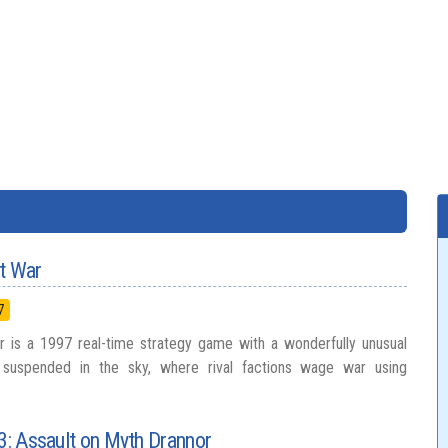
at War
7
r is a 1997 real-time strategy game with a wonderfully unusual
ds suspended in the sky, where rival factions wage war using
 3: Assault on Myth Drannor