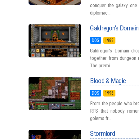
conquer the galaxy one 
diplomac...
Galdregon's Domain
DOS
1988
Galdregon's Domain drop
together from dungeon m
The premi...
Blood & Magic
DOS
1996
From the people who bro
RTS that nobody remem
golems fr...
Stormlord