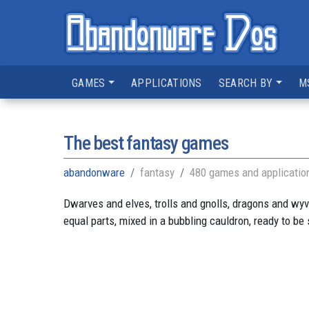
GAMES
APPLICATIONS
SEARCH BY
M
The best fantasy games
abandonware
fantasy
480 games and applicatio
Dwarves and elves, trolls and gnolls, dragons and wyver
equal parts, mixed in a bubbling cauldron, ready to be 