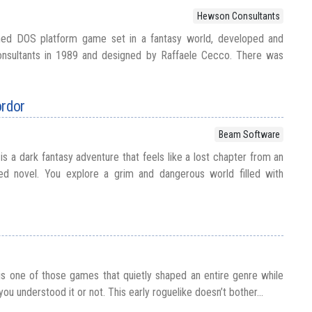
Hewson Consultants
ned DOS platform game set in a fantasy world, developed and
nsultants in 1989 and designed by Raffaele Cecco. There was
rdor
Beam Software
 a dark fantasy adventure that feels like a lost chapter from an
ired novel. You explore a grim and dangerous world filled with
s one of those games that quietly shaped an entire genre while
you understood it or not. This early roguelike doesn’t bother...