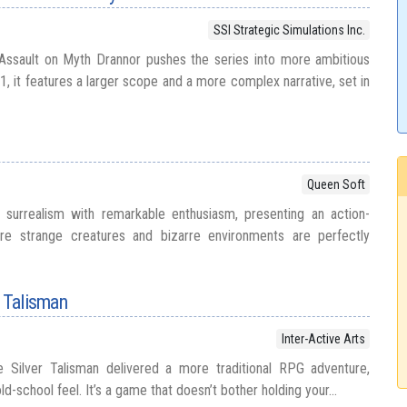
SSI Strategic Simulations Inc.
 Assault on Myth Drannor pushes the series into more ambitious
91, it features a larger scope and a more complex narrative, set in
Queen Soft
urrealism with remarkable enthusiasm, presenting an action-
re strange creatures and bizarre environments are perfectly
r Talisman
Inter-Active Arts
 Silver Talisman delivered a more traditional RPG adventure,
d-school feel. It’s a game that doesn’t bother holding your...