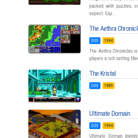
packed with puzzles, co
expect. Exp...
The Aethra Chronic
DOS
1994
The Aethra Chronicles is 
players a rich setting fill
The Kristal
DOS
1989
Ultimate Domain
DOS
1994
Ultimate Domain blends 