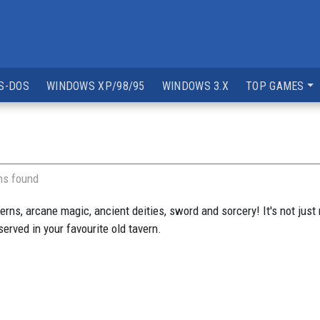
S-DOS
WINDOWS XP/98/95
WINDOWS 3.X
TOP GAMES
ns found
ns, arcane magic, ancient deities, sword and sorcery! It's not just m
served in your favourite old tavern.