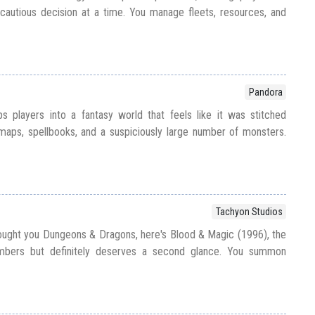
cautious decision at a time. You manage fleets, resources, and
Pandora
s players into a fantasy world that feels like it was stitched
aps, spellbooks, and a suspiciously large number of monsters.
Tachyon Studios
ught you Dungeons & Dragons, here's Blood & Magic (1996), the
bers but definitely deserves a second glance. You summon