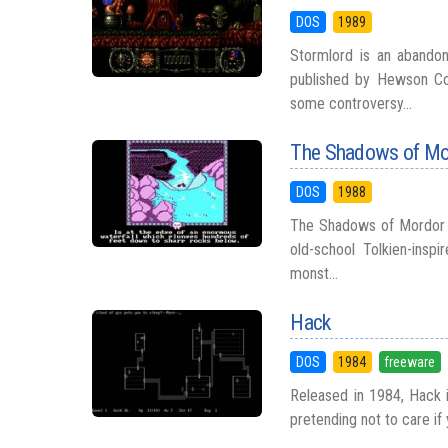
DOS
1989
Stormlord is an abando
published by Hewson Co
some controversy...
The Shadows of Mo
DOS
1988
The Shadows of Mordor is
old-school Tolkien-insp
monst...
Hack
DOS
1984
freeware
Released in 1984, Hack i
pretending not to care if 