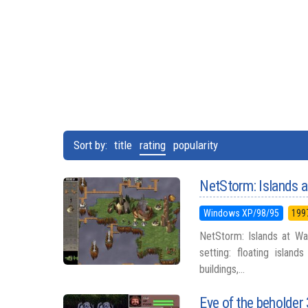
Sort by:
title
rating
popularity
NetStorm: Islands 
Windows XP/98/95
199
NetStorm: Islands at Wa
setting: floating islan
buildings,...
Eye of the beholder