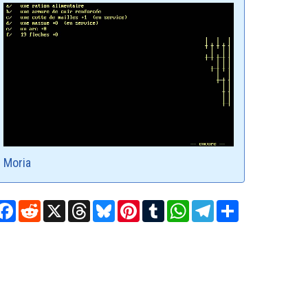
Moria
Facebook
Reddit
X
Threads
Bluesky
Pinterest
Tumblr
WhatsApp
Telegram
Share