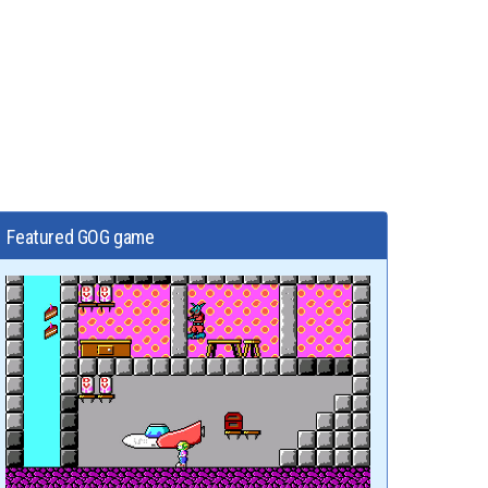
Featured GOG game