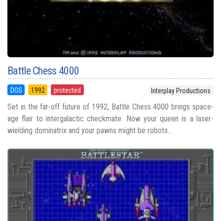
Battle Chess 4000
DOS
1992
protected
Interplay Productions
Set in the far-off future of 1992, Battle Chess 4000 brings space-
age flair to intergalactic checkmate. Now your queen is a laser-
wielding dominatrix and your pawns might be robots...