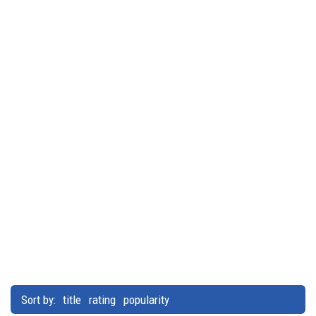
Sort by:
title
rating
popularity