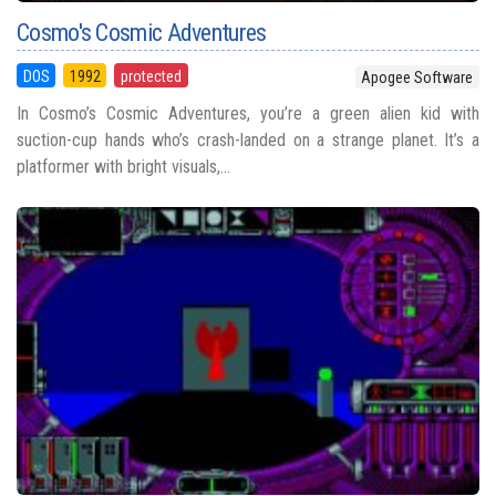
Cosmo's Cosmic Adventures
DOS
1992
protected
Apogee Software
In Cosmo’s Cosmic Adventures, you’re a green alien kid with
suction-cup hands who’s crash-landed on a strange planet. It’s a
platformer with bright visuals,...