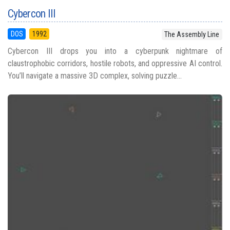
Cybercon III
DOS
1992
The Assembly Line
Cybercon III drops you into a cyberpunk nightmare of
claustrophobic corridors, hostile robots, and oppressive AI control.
You’ll navigate a massive 3D complex, solving puzzle...