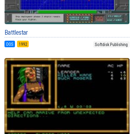
Battlestar
DOS
1992
Softdisk Publishing