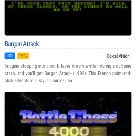
Bargon Attack
DOS
1992
Coktel Vision
Imagine stepping into a sci-fi fever dream written during a caffeine
crash, and you’ll get Bargon Attack (1992). This French point-and-
click adventure is stylish, surreal, an...