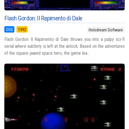
Flash Gordon: Il Rapimento di Dale
DOS
1992
Holodream Software
Flash Gordon: Il Rapimento di Dale throws you into a pulpy sci-fi
serial where subtlety is left at the airlock. Based on the adventures
of the square-jawed space hero, the game lea...