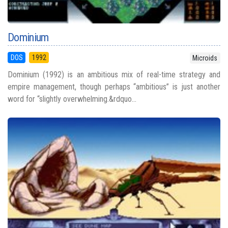
Dominium
DOS
1992
Microids
Dominium (1992) is an ambitious mix of real-time strategy and
empire management, though perhaps “ambitious” is just another
word for “slightly overwhelming.&rdquo...