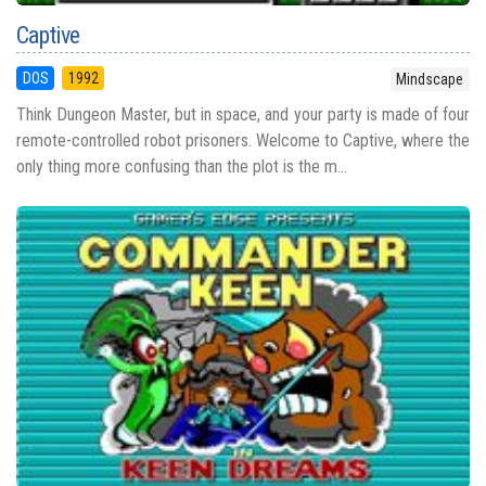
Captive
DOS
1992
Mindscape
Think Dungeon Master, but in space, and your party is made of four
remote-controlled robot prisoners. Welcome to Captive, where the
only thing more confusing than the plot is the m...