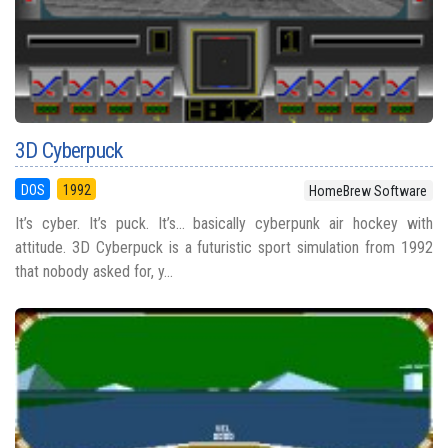
3D Cyberpuck
DOS
1992
HomeBrew Software
It’s cyber. It’s puck. It’s… basically cyberpunk air hockey with
attitude. 3D Cyberpuck is a futuristic sport simulation from 1992
that nobody asked for, y...