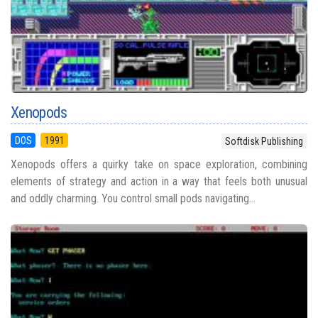
Xenopods
DOS
1991
Softdisk Publishing
Xenopods offers a quirky take on space exploration, combining
elements of strategy and action in a way that feels both unusual
and oddly charming. You control small pods navigating...