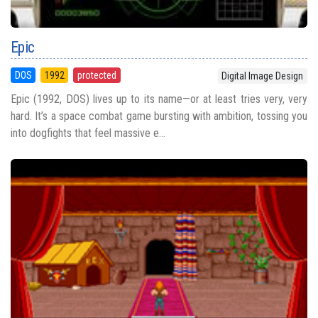
Epic
DOS
1992
protected
Digital Image Design
Epic (1992, DOS) lives up to its name—or at least tries very, very
hard. It’s a space combat game bursting with ambition, tossing you
into dogfights that feel massive e...