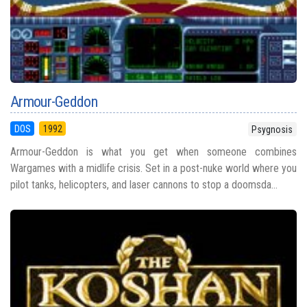
Armour-Geddon
DOS
1992
Psygnosis
Armour-Geddon is what you get when someone combines
Wargames with a midlife crisis. Set in a post-nuke world where you
pilot tanks, helicopters, and laser cannons to stop a doomsda...