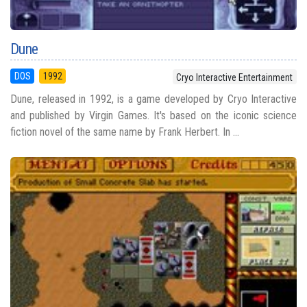
Dune
DOS
1992
Cryo Interactive Entertainment
Dune, released in 1992, is a game developed by Cryo Interactive
and published by Virgin Games. It's based on the iconic science
fiction novel of the same name by Frank Herbert. In ...