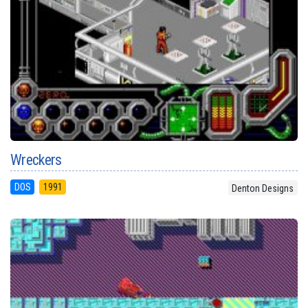
Wreckers
DOS
1991
Denton Designs