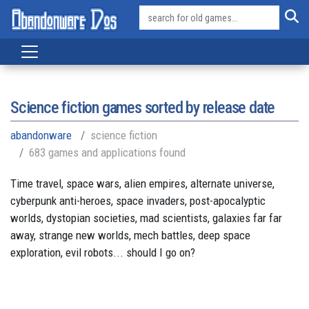
Science fiction games sorted by release date
abandonware
science fiction
683 games and applications found
Time travel, space wars, alien empires, alternate universe,
cyberpunk anti-heroes, space invaders, post-apocalyptic
worlds, dystopian societies, mad scientists, galaxies far far
away, strange new worlds, mech battles, deep space
exploration, evil robots... should I go on?