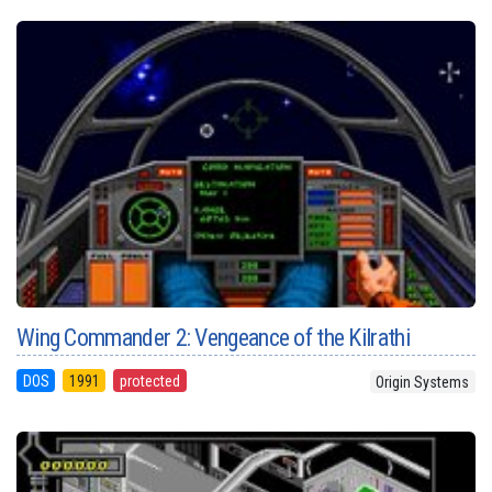
Wing Commander 2: Vengeance of the Kilrathi
DOS
1991
protected
Origin Systems