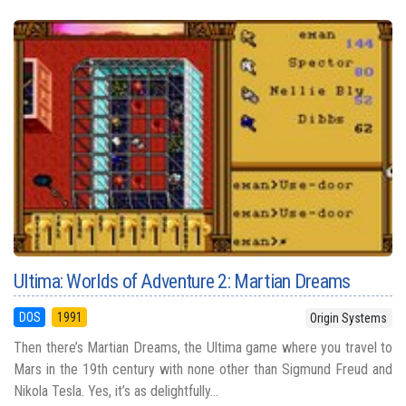
Ultima: Worlds of Adventure 2: Martian Dreams
DOS
1991
Origin Systems
Then there’s Martian Dreams, the Ultima game where you travel to
Mars in the 19th century with none other than Sigmund Freud and
Nikola Tesla. Yes, it’s as delightfully...