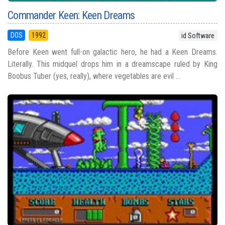
Commander Keen: Keen Dreams
DOS
1992
id Software
Before Keen went full-on galactic hero, he had a Keen Dreams.
Literally. This midquel drops him in a dreamscape ruled by King
Boobus Tuber (yes, really), where vegetables are evil ...