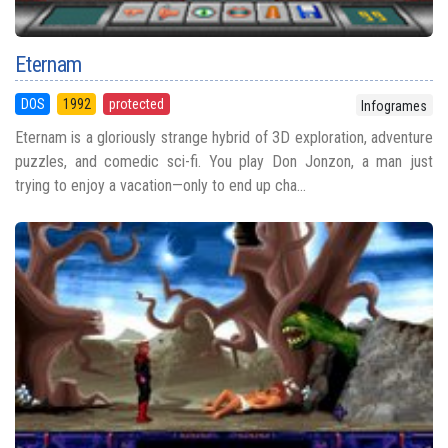
Eternam
DOS
1992
protected
Infogrames
Eternam is a gloriously strange hybrid of 3D exploration, adventure
puzzles, and comedic sci-fi. You play Don Jonzon, a man just
trying to enjoy a vacation—only to end up cha...