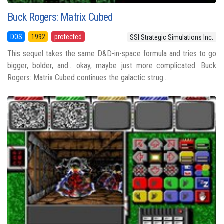
Buck Rogers: Matrix Cubed
DOS
1992
protected
SSI Strategic Simulations Inc.
This sequel takes the same D&D-in-space formula and tries to go
bigger, bolder, and... okay, maybe just more complicated. Buck
Rogers: Matrix Cubed continues the galactic strug...