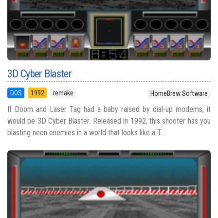
3D Cyber Blaster
DOS
1992
remake
HomeBrew Software
If Doom and Laser Tag had a baby raised by dial-up modems, it
would be 3D Cyber Blaster. Released in 1992, this shooter has you
blasting neon enemies in a world that looks like a T...