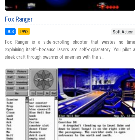
Fox Ranger
DOS
1992
Soft Action
Fox Ranger is a side-scrolling shooter that wastes no time
explaining itself—because lasers are self-explanatory. You pilot a
sleek craft through swarms of enemies with the s...