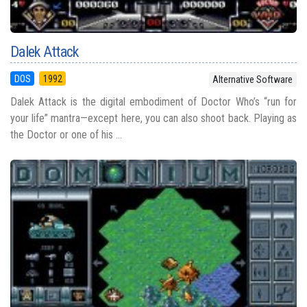
Dalek Attack
DOS
1992
Alternative Software
Dalek Attack is the digital embodiment of Doctor Who’s “run for
your life” mantra—except here, you can also shoot back. Playing as
the Doctor or one of his ...