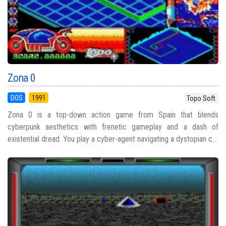
Zona 0
DOS
1991
Topo Soft
Zona 0 is a top-down action game from Spain that blends
cyberpunk aesthetics with frenetic gameplay and a dash of
existential dread. You play a cyber-agent navigating a dystopian c...