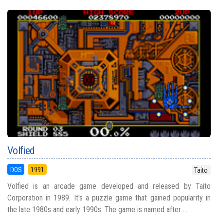
Volfied
DOS
1991
Taito
Volfied is an arcade game developed and released by Taito
Corporation in 1989. It's a puzzle game that gained popularity in
the late 1980s and early 1990s. The game is named after ...