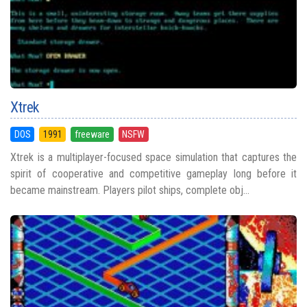
Xtrek
DOS
1991
freeware
NSFW
Xtrek is a multiplayer-focused space simulation that captures the
spirit of cooperative and competitive gameplay long before it
became mainstream. Players pilot ships, complete obj...