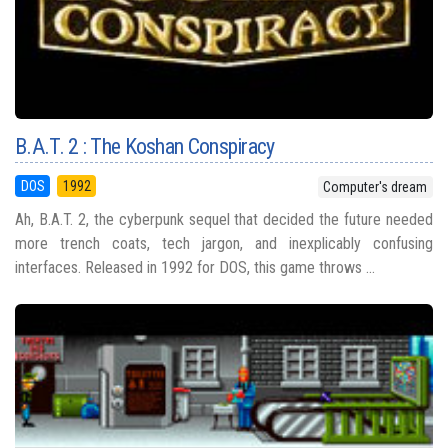
B.A.T. 2 : The Koshan Conspiracy
DOS
1992
Computer's dream
Ah, B.A.T. 2, the cyberpunk sequel that decided the future needed
more trench coats, tech jargon, and inexplicably confusing
interfaces. Released in 1992 for DOS, this game throws ...