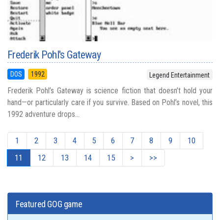
Frederik Pohl's Gateway
DOS
1992
Legend Entertainment
Frederik Pohl’s Gateway is science fiction that doesn’t hold your
hand—or particularly care if you survive. Based on Pohl’s novel, this
1992 adventure drops...
1
2
3
4
5
6
7
8
9
10
11
12
13
14
15
>
>>
Featured GOG game