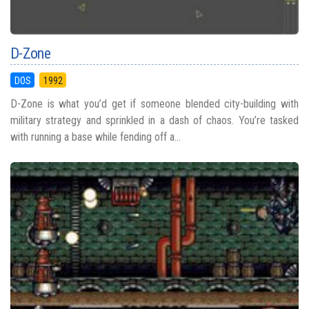
D-Zone
DOS
1992
D-Zone is what you’d get if someone blended city-building with
military strategy and sprinkled in a dash of chaos. You’re tasked
with running a base while fending off a...