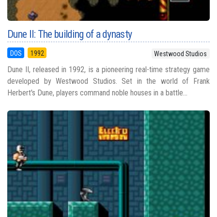
Dune II: The building of a dynasty
DOS
1992
Westwood Studios
Dune II, released in 1992, is a pioneering real-time strategy game
developed by Westwood Studios. Set in the world of Frank
Herbert's Dune, players command noble houses in a battle...