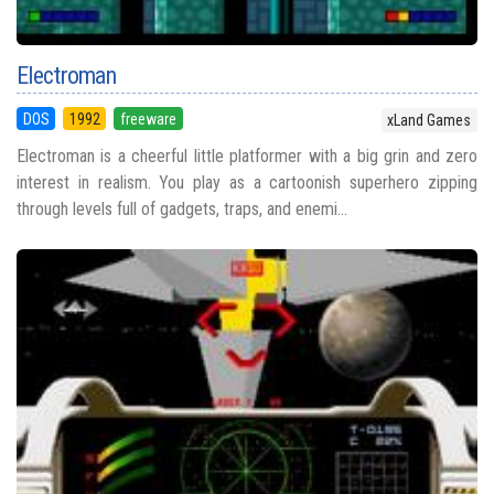
Electroman
DOS
1992
freeware
xLand Games
Electroman is a cheerful little platformer with a big grin and zero
interest in realism. You play as a cartoonish superhero zipping
through levels full of gadgets, traps, and enemi...