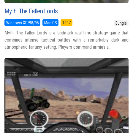
Myth: The Fallen Lords
Windows XP/98/95
Mac OS
1997
Bungie
Myth: The Fallen Lords is a landmark real-time strategy game that
combines intense tactical battles with a remarkably dark and
atmospheric fantasy setting. Players command armies a...