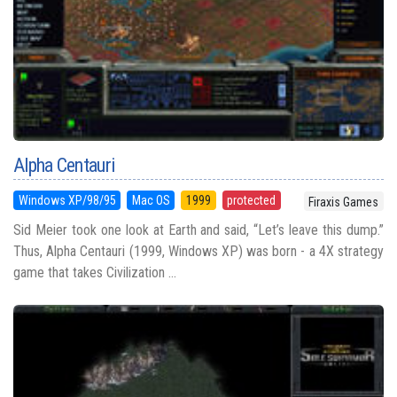
Alpha Centauri
Windows XP/98/95
Mac OS
1999
protected
Firaxis Games
Sid Meier took one look at Earth and said, “Let’s leave this dump.”
Thus, Alpha Centauri (1999, Windows XP) was born - a 4X strategy
game that takes Civilization ...