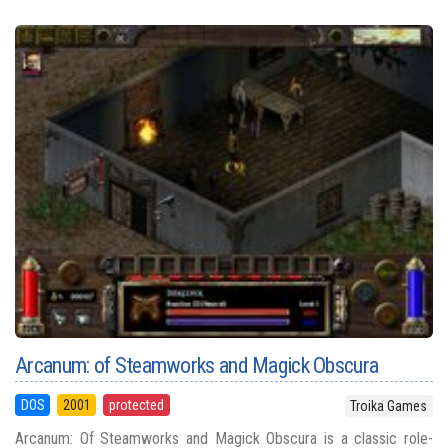
Arcanum: of Steamworks and Magick Obscura
DOS
2001
protected
Troika Games
Arcanum: Of Steamworks and Magick Obscura is a classic role-