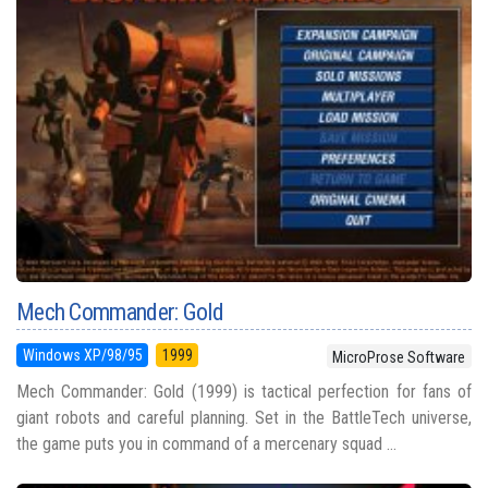
Mech Commander: Gold
Windows XP/98/95
1999
MicroProse Software
Mech Commander: Gold (1999) is tactical perfection for fans of
giant robots and careful planning. Set in the BattleTech universe,
the game puts you in command of a mercenary squad ...