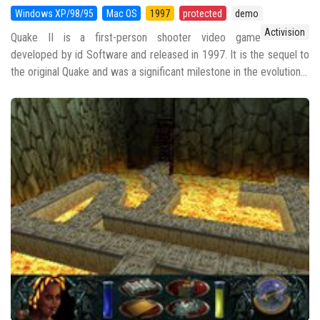
Windows XP/98/95
Mac OS
1997
protected
demo
Activision
Quake II is a first-person shooter video game
developed by id Software and released in 1997. It is the sequel to
the original Quake and was a significant milestone in the evolution...