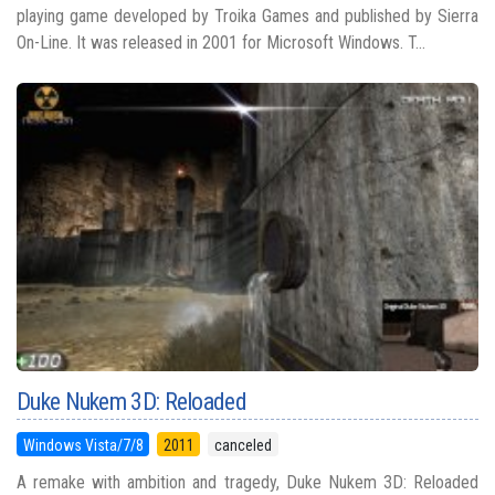
playing game developed by Troika Games and published by Sierra
On-Line. It was released in 2001 for Microsoft Windows. T...
Duke Nukem 3D: Reloaded
Windows Vista/7/8
2011
canceled
A remake with ambition and tragedy, Duke Nukem 3D: Reloaded