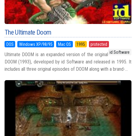
The Ultimate Doom
DOS
Windows XP/98/95
Mac OS
1995
protected
id Software
Ultimate DOOM is an expanded version of the original
DOOM (1993), developed by id Software and released in 1995. It
includes all three original episodes of DOOM along with a brand-...