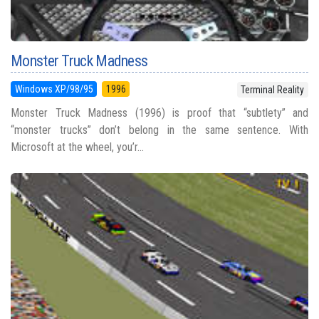
Monster Truck Madness
Windows XP/98/95
1996
Terminal Reality
Monster Truck Madness (1996) is proof that “subtlety” and
“monster trucks” don’t belong in the same sentence. With
Microsoft at the wheel, you’r...