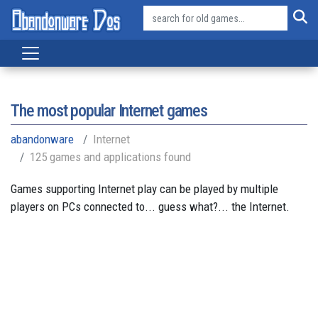
The most popular Internet games
abandonware
Internet
125 games and applications found
Games supporting Internet play can be played by multiple
players on PCs connected to... guess what?... the Internet.