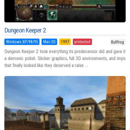
Dungeon Keeper 2
Windows XP/98/95
Mac OS
1997
protected
Bullfrog
Dungeon Keeper 2 took everything its predecessor did and gave it
a demonic polish. Slicker graphics, full 3D environments, and imps
that finally looked like they deserved a raise. ...