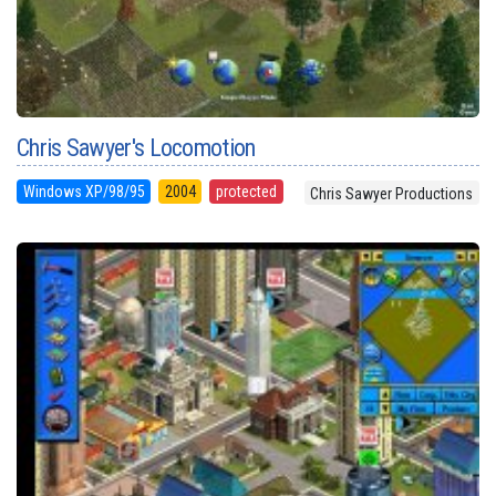
Chris Sawyer's Locomotion
Windows XP/98/95
2004
protected
Chris Sawyer Productions