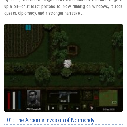
up a bit—or at least pretend to. Now running on Windows, it adds
quests, diplomacy, and a stronger narrative ...
101: The Airborne Invasion of Normandy