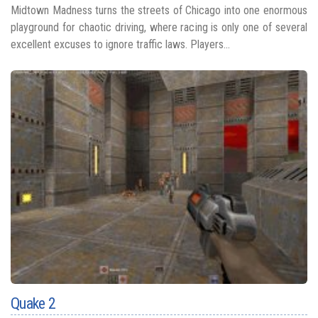
Midtown Madness turns the streets of Chicago into one enormous
playground for chaotic driving, where racing is only one of several
excellent excuses to ignore traffic laws. Players...
Quake 2