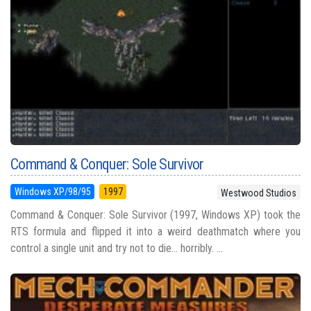
Command & Conquer: Sole Survivor
Windows XP/98/95
1997
Westwood Studios
Command & Conquer: Sole Survivor (1997, Windows XP) took the
RTS formula and flipped it into a weird deathmatch where you
control a single unit and try not to die... horribly. ...