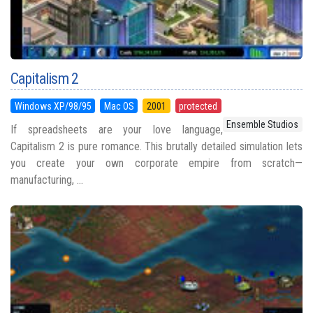
Capitalism 2
Windows XP/98/95
Mac OS
2001
protected
Ensemble Studios
If spreadsheets are your love language,
Capitalism 2 is pure romance. This brutally detailed simulation lets
you create your own corporate empire from scratch—
manufacturing, ...