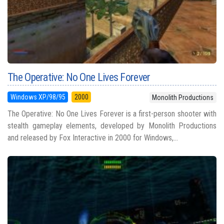
The Operative: No One Lives Forever
Windows XP/98/95
2000
Monolith Productions
The Operative: No One Lives Forever is a first-person shooter with
stealth gameplay elements, developed by Monolith Productions
and released by Fox Interactive in 2000 for Windows,...