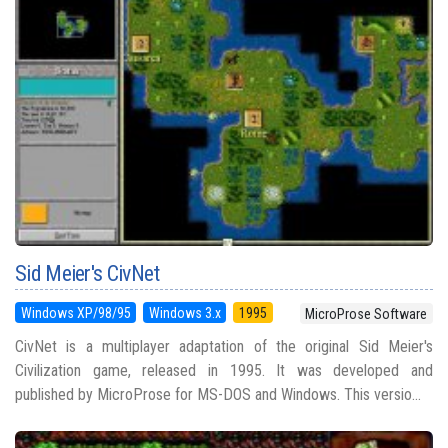
Sid Meier's CivNet
Windows XP/98/95
Windows 3.x
1995
MicroProse Software
CivNet is a multiplayer adaptation of the original Sid Meier's
Civilization game, released in 1995. It was developed and
published by MicroProse for MS-DOS and Windows. This versio...