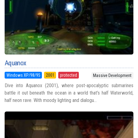
Aquanox
Windows XP/98/95
2001
protected
Massive Development
Dive into Aquanox (2001), where post-apocalyptic submarines
battle it out beneath the ocean in a world that’s half Waterworld,
half neon rave. With moody lighting and dialogu...