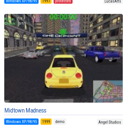
Windows XP/98/95
1997
protected
LucasArts
Midtown Madness
Windows XP/98/95
1999
demo
Angel Studios