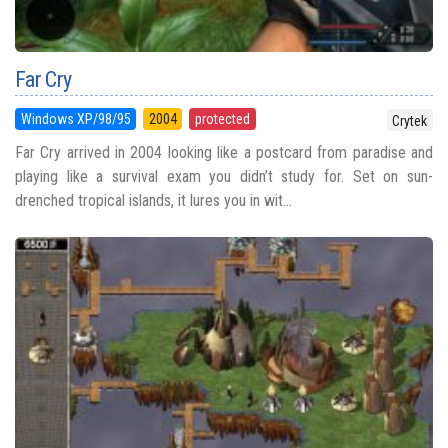
Far Cry
Windows XP/98/95
2004
protected
Crytek
Far Cry arrived in 2004 looking like a postcard from paradise and
playing like a survival exam you didn’t study for. Set on sun-
drenched tropical islands, it lures you in wit...