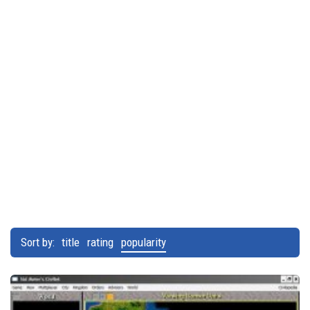
Sort by:
title
rating
popularity