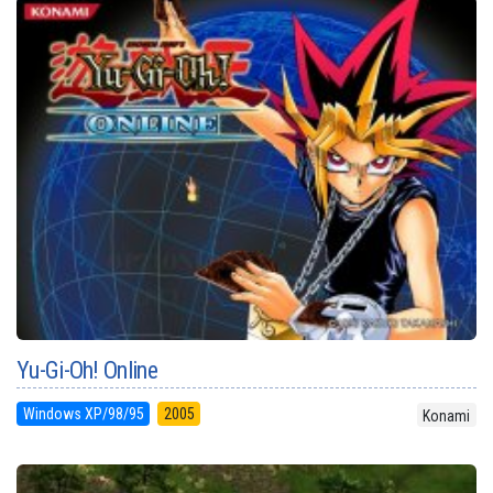
Yu-Gi-Oh! Online
Windows XP/98/95
2005
Konami