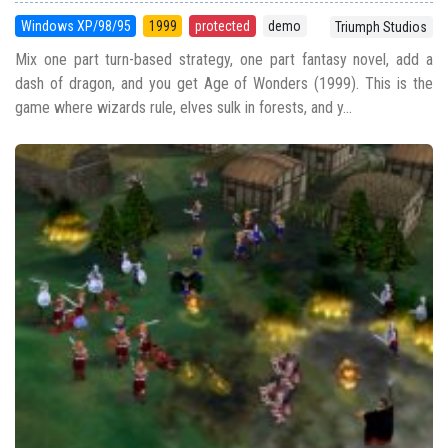
Windows XP/98/95
1999
protected
demo
Triumph Studios
Mix one part turn-based strategy, one part fantasy novel, add a
dash of dragon, and you get Age of Wonders (1999). This is the
game where wizards rule, elves sulk in forests, and y...