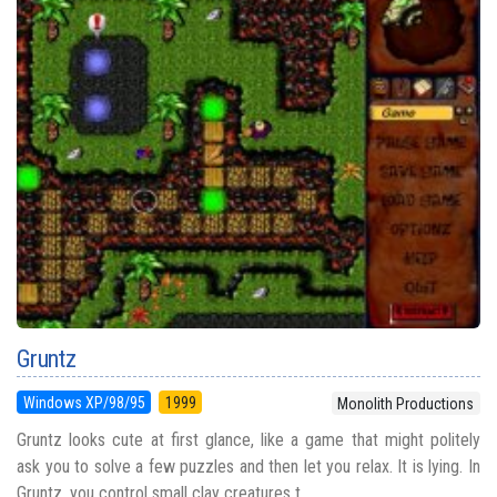
Gruntz
Windows XP/98/95
1999
Monolith Productions
Gruntz looks cute at first glance, like a game that might politely
ask you to solve a few puzzles and then let you relax. It is lying. In
Gruntz, you control small clay creatures t...