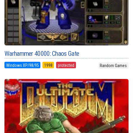
Warhammer 40000: Chaos Gate
Windows XP/98/95
1998
protected
Random Games