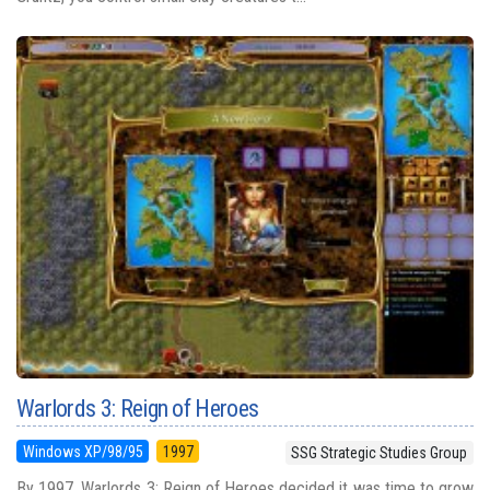
Warlords 3: Reign of Heroes
Windows XP/98/95
1997
SSG Strategic Studies Group
By 1997, Warlords 3: Reign of Heroes decided it was time to grow