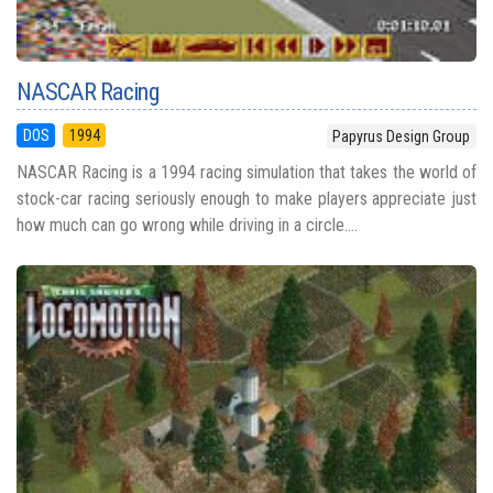
NASCAR Racing
DOS
1994
Papyrus Design Group
NASCAR Racing is a 1994 racing simulation that takes the world of
stock-car racing seriously enough to make players appreciate just
how much can go wrong while driving in a circle....