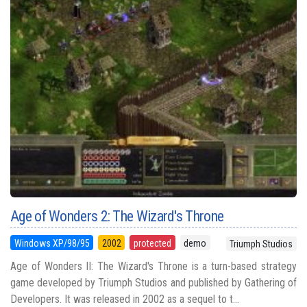
Age of Wonders 2: The Wizard's Throne
Windows XP/98/95
2002
protected
demo
Triumph Studios
Age of Wonders II: The Wizard's Throne is a turn-based strategy
game developed by Triumph Studios and published by Gathering of
Developers. It was released in 2002 as a sequel to t...