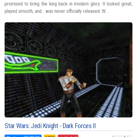
promised to bring the king back in modern glory. It looked great,
played smooth, and... was never officially released. W...
Star Wars: Jedi Knight - Dark Forces II