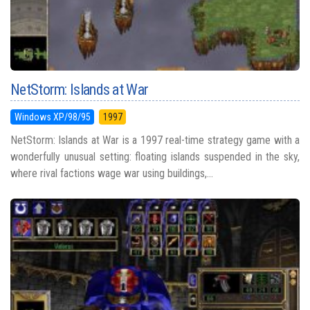
NetStorm: Islands at War
Windows XP/98/95
1997
NetStorm: Islands at War is a 1997 real-time strategy game with a
wonderfully unusual setting: floating islands suspended in the sky,
where rival factions wage war using buildings,...