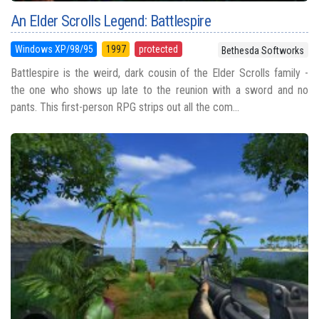
An Elder Scrolls Legend: Battlespire
Windows XP/98/95
1997
protected
Bethesda Softworks
Battlespire is the weird, dark cousin of the Elder Scrolls family -
the one who shows up late to the reunion with a sword and no
pants. This first-person RPG strips out all the com...