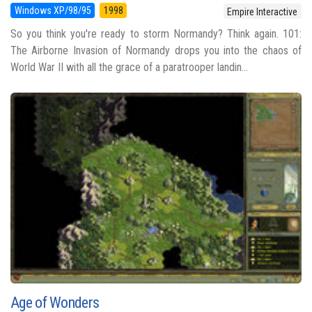
Windows XP/98/95
1998
Empire Interactive
So you think you're ready to storm Normandy? Think again. 101:
The Airborne Invasion of Normandy drops you into the chaos of
World War II with all the grace of a paratrooper landin...
Age of Wonders