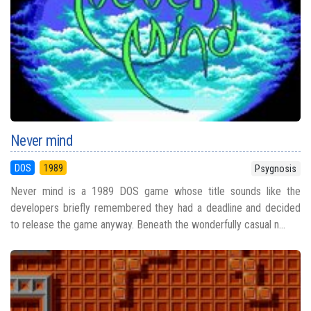
Never mind
DOS
1989
Psygnosis
Never mind is a 1989 DOS game whose title sounds like the
developers briefly remembered they had a deadline and decided
to release the game anyway. Beneath the wonderfully casual n...