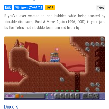
DOS
Windows XP/98/95
1996
Taito
If you've ever wanted to pop bubbles while being taunted by
adorable dinosaurs, Bust-A-Move Again (1996, DOS) is your jam.
It’s like Tetris met a bubble tea menu and had a hy...
Diggers