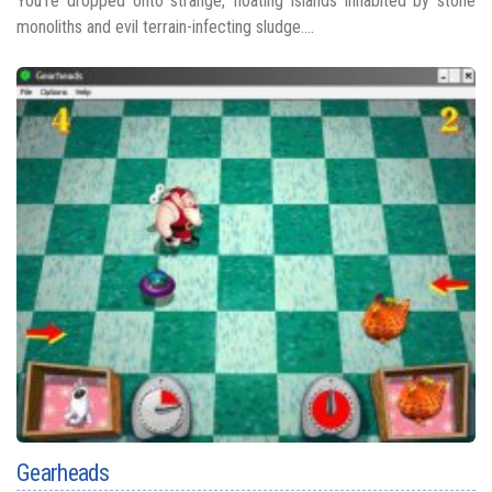
You’re dropped onto strange, floating islands inhabited by stone
monoliths and evil terrain-infecting sludge....
Gearheads