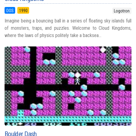
DOS
1990
Logotron
Imagine being a bouncing ball in a series of floating sky islands full
of monsters, traps, and puzzles. Welcome to Cloud Kingdoms,
where the laws of physics politely take a backsea...
Boulder Dash