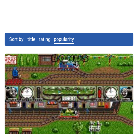
Sort by:
title
rating
popularity