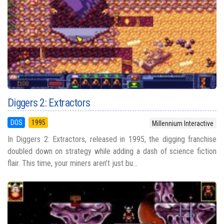
Diggers 2: Extractors
DOS
1995
Millennium Interactive
In Diggers 2: Extractors, released in 1995, the digging franchise
doubled down on strategy while adding a dash of science fiction
flair. This time, your miners aren’t just bu...