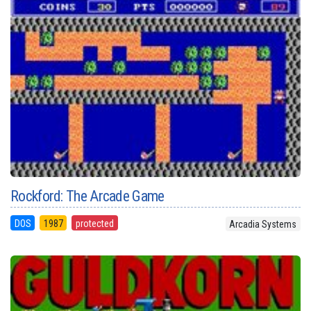
Rockford: The Arcade Game
DOS
1987
protected
Arcadia Systems