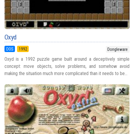
Oxyd
DOS
1992
Dongleware
Oxyd is a 1992 puzzle game built around a deceptively simple
concept: move objects, solve problems, and somehow avoid
making the situation much more complicated than it needs to be...