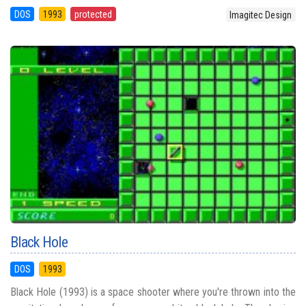
DOS
1993
protected
Imagitec Design
Black Hole
DOS
1993
Black Hole (1993) is a space shooter where you're thrown into the