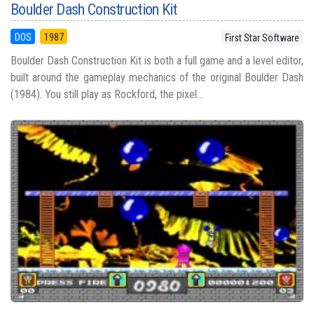
Boulder Dash Construction Kit
DOS
1987
First Star Software
Boulder Dash Construction Kit is both a full game and a level editor,
built around the gameplay mechanics of the original Boulder Dash
(1984). You still play as Rockford, the pixel...