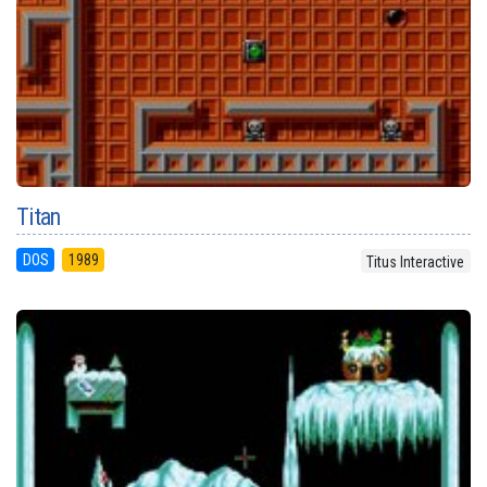
Titan
DOS
1989
Titus Interactive