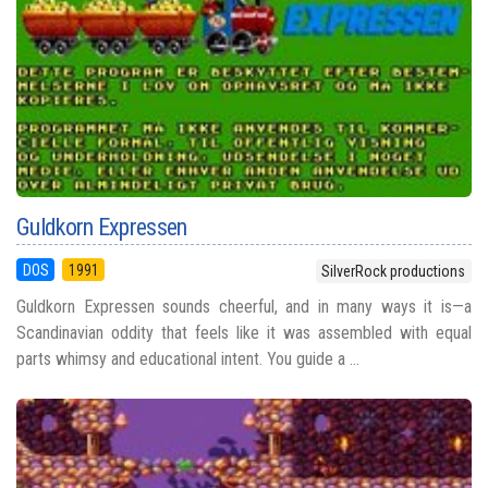
Guldkorn Expressen
DOS
1991
SilverRock productions
Guldkorn Expressen sounds cheerful, and in many ways it is—a
Scandinavian oddity that feels like it was assembled with equal
parts whimsy and educational intent. You guide a ...