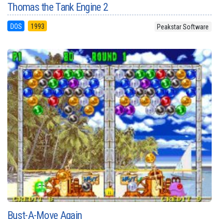
Thomas the Tank Engine 2
DOS
1993
Peakstar Software
Bust-A-Move Again