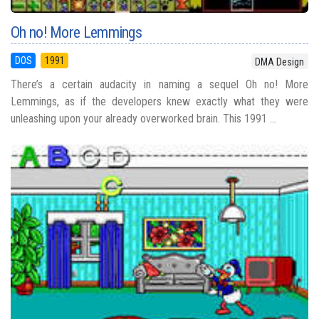
Oh no! More Lemmings
DOS
1991
DMA Design
There’s a certain audacity in naming a sequel Oh no! More
Lemmings, as if the developers knew exactly what they were
unleashing upon your already overworked brain. This 1991 ...