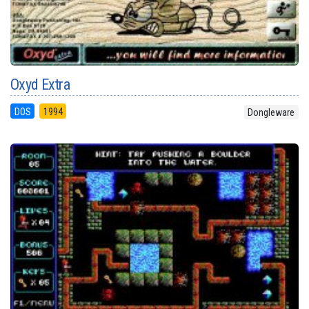
Oxyd Extra
DOS
1994
Dongleware