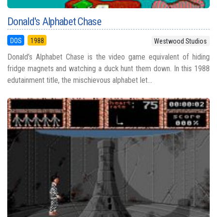
Donald's Alphabet Chase
DOS
1988
Westwood Studios
Donald’s Alphabet Chase is the video game equivalent of hiding
fridge magnets and watching a duck hunt them down. In this 1988
edutainment title, the mischievous alphabet let...