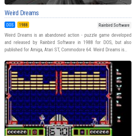
Weird Dreams
DOS
1988
Rainbird Software
Weird Dreams is an abandoned action - puzzle game developed
and released by Rainbird Software in 1988 for DOS, but also
published for Amiga, Atari ST, Commodore 64. Weird Dreams is...