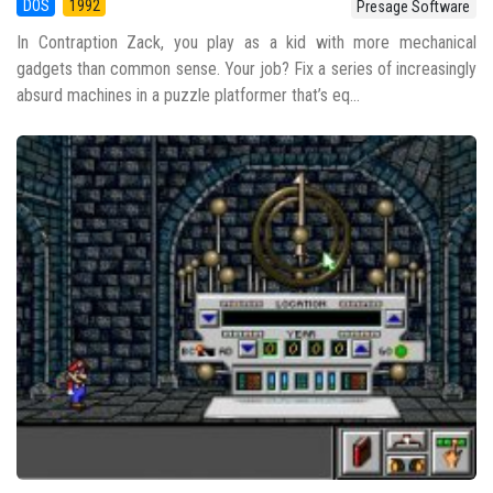
DOS
1992
Presage Software
In Contraption Zack, you play as a kid with more mechanical
gadgets than common sense. Your job? Fix a series of increasingly
absurd machines in a puzzle platformer that’s eq...