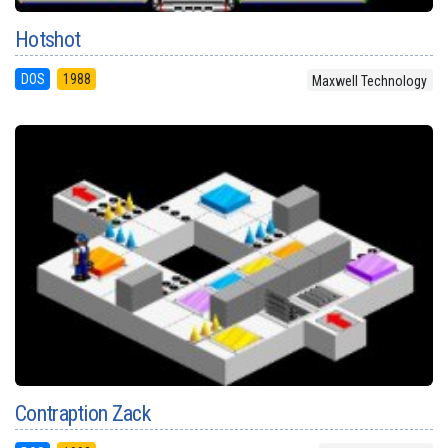
Hotshot
DOS
1988
Maxwell Technology
Contraption Zack