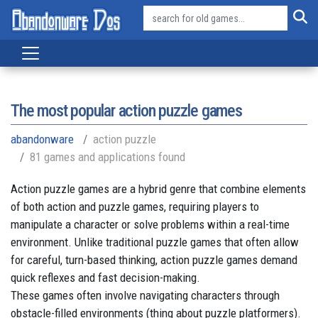
The most popular action puzzle games
abandonware
action puzzle
81 games and applications found
Action puzzle games are a hybrid genre that combine elements
of both action and puzzle games, requiring players to
manipulate a character or solve problems within a real-time
environment. Unlike traditional puzzle games that often allow
for careful, turn-based thinking, action puzzle games demand
quick reflexes and fast decision-making.
These games often involve navigating characters through
obstacle-filled environments (thing about puzzle platformers).