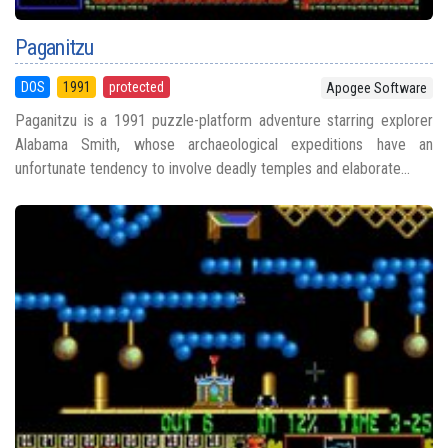
Paganitzu
DOS
1991
protected
Apogee Software
Paganitzu is a 1991 puzzle-platform adventure starring explorer
Alabama Smith, whose archaeological expeditions have an
unfortunate tendency to involve deadly temples and elaborate...