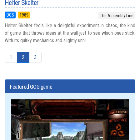
Helter Skelter
DOS
1989
The Assembly Line
Helter Skelter feels like a delightful experiment in chaos, the kind
of game that throws ideas at the wall just to see which ones stick.
With its quirky mechanics and slightly unhi...
1
2
3
Featured GOG game