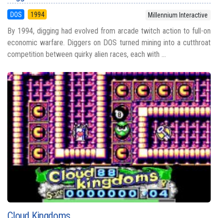
DOS
1994
Millennium Interactive
By 1994, digging had evolved from arcade twitch action to full-on
economic warfare. Diggers on DOS turned mining into a cutthroat
competition between quirky alien races, each with ...
Cloud Kingdoms