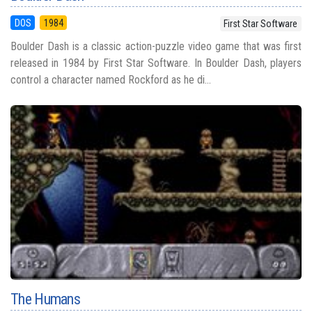
DOS
1984
First Star Software
Boulder Dash is a classic action-puzzle video game that was first
released in 1984 by First Star Software. In Boulder Dash, players
control a character named Rockford as he di...
The Humans