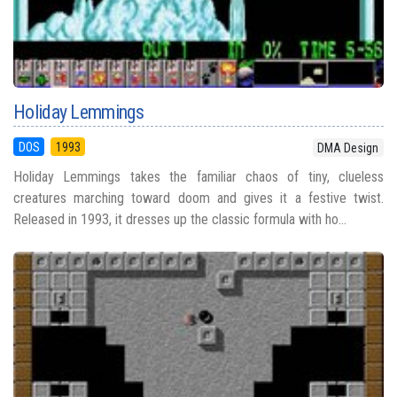
Holiday Lemmings
DOS
1993
DMA Design
Holiday Lemmings takes the familiar chaos of tiny, clueless
creatures marching toward doom and gives it a festive twist.
Released in 1993, it dresses up the classic formula with ho...