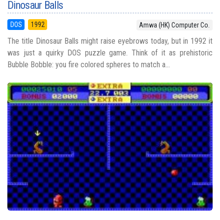
Dinosaur Balls
DOS
1992
Amwa (HK) Computer Co.
The title Dinosaur Balls might raise eyebrows today, but in 1992 it
was just a quirky DOS puzzle game. Think of it as prehistoric
Bubble Bobble: you fire colored spheres to match a...