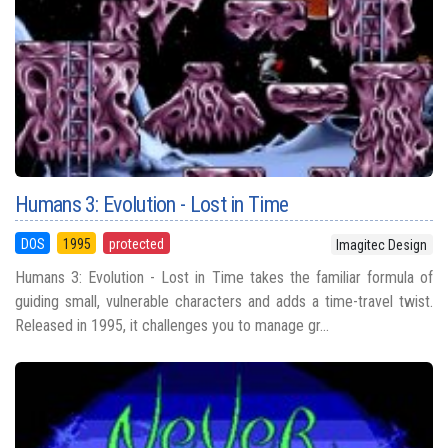
Humans 3: Evolution - Lost in Time
DOS
1995
protected
Imagitec Design
Humans 3: Evolution - Lost in Time takes the familiar formula of
guiding small, vulnerable characters and adds a time-travel twist.
Released in 1995, it challenges you to manage gr...