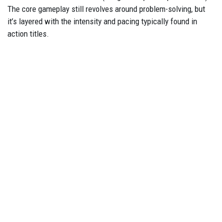
The core gameplay still revolves around problem-solving, but
it’s layered with the intensity and pacing typically found in
action titles.