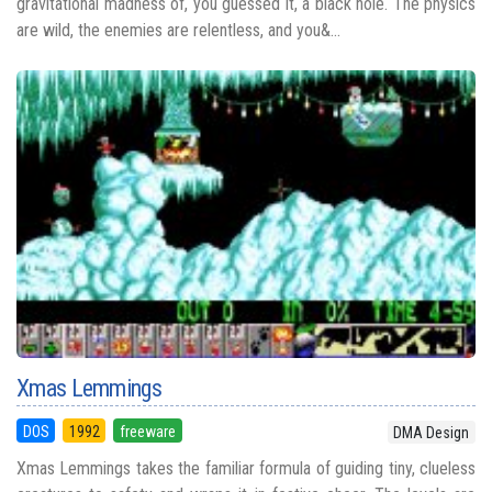
gravitational madness of, you guessed it, a black hole. The physics
are wild, the enemies are relentless, and you&...
Xmas Lemmings
DOS
1992
freeware
DMA Design
Xmas Lemmings takes the familiar formula of guiding tiny, clueless