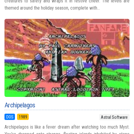
creatures to safety and wraps it in festive cheer. The levels are
themed around the holiday season, complete with...
Archipelagos
DOS
1989
Astral Software
Archipelagos is like a fever dream after watching too much Myst.