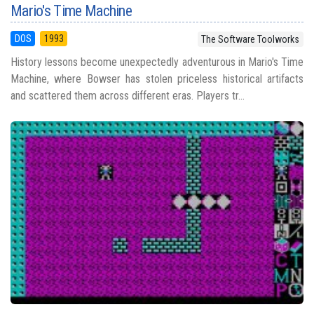
Mario's Time Machine
DOS
1993
The Software Toolworks
History lessons become unexpectedly adventurous in Mario's Time
Machine, where Bowser has stolen priceless historical artifacts
and scattered them across different eras. Players tr...