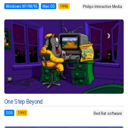
Windows XP/98/95
Mac OS
1996
Philips Interactive Media
One Step Beyond
DOS
1993
Red Rat software