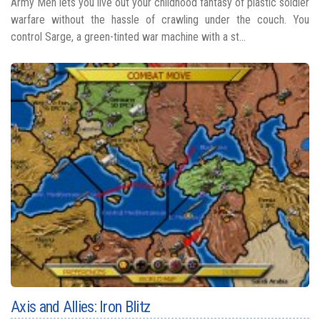
Army Men lets you live out your childhood fantasy of plastic soldier
warfare without the hassle of crawling under the couch. You
control Sarge, a green-tinted war machine with a st...
Axis and Allies: Iron Blitz