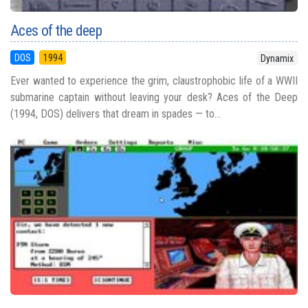
Aces of the deep
DOS
1994
Dynamix
Ever wanted to experience the grim, claustrophobic life of a WWII
submarine captain without leaving your desk? Aces of the Deep
(1994, DOS) delivers that dream in spades — to...