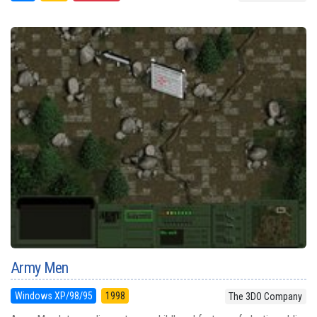
Army Men
Windows XP/98/95
1998
The 3DO Company