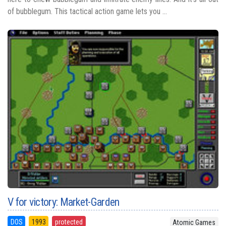
of bubblegum. This tactical action game lets you ...
V for victory: Market-Garden
DOS
1993
protected
Atomic Games