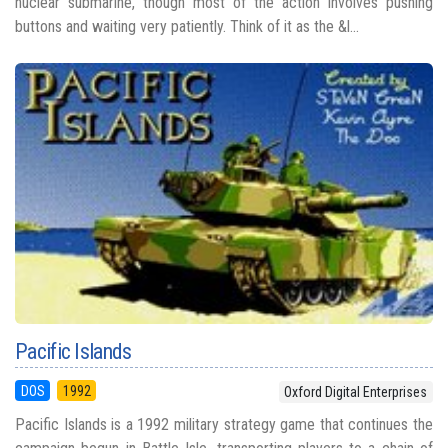
nuclear submarine, though most of the action involves pushing
buttons and waiting very patiently. Think of it as the &l...
Pacific Islands
DOS
1992
Oxford Digital Enterprises
Pacific Islands is a 1992 military strategy game that continues the