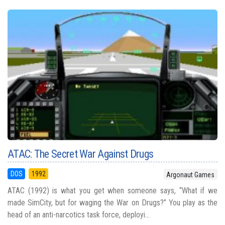
ATAC: The Secret War Against Drugs
DOS
1992
Argonaut Games
ATAC (1992) is what you get when someone says, “What if we
made SimCity, but for waging the War on Drugs?” You play as the
head of an anti-narcotics task force, deployi...