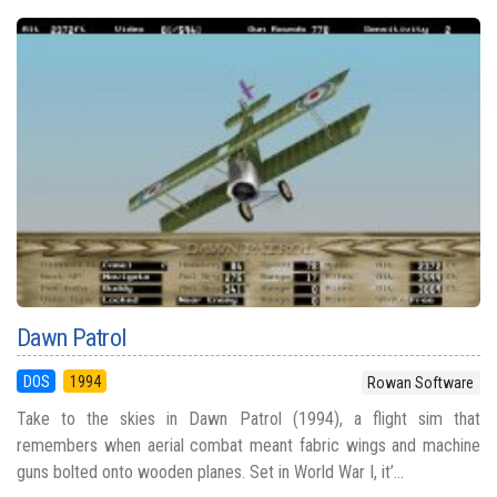
Dawn Patrol
DOS
1994
Rowan Software
Take to the skies in Dawn Patrol (1994), a flight sim that
remembers when aerial combat meant fabric wings and machine
guns bolted onto wooden planes. Set in World War I, it’...