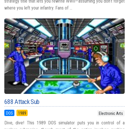
strategy title that lets you rewrite WWII—assuming you don’t forget
where you left your infantry. Fans of ...
688 Attack Sub
DOS
1989
Electronic Arts
Dive, dive! This 1989 DOS simulator puts you in control of a