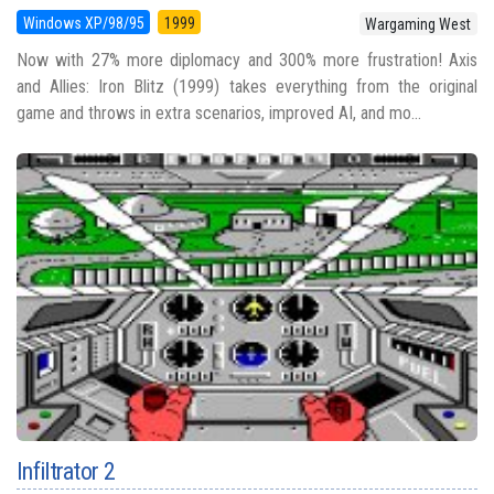
Windows XP/98/95
1999
Wargaming West
Now with 27% more diplomacy and 300% more frustration! Axis
and Allies: Iron Blitz (1999) takes everything from the original
game and throws in extra scenarios, improved AI, and mo...
Infiltrator 2