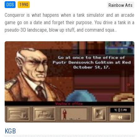
DOS
1990
Rainbow Arts
Conqueror is what happens when a tank simulator and an arcade
game go on a date and forget their purpose. You drive a tank in a
pseudo-3D landscape, blow up stuff, and command squa...
KGB