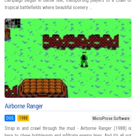
campaign begun in Battle Isle, transporting players to a chain of
tropical battlefields where beautiful scenery ...
Airborne Ranger
DOS
1988
MicroProse Software
Strap in and crawl through the mud - Airborne Ranger (1988) is
here to chew bubblegum and infiltrate enemy lines. And it's all out