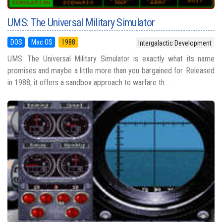
UMS: The Universal Military Simulator
DOS
Mac OS
1988
Intergalactic Development
UMS: The Universal Military Simulator is exactly what its name
promises and maybe a little more than you bargained for. Released
in 1988, it offers a sandbox approach to warfare th...