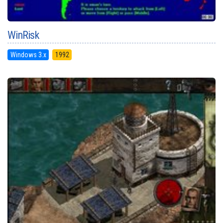
WinRisk
Windows 3.x
1992