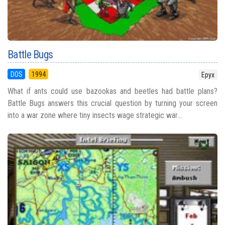
Battle Bugs
DOS
1994
Epyx
What if ants could use bazookas and beetles had battle plans?
Battle Bugs answers this crucial question by turning your screen
into a war zone where tiny insects wage strategic war...