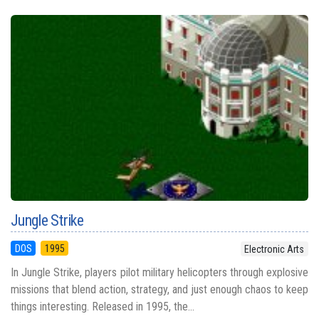
Jungle Strike
DOS
1995
Electronic Arts
In Jungle Strike, players pilot military helicopters through explosive
missions that blend action, strategy, and just enough chaos to keep
things interesting. Released in 1995, the...