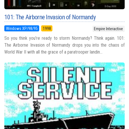
101: The Airborne Invasion of Normandy
Windows XP/98/95
1998
Empire Interactive
So you think you're ready to storm Normandy? Think again. 101:
The Airborne Invasion of Normandy drops you into the chaos of
World War II with all the grace of a paratrooper landin...