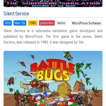
Silent Service
DOS
Mac OS
1985
protected
demo
MicroProse Software
Silent Service is a submarine simulation game developed and
published by MicroProse. The first game in the series, Silent
Service, was released in 1985. It was designed by Sid...