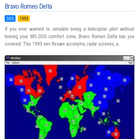
Bravo Romeo Delta
DOS
1993
If you ever wanted to simulate being a helicopter pilot without
leaving your MS-DOS comfort zone, Bravo Romeo Delta has you
covered. This 1993 sim throws acronyms, radar screens, a...