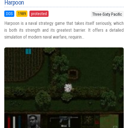
Harpoon
DOS
1989
protected
Three-Sixty Pacific
Harpoon is a naval strategy game that takes itself seriously, which
is both its strength and its greatest barrier. It offers a detailed
simulation of modern naval warfare, requirin...