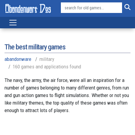
The best military games
abandonware
military
160 games and applications found
The navy, the army, the air force, were all an inspiration for a
number of games belonging to many different genres, from run
and gun action games to flight simulations. Whether or not you
like military themes, the top quality of these games was often
enough to attract lots of players.