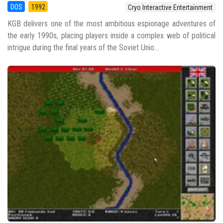
DOS
1992
Cryo Interactive Entertainment
KGB delivers one of the most ambitious espionage adventures of
the early 1990s, placing players inside a complex web of political
intrigue during the final years of the Soviet Unio...