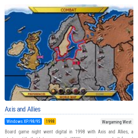
Axis and Allies
Windows XP/98/95
1998
Wargaming West
Board game night went digital in 1998 with Axis and Allies, a