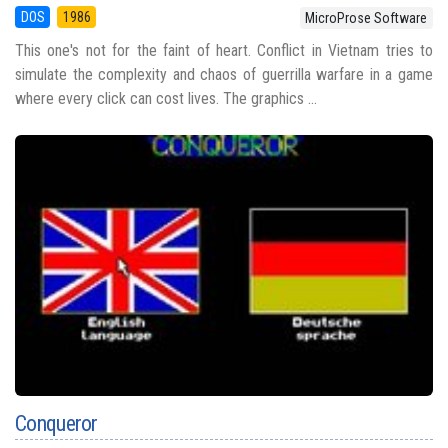
DOS
1986
MicroProse Software
This one's not for the faint of heart. Conflict in Vietnam tries to
simulate the complexity and chaos of guerrilla warfare in a game
where every click can cost lives. The graphics ...
Conqueror