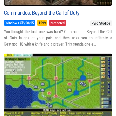
Commandos: Beyond the Call of Duty
Windows XP/98/95
1999
protected
Pyro Studios
You thought the first one was hard? Commandos: Beyond the Call
of Duty laughs at your pain and then asks you to infiltrate a
Gestapo HQ with a knife and a prayer. This standalone e...