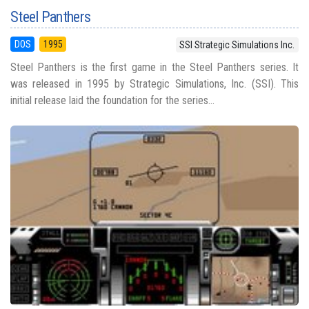
Steel Panthers
DOS
1995
SSI Strategic Simulations Inc.
Steel Panthers is the first game in the Steel Panthers series. It
was released in 1995 by Strategic Simulations, Inc. (SSI). This
initial release laid the foundation for the series...