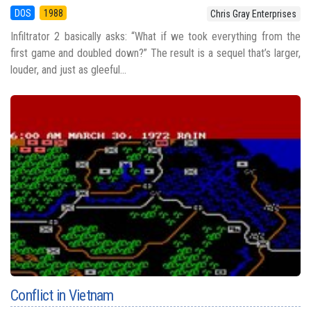
DOS
1988
Chris Gray Enterprises
Infiltrator 2 basically asks: “What if we took everything from the
first game and doubled down?” The result is a sequel that’s larger,
louder, and just as gleeful...
Conflict in Vietnam