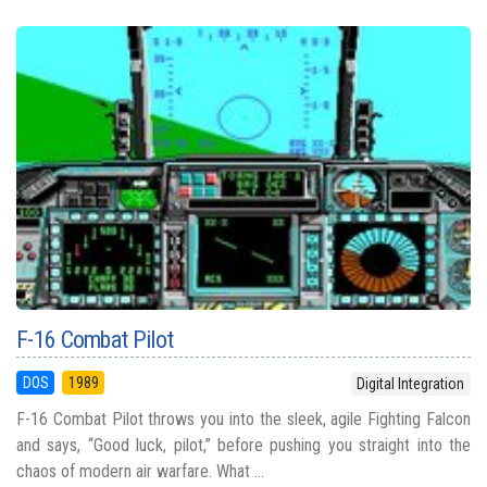
F-16 Combat Pilot
DOS
1989
Digital Integration
F-16 Combat Pilot throws you into the sleek, agile Fighting Falcon
and says, “Good luck, pilot,” before pushing you straight into the
chaos of modern air warfare. What ...