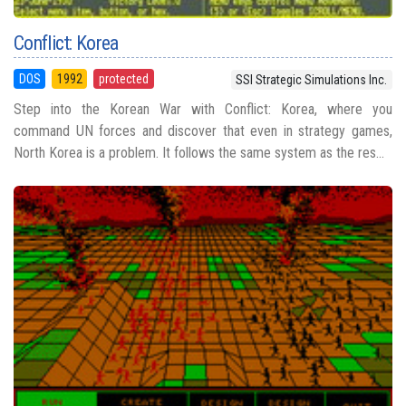
Conflict: Korea
DOS
1992
protected
SSI Strategic Simulations Inc.
Step into the Korean War with Conflict: Korea, where you
command UN forces and discover that even in strategy games,
North Korea is a problem. It follows the same system as the res...