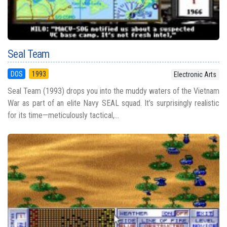
Seal Team
DOS
1993
Electronic Arts
Seal Team (1993) drops you into the muddy waters of the Vietnam
War as part of an elite Navy SEAL squad. It’s surprisingly realistic
for its time—meticulously tactical,...