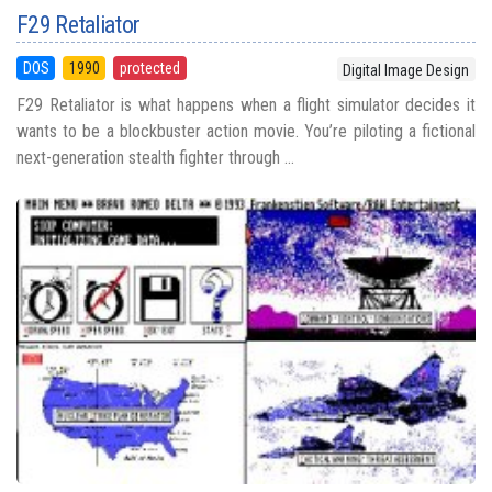
F29 Retaliator
DOS
1990
protected
Digital Image Design
F29 Retaliator is what happens when a flight simulator decides it
wants to be a blockbuster action movie. You’re piloting a fictional
next-generation stealth fighter through ...