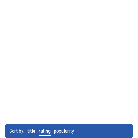
Sort by:
title
rating
popularity