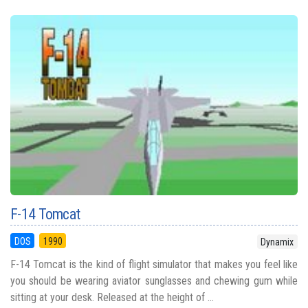
F-14 Tomcat
DOS
1990
Dynamix
F-14 Tomcat is the kind of flight simulator that makes you feel like
you should be wearing aviator sunglasses and chewing gum while
sitting at your desk. Released at the height of ...