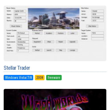
Stellar Trader
Windows Vista/7/8
2008
freeware