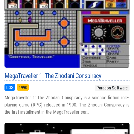
MegaTraveller 1: The Zhodani Conspiracy
DOS
1990
Paragon Software
MegaTraveller 1: The Zhodani Conspiracy is a science fiction role-
playing game (RPG) released in 1990. The Zhodani Conspiracy is
the first installment in the MegaTraveller ser...