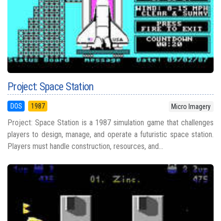
Project: Space Station
DOS
1987
Micro Imagery
Project: Space Station is a 1987 simulation game that challenges
players to design, manage, and operate a futuristic space station.
Players must handle construction, resources, and...