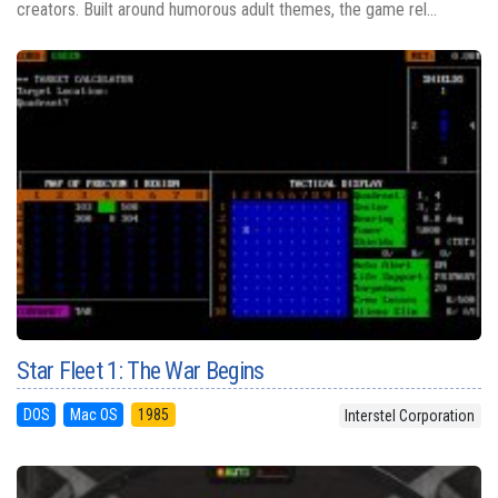
creators. Built around humorous adult themes, the game rel...
Star Fleet 1: The War Begins
DOS
Mac OS
1985
Interstel Corporation