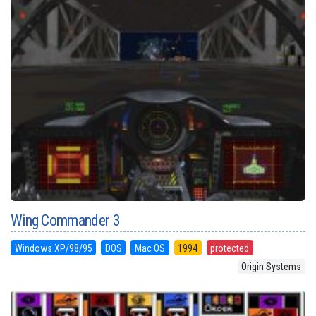
Wing Commander 3
Windows XP/98/95
DOS
Mac OS
1994
protected
Origin Systems