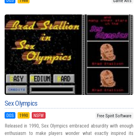
DOS
1988
Game Arts
Sex Olympics
DOS
1990
NSFW
Free Spirit Software
Released in 1990, Sex Olympics embraced absurdity with enough
enthusiasm to make players wonder what exactly inspired its