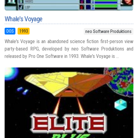
Whale's Voyage
DOS
1993
neo Software Produktions
Whale's Voyage is an abandoned science fiction first-person view
party-based RPG, developed by neo Software Produktions and
released by Pro One Software in 1993. Whale's Voyage is ...