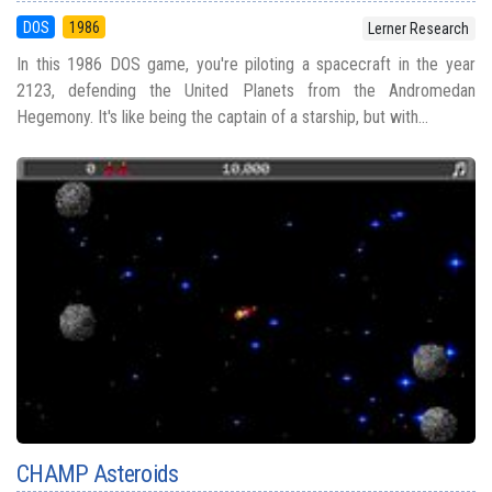
DOS
1986
Lerner Research
In this 1986 DOS game, you're piloting a spacecraft in the year
2123, defending the United Planets from the Andromedan
Hegemony. It's like being the captain of a starship, but with...
CHAMP Asteroids