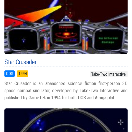
Star Crusader
DOS
1994
Take-Two Interactive
Star Crusader is an abandoned science fiction first-person 3D
space combat simulator, developed by Take-Two Interactive and
published by GameTek in 1994 for both DOS and Amiga plat...