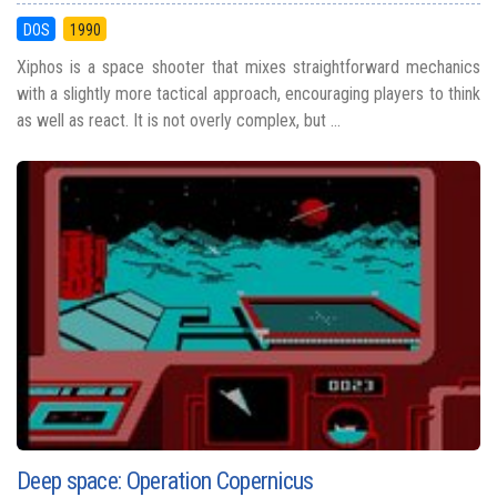
DOS
1990
Xiphos is a space shooter that mixes straightforward mechanics
with a slightly more tactical approach, encouraging players to think
as well as react. It is not overly complex, but ...
Deep space: Operation Copernicus