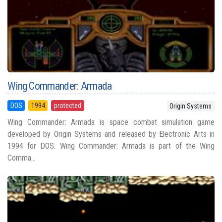
Wing Commander: Armada
DOS
1994
protected
Origin Systems
Wing Commander: Armada is space combat simulation game
developed by Origin Systems and released by Electronic Arts in
1994 for DOS. Wing Commander: Armada is part of the Wing
Comma...