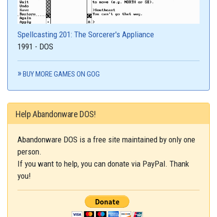
Spellcasting 201: The Sorcerer's Appliance
1991 - DOS
BUY MORE GAMES ON GOG
Help Abandonware DOS!
Abandonware DOS is a free site maintained by only one
person.
If you want to help, you can donate via PayPal. Thank
you!