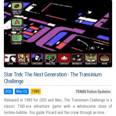
Star Trek: The Next Generation - The Transinium
Challenge
DOS
Mac OS
1989
TRANS Fiction Systems
Released in 1989 for DOS and Mac, The Transinium Challenge is a
classic TNG-era adventure game with a wholesome dose of
techno-babble. You guide Picard and the crew through an inve...