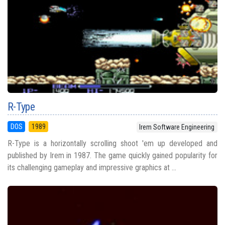
R-Type
DOS
1989
Irem Software Engineering
R-Type is a horizontally scrolling shoot 'em up developed and
published by Irem in 1987. The game quickly gained popularity for
its challenging gameplay and impressive graphics at ...