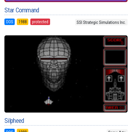
Star Command
DOS
1988
protected
SSI Strategic Simulations Inc.
Silpheed