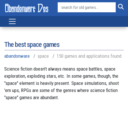
The best space games
abandonware
space
150 games and applications found
Science fiction doesn't always means space battles, space
exploration, exploding stars, etc. In some games, though, the
"space" element is heavily present. Space simulations, shoot
'em ups, RPGs are some of the genres where science fiction
"space" games are abundant.