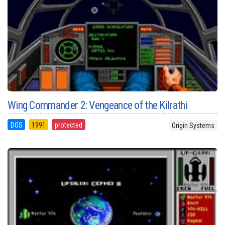
Wing Commander 2: Vengeance of the Kilrathi
DOS
1991
protected
Origin Systems