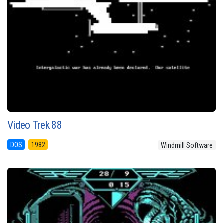
Video Trek 88
DOS
1982
Windmill Software