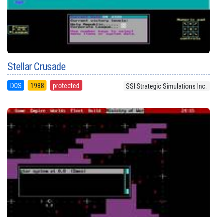
Stellar Crusade
DOS
1988
protected
SSI Strategic Simulations Inc.