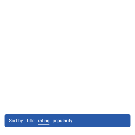
Sort by:
title
rating
popularity