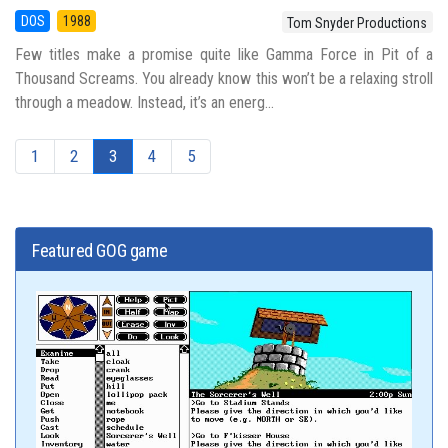
DOS
1988
Tom Snyder Productions
Few titles make a promise quite like Gamma Force in Pit of a
Thousand Screams. You already know this won’t be a relaxing stroll
through a meadow. Instead, it’s an energ...
1
2
3
4
5
Featured GOG game