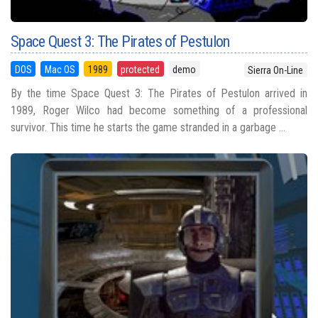
Space Quest 3: The Pirates of Pestulon
DOS
Mac OS
1989
protected
demo
Sierra On-Line
By the time Space Quest 3: The Pirates of Pestulon arrived in
1989, Roger Wilco had become something of a professional
survivor. This time he starts the game stranded in a garbage ...