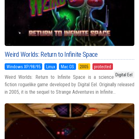
Weird Worlds: Return to Infinite Space
Windows XP/98/95
Linux
Mac OS
2005
protected
Digital Eel
Weird Worlds: Return to Infinite Space is a science
fiction roguelike game developed by Digital Eel. Originally released
in 2005, it is the sequel to Strange Adventures in Infinite...