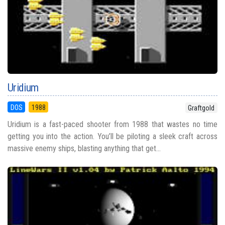
Uridium
DOS
1988
Graftgold
Uridium is a fast-paced shooter from 1988 that wastes no time
getting you into the action. You’ll be piloting a sleek craft across
massive enemy ships, blasting anything that get...