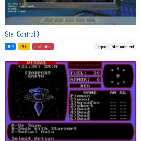
Star Control 3
DOS
1996
protected
Legend Entertainment