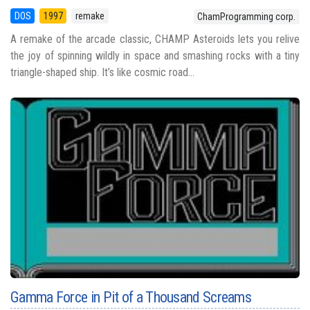
DOS
1997
remake
ChamProgramming corp.
A remake of the arcade classic, CHAMP Asteroids lets you relive
the joy of spinning wildly in space and smashing rocks with a tiny
triangle-shaped ship. It’s like cosmic road...
Gamma Force in Pit of a Thousand Screams