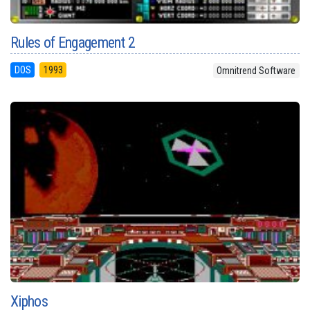
Rules of Engagement 2
DOS
1993
Omnitrend Software
Xiphos