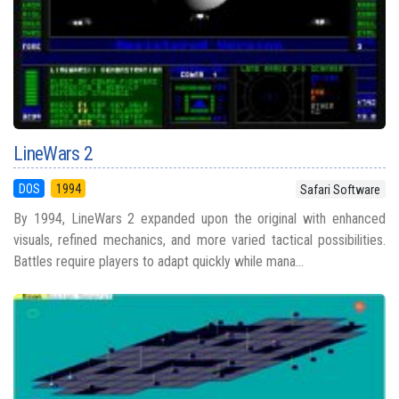
LineWars 2
DOS
1994
Safari Software
By 1994, LineWars 2 expanded upon the original with enhanced
visuals, refined mechanics, and more varied tactical possibilities.
Battles require players to adapt quickly while mana...