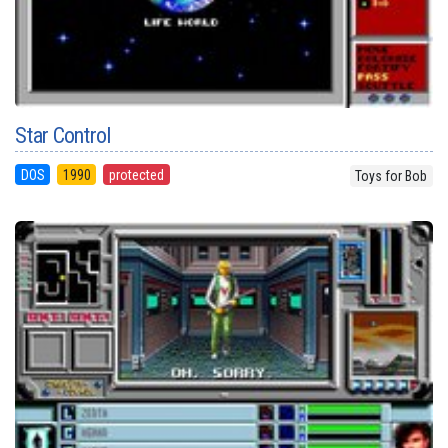
Star Control
DOS
1990
protected
Toys for Bob