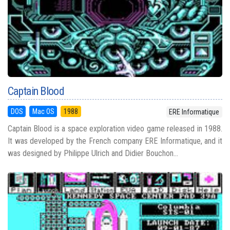
Captain Blood
DOS
Mac OS
1988
ERE Informatique
Captain Blood is a space exploration video game released in 1988.
It was developed by the French company ERE Informatique, and it
was designed by Philippe Ulrich and Didier Bouchon...