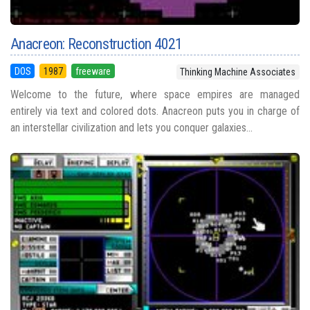
Anacreon: Reconstruction 4021
DOS
1987
freeware
Thinking Machine Associates
Welcome to the future, where space empires are managed
entirely via text and colored dots. Anacreon puts you in charge of
an interstellar civilization and lets you conquer galaxies...