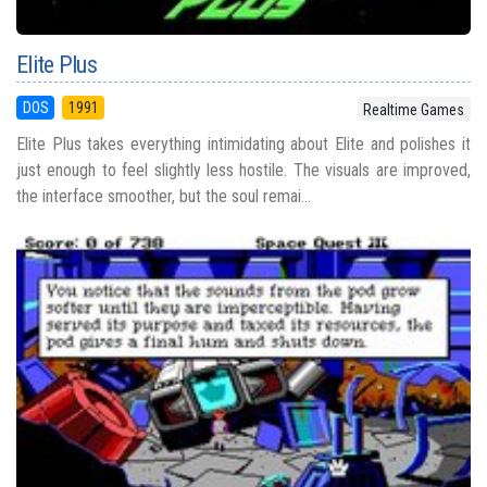
Elite Plus
DOS
1991
Realtime Games
Elite Plus takes everything intimidating about Elite and polishes it
just enough to feel slightly less hostile. The visuals are improved,
the interface smoother, but the soul remai...