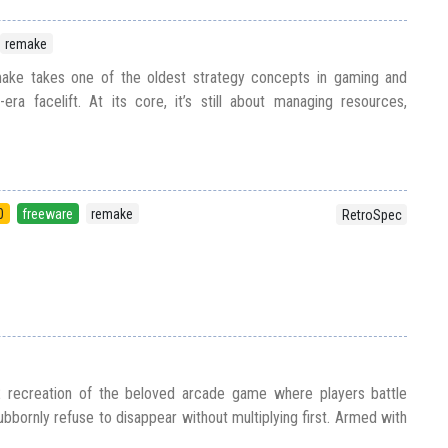
remake
ke takes one of the oldest strategy concepts in gaming and
ra facelift. At its core, it’s still about managing resources,
0
freeware
remake
RetroSpec
recreation of the beloved arcade game where players battle
bbornly refuse to disappear without multiplying first. Armed with