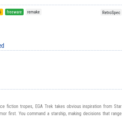
6
freeware
remake
RetroSpec
ed
ce fiction tropes, EGA Trek takes obvious inspiration from Star
umor first. You command a starship, making decisions that range