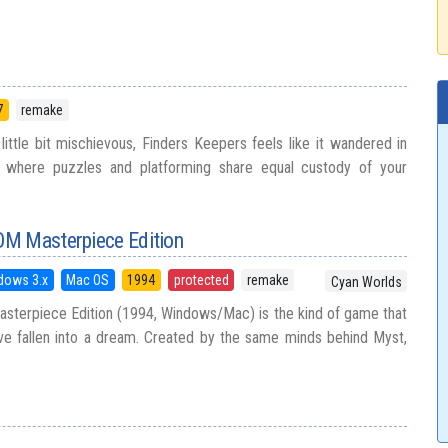
7
remake
a little bit mischievous, Finders Keepers feels like it wandered in
 where puzzles and platforming share equal custody of your
M Masterpiece Edition
dows 3.x
Mac OS
1994
protected
remake
Cyan Worlds
terpiece Edition (1994, Windows/Mac) is the kind of game that
ve fallen into a dream. Created by the same minds behind Myst,