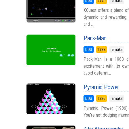
DOS
1994
remake
XQuest offers a blend of
dynamic and rewarding. 
and ...
Pack-Man
DOS
1983
remake
Pack-Man is a 1983 clo
excitement with its own 
avoid determi...
Pyramid Power
DOS
1986
remake
Pyramid Power (1986) 
You’re not dodging mummie