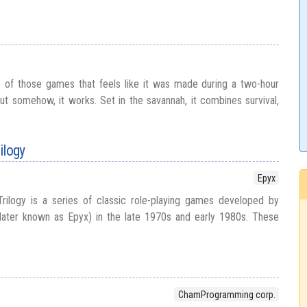
e of those games that feels like it was made during a two-hour
but somehow, it works. Set in the savannah, it combines survival,
ilogy
Epyx
ilogy is a series of classic role-playing games developed by
later known as Epyx) in the late 1970s and early 1980s. These
ChamProgramming corp.