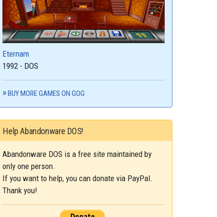
Eternam
1992 - DOS
BUY MORE GAMES ON GOG
Help Abandonware DOS!
Abandonware DOS is a free site maintained by
only one person.
If you want to help, you can donate via PayPal.
Thank you!