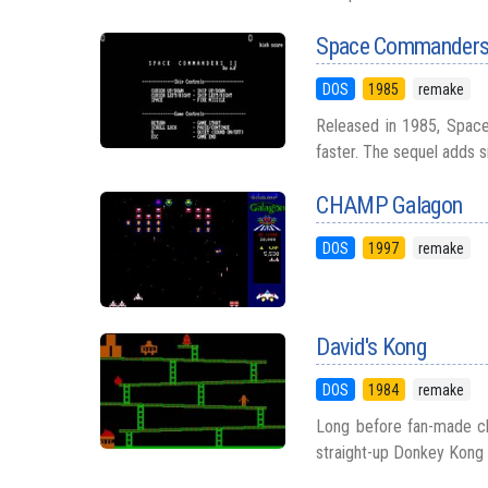
Space Commanders
DOS
1985
remake
Released in 1985, Space
faster. The sequel adds s
CHAMP Galagon
DOS
1997
remake
David's Kong
DOS
1984
remake
Long before fan-made clo
straight-up Donkey Kong 