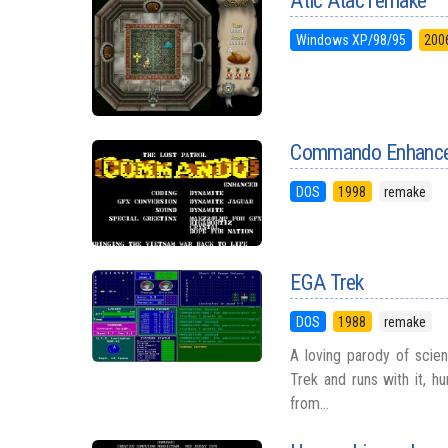
Atic Atac remake
Windows XP/98/95
200
Commando Enhanc
DOS
1998
remake
EGA Trek
DOS
1988
remake
A loving parody of scien
Trek and runs with it, h
from...