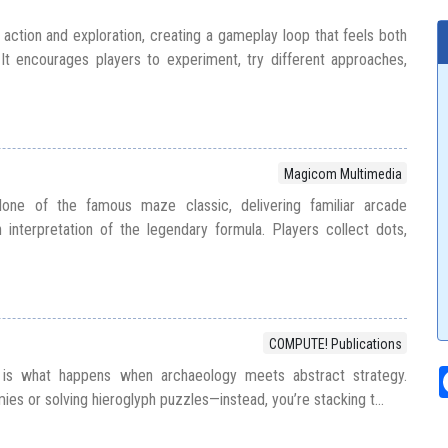
 action and exploration, creating a gameplay loop that feels both
It encourages players to experiment, try different approaches,
Magicom Multimedia
ne of the famous maze classic, delivering familiar arcade
interpretation of the legendary formula. Players collect dots,
COMPUTE! Publications
is what happens when archaeology meets abstract strategy.
s or solving hieroglyph puzzles—instead, you’re stacking t...