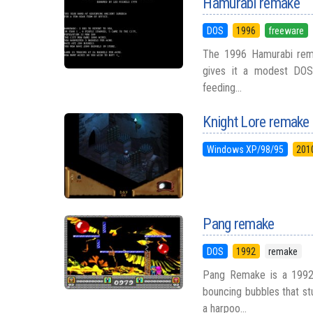
Hamurabi remake
DOS
1996
freeware
The 1996 Hamurabi rema
gives it a modest DOS-e
feeding...
Knight Lore remake
Windows XP/98/95
201
Pang remake
DOS
1992
remake
Pang Remake is a 1992 
bouncing bubbles that stu
a harpoo...