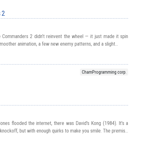
 2
 Commanders 2 didn’t reinvent the wheel — it just made it spin
moother animation, a few new enemy patterns, and a slight...
ChamProgramming corp.
nes flooded the internet, there was David's Kong (1984). It’s a
knockoff, but with enough quirks to make you smile. The premis...