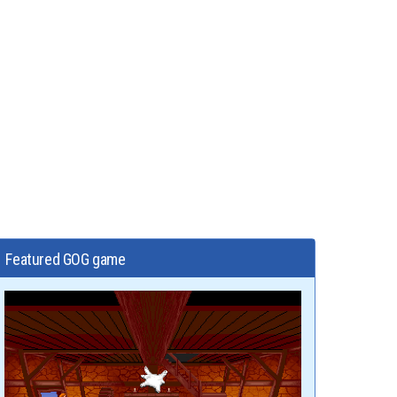
Featured GOG game