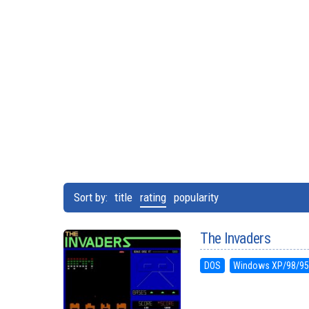
Sort by:
title
rating
popularity
The Invaders
DOS
Windows XP/98/9