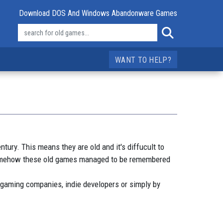
Download DOS And Windows Abandonware Games
WANT TO HELP?
ry. This means they are old and it's diffucult to
 somehow these old games managed to be remembered
 gaming companies, indie developers or simply by