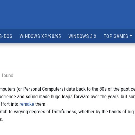
S-DOS
WINDOWS XP/98/95
WINDOWS 3.X
TOP GAMES
s found
ters (or Personal Computers) date back to the 80s of the past centu
perience and sound made huge leaps forward over the years, but
ffort into
remake
them.
h to varying degrees of faithfulness, whether by the hands of big
s.