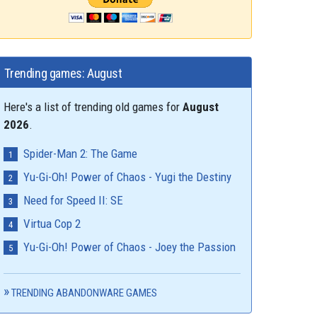
Trending games: August
Here's a list of trending old games for
August
2026
.
Spider-Man 2: The Game
Yu-Gi-Oh! Power of Chaos - Yugi the Destiny
Need for Speed II: SE
Virtua Cop 2
Yu-Gi-Oh! Power of Chaos - Joey the Passion
TRENDING ABANDONWARE GAMES