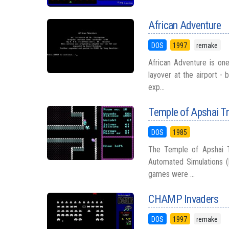
African Adventure
DOS
1997
remake
African Adventure is on
layover at the airport - 
exp...
Temple of Apshai Tr
DOS
1985
The Temple of Apshai Tr
Automated Simulations (
games were ...
CHAMP Invaders
DOS
1997
remake