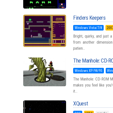
Finders Keepers
Windows Vista/7/8
200
Bright, quirky, and just 
from another dimension
patien...
The Manhole: CD-RO
Windows XP/98/95
Win
The Manhole: CD-ROM Mas
makes you feel like you’
it...
XQuest