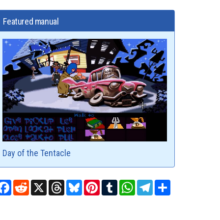
Featured manual
Day of the Tentacle
Facebook
Reddit
X
Threads
Bluesky
Pinterest
Tumblr
WhatsApp
Telegram
Share