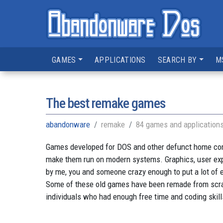
GAMES
APPLICATIONS
SEARCH BY
M
The best remake games
abandonware
remake
84 games and application
Games developed for DOS and other defunct home compu
make them run on modern systems. Graphics, user ex
by me, you and someone crazy enough to put a lot of e
Some of these old games have been remade from scratc
individuals who had enough free time and coding skill