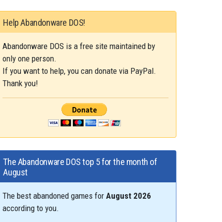
Help Abandonware DOS!
Abandonware DOS is a free site maintained by
only one person.
If you want to help, you can donate via PayPal.
Thank you!
The Abandonware DOS top 5 for the month of
August
The best abandoned games for
August 2026
according to you.