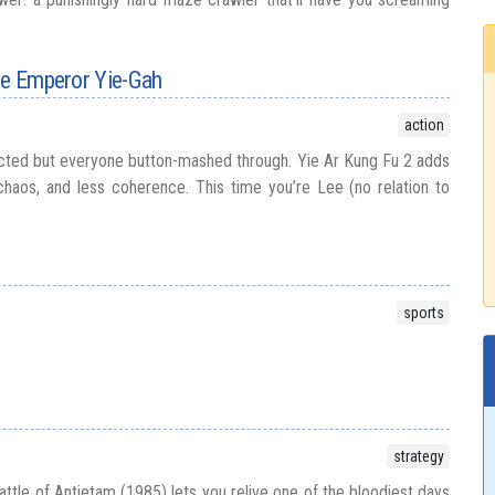
he Emperor Yie-Gah
action
ted but everyone button-mashed through. Yie Ar Kung Fu 2 adds
haos, and less coherence. This time you’re Lee (no relation to
sports
strategy
 Battle of Antietam (1985) lets you relive one of the bloodiest days