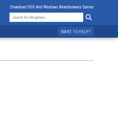
Download DOS And Windows Abandonware Games
WANT TO HELP?