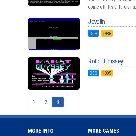
come off. It’s unforgiving
Javelin
DOS
1985
Robot Odissey
DOS
1985
1
2
3
MORE INFO
MORE GAMES