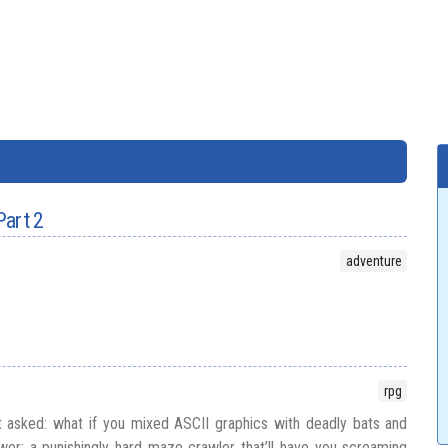
Part 2
adventure
rpg
 asked: what if you mixed ASCII graphics with deadly bats and
er: a punishingly hard maze crawler that’ll have you screaming