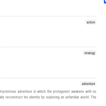
action
strategy
adventure
ysterious adventure in which the protagonist awakens with no
y reconstruct his identity by exploring an unfamiliar world. The