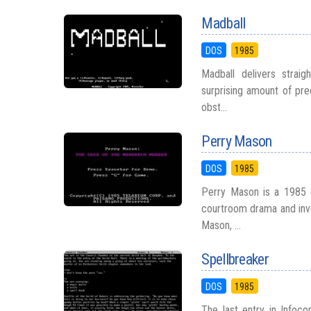
Madball
DOS
1985
Madball delivers straig
surprising amount of prec
obst...
Perry Mason
DOS
1985
Perry Mason is a 1985 a
courtroom drama and inve
Mason, ...
Spellbreaker
DOS
1985
The last entry in Infoco