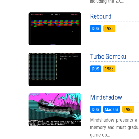
including the ZX...
Rebound
DOS
1985
Turbo Gomoku
DOS
1985
Mindshadow
DOS
Mac OS
1985
Mindshadow presents a m
memory and must graduall
game co...