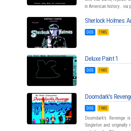
in American history... via
Sherlock Holmes: A
DOS
1985
Deluxe Paint 1
DOS
1985
Doomdark's Reveng
DOS
1985
Doomdark's Revenge is
Singleton and originall