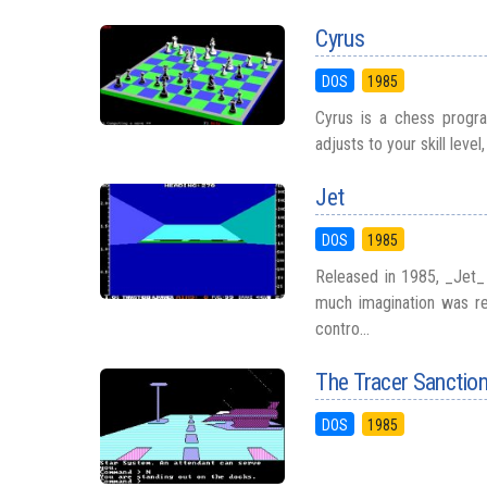
Cyrus
DOS
1985
Cyrus is a chess program
adjusts to your skill leve
Jet
DOS
1985
Released in 1985, _Jet_ 
much imagination was re
contro...
The Tracer Sanctio
DOS
1985