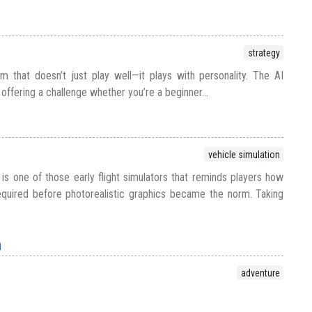
strategy
 that doesn’t just play well—it plays with personality. The AI
l, offering a challenge whether you’re a beginner...
vehicle simulation
is one of those early flight simulators that reminds players how
quired before photorealistic graphics became the norm. Taking
n
adventure