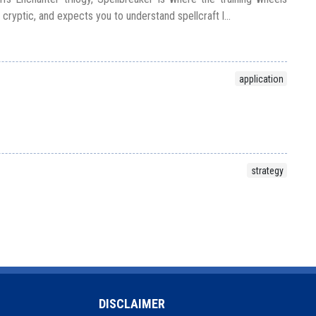
, cryptic, and expects you to understand spellcraft l...
application
strategy
DISCLAIMER