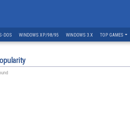
S-DOS
WINDOWS XP/98/95
WINDOWS 3.X
TOP GAMES
opularity
ound