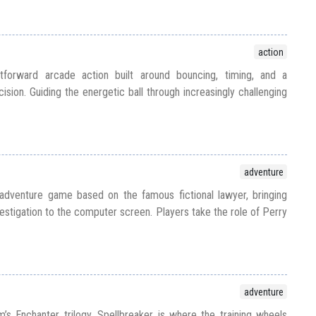
action
htforward arcade action built around bouncing, timing, and a
ision. Guiding the energetic ball through increasingly challenging
adventure
dventure game based on the famous fictional lawyer, bringing
stigation to the computer screen. Players take the role of Perry
adventure
m’s Enchanter trilogy, Spellbreaker is where the training wheels