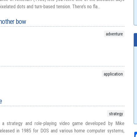
 pixelated dots and turn-based tension. There’s no fla...
nother bow
adventure
application
e
strategy
 a strategy and role-playing video game developed by Mike
y released in 1985 for DOS and various home computer systems,