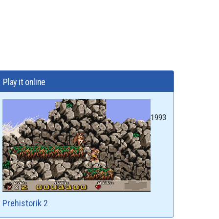
Play it online
1993
Prehistorik 2