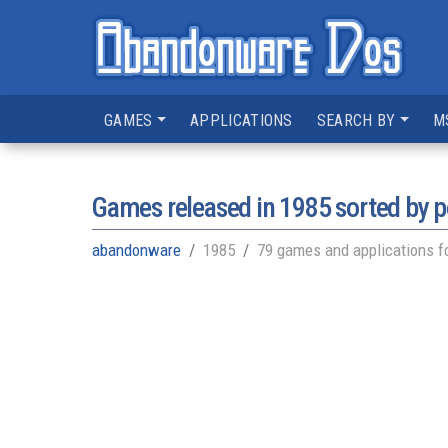
GAMES
APPLICATIONS
SEARCH BY
M
Games released in
1985
sorted by p
abandonware
1985
79 games and applications f