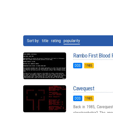
Sort by:
title
rating
popularity
Rambo First Blood 
DOS
1985
Cavequest
DOS
1985
Back in 1985, Cavequest
claustrophobia? The answ