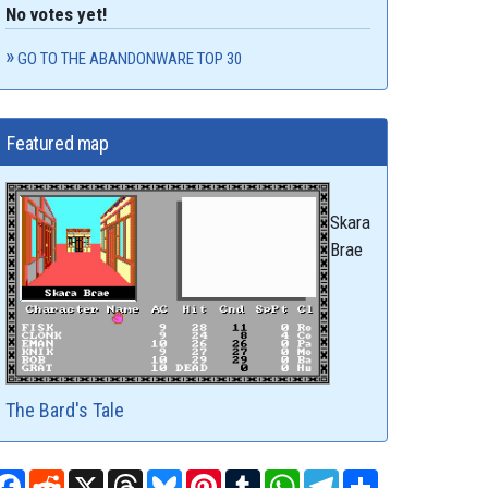
No votes yet!
GO TO THE ABANDONWARE TOP 30
Featured map
Skara
Brae
The Bard's Tale
Facebook
Reddit
X
Threads
Bluesky
Pinterest
Tumblr
WhatsApp
Telegram
Share