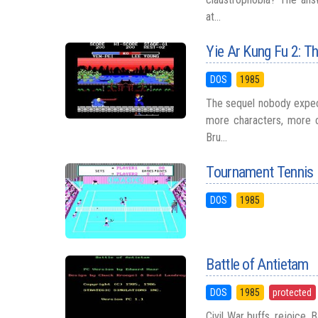
at...
Yie Ar Kung Fu 2: T
DOS
1985
The sequel nobody expec
more characters, more c
Bru...
Tournament Tennis
DOS
1985
Battle of Antietam
DOS
1985
protected
Civil War buffs, rejoice.