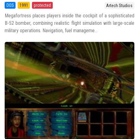
DOS
1991
protected
Artech Studios
Megafortress places players inside the cockpit of a sophisticated
B-52 bomber, combining realistic flight simulation with large-scale
military operations. Navigation, fuel manageme...