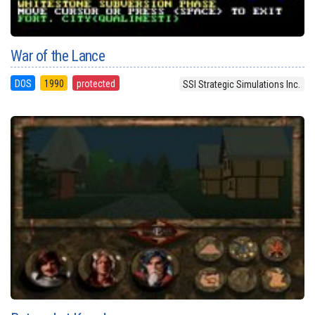
War of the Lance
DOS
1990
protected
SSI Strategic Simulations Inc.