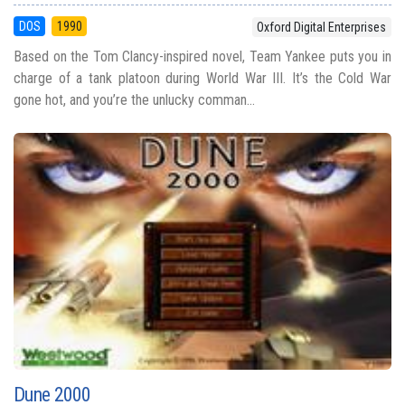
DOS
1990
Oxford Digital Enterprises
Based on the Tom Clancy-inspired novel, Team Yankee puts you in
charge of a tank platoon during World War III. It’s the Cold War
gone hot, and you’re the unlucky comman...
Dune 2000