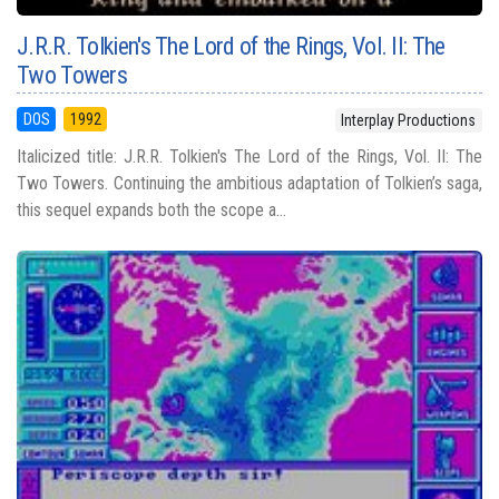
J.R.R. Tolkien's The Lord of the Rings, Vol. II: The
Two Towers
DOS
1992
Interplay Productions
Italicized title: J.R.R. Tolkien's The Lord of the Rings, Vol. II: The
Two Towers. Continuing the ambitious adaptation of Tolkien’s saga,
this sequel expands both the scope a...