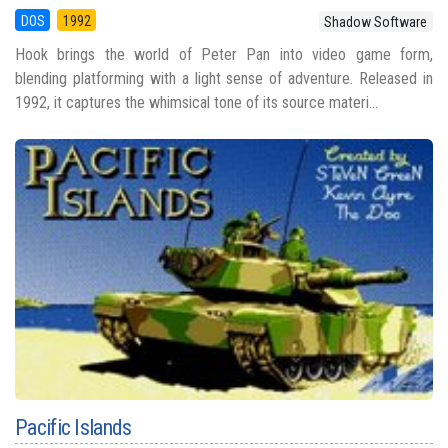
DOS
1992
Shadow Software
Hook brings the world of Peter Pan into video game form,
blending platforming with a light sense of adventure. Released in
1992, it captures the whimsical tone of its source materi...
Pacific Islands