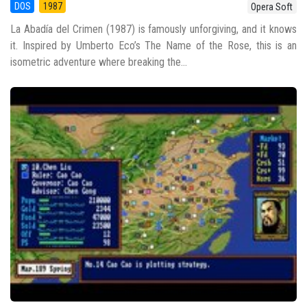
DOS
1987
Opera Soft
La Abadía del Crimen (1987) is famously unforgiving, and it knows
it. Inspired by Umberto Eco’s The Name of the Rose, this is an
isometric adventure where breaking the...