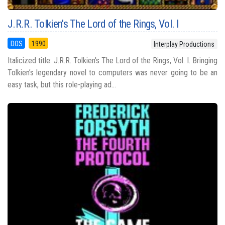
J.R.R. Tolkien's The Lord of the Rings, Vol. I
DOS
1990
Interplay Productions
Italicized title: J.R.R. Tolkien's The Lord of the Rings, Vol. I. Bringing
Tolkien’s legendary novel to computers was never going to be an
easy task, but this role-playing ad...