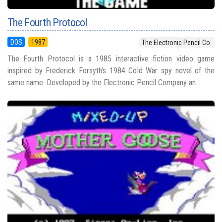
The Fourth Protocol
DOS
1987
The Electronic Pencil Co.
The Fourth Protocol is a 1985 interactive fiction video game
inspired by Frederick Forsyth's 1984 Cold War spy novel of the
same name. Developed by the Electronic Pencil Company an...