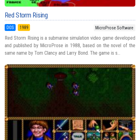
Red Storm Rising
DOS
1989
MicroProse Software
Red Storm Rising is a submarine simulation video game developed
and published by MicroProse in 1988, based on the novel of the
same name by Tom Clancy and Larry Bond. The game is s...