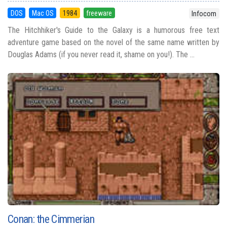
DOS
Mac OS
1984
freeware
Infocom
The Hitchhiker's Guide to the Galaxy is a humorous free text
adventure game based on the novel of the same name written by
Douglas Adams (if you never read it, shame on you!). The ...
Conan: the Cimmerian