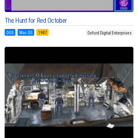
The Hunt for Red October
DOS
Mac OS
1987
Oxford Digital Enterprises