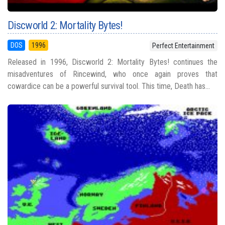
Discworld 2: Mortality Bytes!
DOS
1996
Perfect Entertainment
Released in 1996, Discworld 2: Mortality Bytes! continues the
misadventures of Rincewind, who once again proves that
cowardice can be a powerful survival tool. This time, Death has...