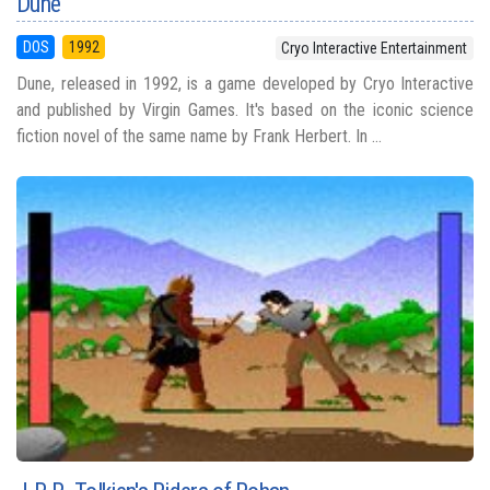
Dune
DOS
1992
Cryo Interactive Entertainment
Dune, released in 1992, is a game developed by Cryo Interactive
and published by Virgin Games. It's based on the iconic science
fiction novel of the same name by Frank Herbert. In ...