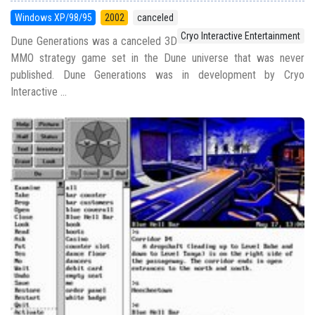
Windows XP/98/95
2002
canceled
Cryo Interactive Entertainment
Dune Generations was a canceled 3D
MMO strategy game set in the Dune universe that was never
published. Dune Generations was in development by Cryo
Interactive ...