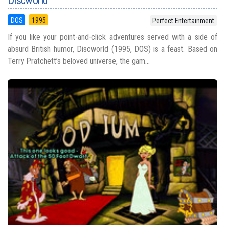
Discworld
DOS
1995
Perfect Entertainment
If you like your point-and-click adventures served with a side of
absurd British humor, Discworld (1995, DOS) is a feast. Based on
Terry Pratchett’s beloved universe, the gam...