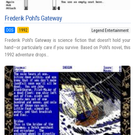
Frederik Pohl's Gateway
DOS
1992
Legend Entertainment
Frederik Pohl’s Gateway is science fiction that doesn’t hold your
hand—or particularly care if you survive. Based on Pohl’s novel, this
1992 adventure drops...