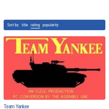
Sort by:
title
rating
popularity
Team Yankee