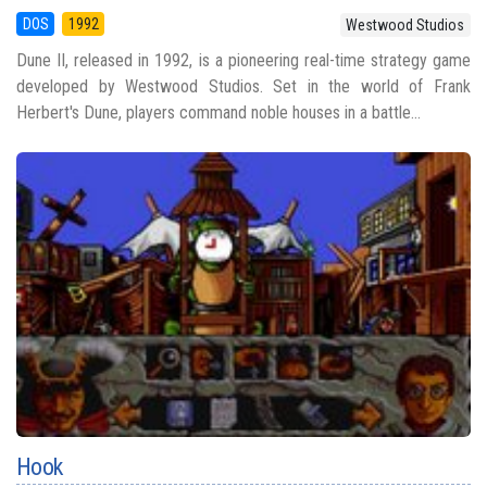
DOS
1992
Westwood Studios
Dune II, released in 1992, is a pioneering real-time strategy game
developed by Westwood Studios. Set in the world of Frank
Herbert's Dune, players command noble houses in a battle...
Hook