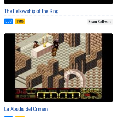
The Fellowship of the Ring
DOS
1986
Beam Software
La Abadia del Crimen