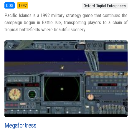
DOS
1992
Oxford Digital Enterprises
Pacific Islands is a 1992 military strategy game that continues the
campaign begun in Battle Isle, transporting players to a chain of
tropical battlefields where beautiful scenery ...
Megafortress