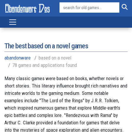
The best based on a novel games
abandonware
based on a novel
78 games and applications found
Many classic games were based on books, whether novels or
short stories. This literary influence brought rich narratives and
intricate worlds to the gaming medium. Some notable
examples include "The Lord of the Rings" by J.R.R. Tolkien,
which inspired numerous games that explore Middle-earth's
epic battles and complex lore. "Rendezvous with Rama" by
Arthur C. Clarke provided a foundation for games that delve
into the mysteries of space exploration and alien encounters.