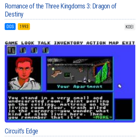
Romance of the Three Kingdoms 3: Dragon of
Destiny
DOS
1993
KOEI
Circuit's Edge