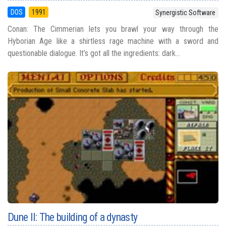
DOS
1991
Synergistic Software
Conan: The Cimmerian lets you brawl your way through the
Hyborian Age like a shirtless rage machine with a sword and
questionable dialogue. It’s got all the ingredients: dark...
Dune II: The building of a dynasty