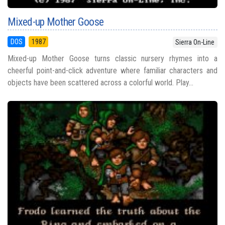
Mixed-up Mother Goose
DOS
1987
Sierra On-Line
Mixed-up Mother Goose turns classic nursery rhymes into a
cheerful point-and-click adventure where familiar characters and
objects have been scattered across a colorful world. Play...