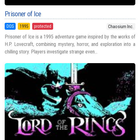
Prisoner of Ice
DOS
1995
protected
Chaosium Inc.
Prisoner of Ice is a 1995 adventure game inspired by the works of
H.P. Lovecraft, combining mystery, horror, and exploration into a
chilling story. Players investigate strange even...