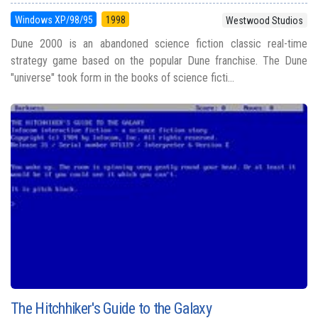
Windows XP/98/95
1998
Westwood Studios
Dune 2000 is an abandoned science fiction classic real-time
strategy game based on the popular Dune franchise. The Dune
"universe" took form in the books of science ficti...
The Hitchhiker's Guide to the Galaxy