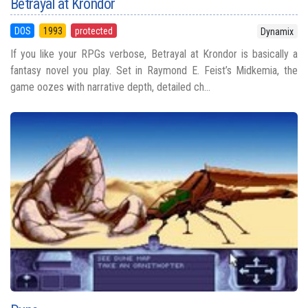
Betrayal at Krondor
DOS
1993
protected
Dynamix
If you like your RPGs verbose, Betrayal at Krondor is basically a
fantasy novel you play. Set in Raymond E. Feist’s Midkemia, the
game oozes with narrative depth, detailed ch...