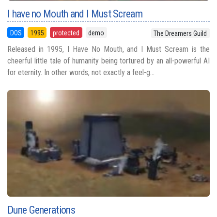
I have no Mouth and I Must Scream
DOS
1995
protected
demo
The Dreamers Guild
Released in 1995, I Have No Mouth, and I Must Scream is the
cheerful little tale of humanity being tortured by an all-powerful AI
for eternity. In other words, not exactly a feel-g...
Dune Generations