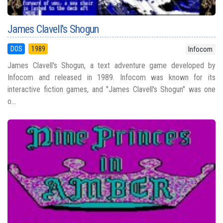
James Clavell's Shogun
DOS
1989
Infocom
James Clavell's Shogun, a text adventure game developed by
Infocom and released in 1989. Infocom was known for its
interactive fiction games, and "James Clavell's Shogun" was one
o...