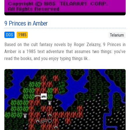
9 Princes in Amber
DOS
1985
Telarium
Based on the cult fantasy novels by Roger Zelazny, 9 Princes in
Amber is a 1985 text adventure that assumes two things: you’ve
read the books, and you enjoy typing things lik...