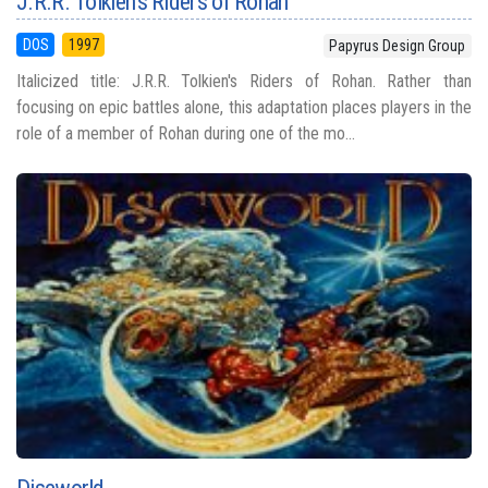
J.R.R. Tolkien's Riders of Rohan
DOS
1997
Papyrus Design Group
Italicized title: J.R.R. Tolkien's Riders of Rohan. Rather than
focusing on epic battles alone, this adaptation places players in the
role of a member of Rohan during one of the mo...