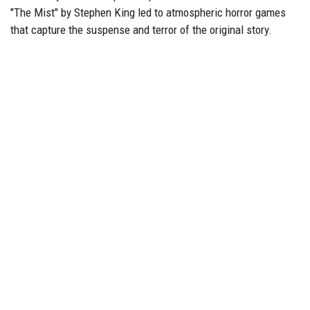
"The Mist" by Stephen King led to atmospheric horror games
that capture the suspense and terror of the original story.