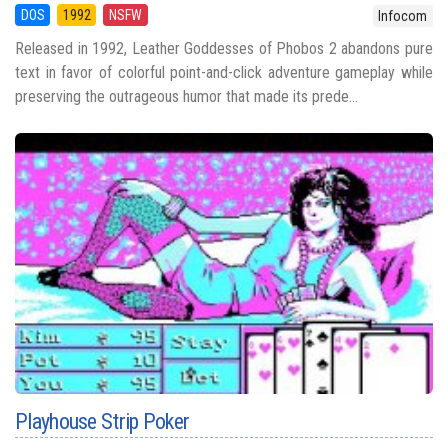
DOS
1992
NSFW
Infocom
Released in 1992, Leather Goddesses of Phobos 2 abandons pure
text in favor of colorful point-and-click adventure gameplay while
preserving the outrageous humor that made its prede...
Playhouse Strip Poker