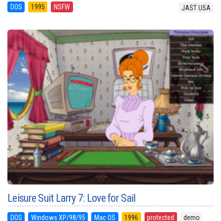
DOS
1995
NSFW
JAST USA
Leisure Suit Larry 7: Love for Sail
DOS
Windows XP/98/95
Mac OS
1996
protected
demo