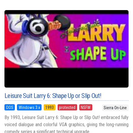
Leisure Suit Larry 6: Shape Up or Slip Out!
DOS
Windows 3.x
1993
protected
NSFW
Sierra On-Line
By 1993, Leisure Suit Larry 6: Shape Up or Slip Out! embraced fully
voiced dialogue and colorful VGA graphics, giving the long-running
comedy series a significant technical upgrade...