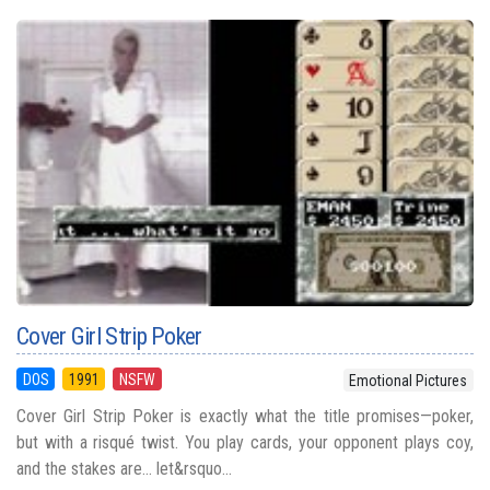
Cover Girl Strip Poker
DOS
1991
NSFW
Emotional Pictures
Cover Girl Strip Poker is exactly what the title promises—poker,
but with a risqué twist. You play cards, your opponent plays coy,
and the stakes are… let&rsquo...