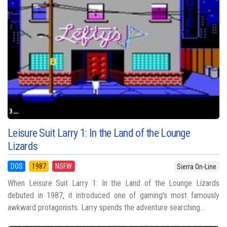
Leisure Suit Larry 1: In the Land of the Lounge
Lizards
DOS
1987
NSFW
Sierra On-Line
When Leisure Suit Larry 1: In the Land of the Lounge Lizards
debuted in 1987, it introduced one of gaming's most famously
awkward protagonists. Larry spends the adventure searching...