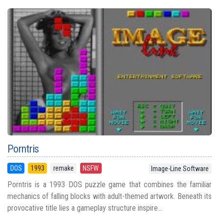
Porntris
DOS
1993
remake
NSFW
Image-Line Software
Porntris is a 1993 DOS puzzle game that combines the familiar
mechanics of falling blocks with adult-themed artwork. Beneath its
provocative title lies a gameplay structure inspire...