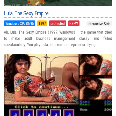
Lula: The Sexy Empire
Windows XP/98/95
1997
protected
NSFW
Interactive Strip
Ah, Lula: The Sexy Empire (1997, Windows) — the game that tried
to make adult business management classy and failed
spectacularly. You play Lula, a buxom entrepreneur trying ...