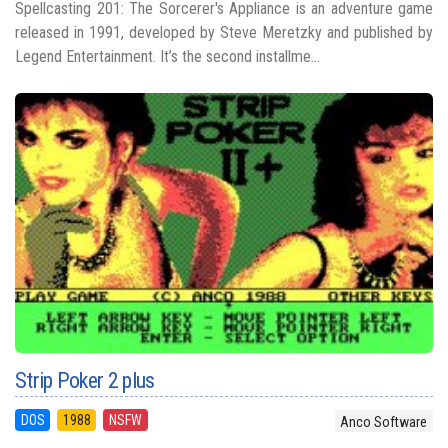
Spellcasting 201: The Sorcerer's Appliance is an adventure game
released in 1991, developed by Steve Meretzky and published by
Legend Entertainment. It’s the second installme...
Strip Poker 2 plus
DOS
1988
NSFW
Anco Software