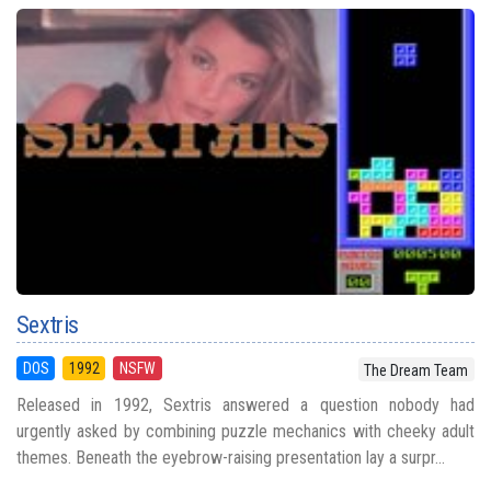
Sextris
DOS
1992
NSFW
The Dream Team
Released in 1992, Sextris answered a question nobody had
urgently asked by combining puzzle mechanics with cheeky adult
themes. Beneath the eyebrow-raising presentation lay a surpr...