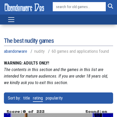
The best nudity games
abandonware
nudity
60 games and applications found
WARNING: ADULTS ONLY!
The contents in this section and the games in this list are
intended for mature audiences. If you are under 18 years old,
we kindly ask you to exit this section.
Sort by:
title
rating
popularity