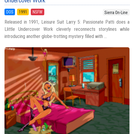
Undercover Work
DOS
1991
NSFW
Sierra On-Line
Released in 1991, Leisure Suit Larry 5: Passionate Patti does a
Llittle Undercover Work cleverly reconnects storylines while
introducing another globe-trotting mystery filled with ...