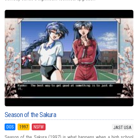
Season of the Sakura
DOS
1997
NSFW
JAST USA
Season of the Sakura (1997) is what happens when a high school