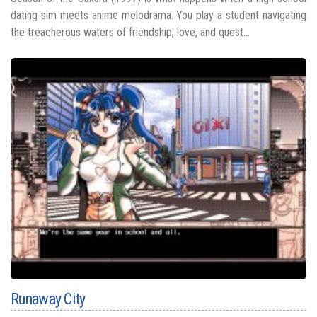
dating sim meets anime melodrama. You play a student navigating
the treacherous waters of friendship, love, and quest...
Runaway City