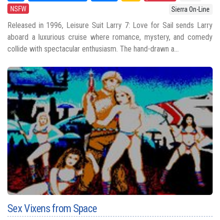
NSFW
Sierra On-Line
Released in 1996, Leisure Suit Larry 7: Love for Sail sends Larry
aboard a luxurious cruise where romance, mystery, and comedy
collide with spectacular enthusiasm. The hand-drawn a...
Sex Vixens from Space