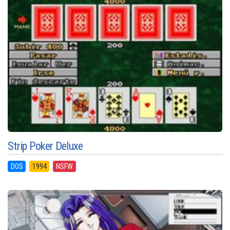
Strip Poker Deluxe
DOS
1994
NSFW