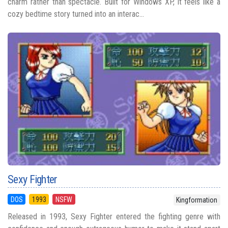
charm rather than spectacle. Built for Windows XP, it feels like a
cozy bedtime story turned into an interac...
Sexy Fighter
DOS
1993
NSFW
Kingformation
Released in 1993, Sexy Fighter entered the fighting genre with