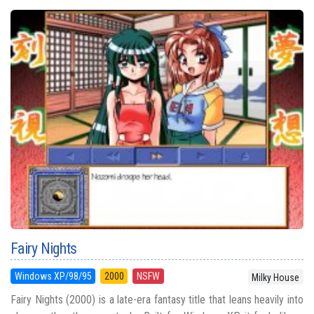
Fairy Nights
Windows XP/98/95
2000
NSFW
Milky House
Fairy Nights (2000) is a late-era fantasy title that leans heavily into