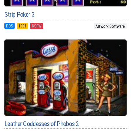
Strip Poker 3
DOS
1991
NSFW
Artworx Software
Leather Goddesses of Phobos 2