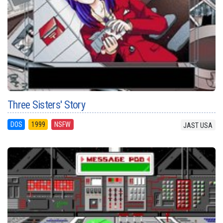
Three Sisters' Story
DOS
1999
NSFW
JAST USA