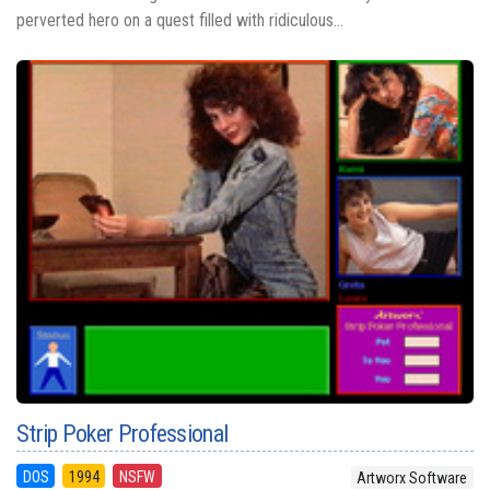
perverted hero on a quest filled with ridiculous...
Strip Poker Professional
DOS
1994
NSFW
Artworx Software