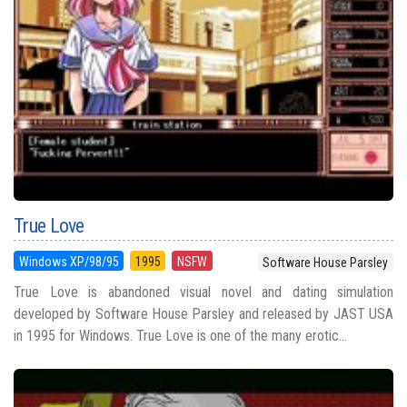
True Love
Windows XP/98/95
1995
NSFW
Software House Parsley
True Love is abandoned visual novel and dating simulation
developed by Software House Parsley and released by JAST USA
in 1995 for Windows. True Love is one of the many erotic...