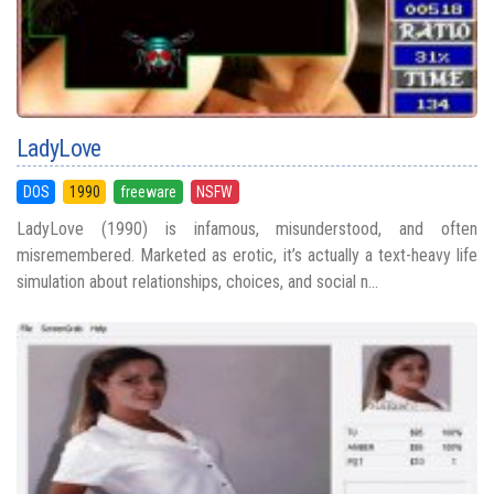
LadyLove
DOS
1990
freeware
NSFW
LadyLove (1990) is infamous, misunderstood, and often
misremembered. Marketed as erotic, it’s actually a text-heavy life
simulation about relationships, choices, and social n...