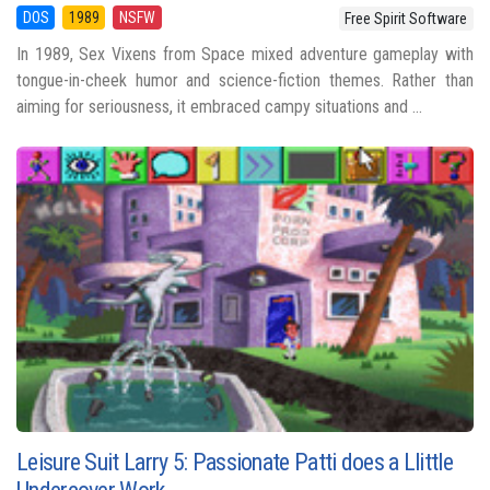
DOS
1989
NSFW
Free Spirit Software
In 1989, Sex Vixens from Space mixed adventure gameplay with
tongue-in-cheek humor and science-fiction themes. Rather than
aiming for seriousness, it embraced campy situations and ...
Leisure Suit Larry 5: Passionate Patti does a Llittle