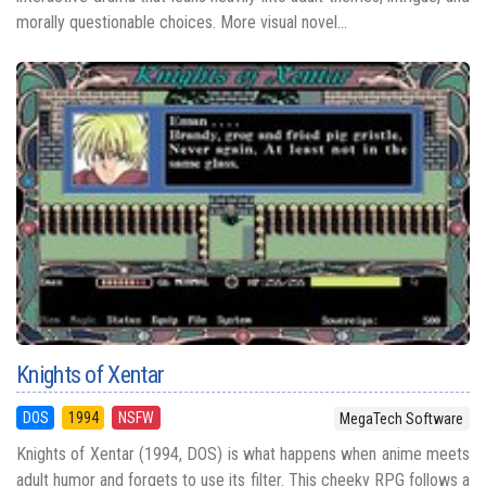
morally questionable choices. More visual novel...
Knights of Xentar
DOS
1994
NSFW
MegaTech Software
Knights of Xentar (1994, DOS) is what happens when anime meets
adult humor and forgets to use its filter. This cheeky RPG follows a