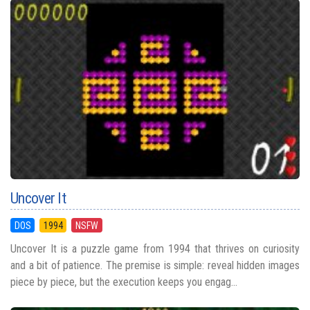
Uncover It
DOS
1994
NSFW
Uncover It is a puzzle game from 1994 that thrives on curiosity
and a bit of patience. The premise is simple: reveal hidden images
piece by piece, but the execution keeps you engag...