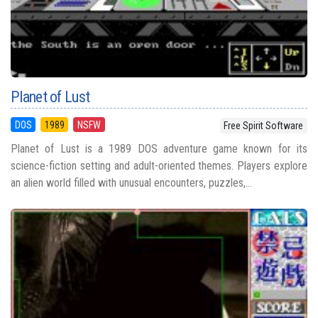
Planet of Lust
DOS
1989
NSFW
Free Spirit Software
Planet of Lust is a 1989 DOS adventure game known for its
science-fiction setting and adult-oriented themes. Players explore
an alien world filled with unusual encounters, puzzles,...