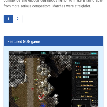
confidence and enough outrageous humor to make it stand apart
from more serious competitors. Matches were straightfor...
1
2
Featured GOG game