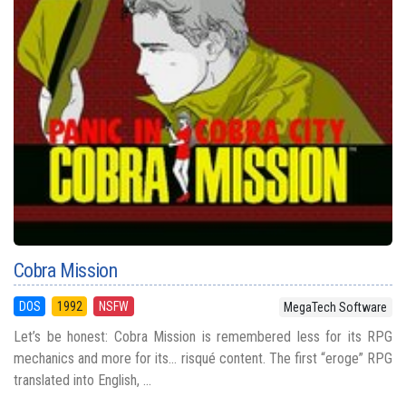
Cobra Mission
DOS
1992
NSFW
MegaTech Software
Let’s be honest: Cobra Mission is remembered less for its RPG
mechanics and more for its... risqué content. The first “eroge” RPG
translated into English, ...