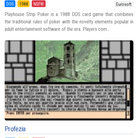
DOS
1988
NSFW
Eurosoft
Playhouse Strip Poker is a 1988 DOS card game that combines
the traditional rules of poker with the novelty elements popular in
adult entertainment software of the era. Players com...
Profezia