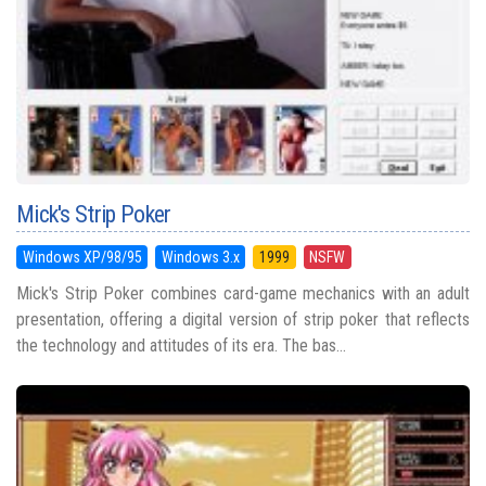
Mick's Strip Poker
Windows XP/98/95
Windows 3.x
1999
NSFW
Mick's Strip Poker combines card-game mechanics with an adult
presentation, offering a digital version of strip poker that reflects
the technology and attitudes of its era. The bas...