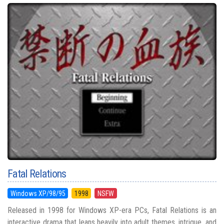
Fatal Relations
Windows XP/98/95
1998
NSFW
Released in 1998 for Windows XP-era PCs, Fatal Relations is an
interactive drama that leans heavily into adult themes, intrigue, and