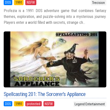
DOS
1991
NSFW
Trecision
Profezia is a 1991 DOS adventure game that combines fantasy
themes, exploration, and puzzle-solving into a mysterious journey.
Players enter a world filled with secrets, strange ch...
Spellcasting 201: The Sorcerer's Appliance
DOS
1991
protected
NSFW
Legend Entertainment