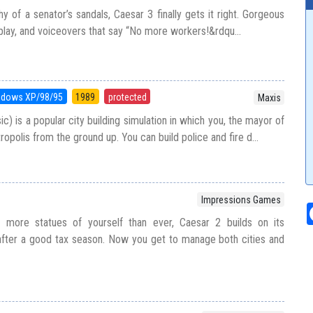
y of a senator’s sandals, Caesar 3 finally gets it right. Gorgeous
play, and voiceovers that say “No more workers!&rdqu...
ndows XP/98/95
1989
protected
Maxis
ic) is a popular city building simulation in which you, the mayor of
tropolis from the ground up. You can build police and fire d...
Impressions Games
h more statues of yourself than ever, Caesar 2 builds on its
fter a good tax season. Now you get to manage both cities and