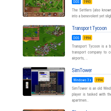
DOS
1993
The Settlers (also known
into a benevolent yet slig
Transport Tycoon
DOS
1994
Transport Tycoon is a b
transport company to co
airports, ...
SimTower
Windows 3.x
1994
SimTower is an old Wind
player is tasked with t
apartmen...