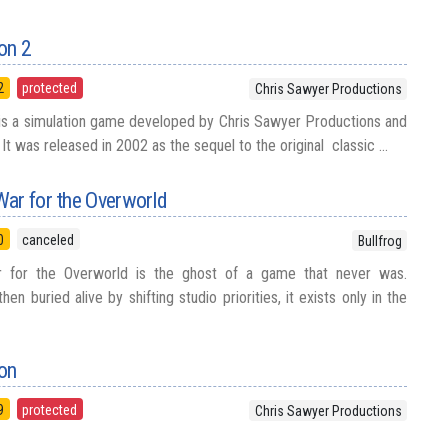
on 2
2
protected
Chris Sawyer Productions
is a simulation game developed by Chris Sawyer Productions and
It was released in 2002 as the sequel to the original classic ...
War for the Overworld
0
canceled
Bullfrog
 for the Overworld is the ghost of a game that never was.
en buried alive by shifting studio priorities, it exists only in the
oon
9
protected
Chris Sawyer Productions