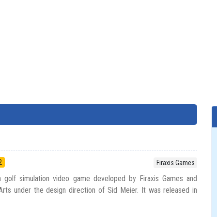
2
Firaxis Games
 a golf simulation video game developed by Firaxis Games and
Arts under the design direction of Sid Meier. It was released in