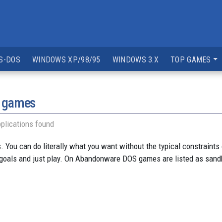
S-DOS
WINDOWS XP/98/95
WINDOWS 3.X
TOP GAMES
y games
plications found
You can do literally what you want without the typical constraints o
 goals and just play. On Abandonware DOS games are listed as sandb