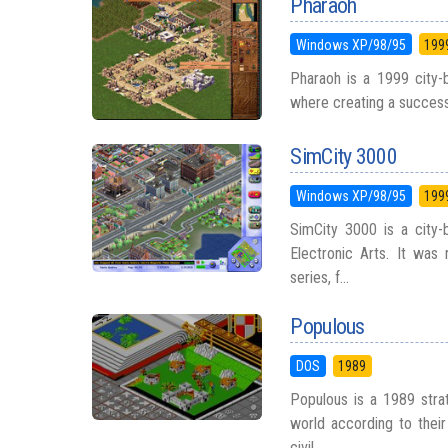
Pharaoh
Windows XP/98/95
199
Pharaoh is a 1999 city-b
where creating a successfu
SimCity 3000
Windows XP/98/95
199
SimCity 3000 is a city-
Electronic Arts. It was 
series, f...
Populous
DOS
1989
Populous is a 1989 str
world according to their 
civil...