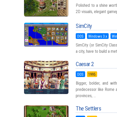
Polished to a shine worth
2D visuals, elegant game
SimCity
DOS
Windows 3.x
Wi
SimCity (or SimCity Class
a city, have to build a me
Caesar 2
DOS
1995
Bigger, bolder, and wit
predecessor like Rome a
provinces, ...
The Settlers