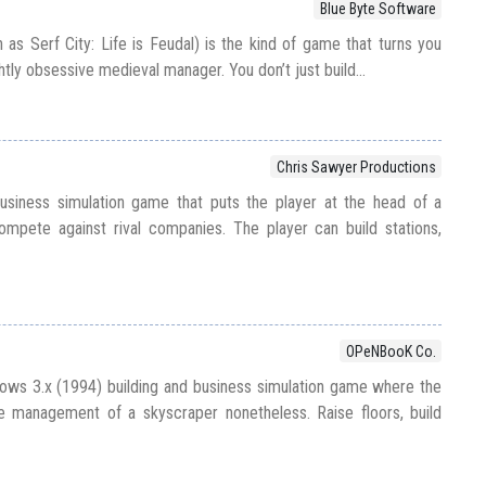
Blue Byte Software
 as Serf City: Life is Feudal) is the kind of game that turns you
htly obsessive medieval manager. You don’t just build...
Chris Sawyer Productions
usiness simulation game that puts the player at the head of a
mpete against rival companies. The player can build stations,
OPeNBooK Co.
ows 3.x (1994) building and business simulation game where the
he management of a skyscraper nonetheless. Raise floors, build