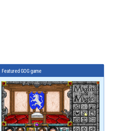
Featured GOG game