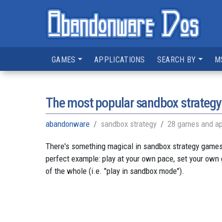
GAMES
APPLICATIONS
SEARCH BY
M
The most popular sandbox strateg
abandonware
sandbox strategy
28 games and ap
There's something magical in sandbox strategy games. 
perfect example: play at your own pace, set your own
of the whole (i.e. "play in sandbox mode").