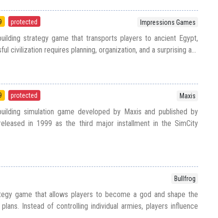
9
protected
Impressions Games
uilding strategy game that transports players to ancient Egypt,
l civilization requires planning, organization, and a surprising a...
9
protected
Maxis
building simulation game developed by Maxis and published by
released in 1999 as the third major installment in the SimCity
Bullfrog
ategy game that allows players to become a god and shape the
plans. Instead of controlling individual armies, players influence