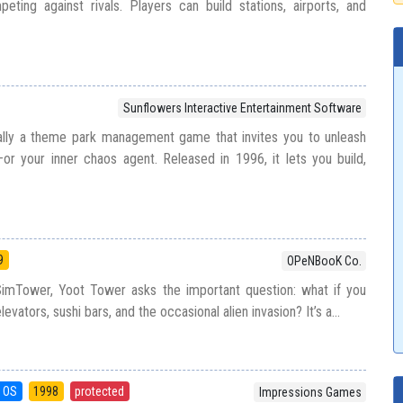
ting against rivals. Players can build stations, airports, and
Sunflowers Interactive Entertainment Software
ially a theme park management game that invites you to unleash
or your inner chaos agent. Released in 1996, it lets you build,
9
OPeNBooK Co.
 SimTower, Yoot Tower asks the important question: what if you
evators, sushi bars, and the occasional alien invasion? It’s a...
 OS
1998
protected
Impressions Games