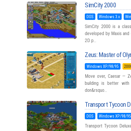
SimCity 2000
DOS
Windows 3.x
Wi
SimCity 2000 is a classi
developed by Maxis and d
2D p...
Zeus: Master of Ol
Windows XP/98/95
200
Move over, Caesar — Ze
building is better wit
don&rsquo...
Transport Tycoon D
DOS
Windows XP/98/9
Transport Tycoon Deluxe