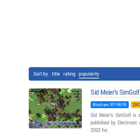
Sort by:
title
rating
popularity
Sid Meier's SimGolf
Windows XP/98/95
200
Sid Meier's SimGolf is
published by Electronic 
2002 for...