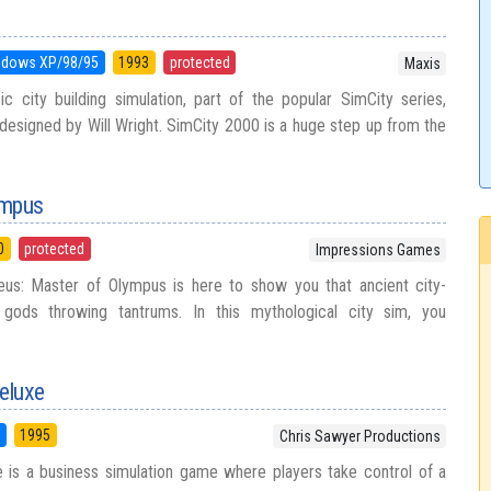
ndows XP/98/95
1993
protected
Maxis
c city building simulation, part of the popular SimCity series,
esigned by Will Wright. SimCity 2000 is a huge step up from the
ympus
0
protected
Impressions Games
us: Master of Olympus is here to show you that ancient city-
h gods throwing tantrums. In this mythological city sim, you
eluxe
5
1995
Chris Sawyer Productions
 is a business simulation game where players take control of a