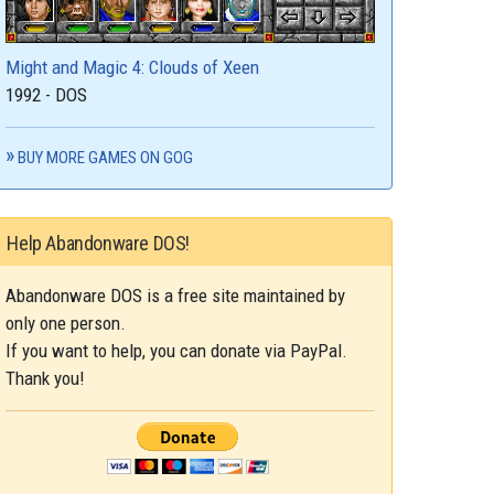
Might and Magic 4: Clouds of Xeen
1992 - DOS
BUY MORE GAMES ON GOG
Help Abandonware DOS!
Abandonware DOS is a free site maintained by
only one person.
If you want to help, you can donate via PayPal.
Thank you!