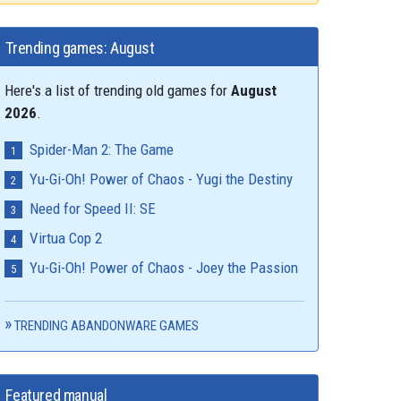
Trending games: August
Here's a list of trending old games for
August
2026
.
Spider-Man 2: The Game
Yu-Gi-Oh! Power of Chaos - Yugi the Destiny
Need for Speed II: SE
Virtua Cop 2
Yu-Gi-Oh! Power of Chaos - Joey the Passion
TRENDING ABANDONWARE GAMES
Featured manual