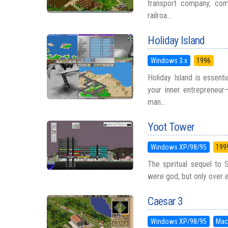
transport company, compe
railroa...
Holiday Island
Windows 3.x
1996
Holiday Island is essent
your inner entrepreneur—
man...
Yoot Tower
Windows XP/98/95
199
The spiritual sequel to
were god, but only over el
Caesar 3
Windows XP/98/95
Mac