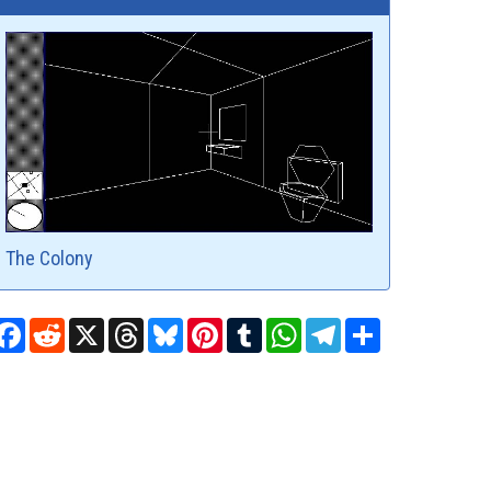
The Colony
Facebook
Reddit
X
Threads
Bluesky
Pinterest
Tumblr
WhatsApp
Telegram
Share