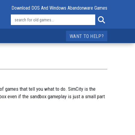
Download DOS And Windows Abandonware Games
WANT TO HELP?
f games that tell you what to do. SimCity is the
ox even if the sandbox gameplay is just a small part