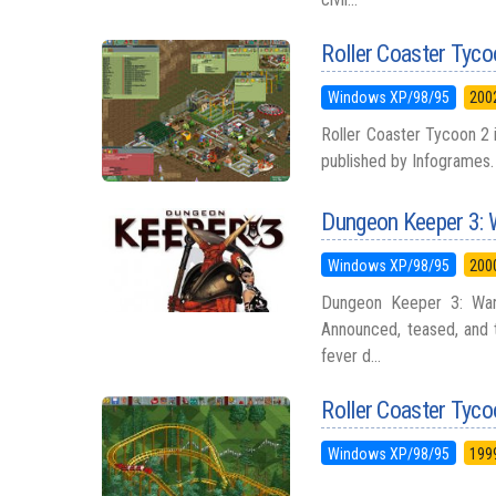
Roller Coaster Tyco
Windows XP/98/95
200
Roller Coaster Tycoon 2 
published by Infogrames. 
Dungeon Keeper 3: 
Windows XP/98/95
200
Dungeon Keeper 3: War
Announced, teased, and th
fever d...
Roller Coaster Tyc
Windows XP/98/95
199