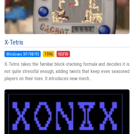
X-Tetris
Windows XP/98/95
1996
NSFW
X-Tetris takes the familiar block-stacking formula and decides it is
not quite stressful enough, adding twists that keep even seasoned
players on their toes. It introduces new mech...