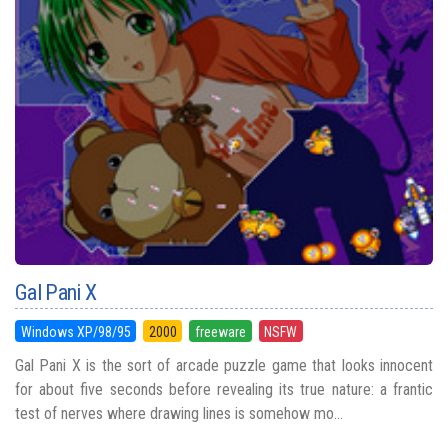
Gal Pani X
Windows XP/98/95
2000
freeware
NSFW
Gal Pani X is the sort of arcade puzzle game that looks innocent
for about five seconds before revealing its true nature: a frantic
test of nerves where drawing lines is somehow mo...