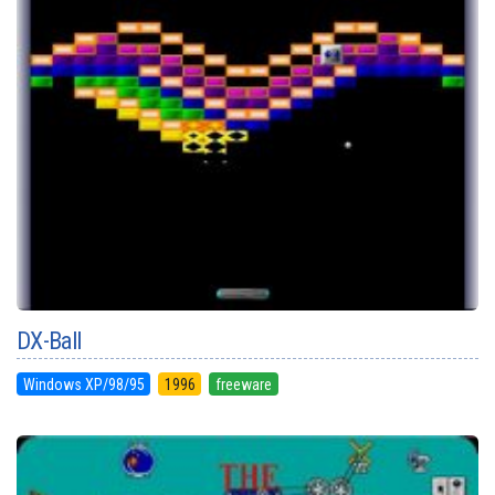
DX-Ball
Windows XP/98/95
1996
freeware