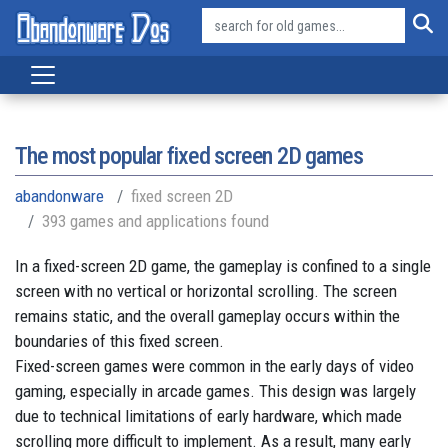
The most popular fixed screen 2D games
abandonware
fixed screen 2D
393 games and applications found
In a fixed-screen 2D game, the gameplay is confined to a single
screen with no vertical or horizontal scrolling. The screen
remains static, and the overall gameplay occurs within the
boundaries of this fixed screen.
Fixed-screen games were common in the early days of video
gaming, especially in arcade games. This design was largely
due to technical limitations of early hardware, which made
scrolling more difficult to implement. As a result, many early