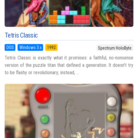
Tetris Classic
DOS
Windows 3.x
1992
Spectrum HoloByte
Tetris Classic is exactly what it promises: a faithful, no-nonsense
version of the puzzle titan that defined a generation. It doesn’t try
to be flashy or revolutionary; instead, ...