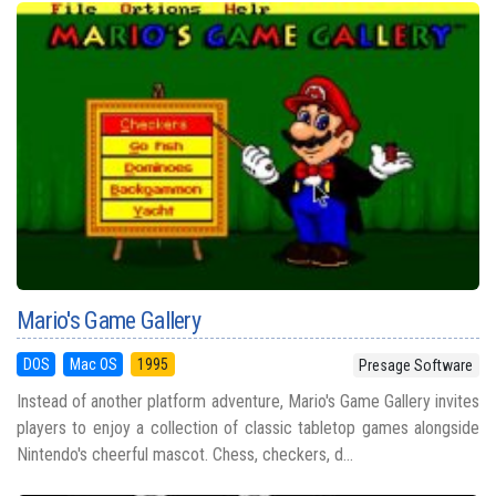
Mario's Game Gallery
DOS
Mac OS
1995
Presage Software
Instead of another platform adventure, Mario's Game Gallery invites
players to enjoy a collection of classic tabletop games alongside
Nintendo's cheerful mascot. Chess, checkers, d...