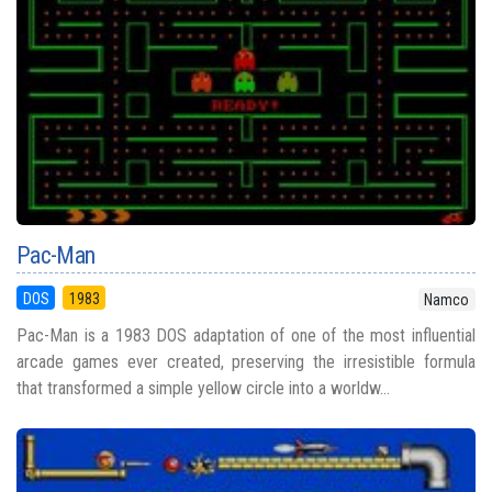
Pac-Man
DOS
1983
Namco
Pac-Man is a 1983 DOS adaptation of one of the most influential
arcade games ever created, preserving the irresistible formula
that transformed a simple yellow circle into a worldw...