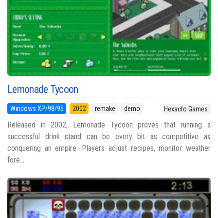
Lemonade Tycoon
Windows XP/98/95
2002
remake
demo
Hexacto Games
Released in 2002, Lemonade Tycoon proves that running a
successful drink stand can be every bit as competitive as
conquering an empire. Players adjust recipes, monitor weather
fore...