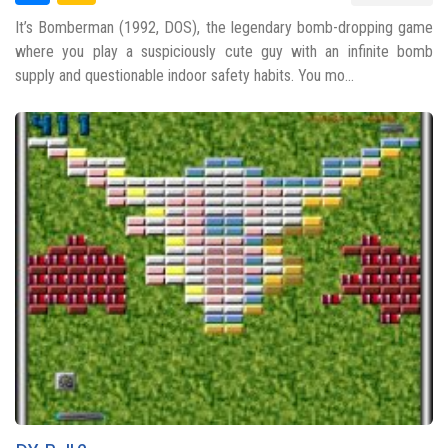
It’s Bomberman (1992, DOS), the legendary bomb-dropping game
where you play a suspiciously cute guy with an infinite bomb
supply and questionable indoor safety habits. You mo...