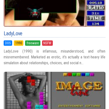
LadyLove
DOS
1990
freeware
NSFW
LadyLove (1990) is infamous, misunderstood, and often
misremembered. Marketed as erotic, it’s actually a text-heavy life
simulation about relationships, choices, and social n...