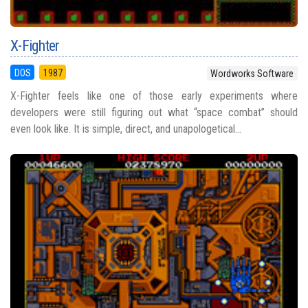
X-Fighter
DOS
1987
Wordworks Software
X-Fighter feels like one of those early experiments where
developers were still figuring out what “space combat” should
even look like. It is simple, direct, and unapologetical...