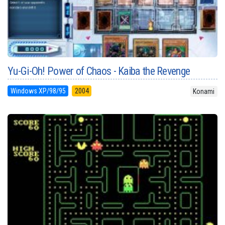
Yu-Gi-Oh! Power of Chaos - Kaiba the Revenge
Windows XP/98/95
2004
Konami