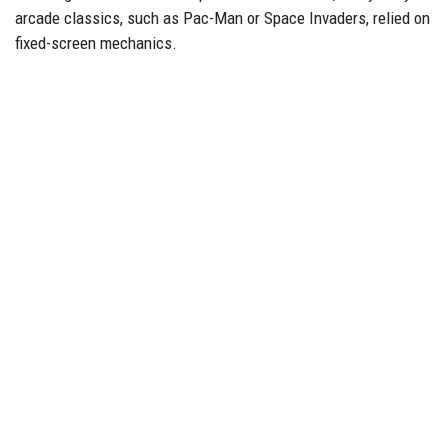
arcade classics, such as Pac-Man or Space Invaders, relied on
fixed-screen mechanics.