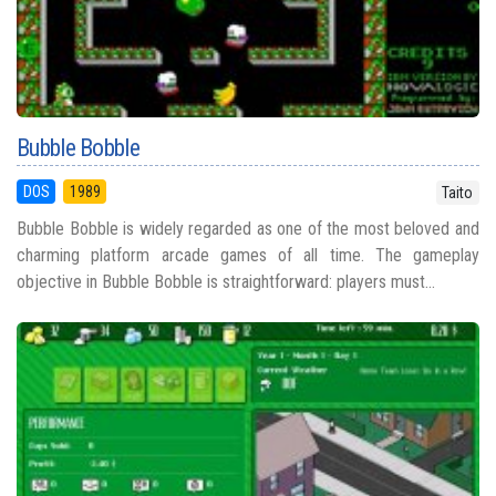
Bubble Bobble
DOS
1989
Taito
Bubble Bobble is widely regarded as one of the most beloved and
charming platform arcade games of all time. The gameplay
objective in Bubble Bobble is straightforward: players must...