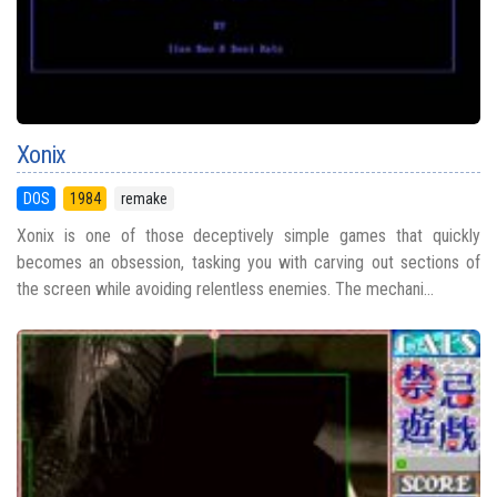
Xonix
DOS
1984
remake
Xonix is one of those deceptively simple games that quickly
becomes an obsession, tasking you with carving out sections of
the screen while avoiding relentless enemies. The mechani...