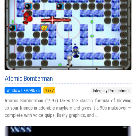
Atomic Bomberman
Windows XP/98/95
1997
Interplay Productions
Atomic Bomberman (1997) takes the classic formula of blowing
up your friends in adorable mayhem and gives it a 90s makeover —
complete with voice quips, flashy graphics, and ...