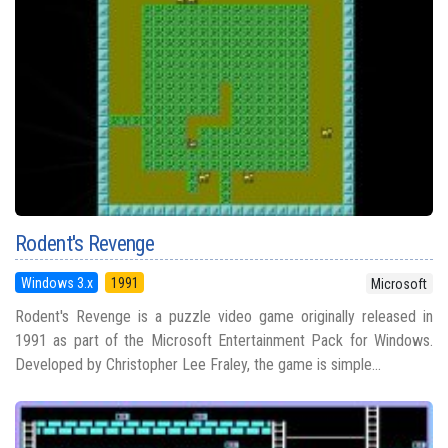
Rodent's Revenge
Windows 3.x
1991
Microsoft
Rodent's Revenge is a puzzle video game originally released in
1991 as part of the Microsoft Entertainment Pack for Windows.
Developed by Christopher Lee Fraley, the game is simple...