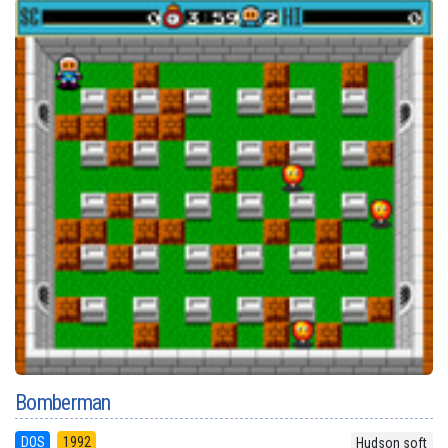
Bomberman
DOS
1992
Hudson soft