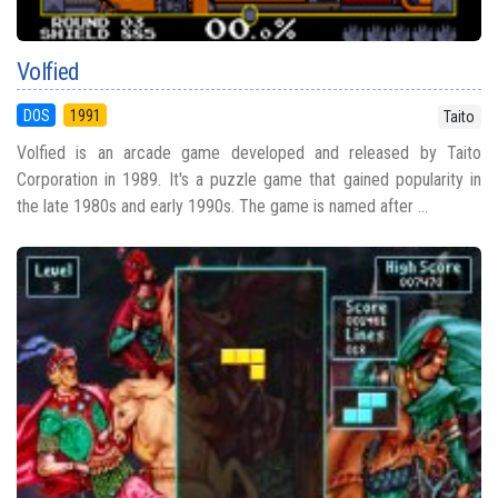
Volfied
DOS
1991
Taito
Volfied is an arcade game developed and released by Taito
Corporation in 1989. It's a puzzle game that gained popularity in
the late 1980s and early 1990s. The game is named after ...