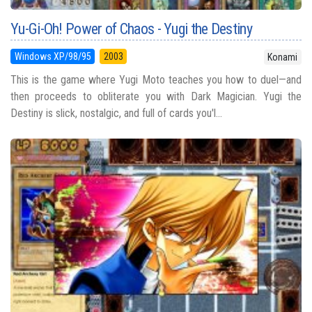
Yu-Gi-Oh! Power of Chaos - Yugi the Destiny
Windows XP/98/95
2003
Konami
This is the game where Yugi Moto teaches you how to duel—and
then proceeds to obliterate you with Dark Magician. Yugi the
Destiny is slick, nostalgic, and full of cards you'l...