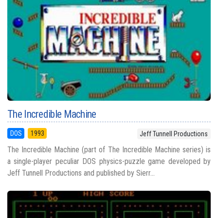
The Incredible Machine
DOS
1993
Jeff Tunnell Productions
The Incredible Machine (part of The Incredible Machine series) is
a single-player peculiar DOS physics-puzzle game developed by
Jeff Tunnell Productions and published by Sierr...