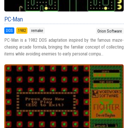
PC-Man
DOS
1982
remake
Orion Software
PC-Man is a 1982 DOS adaptation inspired by the famous maze-
chasing arcade formula, bringing the familiar concept of collecting
items while avoiding enemies to early personal compu...