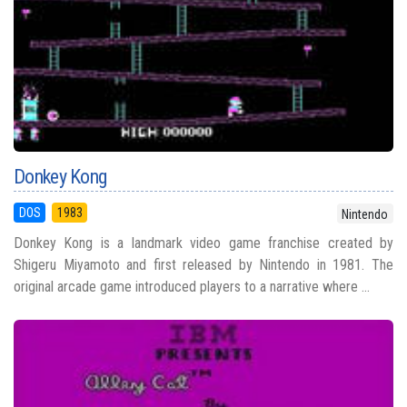
Donkey Kong
DOS
1983
Nintendo
Donkey Kong is a landmark video game franchise created by
Shigeru Miyamoto and first released by Nintendo in 1981. The
original arcade game introduced players to a narrative where ...