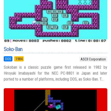
Soko-Ban
DOS
1984
ASCII Corporation
Sokoban is a classic puzzle game first released in 1982 by
Hiroyuki Imabayashi for the NEC PC-8801 in Japan and later
ported to a number of platforms, including DOS, as Soko-Ban. T...