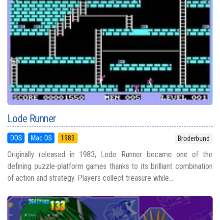
Lode Runner
DOS
Mac OS
1983
Broderbund
Originally released in 1983, Lode Runner became one of the
defining puzzle-platform games thanks to its brilliant combination
of action and strategy. Players collect treasure while...