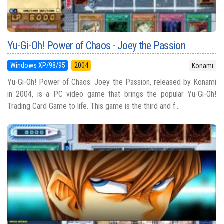
Yu-Gi-Oh! Power of Chaos - Joey the Passion
Windows XP/98/95
2004
Konami
Yu-Gi-Oh! Power of Chaos: Joey the Passion, released by Konami
in 2004, is a PC video game that brings the popular Yu-Gi-Oh!
Trading Card Game to life. This game is the third and f...