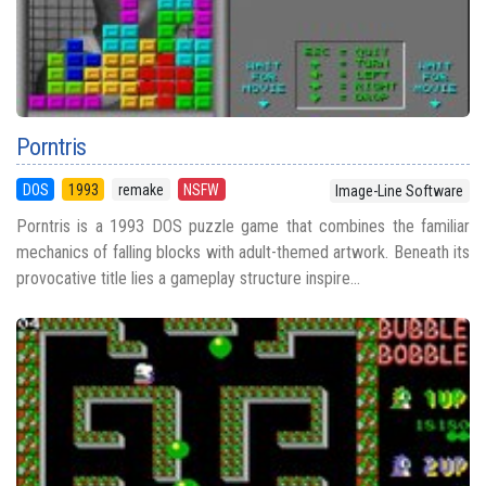
Porntris
DOS
1993
remake
NSFW
Image-Line Software
Porntris is a 1993 DOS puzzle game that combines the familiar
mechanics of falling blocks with adult-themed artwork. Beneath its
provocative title lies a gameplay structure inspire...