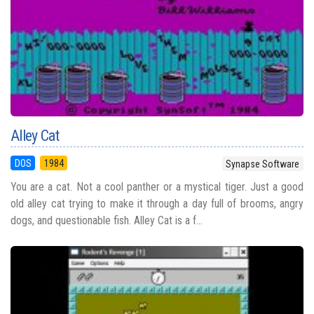
Alley Cat
DOS
1984
Synapse Software
You are a cat. Not a cool panther or a mystical tiger. Just a good
old alley cat trying to make it through a day full of brooms, angry
dogs, and questionable fish. Alley Cat is a f...