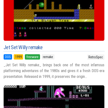
Jet Set Willy remake
DOS
1999
freeware
remake
RetroSpec
_Jet Set Willy remake_ brings back one of the most infamous
platforming adventures of the 1980s and gives it a fresh DOS-era
presentation. Released in 1999, it preserves the origin...