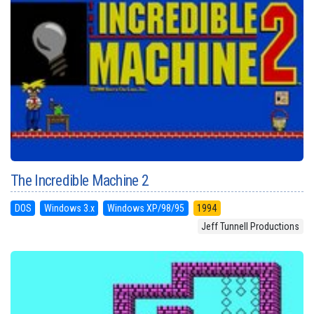
The Incredible Machine 2
DOS
Windows 3.x
Windows XP/98/95
1994
Jeff Tunnell Productions