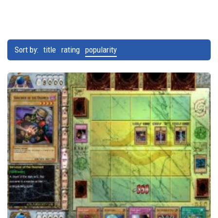
Sort by:
title
rating
popularity