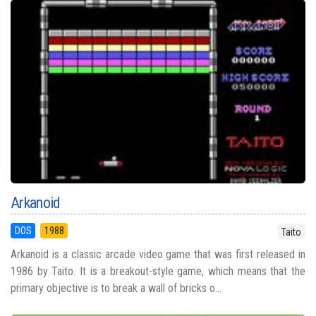
Arkanoid
DOS
1988
Taito
Arkanoid is a classic arcade video game that was first released in
1986 by Taito. It is a breakout-style game, which means that the
primary objective is to break a wall of bricks o...