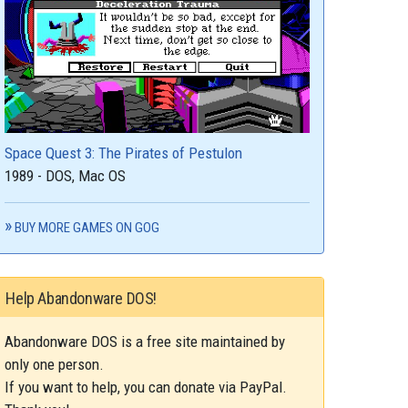
Space Quest 3: The Pirates of Pestulon
1989 - DOS, Mac OS
BUY MORE GAMES ON GOG
Help Abandonware DOS!
Abandonware DOS is a free site maintained by
only one person.
If you want to help, you can donate via PayPal.