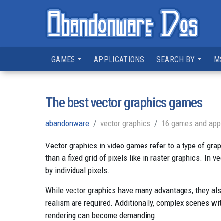
GAMES
APPLICATIONS
SEARCH BY
M
The best vector graphics games
abandonware
vector graphics
16 games and appl
Vector graphics in video games refer to a type of gra
than a fixed grid of pixels like in raster graphics. In 
by individual pixels.
While vector graphics have many advantages, they also 
realism are required. Additionally, complex scenes wi
rendering can become demanding.