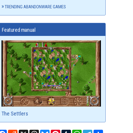
TRENDING ABANDONWARE GAMES
Featured manual
The Settlers
Facebook
Reddit
X
Threads
Bluesky
Pinterest
Tumblr
WhatsApp
Telegram
Share