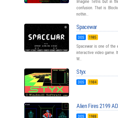
Imagine Tetris but in t
confusion. That is Block
nothin...
Spacewar
DOS
1985
Spacewar is one of the e
interactive video game. 
W...
Styx
DOS
1984
Alien Fires 2199 A
DOS
1988