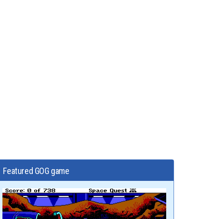
Featured GOG game