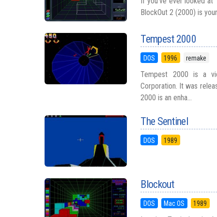
If you’ve ever looked at 
BlockOut 2 (2000) is your
Tempest 2000
DOS
1996
remake
Tempest 2000 is a vi
Corporation. It was rele
2000 is an enha...
The Sentinel
DOS
1989
Blockout
DOS
Mac OS
1989