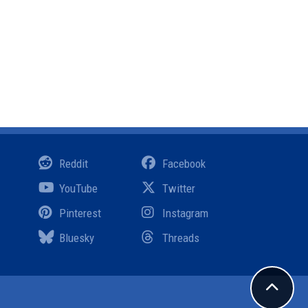
Reddit
Facebook
YouTube
Twitter
Pinterest
Instagram
Bluesky
Threads