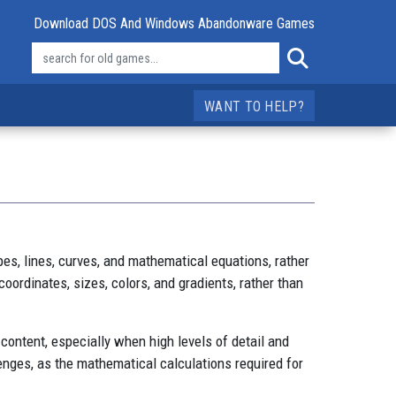
Download DOS And Windows Abandonware Games
WANT TO HELP?
es, lines, curves, and mathematical equations, rather
 coordinates, sizes, colors, and gradients, rather than
 content, especially when high levels of detail and
enges, as the mathematical calculations required for