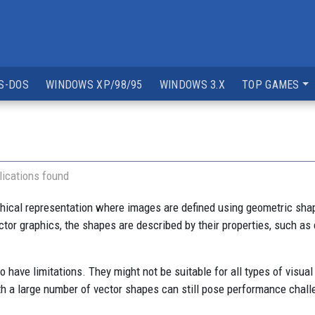
S-DOS
WINDOWS XP/98/95
WINDOWS 3.X
TOP GAMES
ications found
phical representation where images are defined using geometric shap
vector graphics, the shapes are described by their properties, such as
have limitations. They might not be suitable for all types of visual
th a large number of vector shapes can still pose performance chall