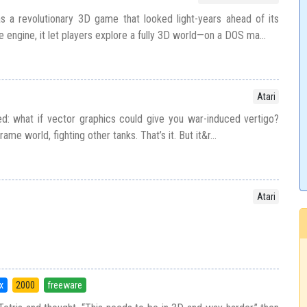
 as a revolutionary 3D game that looked light-years ahead of its
 engine, it let players explore a fully 3D world—on a DOS ma...
Atari
d: what if vector graphics could give you war-induced vertigo?
frame world, fighting other tanks. That’s it. But it&r...
Atari
x
2000
freeware