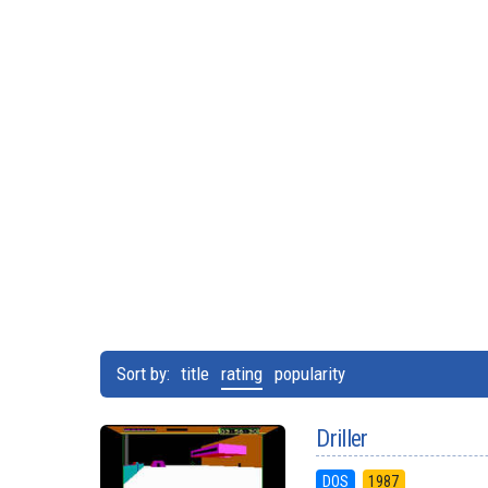
Sort by:
title
rating
popularity
Driller
DOS
1987