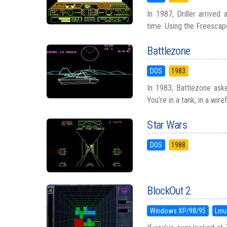
In 1987, Driller arrived
time. Using the Freescape
Battlezone
DOS
1983
In 1983, Battlezone aske
You’re in a tank, in a wire
Star Wars
DOS
1988
BlockOut 2
Windows XP/98/95
Linu