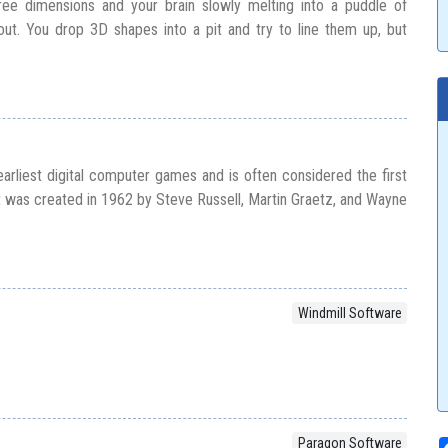
hree dimensions and your brain slowly melting into a puddle of
out. You drop 3D shapes into a pit and try to line them up, but
arliest digital computer games and is often considered the first
It was created in 1962 by Steve Russell, Martin Graetz, and Wayne
Windmill Software
D
Paragon Software