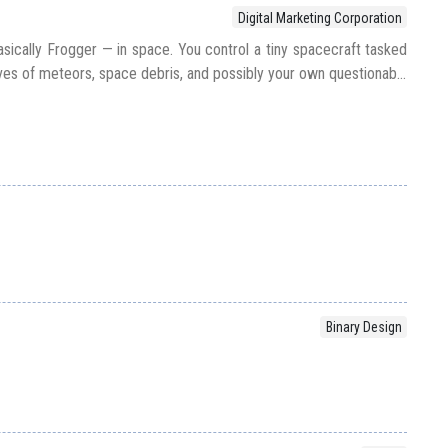
Digital Marketing Corporation
sically Frogger — in space. You control a tiny spacecraft tasked
es of meteors, space debris, and possibly your own questionab...
Binary Design