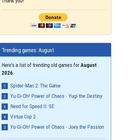
Thank you!
Trending games: August
Here's a list of trending old games for
August
2026
.
Spider-Man 2: The Game
Yu-Gi-Oh! Power of Chaos - Yugi the Destiny
Need for Speed II: SE
Virtua Cop 2
Yu-Gi-Oh! Power of Chaos - Joey the Passion