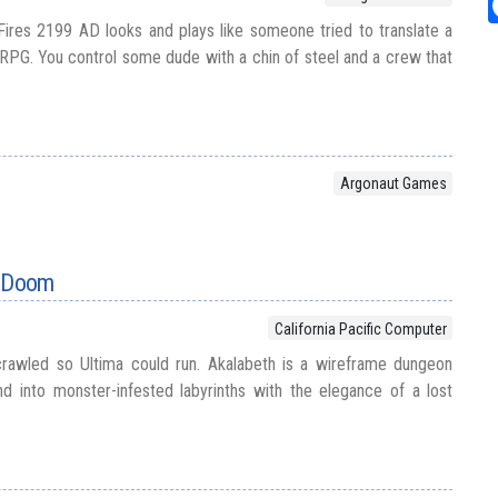
Fires 2199 AD looks and plays like someone tried to translate a
i RPG. You control some dude with a chin of steel and a crew that
Argonaut Games
f Doom
California Pacific Computer
rawled so Ultima could run. Akalabeth is a wireframe dungeon
 into monster-infested labyrinths with the elegance of a lost