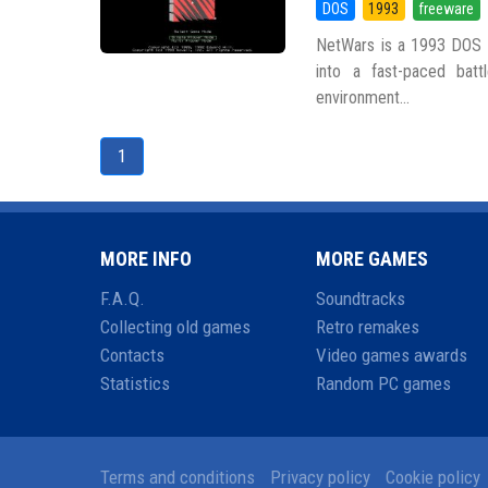
DOS
1993
freeware
NetWars is a 1993 DOS g
into a fast-paced battl
environment...
1
MORE INFO
MORE GAMES
F.A.Q.
Soundtracks
Collecting old games
Retro remakes
Contacts
Video games awards
Statistics
Random PC games
Terms and conditions
Privacy policy
Cookie policy