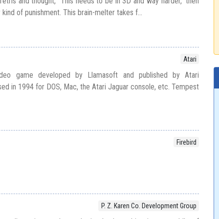
Tetris and thought, “This needs to be in 3D and way harder,” then
 kind of punishment. This brain-melter takes f...
Atari
deo game developed by Llamasoft and published by Atari
ased in 1994 for DOS, Mac, the Atari Jaguar console, etc. Tempest
Firebird
P. Z. Karen Co. Development Group