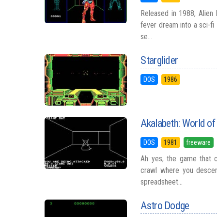
Released in 1988, Alien 
fever dream into a sci-f
se...
Starglider
DOS
1986
Akalabeth: World o
DOS
1981
freeware
Ah yes, the game that c
crawl where you descend
spreadsheet...
Astro Dodge