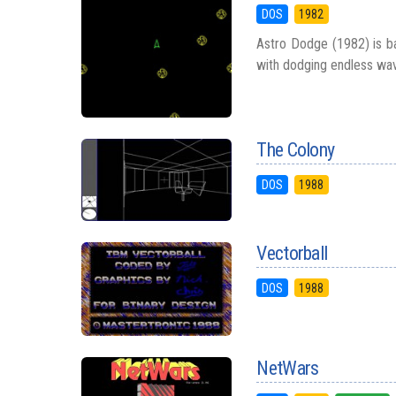
DOS
1982
Astro Dodge (1982) is ba
with dodging endless wav
The Colony
DOS
1988
Vectorball
DOS
1988
NetWars