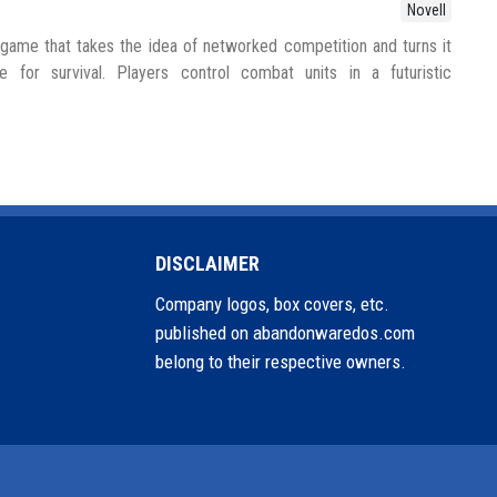
Novell
ame that takes the idea of networked competition and turns it
e for survival. Players control combat units in a futuristic
DISCLAIMER
Company logos, box covers, etc.
published on abandonwaredos.com
belong to their respective owners.