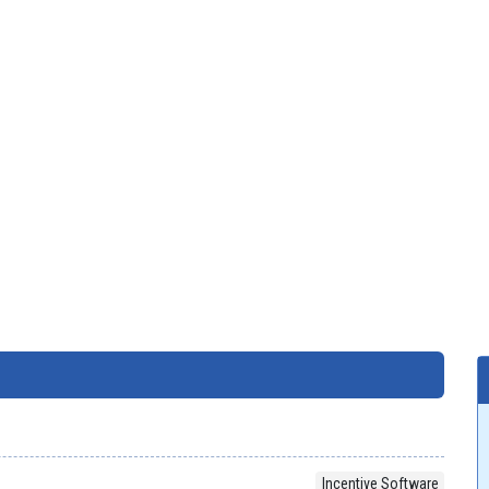
Incentive Software