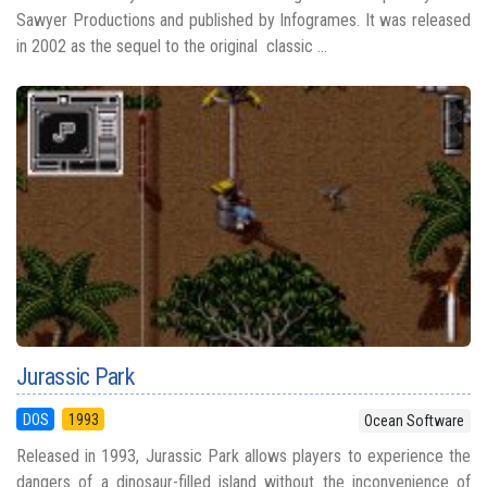
Sawyer Productions and published by Infogrames. It was released
in 2002 as the sequel to the original classic ...
Jurassic Park
DOS
1993
Ocean Software
Released in 1993, Jurassic Park allows players to experience the
dangers of a dinosaur-filled island without the inconvenience of