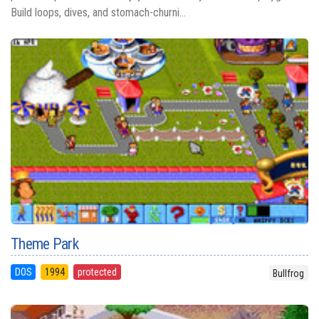
Build loops, dives, and stomach-churni...
Theme Park
DOS
1994
protected
Bullfrog