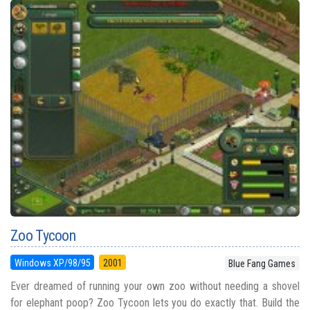
Zoo Tycoon
Windows XP/98/95
2001
Blue Fang Games
Ever dreamed of running your own zoo without needing a shovel
for elephant poop? Zoo Tycoon lets you do exactly that. Build the