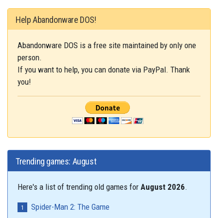
Help Abandonware DOS!
Abandonware DOS is a free site maintained by only one
person.
If you want to help, you can donate via PayPal. Thank
you!
Trending games: August
Here's a list of trending old games for
August 2026
.
Spider-Man 2: The Game