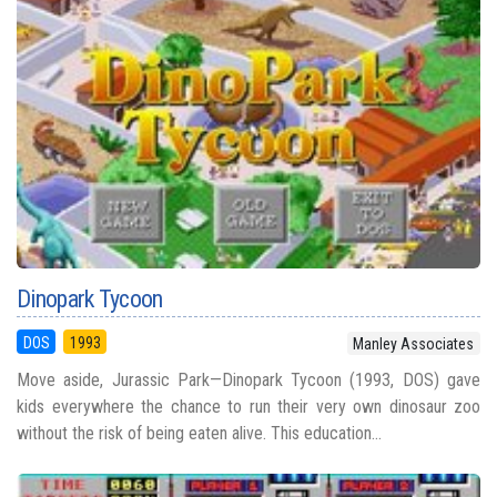
Dinopark Tycoon
DOS
1993
Manley Associates
Move aside, Jurassic Park—Dinopark Tycoon (1993, DOS) gave
kids everywhere the chance to run their very own dinosaur zoo
without the risk of being eaten alive. This education...