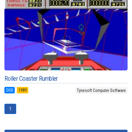
Roller Coaster Rumbler
DOS
1989
Tynesoft Computer Software
1