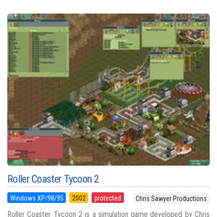
Roller Coaster Tycoon 2
Windows XP/98/95
2002
protected
Chris Sawyer Productions
Roller Coaster Tycoon 2 is a simulation game developed by Chris