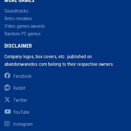
MORE GAMES
Soundtracks
Retro remakes
Video games awards
Random PC games
DISCLAIMER
Company logos, box covers, etc. published on
abandonwaredos.com belong to their respective owners.
Facebook
Reddit
Twitter
YouTube
Instagram