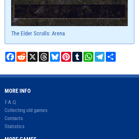
The Elder Scrolls: Arena
Facebook
Reddit
X
Threads
Bluesky
Pinterest
Tumblr
WhatsApp
Telegram
Share
MORE INFO
F.A.Q.
Collecting old games
Contacts
Statistics