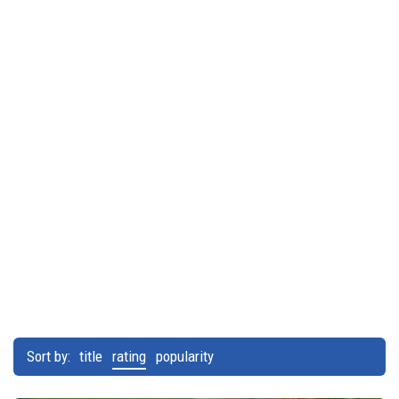
Sort by:
title
rating
popularity