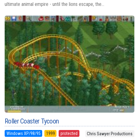
ultimate animal empire - until the lions escape, the...
Roller Coaster Tycoon
Windows XP/98/95
1999
protected
Chris Sawyer Productions