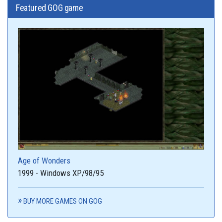
Featured GOG game
Age of Wonders
1999 - Windows XP/98/95
BUY MORE GAMES ON GOG