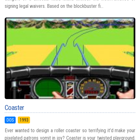
signing legal waivers. Based on the blockbuster fi...
Coaster
DOS
1993
Ever wanted to design a roller coaster so terrifying it’d make your
pixelated patrons vomit in joy? Coaster is your twisted playground.