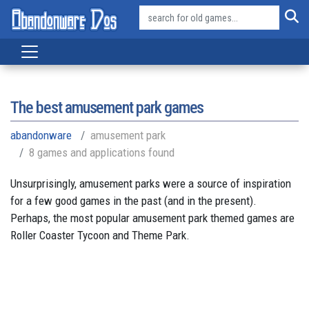
The best amusement park games
abandonware
amusement park
8 games and applications found
Unsurprisingly, amusement parks were a source of inspiration
for a few good games in the past (and in the present).
Perhaps, the most popular amusement park themed games are
Roller Coaster Tycoon and Theme Park.