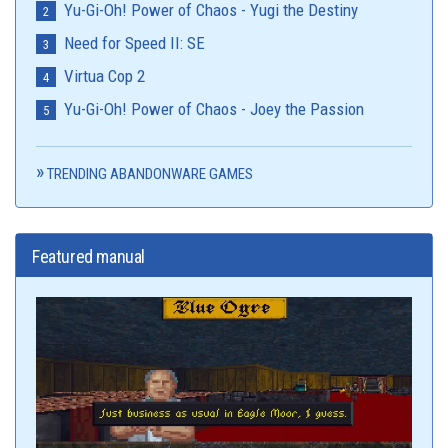
Yu-Gi-Oh! Power of Chaos - Yugi the Destiny
Need for Speed II: SE
Virtua Cop 2
Yu-Gi-Oh! Power of Chaos - Joey the Passion
TRENDING ABANDONWARE GAMES
Featured manual