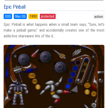
Epic Pinball
DOS
Mac OS
1993
protected
action
Epic Pinball is what happens when a small team says, “Sure, let’s
make a pinball game,” and accidentally creates one of the most
addictive shareware hits of the d...