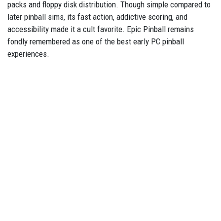
packs and floppy disk distribution. Though simple compared to
later pinball sims, its fast action, addictive scoring, and
accessibility made it a cult favorite. Epic Pinball remains
fondly remembered as one of the best early PC pinball
experiences.