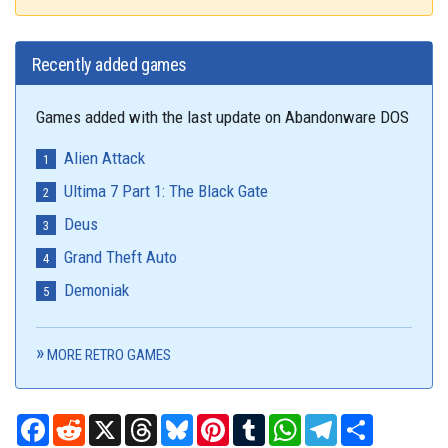
Recently added games
Games added with the last update on Abandonware DOS
Alien Attack
Ultima 7 Part 1: The Black Gate
Deus
Grand Theft Auto
Demoniak
MORE RETRO GAMES
Facebook
Reddit
X
Threads
Bluesky
Pinterest
Tumblr
WhatsApp
Telegram
Share