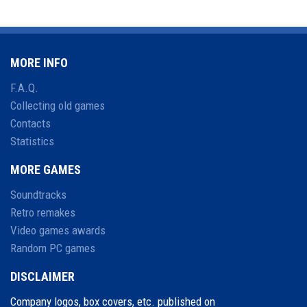
MORE INFO
F.A.Q.
Collecting old games
Contacts
Statistics
MORE GAMES
Soundtracks
Retro remakes
Video games awards
Random PC games
DISCLAIMER
Company logos, box covers, etc. published on