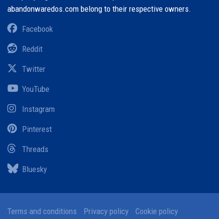
abandonwaredos.com belong to their respective owners.
Facebook
Reddit
Twitter
YouTube
Instagram
Pinterest
Threads
Bluesky
Terms and conditions
Privacy policy
Cookie policy