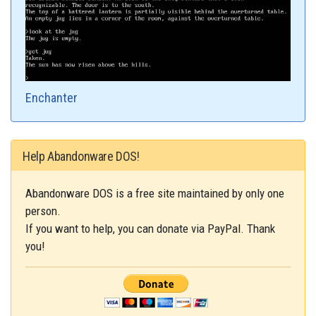
Enchanter
Help Abandonware DOS!
Abandonware DOS is a free site maintained by only one
person.
If you want to help, you can donate via PayPal. Thank
you!