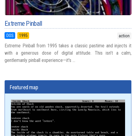
Extreme Pinball
DOS
1995
action
Extreme Pinball from 1995 takes a classic pastime and injects it
with a generous dose of digital attitude. This isn’t a calm,
gentlemanly pinball experience—it’s ...
Featured map