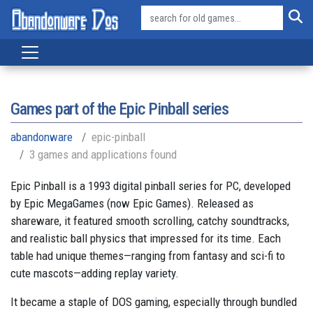
Games part of the
Epic Pinball series
abandonware
epic-pinball
3 games and applications found
Epic Pinball is a 1993 digital pinball series for PC, developed
by Epic MegaGames (now Epic Games). Released as
shareware, it featured smooth scrolling, catchy soundtracks,
and realistic ball physics that impressed for its time. Each
table had unique themes—ranging from fantasy and sci-fi to
cute mascots—adding replay variety.
It became a staple of DOS gaming, especially through bundled