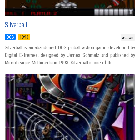
Silverball
DOS
1993
action
Silverball is an abandoned DOS pinball action game developed by
Digital Extremes, designed by James Schmalz and published by
MicroLeague Multimedia in 1993. Silverball is one of th...