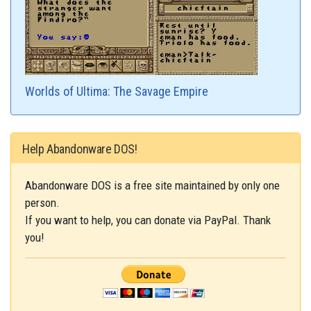
Worlds of Ultima: The Savage Empire
Help Abandonware DOS!
Abandonware DOS is a free site maintained by only one
person.
If you want to help, you can donate via PayPal. Thank
you!