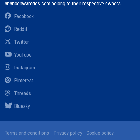
abandonwaredos.com belong to their respective owners.
Facebook
Reddit
Twitter
YouTube
Instagram
Pinterest
Threads
Bluesky
Terms and conditions
Privacy policy
Cookie policy