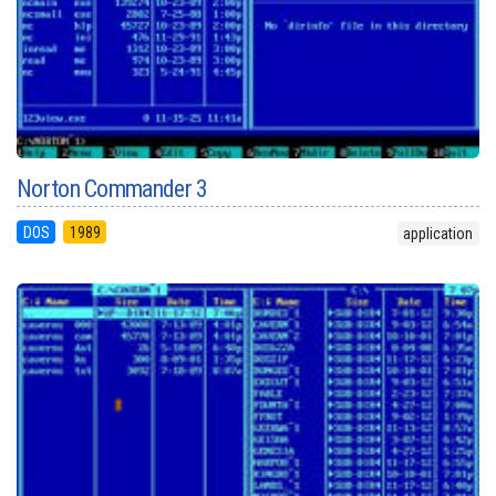
Norton Commander 3
DOS
1989
application