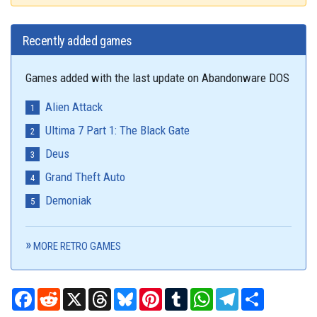
Recently added games
Games added with the last update on Abandonware DOS
Alien Attack
Ultima 7 Part 1: The Black Gate
Deus
Grand Theft Auto
Demoniak
MORE RETRO GAMES
Facebook
Reddit
X
Threads
Bluesky
Pinterest
Tumblr
WhatsApp
Telegram
Share