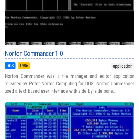
Norton Commander 1.0
DOS
1986
application
Norton Commander was a file manager and editor application
released by Peter Norton Computing for DOS. Norton Commander
used a text-based user interface with side-by-side pane...