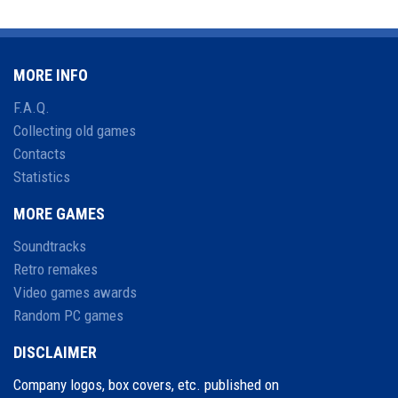
MORE INFO
F.A.Q.
Collecting old games
Contacts
Statistics
MORE GAMES
Soundtracks
Retro remakes
Video games awards
Random PC games
DISCLAIMER
Company logos, box covers, etc. published on