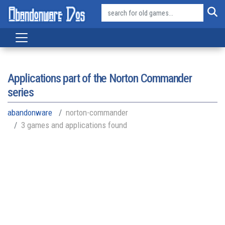
Applications part of the
Norton Commander
series
abandonware
norton-commander
3 games and applications found