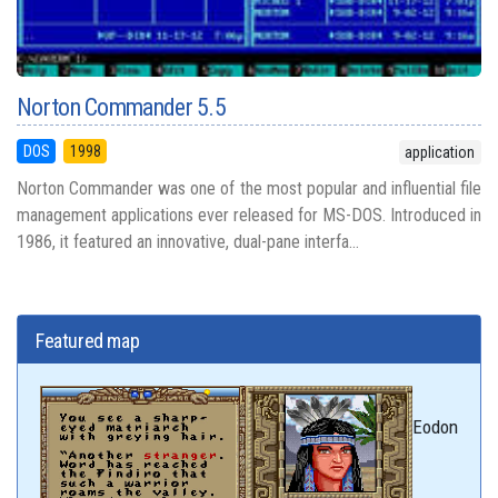
Norton Commander 5.5
DOS
1998
application
Norton Commander was one of the most popular and influential file
management applications ever released for MS-DOS. Introduced in
1986, it featured an innovative, dual-pane interfa...
Featured map
Eodon