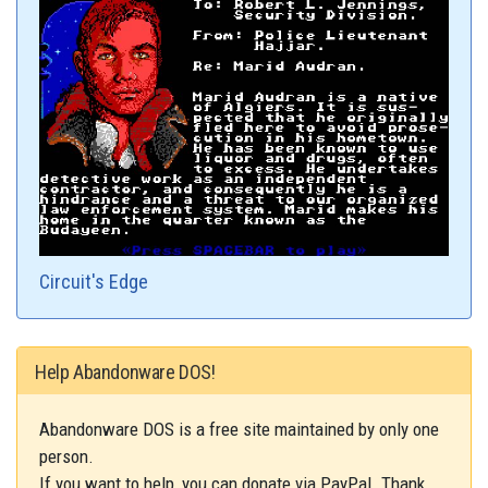
Circuit's Edge
Help Abandonware DOS!
Abandonware DOS is a free site maintained by only one
person.
If you want to help, you can donate via PayPal. Thank