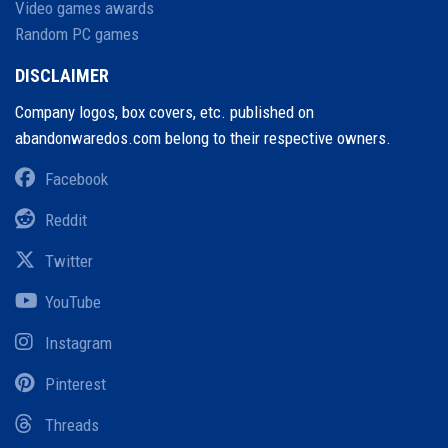
Video games awards
Random PC games
DISCLAIMER
Company logos, box covers, etc. published on
abandonwaredos.com belong to their respective owners.
Facebook
Reddit
Twitter
YouTube
Instagram
Pinterest
Threads