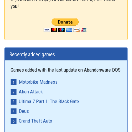
you!
Recently added games
Games added with the last update on Abandonware DOS
Motorbike Madness
Alien Attack
Ultima 7 Part 1: The Black Gate
Deus
Grand Theft Auto