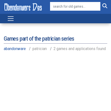
Games part of the
patrician series
abandonware
patrician
2 games and applications found