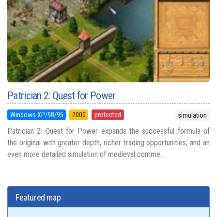
Patrician 2: Quest for Power
Windows XP/98/95
2000
protected
simulation
Patrician 2: Quest for Power expands the successful formula of
the original with greater depth, richer trading opportunities, and an
even more detailed simulation of medieval comme...
Featured map