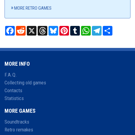
MORE RETRO GAMES
Facebook
Reddit
X
Threads
Bluesky
Pinterest
Tumblr
WhatsApp
Telegram
Share
MORE INFO
F.A.Q.
Collecting old games
Contacts
Statistics
MORE GAMES
Soundtracks
Retro remakes