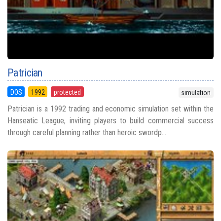
Patrician
DOS
1992
protected
simulation
Patrician is a 1992 trading and economic simulation set within the
Hanseatic League, inviting players to build commercial success
through careful planning rather than heroic swordp...