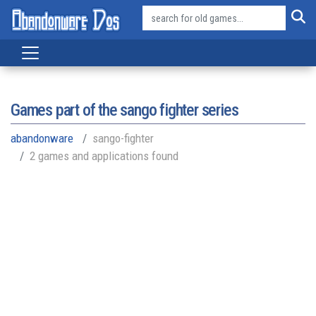
Games part of the
sango fighter series
abandonware
sango-fighter
2 games and applications found