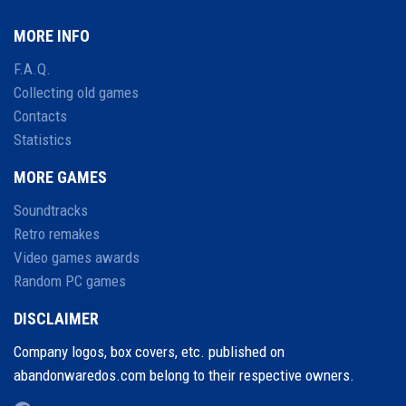
MORE INFO
F.A.Q.
Collecting old games
Contacts
Statistics
MORE GAMES
Soundtracks
Retro remakes
Video games awards
Random PC games
DISCLAIMER
Company logos, box covers, etc. published on
abandonwaredos.com belong to their respective owners.