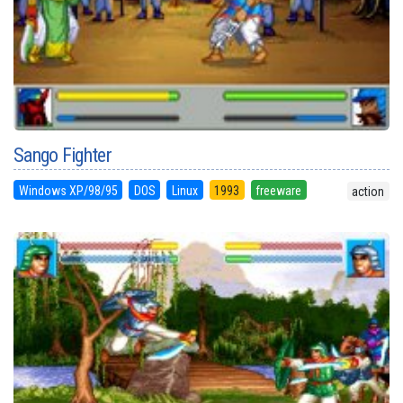
Sango Fighter
Windows XP/98/95
DOS
Linux
1993
freeware
action