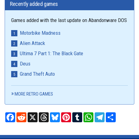
Recently added games
Games added with the last update on Abandonware DOS
Motorbike Madness
Alien Attack
Ultima 7 Part 1: The Black Gate
Deus
Grand Theft Auto
MORE RETRO GAMES
Facebook
Reddit
X
Threads
Bluesky
Pinterest
Tumblr
WhatsApp
Telegram
Share