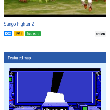
Sango Fighter 2
DOS
1995
freeware
action
Featured map