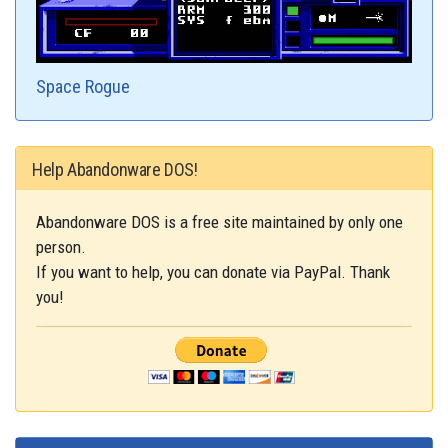
Space Rogue
Help Abandonware DOS!
Abandonware DOS is a free site maintained by only one
person.
If you want to help, you can donate via PayPal. Thank
you!