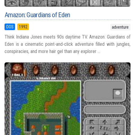
Amazon: Guardians of Eden
DOS
1992
adventure
Think Indiana Jones meets 90s daytime TV. Amazon: Guardians of
Eden is a cinematic point-and-click adventure filled with jungles,
conspiracies, and more hair gel than any explorer ...