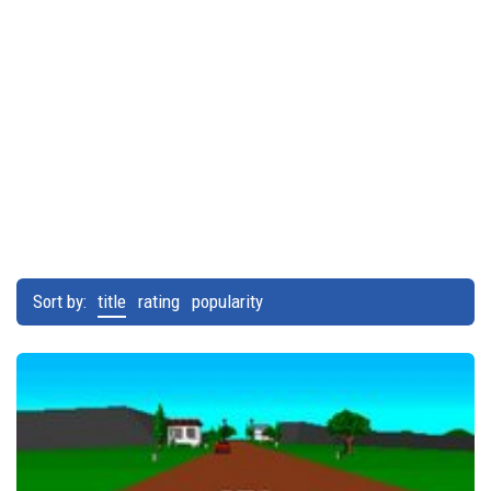
Sort by:
title
rating
popularity