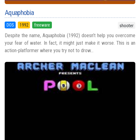
Aquaphobia
DOS
1992
freeware
shooter
Despite the name, Aquaphobia (1992) doesn’t help you overcome
your fear of water. In fact, it might just make it worse. This is an
action-platformer where you try not to drow...