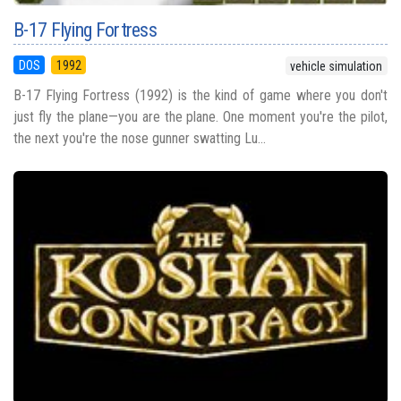
B-17 Flying Fortress
DOS
1992
vehicle simulation
B-17 Flying Fortress (1992) is the kind of game where you don't
just fly the plane—you are the plane. One moment you're the pilot,
the next you're the nose gunner swatting Lu...