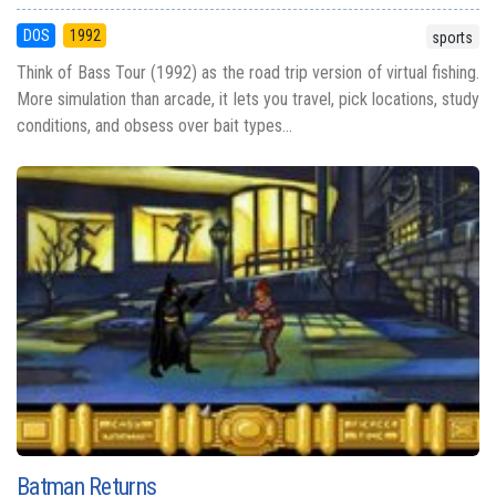
DOS
1992
sports
Think of Bass Tour (1992) as the road trip version of virtual fishing.
More simulation than arcade, it lets you travel, pick locations, study
conditions, and obsess over bait types...
Batman Returns