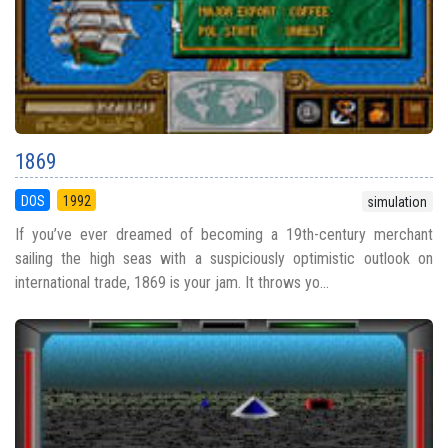
1869
DOS
1992
simulation
If you’ve ever dreamed of becoming a 19th-century merchant
sailing the high seas with a suspiciously optimistic outlook on
international trade, 1869 is your jam. It throws yo...