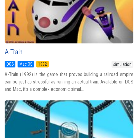
A-Train
DOS
Mac OS
1992
simulation
A-Train (1992) is the game that proves building a railroad empire
can be just as stressful as running an actual train. Available on DOS
and Mac, it’s a complex economic simul...