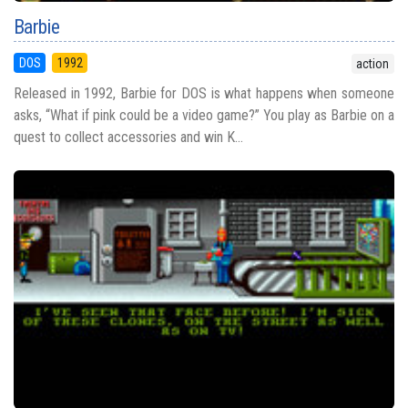
Barbie
DOS
1992
action
Released in 1992, Barbie for DOS is what happens when someone
asks, “What if pink could be a video game?” You play as Barbie on a
quest to collect accessories and win K...