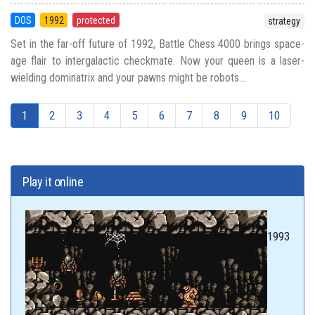
DOS
1992
protected
strategy
Set in the far-off future of 1992, Battle Chess 4000 brings space-
age flair to intergalactic checkmate. Now your queen is a laser-
wielding dominatrix and your pawns might be robots...
1
2
3
4
5
6
7
8
9
10
Play it online
1993