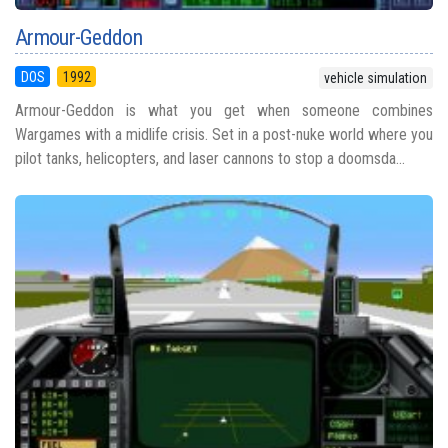
Armour-Geddon
DOS
1992
vehicle simulation
Armour-Geddon is what you get when someone combines
Wargames with a midlife crisis. Set in a post-nuke world where you
pilot tanks, helicopters, and laser cannons to stop a doomsda...