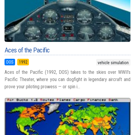
Aces of the Pacific
DOS
1992
vehicle simulation
Aces of the Pacific (1992, DOS) takes to the skies over WWII’s
Pacific Theater, where you can dogfight in legendary aircraft and
prove your piloting prowess — or spin i...