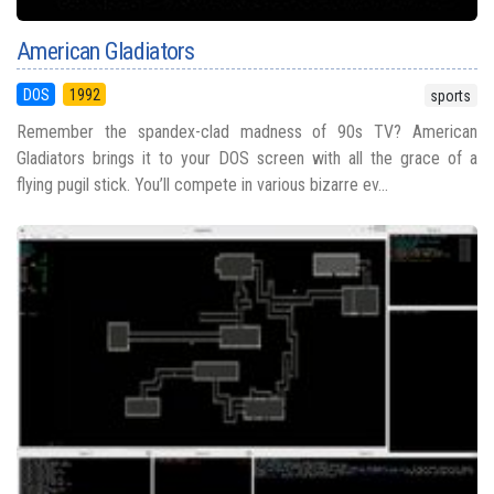
American Gladiators
DOS
1992
sports
Remember the spandex-clad madness of 90s TV? American
Gladiators brings it to your DOS screen with all the grace of a
flying pugil stick. You’ll compete in various bizarre ev...