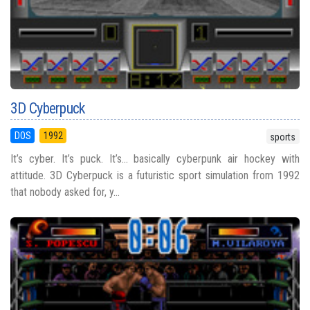
3D Cyberpuck
DOS
1992
sports
It’s cyber. It’s puck. It’s… basically cyberpunk air hockey with
attitude. 3D Cyberpuck is a futuristic sport simulation from 1992
that nobody asked for, y...