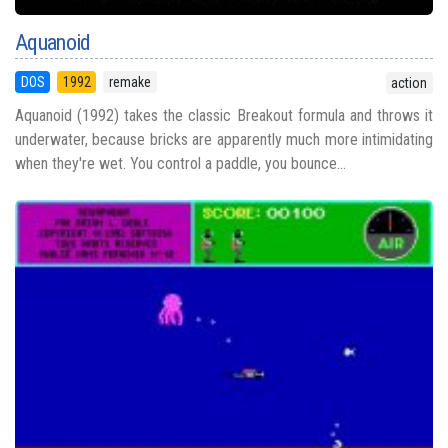
Aquanoid
DOS
1992
remake
action
Aquanoid (1992) takes the classic Breakout formula and throws it
underwater, because bricks are apparently much more intimidating
when they're wet. You control a paddle, you bounce...