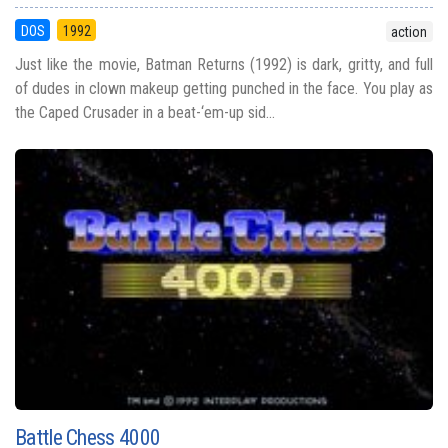
DOS
1992
action
Just like the movie, Batman Returns (1992) is dark, gritty, and full
of dudes in clown makeup getting punched in the face. You play as
the Caped Crusader in a beat-‘em-up sid...
Battle Chess 4000