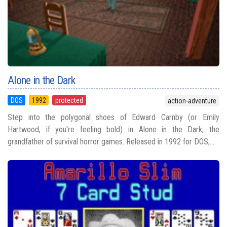
Alone in the Dark
DOS
1992
protected
action-adventure
Step into the polygonal shoes of Edward Carnby (or Emily
Hartwood, if you're feeling bold) in Alone in the Dark, the
grandfather of survival horror games. Released in 1992 for DOS,...