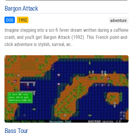
Bargon Attack
DOS
1992
adventure
Imagine stepping into a sci-fi fever dream written during a caffeine
crash, and you’ll get Bargon Attack (1992). This French point-and-
click adventure is stylish, surreal, an...
Bass Tour