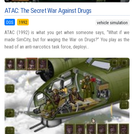
ATAC: The Secret War Against Drugs
DOS
1992
vehicle simulation
ATAC (1992) is what you get when someone says, “What if we
made SimCity, but for waging the War on Drugs?” You play as the
head of an anti-narcotics task force, deployi...