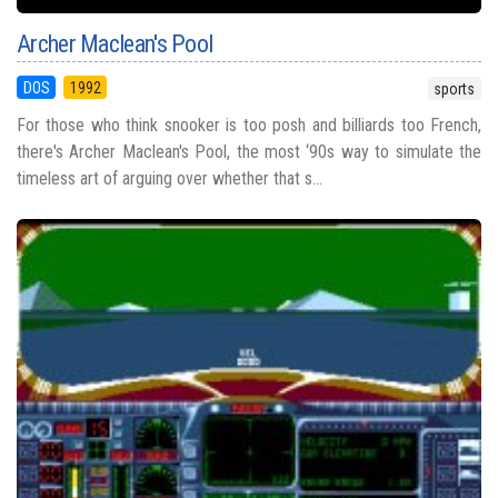
Archer Maclean's Pool
DOS
1992
sports
For those who think snooker is too posh and billiards too French,
there's Archer Maclean's Pool, the most ‘90s way to simulate the
timeless art of arguing over whether that s...