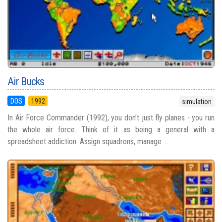
Air Bucks
DOS
1992
simulation
In Air Force Commander (1992), you don’t just fly planes - you run
the whole air force. Think of it as being a general with a
spreadsheet addiction. Assign squadrons, manage ...