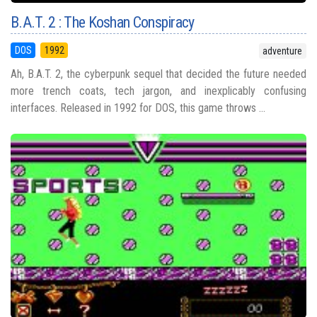
B.A.T. 2 : The Koshan Conspiracy
DOS
1992
adventure
Ah, B.A.T. 2, the cyberpunk sequel that decided the future needed
more trench coats, tech jargon, and inexplicably confusing
interfaces. Released in 1992 for DOS, this game throws ...