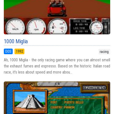
1000 Miglia
DOS
1992
racing
Ah, 1000 Miglia - the only racing game where you can almost smell
the exhaust fumes and espresso. Based on the historic Italian road
race, it’s less about speed and more abou...