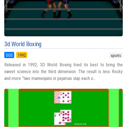
3d World Boxing
DOS
1992
sports
Released in 1992, 3D World Boxing tried its best to bring the
sweet science into the third dimension. The result is less Rocky
and more “two mannequins in pajamas slap each o...