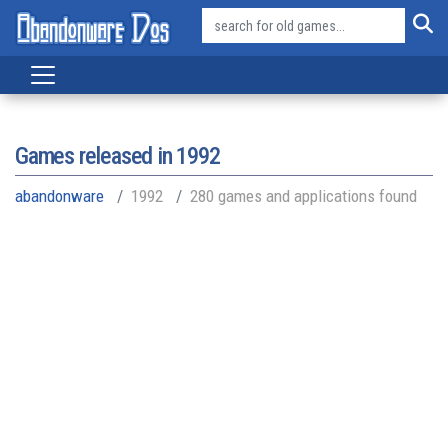
Games released in
1992
abandonware
1992
280 games and applications found