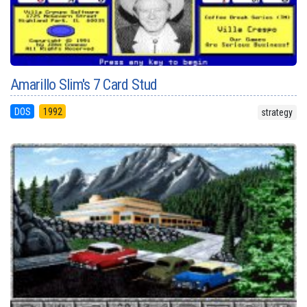
Amarillo Slim's 7 Card Stud
DOS
1992
strategy