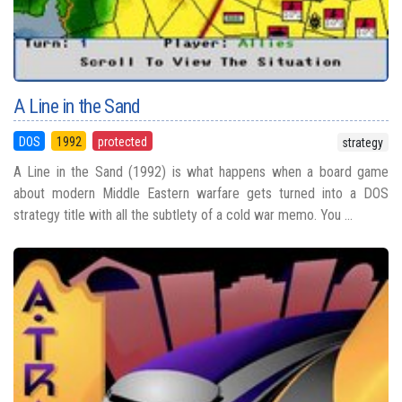
A Line in the Sand
DOS
1992
protected
strategy
A Line in the Sand (1992) is what happens when a board game
about modern Middle Eastern warfare gets turned into a DOS
strategy title with all the subtlety of a cold war memo. You ...