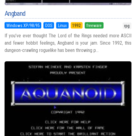
Angband
Windows XP/98/95
DOS
Linux
1992
freeware
rpg
If you’ve ever thought The Lord of the Rings needed more ASCII
and fewer hobbit feelings, Angband is your jam. Since 1992, this
dungeon-crawling roguelike has been throwing p...