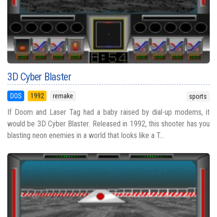
3D Cyber Blaster
DOS
1992
remake
sports
If Doom and Laser Tag had a baby raised by dial-up modems, it
would be 3D Cyber Blaster. Released in 1992, this shooter has you
blasting neon enemies in a world that looks like a T...