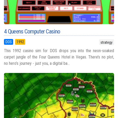
4 Queens Computer Casino
DOS
1992
strategy
This 1992 casino sim for DOS drops you into the neon-soaked
carpet jungle of the Four Queens Hotel in Vegas. There’s no plot,
no hero’s journey - just you, a digital ba...