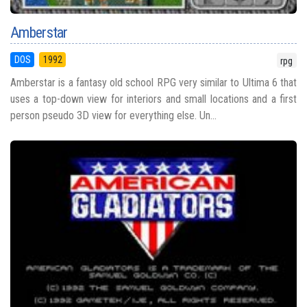
Amberstar
DOS
1992
rpg
Amberstar is a fantasy old school RPG very similar to Ultima 6 that
uses a top-down view for interiors and small locations and a first
person pseudo 3D view for everything else. Un...