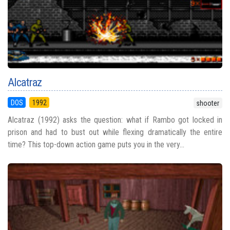
Alcatraz
DOS
1992
shooter
Alcatraz (1992) asks the question: what if Rambo got locked in
prison and had to bust out while flexing dramatically the entire
time? This top-down action game puts you in the very...