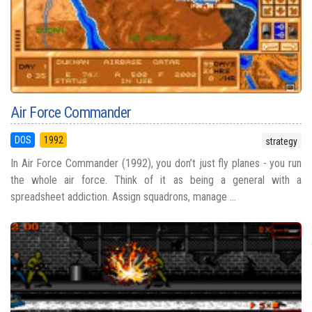
Air Force Commander
DOS
1992
strategy
In Air Force Commander (1992), you don’t just fly planes - you run
the whole air force. Think of it as being a general with a
spreadsheet addiction. Assign squadrons, manage ...