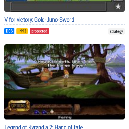
V for victory: Gold-Juno-Sword
DOS
1993
protected
strategy
Legend of Kyrandia 2: Hand of fate