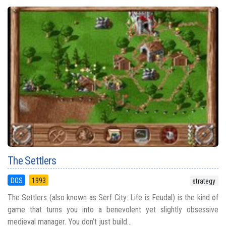
The Settlers
DOS
1993
strategy
The Settlers (also known as Serf City: Life is Feudal) is the kind of
game that turns you into a benevolent yet slightly obsessive
medieval manager. You don’t just build...