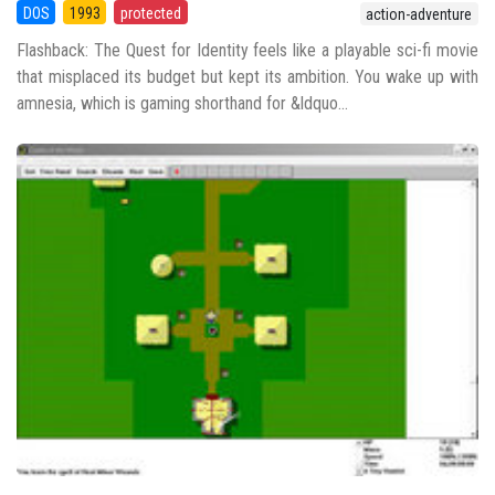
DOS
1993
protected
action-adventure
Flashback: The Quest for Identity feels like a playable sci-fi movie
that misplaced its budget but kept its ambition. You wake up with
amnesia, which is gaming shorthand for &ldquo...