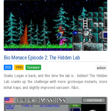
Bio Menace Episode 2: The Hidden Lab
DOS
1993
freeware
action
Snake Logan is back, and this time the lab is... hidden! The Hidden
Lab cranks up the challenge with more grotesque mutants, more
lethal traps, and slightly improved sarcasm. It&rs...