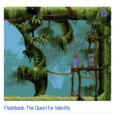
Flashback: The Quest for Identity