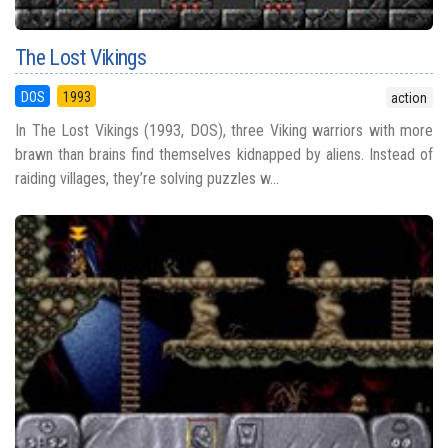
The Lost Vikings
DOS
1993
action
In The Lost Vikings (1993, DOS), three Viking warriors with more
brawn than brains find themselves kidnapped by aliens. Instead of
raiding villages, they’re solving puzzles w...