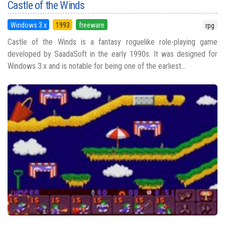
Castle of the Winds
Windows 3.x
1993
freeware
rpg
Castle of the Winds is a fantasy roguelike role-playing game
developed by SaadaSoft in the early 1990s. It was designed for
Windows 3.x and is notable for being one of the earliest...