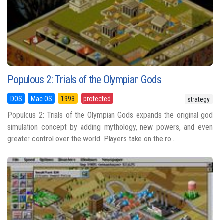
Populous 2: Trials of the Olympian Gods
DOS
Mac OS
1993
protected
strategy
Populous 2: Trials of the Olympian Gods expands the original god
simulation concept by adding mythology, new powers, and even
greater control over the world. Players take on the ro...