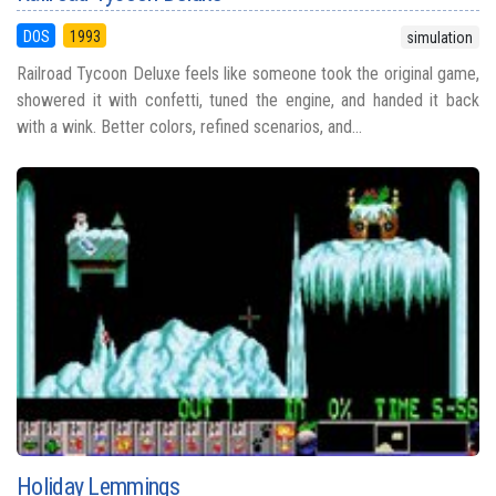
DOS
1993
simulation
Railroad Tycoon Deluxe feels like someone took the original game,
showered it with confetti, tuned the engine, and handed it back
with a wink. Better colors, refined scenarios, and...
Holiday Lemmings