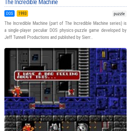
The Incredible Machine
DOS
1993
puzzle
The Incredible Machine (part of The Incredible Machine series) is
a single-player peculiar DOS physics-puzzle game developed by
Jeff Tunnell Productions and published by Sierr...