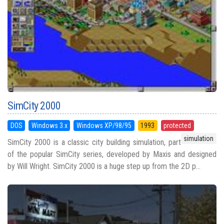
SimCity 2000
DOS
Windows 3.x
Windows XP/98/95
1993
protected
simulation
SimCity 2000 is a classic city building simulation, part
of the popular SimCity series, developed by Maxis and designed
by Will Wright. SimCity 2000 is a huge step up from the 2D p...