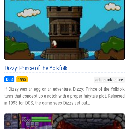
Dizzy: Prince of the Yolkfolk
DOS
1993
action-adventure
If Dizzy was an egg on an adventure, Dizzy: Prince of the Yolkfolk
turns that concept up a notch with a proper fairytale plot. Released
in 1993 for DOS, the game sees Dizzy set out...