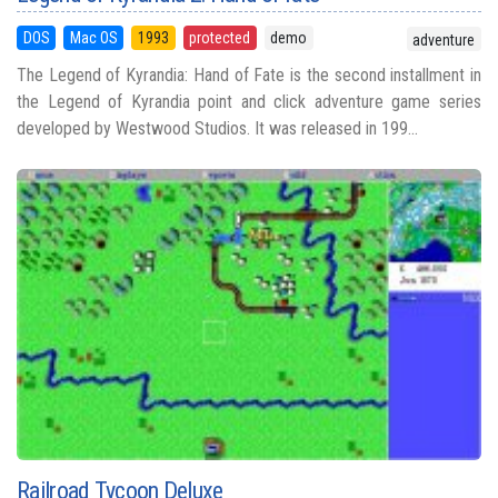
DOS
Mac OS
1993
protected
demo
adventure
The Legend of Kyrandia: Hand of Fate is the second installment in
the Legend of Kyrandia point and click adventure game series
developed by Westwood Studios. It was released in 199...
Railroad Tycoon Deluxe