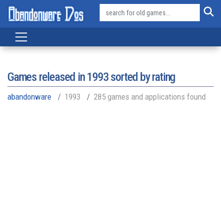
Games released in
1993
sorted by rating
abandonware
1993
285 games and applications found