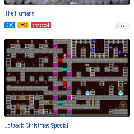
The Humans
DOS
1993
protected
puzzle
Jetpack: Christmas Special