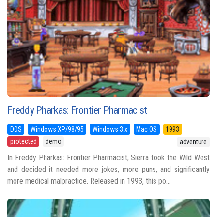
Freddy Pharkas: Frontier Pharmacist
DOS
Windows XP/98/95
Windows 3.x
Mac OS
1993
protected
demo
adventure
In Freddy Pharkas: Frontier Pharmacist, Sierra took the Wild West
and decided it needed more jokes, more puns, and significantly
more medical malpractice. Released in 1993, this po...