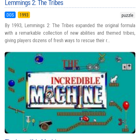
Lemmings 2: The Tribes
DOS
1993
puzzle
By 1993, Lemmings 2: The Tribes expanded the original formula
with a remarkable collection of new abilities and themed tribes,
giving players dozens of fresh ways to rescue their r...