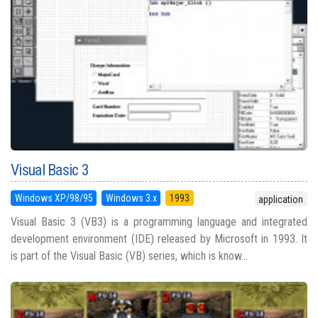
Visual Basic 3
Windows XP/98/95
Windows 3.x
1993
application
Visual Basic 3 (VB3) is a programming language and integrated
development environment (IDE) released by Microsoft in 1993. It
is part of the Visual Basic (VB) series, which is know...