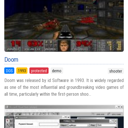
Doom
DOS
1993
protected
demo
shooter
Doom was released by id Software in 1993. It is widely regarded
as one of the most influential and groundbreaking video games of
all time, particularly within the first-person shoo...