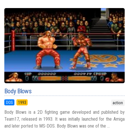
Body Blows
DOS
1993
action
Body Blows is a 2D fighting game developed and published by
Team17, released in 1993. It was initially launched for the Amiga
and later ported to MS-DOS. Body Blows was one of the ...