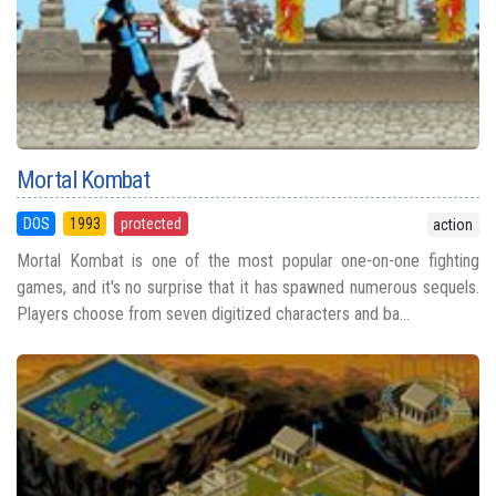
Mortal Kombat
DOS
1993
protected
action
Mortal Kombat is one of the most popular one-on-one fighting
games, and it's no surprise that it has spawned numerous sequels.
Players choose from seven digitized characters and ba...