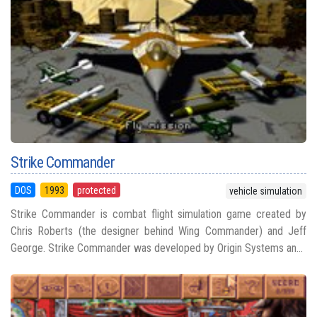
Strike Commander
DOS
1993
protected
vehicle simulation
Strike Commander is combat flight simulation game created by
Chris Roberts (the designer behind Wing Commander) and Jeff
George. Strike Commander was developed by Origin Systems an...