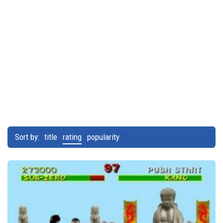
Sort by:
title
rating
popularity