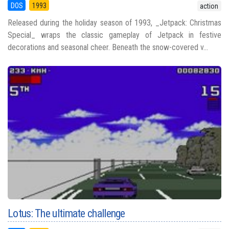
DOS
1993
action
Released during the holiday season of 1993, _Jetpack: Christmas
Special_ wraps the classic gameplay of Jetpack in festive
decorations and seasonal cheer. Beneath the snow-covered v...
Lotus: The ultimate challenge