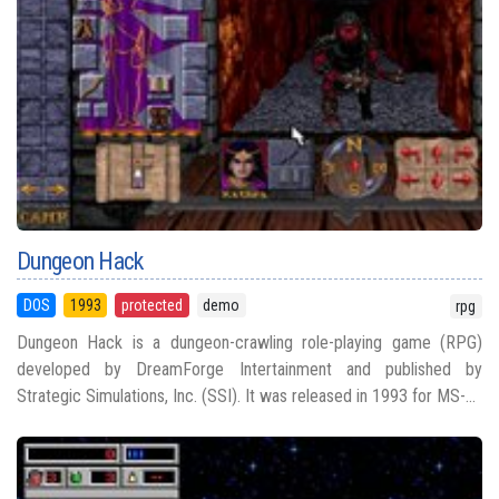
Dungeon Hack
DOS
1993
protected
demo
rpg
Dungeon Hack is a dungeon-crawling role-playing game (RPG)
developed by DreamForge Intertainment and published by
Strategic Simulations, Inc. (SSI). It was released in 1993 for MS-...