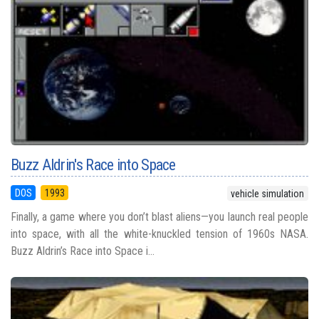
Buzz Aldrin's Race into Space
DOS
1993
vehicle simulation
Finally, a game where you don’t blast aliens—you launch real people
into space, with all the white-knuckled tension of 1960s NASA.
Buzz Aldrin’s Race into Space i...