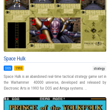
Space Hulk
DOS
1993
strategy
Space Hulk is an abandoned real-time tactical strategy game set in
the Warhammer 40000 universe, developed and released by
Electronic Arts in 1993 for DOS and Amiga systems. ...