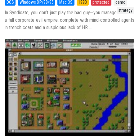
DOS
Windows XP/98/95
Mac OS
1993
protected
demo
strategy
In Syndicate, you don’t just play the bad guy—you manage
a full corporate evil empire, complete with mind-controlled agents
in trench coats and a suspicious lack of HR ...