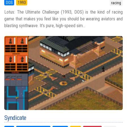
DOS
1993
racing
Lotus: The Ultimate Challenge (1993, DOS) is the kind of racing
game that makes you feel like you should be wearing aviators and
blasting synthwave. It’s pure, high-speed sim...
Syndicate