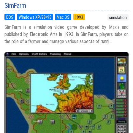
SimFarm
DOS
Windows XP/98/95
Mac OS
1993
simulation
SimFarm is a simulation video game developed by Maxis and
published by Electronic Arts in 1993. In SimFarm, players take on
the role of a farmer and manage various aspects of runni...