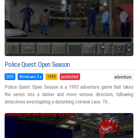
Police Quest: Open Season
DOS
Windows 3.x
1993
protected
adventure
Police Quest: Open Season is a 1993 adventure game that takes
the series into a darker and more serious direction, following
detectives investigating a disturbing criminal case. Th...