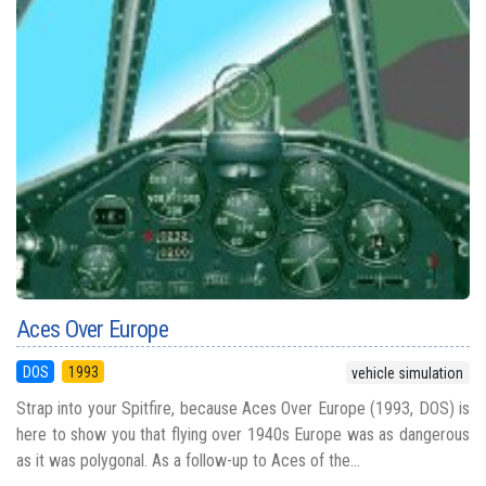
Aces Over Europe
DOS
1993
vehicle simulation
Strap into your Spitfire, because Aces Over Europe (1993, DOS) is
here to show you that flying over 1940s Europe was as dangerous
as it was polygonal. As a follow-up to Aces of the...