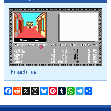
The Bard's Tale
Facebook
Reddit
X
Threads
Bluesky
Pinterest
Tumblr
WhatsApp
Telegram
Share