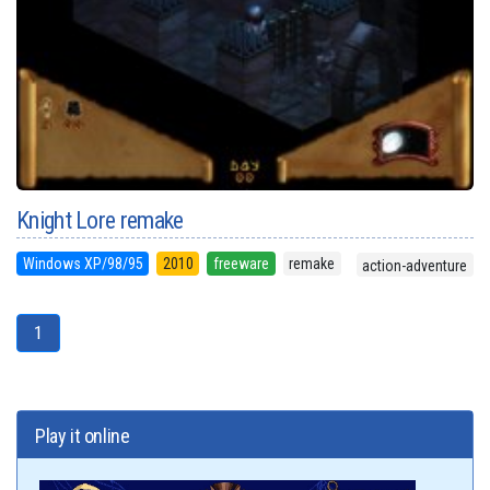
Knight Lore remake
Windows XP/98/95
2010
freeware
remake
action-adventure
1
Play it online