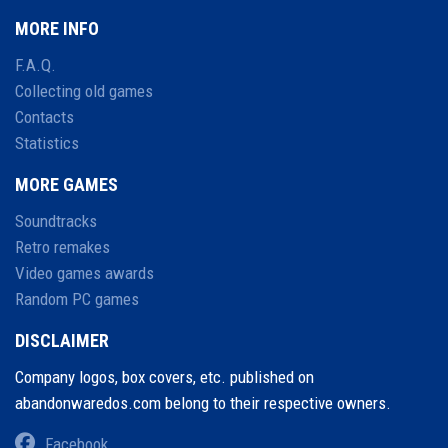
MORE INFO
F.A.Q.
Collecting old games
Contacts
Statistics
MORE GAMES
Soundtracks
Retro remakes
Video games awards
Random PC games
DISCLAIMER
Company logos, box covers, etc. published on
abandonwaredos.com belong to their respective owners.
Facebook