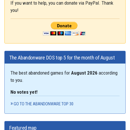
If you want to help, you can donate via PayPal. Thank
you!
The Abandonware DOS top 5 for the month of August
The best abandoned games for
August 2026
according
to you.
No votes yet!
GO TO THE ABANDONWARE TOP 30
Featured map