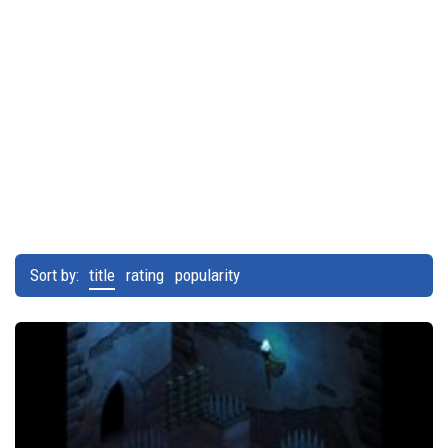
Sort by:
title
rating
popularity