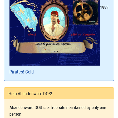
1993
Pirates! Gold
Help Abandonware DOS!
Abandonware DOS is a free site maintained by only one
person.